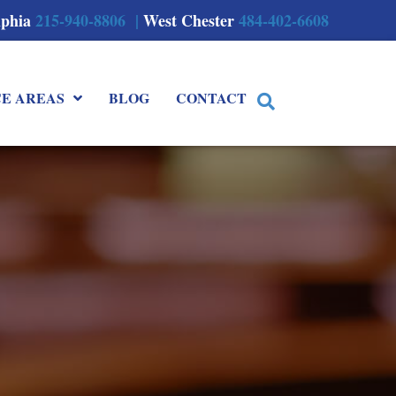
lphia
215-940-8806 |
West Chester
484-402-6608
CE AREAS
BLOG
CONTACT