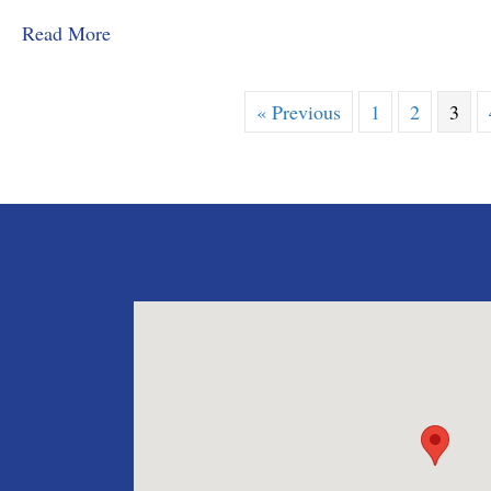
about MMD&C Congratulates Law Clerk, Grace
Read More
« Previous
1
2
3