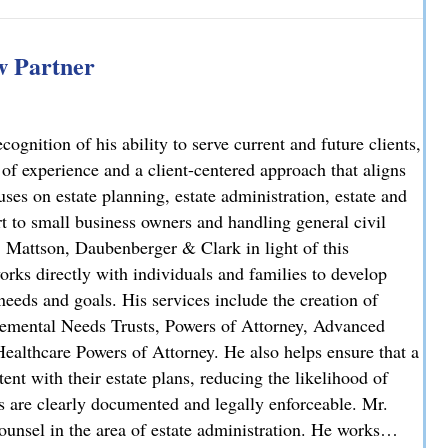
iminal Case: Attorney Lindsay J. Killian Secures Probation 
 Partner
nition of his ability to serve current and future clients,
 of experience and a client-centered approach that aligns
uses on estate planning, estate administration, estate and
rt to small business owners and handling general civil
, Mattson, Daubenberger & Clark in light of this
orks directly with individuals and families to develop
needs and goals. His services include the creation of
plemental Needs Trusts, Powers of Attorney, Advanced
ealthcare Powers of Attorney. He also helps ensure that a
stent with their estate plans, reducing the likelihood of
ns are clearly documented and legally enforceable. Mr.
unsel in the area of estate administration. He works…