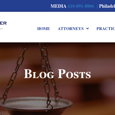
MEDIA
610-891-8806 |
Philade
HOME
ATTORNEYS
PRACTI
Blog Posts