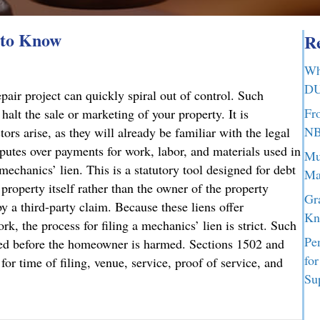
 to Know
Re
Wh
DU
air project can quickly spiral out of control. Such
Fr
halt the sale or marketing of your property. It is
NB
ors arise, as they will already be familiar with the legal
sputes over payments for work, labor, and materials used in
Mu
mechanics’ lien. This is a statutory tool designed for debt
Ma
 property itself rather than the owner of the property
Gr
y a third-party claim. Because these liens offer
Kn
rk, the process for filing a mechanics’ lien is strict. Such
Pe
ated before the homeowner is harmed. Sections 1502 and
fo
or time of filing, venue, service, proof of service, and
Su
d to Know