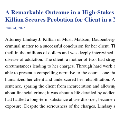
A Remarkable Outcome in a High-Stakes 
Killian Secures Probation for Client in a
June 24, 2025
Attorney Lindsay J. Killian of Musi, Mattson, Daubenberg
criminal matter to a successful conclusion for her client.
theft in the millions of dollars and was deeply intertwined
disease of addiction. The client, a mother of two, had stru
circumstances leading to her charges. Through hard work 
able to present a compelling narrative to the court—one tha
humanized her client and underscored her rehabilitation. As
sentence, sparing the client from incarceration and allowin
about financial crime; it was about a life derailed by addic
had battled a long-term substance abuse disorder, became en
exposure. Despite the seriousness of the charges, Lindsay