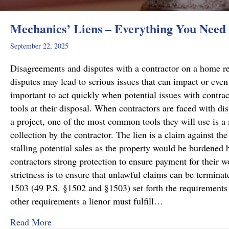
Mechanics’ Liens – Everything You Need
September 22, 2025
Disagreements and disputes with a contractor on a home rep
disputes may lead to serious issues that can impact or even 
important to act quickly when potential issues with contract
tools at their disposal. When contractors are faced with di
a project, one of the most common tools they will use is a 
collection by the contractor. The lien is a claim against the
stalling potential sales as the property would be burdened b
contractors strong protection to ensure payment for their wo
strictness is to ensure that unlawful claims can be termin
1503 (49 P.S. §1502 and §1503) set forth the requirements f
other requirements a lienor must fulfill…
about Mechanics’ Liens – Everything You Nee
Read More