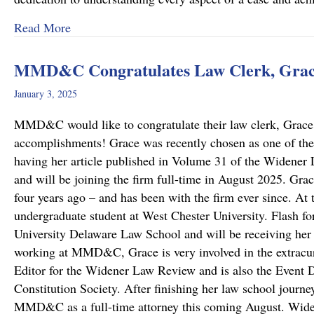
about “Top Lawyers” 2025
Read More
MMD&C Congratulates Law Clerk, Grace
January 3, 2025
MMD&C would like to congratulate their law clerk, Grace 
accomplishments! Grace was recently chosen as one of the
having her article published in Volume 31 of the Widene
and will be joining the firm full-time in August 2025. G
four years ago – and has been with the firm ever since. At
undergraduate student at West Chester University. Flash fo
University Delaware Law School and will be receiving her 
working at MMD&C, Grace is very involved in the extracurr
Editor for the Widener Law Review and is also the Event D
Constitution Society. After finishing her law school journe
MMD&C as a full-time attorney this coming August. Wi