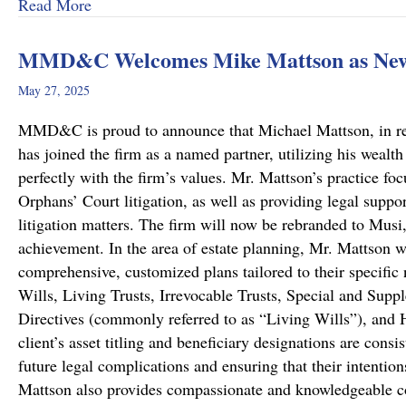
about A Remarkable Outcome in a High-Stakes Cr
Read More
MMD&C Welcomes Mike Mattson as New
May 27, 2025
MMD&C is proud to announce that Michael Mattson, in recog
has joined the firm as a named partner, utilizing his wealth
perfectly with the firm’s values. Mr. Mattson’s practice foc
Orphans’ Court litigation, as well as providing legal suppo
litigation matters. The firm will now be rebranded to Musi
achievement. In the area of estate planning, Mr. Mattson w
comprehensive, customized plans tailored to their specific 
Wills, Living Trusts, Irrevocable Trusts, Special and Sup
Directives (commonly referred to as “Living Wills”), and H
client’s asset titling and beneficiary designations are consi
future legal complications and ensuring that their intentio
Mattson also provides compassionate and knowledgeable co