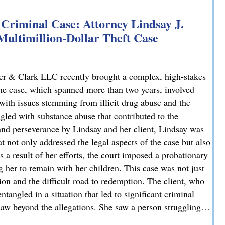
Criminal Case: Attorney Lindsay J.
 Multimillion-Dollar Theft Case
er & Clark LLC recently brought a complex, high-stakes
 The case, which spanned more than two years, involved
 with issues stemming from illicit drug abuse and the
ggled with substance abuse that contributed to the
and perseverance by Lindsay and her client, Lindsay was
t not only addressed the legal aspects of the case but also
 a result of her efforts, the court imposed a probationary
g her to remain with her children. This case was not just
tion and the difficult road to redemption. The client, who
tangled in a situation that led to significant criminal
 saw beyond the allegations. She saw a person struggling…