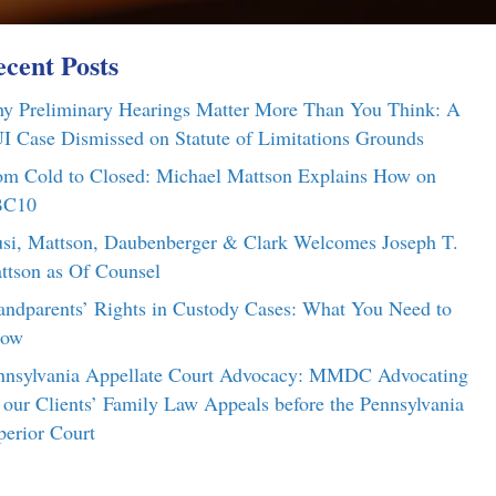
cent Posts
y Preliminary Hearings Matter More Than You Think: A
I Case Dismissed on Statute of Limitations Grounds
om Cold to Closed: Michael Mattson Explains How on
C10
si, Mattson, Daubenberger & Clark Welcomes Joseph T.
ttson as Of Counsel
andparents’ Rights in Custody Cases: What You Need to
ow
nnsylvania Appellate Court Advocacy: MMDC Advocating
r our Clients’ Family Law Appeals before the Pennsylvania
perior Court