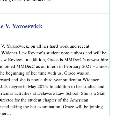
 V. Yarosewick
V. Yarosewick, on all her hard work and recent
 Widener Law Review’s student note authors and will be
r Law Review. In addition, Grace is MMD&C’s newest hire
race joined MMD&C as an intern in February 2021 – almost
 the beginning of her time with us, Grace was an
rward and she is now a third-year student at Widener
J.D. degree in May 2025. In addition to her studies and
icular activities at Delaware Law School. She is a Staff
irector for the student chapter of the American
y and taking the bar examination, Grace will be joining
dener…