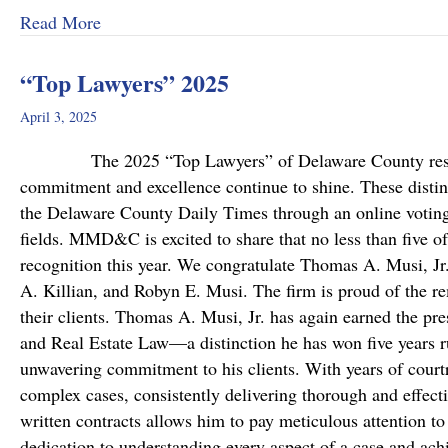
about MMD&C Welcomes Mike Mattson as Ne
Read More
“Top Lawyers” 2025
April 3, 2025
The 2025 “Top Lawyers” of Delaware County results a
commitment and excellence continue to shine. These disting
the Delaware County Daily Times through an online voting 
fields. MMD&C is excited to share that no less than five o
recognition this year. We congratulate Thomas A. Musi, Jr
A. Killian, and Robyn E. Musi. The firm is proud of the re
their clients. Thomas A. Musi, Jr. has again earned the pre
and Real Estate Law—a distinction he has won five years r
unwavering commitment to his clients. With years of cour
complex cases, consistently delivering thorough and effecti
written contracts allows him to pay meticulous attention t
dedication to understanding every aspect of a case and ach