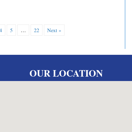
 V. Yarosewick
4
5
…
22
Next »
OUR LOCATION