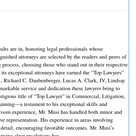
w Partner
re in, honoring legal professionals whose
uished attorneys are selected by the readers and peers of
process, choosing those who stand out in their respective
f its exceptional attorneys have earned the “Top Lawyers”
., Richard C. Daubenberger, Lucas A. Clark, IV, Lindsay
markable service and dedication these lawyers bring to
stigious title of “Top Lawyer” in Commercial, Litigation,
unning—a testament to his exceptional skills and
troom experience, Mr. Musi has handled both minor and
ve representation. His experience in areas involving
o detail, encouraging favorable outcomes. Mr. Musi’s
ieving clear resolutions has…