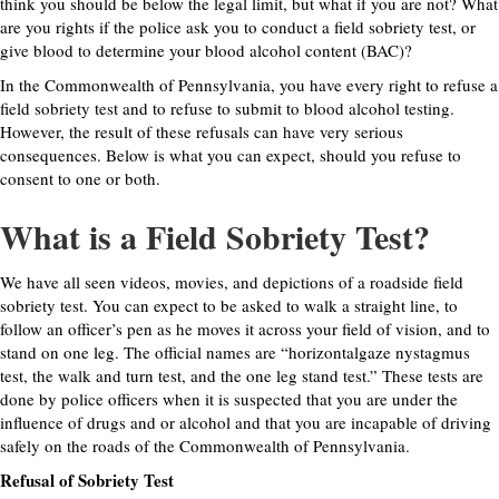
think you should be below the legal limit, but what if you are not? What
are you rights if the police ask you to conduct a field sobriety test, or
give blood to determine your blood alcohol content (BAC)?
In the Commonwealth of Pennsylvania, you have every right to refuse a
field sobriety test and to refuse to submit to blood alcohol testing.
However, the result of these refusals can have very serious
consequences. Below is what you can expect, should you refuse to
consent to one or both.
What is a Field Sobriety Test?
We have all seen videos, movies, and depictions of a roadside field
sobriety test. You can expect to be asked to walk a straight line, to
follow an officer’s pen as he moves it across your field of vision, and to
stand on one leg. The official names are “horizontalgaze nystagmus
test, the walk and turn test, and the one leg stand test.” These tests are
done by police officers when it is suspected that you are under the
influence of drugs and or alcohol and that you are incapable of driving
safely on the roads of the Commonwealth of Pennsylvania.
Refusal of Sobriety Test