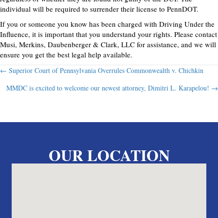
individual will be required to surrender their license to PennDOT.
If you or someone you know has been charged with Driving Under the
Influence, it is important that you understand your rights. Please contact
Musi, Merkins, Daubenberger & Clark, LLC for assistance, and we will
ensure you get the best legal help available.
Posts
← Superior Court of Pennsylvania Overrules Commonwealth v. Chichkin
MMDC is excited to welcome our newest attorney, Dimitri L. Karapelou! →
navigation
OUR LOCATION