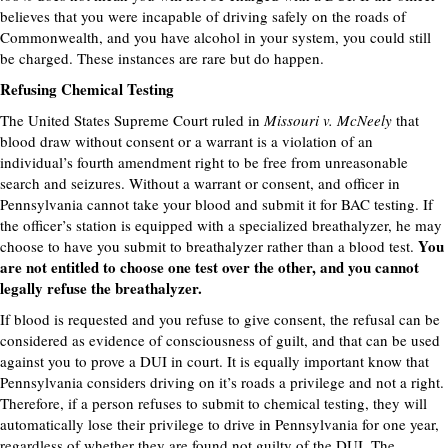
believes that you were incapable of driving safely on the roads of
Commonwealth, and you have alcohol in your system, you could still
be charged. These instances are rare but do happen.
Refusing Chemical Testing
The United States Supreme Court ruled in
Missouri v. McNeely
that
blood draw without consent or a warrant is a violation of an
individual’s fourth amendment right to be free from unreasonable
search and seizures. Without a warrant or consent, and officer in
Pennsylvania cannot take your blood and submit it for BAC testing. If
the officer’s station is equipped with a specialized breathalyzer, he may
You
choose to have you submit to breathalyzer rather than a blood test.
are not entitled to choose one test over the other, and you cannot
legally refuse the breathalyzer.
If blood is requested and you refuse to give consent, the refusal can be
considered as evidence of consciousness of guilt, and that can be used
against you to prove a DUI in court. It is equally important know that
Pennsylvania considers driving on it’s roads a privilege and not a right.
Therefore, if a person refuses to submit to chemical testing, they will
automatically lose their privilege to drive in Pennsylvania for one year,
regardless of whether they are found not guilty of the DUI. The