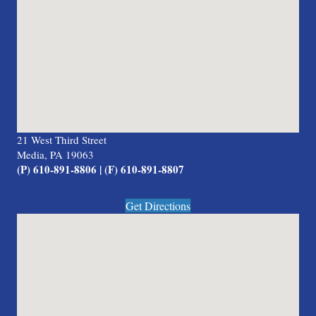
21 West Third Street
Media, PA 19063
(P) 610-891-8806 | (F) 610-891-8807
Get Directions