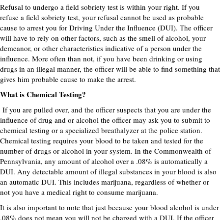
Refusal to undergo a field sobriety test is within your right. If you
refuse a field sobriety test, your refusal cannot be used as probable
cause to arrest you for Driving Under the Influence (DUI). The officer
will have to rely on other factors, such as the smell of alcohol, your
demeanor, or other characteristics indicative of a person under the
influence. More often than not, if you have been drinking or using
drugs in an illegal manner, the officer will be able to find something that
gives him probable cause to make the arrest.
What is Chemical Testing?
If you are pulled over, and the officer suspects that you are under the
influence of drug and or alcohol the officer may ask you to submit to
chemical testing or a specialized breathalyzer at the police station.
Chemical testing requires your blood to be taken and tested for the
number of drugs or alcohol in your system. In the Commonwealth of
Pennsylvania, any amount of alcohol over a .08% is automatically a
DUI. Any detectable amount of illegal substances in your blood is also
an automatic DUI. This includes marijuana, regardless of whether or
not you have a medical right to consume marijuana.
It is also important to note that just because your blood alcohol is under
.08% does not mean you will not be charged with a DUI. If the officer