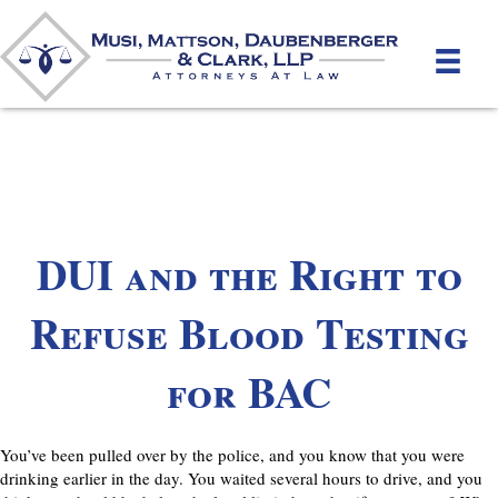
DUI and the Right to
Refuse Blood Testing
for BAC
You’ve been pulled over by the police, and you know that you were
drinking earlier in the day. You waited several hours to drive, and you