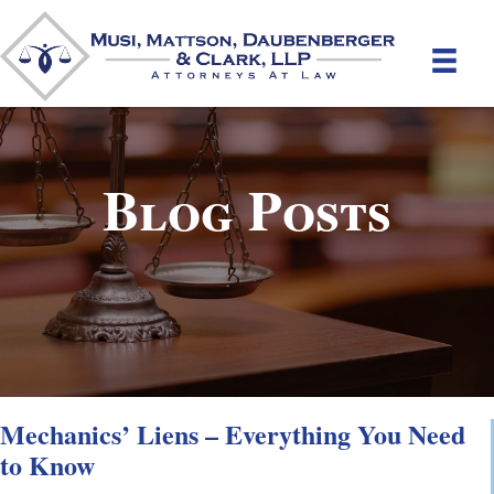
Blog Posts
Mechanics’ Liens – Everything You Need
to Know