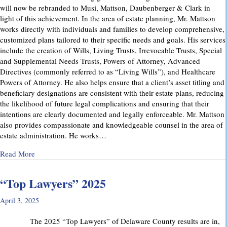
will now be rebranded to Musi, Mattson, Daubenberger & Clark in
light of this achievement. In the area of estate planning, Mr. Mattson
works directly with individuals and families to develop comprehensive,
customized plans tailored to their specific needs and goals. His services
include the creation of Wills, Living Trusts, Irrevocable Trusts, Special
and Supplemental Needs Trusts, Powers of Attorney, Advanced
Directives (commonly referred to as “Living Wills”), and Healthcare
Powers of Attorney. He also helps ensure that a client’s asset titling and
beneficiary designations are consistent with their estate plans, reducing
the likelihood of future legal complications and ensuring that their
intentions are clearly documented and legally enforceable. Mr. Mattson
also provides compassionate and knowledgeable counsel in the area of
estate administration. He works…
about MMD&C Welcomes Mike Mattson as New Partner
Read More
“Top Lawyers” 2025
April 3, 2025
The 2025 “Top Lawyers” of Delaware County results are in,