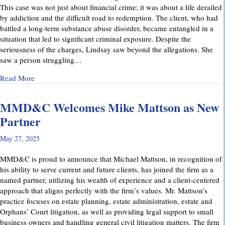
This case was not just about financial crime; it was about a life derailed
by addiction and the difficult road to redemption. The client, who had
battled a long-term substance abuse disorder, became entangled in a
situation that led to significant criminal exposure. Despite the
seriousness of the charges, Lindsay saw beyond the allegations. She
saw a person struggling…
about A Remarkable Outcome in a High-Stakes Criminal Case: 
Read More
MMD&C Welcomes Mike Mattson as New
Partner
May 27, 2025
MMD&C is proud to announce that Michael Mattson, in recognition of
his ability to serve current and future clients, has joined the firm as a
named partner, utilizing his wealth of experience and a client-centered
approach that aligns perfectly with the firm’s values. Mr. Mattson’s
practice focuses on estate planning, estate administration, estate and
Orphans’ Court litigation, as well as providing legal support to small
business owners and handling general civil litigation matters. The firm