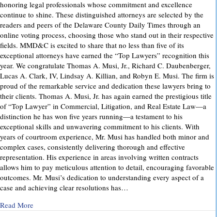
honoring legal professionals whose commitment and excellence
continue to shine. These distinguished attorneys are selected by the
readers and peers of the Delaware County Daily Times through an
online voting process, choosing those who stand out in their respective
fields. MMD&C is excited to share that no less than five of its
exceptional attorneys have earned the “Top Lawyers” recognition this
year. We congratulate Thomas A. Musi, Jr., Richard C. Daubenberger,
Lucas A. Clark, IV, Lindsay A. Killian, and Robyn E. Musi. The firm is
proud of the remarkable service and dedication these lawyers bring to
their clients. Thomas A. Musi, Jr. has again earned the prestigious title
of “Top Lawyer” in Commercial, Litigation, and Real Estate Law—a
distinction he has won five years running—a testament to his
exceptional skills and unwavering commitment to his clients. With
years of courtroom experience, Mr. Musi has handled both minor and
complex cases, consistently delivering thorough and effective
representation. His experience in areas involving written contracts
allows him to pay meticulous attention to detail, encouraging favorable
outcomes. Mr. Musi’s dedication to understanding every aspect of a
case and achieving clear resolutions has…
about “Top Lawyers” 2025
Read More