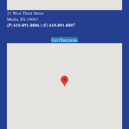
21 West Third Street
Media, PA 19063
(P) 610-891-8806 | (F) 610-891-8807
Get Directions