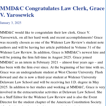
MMD&C Congratulates Law Clerk, Grace
V. Yarosewick
January 3, 2025
MMD&C would like to congratulate their law clerk, Grace V.
Yarosewick, on all her hard work and recent accomplishments! Grace
was recently chosen as one of the Widener Law Review’s student note
authors and will be having her article published in Volume 31 of the
Widener Law Review. In addition, Grace is MMD&C’s newest hire and
will be joining the firm full-time in August 2025. Grace joined
MMD&C as an intern in February 2021 – almost four years ago – and
has been with the firm ever since. At the beginning of her time with us,
Grace was an undergraduate student at West Chester University. Flash
forward and she is now a third-year student at Widener University
Delaware Law School and will be receiving her J.D. degree in May
2025. In addition to her studies and working at MMD&C, Grace is very
involved in the extracurricular activities at Delaware Law School. She
is a Staff Editor for the Widener Law Review and is also the Event
Director for the student chapter of the American Constitution Society.