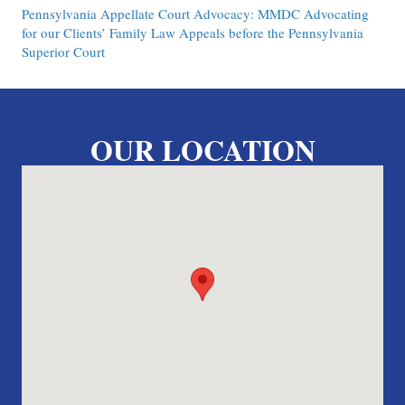
Pennsylvania Appellate Court Advocacy: MMDC Advocating
for our Clients’ Family Law Appeals before the Pennsylvania
Superior Court
OUR LOCATION