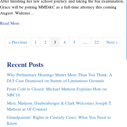
After finishing her law school journey and taking the bar examination,
Grace will be joining MMD&C as a full-time attorney this coming
August. Widener…
about MMD&C Congratulates Law Clerk, Grace V. Yarosew
Read More
« Previous
1
2
3
4
5
…
22
Next »
Recent Posts
Why Preliminary Hearings Matter More Than You Think: A
DUI Case Dismissed on Statute of Limitations Grounds
From Cold to Closed: Michael Mattson Explains How on
NBC10
Musi, Mattson, Daubenberger & Clark Welcomes Joseph T.
Mattson as Of Counsel
Grandparents’ Rights in Custody Cases: What You Need to
Know