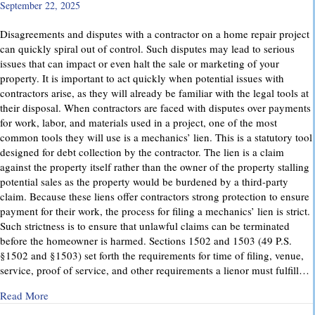
September 22, 2025
Disagreements and disputes with a contractor on a home repair project
can quickly spiral out of control. Such disputes may lead to serious
issues that can impact or even halt the sale or marketing of your
property. It is important to act quickly when potential issues with
contractors arise, as they will already be familiar with the legal tools at
their disposal. When contractors are faced with disputes over payments
for work, labor, and materials used in a project, one of the most
common tools they will use is a mechanics’ lien. This is a statutory tool
designed for debt collection by the contractor. The lien is a claim
against the property itself rather than the owner of the property stalling
potential sales as the property would be burdened by a third-party
claim. Because these liens offer contractors strong protection to ensure
payment for their work, the process for filing a mechanics’ lien is strict.
Such strictness is to ensure that unlawful claims can be terminated
before the homeowner is harmed. Sections 1502 and 1503 (49 P.S.
§1502 and §1503) set forth the requirements for time of filing, venue,
service, proof of service, and other requirements a lienor must fulfill…
about Mechanics’ Liens – Everything You Need to Know
Read More