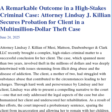
A Remarkable Outcome in a High-Stakes
Criminal Case: Attorney Lindsay J. Killian
Secures Probation for Client in a
Multimillion-Dollar Theft Case
June 24, 2025
Attorney Lindsay J. Killian of Musi, Mattson, Daubenberger & Clark
LLC recently brought a complex, high-stakes criminal matter to a
successful conclusion for her client. The case, which spanned more
than two years, involved theft in the millions of dollars and was deeply
intertwined with issues stemming from illicit drug abuse and the
disease of addiction. The client, a mother of two, had struggled with
substance abuse that contributed to the circumstances leading to her
charges. Through hard work and perseverance by Lindsay and her
client, Lindsay was able to present a compelling narrative to the court
—one that not only addressed the legal aspects of the case but also
humanized her client and underscored her rehabilitation. As a result of
her efforts, the court imposed a probationary sentence, sparing the
client from incarceration and allowing her to remain with her children.