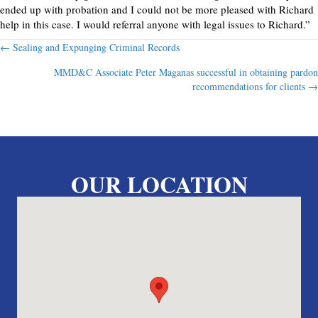
ended up with probation and I could not be more pleased with Richard
help in this case. I would referral anyone with legal issues to Richard.”
Posts
← Sealing and Expunging Criminal Records
MMD&C Associate Peter Maganas successful in obtaining pardon
navigation
recommendations for clients →
OUR LOCATION