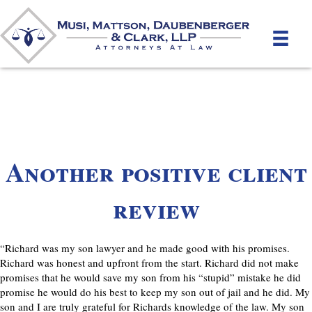
Another positive client
review
“Richard was my son lawyer and he made good with his promises.
Richard was honest and upfront from the start. Richard did not make
promises that he would save my son from his “stupid” mistake he did
promise he would do his best to keep my son out of jail and he did. My
son and I are truly grateful for Richards knowledge of the law. My son