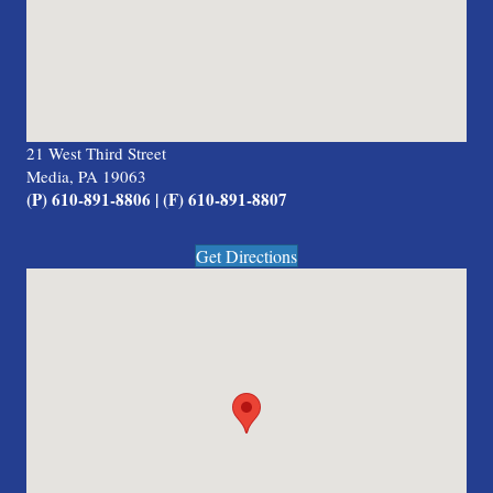
21 West Third Street
Media, PA 19063
(P) 610-891-8806 | (F) 610-891-8807
Get Directions