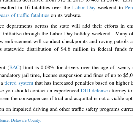
esulted in 16 fatalities over the
Labor Day
weekend in
Pen
ears of traffic fatalities
on its website.
e departments across the state will add their efforts in en
”
initiative through the Labor Day holiday weekend. Many o
law enforcement will conduct checkpoints and roving patrols
statewide distribution of $4.6 million in federal funds 
nt (
BAC
) limit is 0.08% for drivers over the age of twent
mandatory jail time, license suspension and fines of up to $5,
 a
tiered system
that has increased penalties based on higher 
nse you should contact an experienced
DUI defense
attorney to 
ssen the consequences if trial and acquittal is not a viable opt
ion on impaired driving and other traffic safety programs cur
dence, Delaware County.