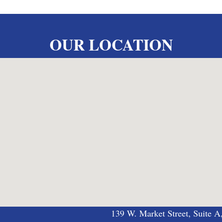
OUR LOCATION
139 W. Market Street, Suite A