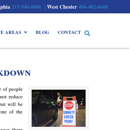
lphia
215-940-8806 |
West Chester
484-402-6608
CE AREAS
BLOG
CONTACT
kdown
 of people
 not reduce
but will be
one of the
year, there