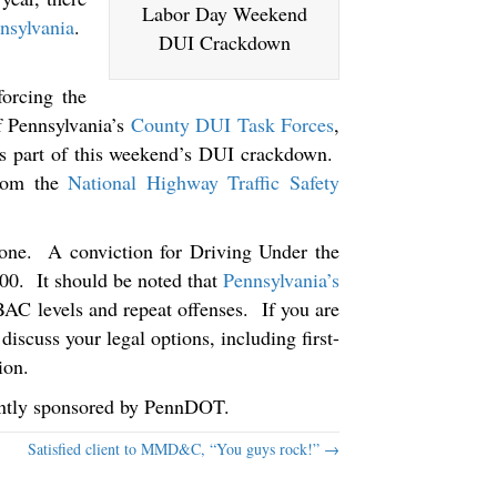
Labor Day Weekend
nsylvania
.
DUI Crackdown
forcing the
f Pennsylvania’s
County DUI Task Forces
,
 as part of this weekend’s DUI crackdown.
from the
National Highway Traffic Safety
y-one. A conviction for Driving Under the
000. It should be noted that
Pennsylvania’s
BAC levels and repeat offenses. If you are
discuss your legal options, including first-
ion.
rently sponsored by PennDOT.
Satisfied client to MMD&C, “You guys rock!” →