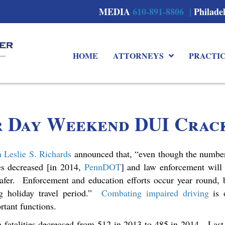
MEDIA
610-891-8806 |
Philade
HOME
ATTORNEYS
PRACTI
r Day Weekend DUI Crac
n Leslie S. Richards
announced that, “even though the number
hes decreased [in 2014,
PennDOT
] and law enforcement will
afer. Enforcement and education efforts occur year round, 
ng holiday travel period.”
Combating impaired driving
is 
rtant functions.
h fatalities decreased from 512 in 2013 to 485 in 2014. Last 