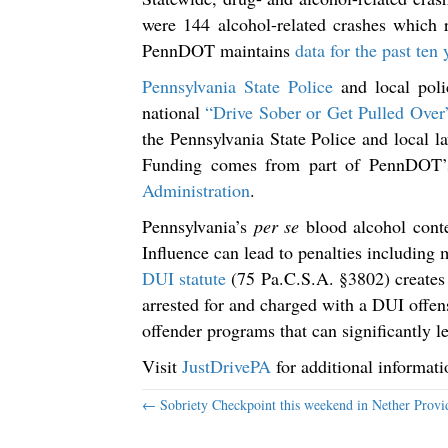
were 144 alcohol-related crashes which r
PennDOT maintains
data for the past ten y
Pennsylvania State Police
and local polic
national
“Drive Sober or Get Pulled Over
the Pennsylvania State Police and local 
Funding comes from part of PennDOT’s 
Administration
.
Pennsylvania’s
per se
blood alcohol conte
Influence can lead to penalties including 
DUI statute
(75 Pa.C.S.A. §3802) creates
arrested for and charged with a DUI offe
offender programs that can significantly le
Visit
JustDrivePA
for additional informat
Posts
← Sobriety Checkpoint this weekend in Nether Provi