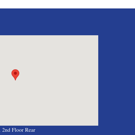
, 2nd Floor Rear