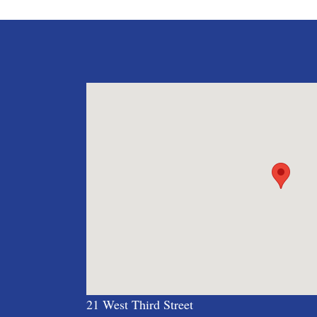
navigation
21 West Third Street