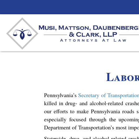
Labo
Pennsylvania’s
Secretary of Transportatio
killed in drug- and alcohol-related cras
our efforts to make Pennsylvania roads s
especially focused through the upcomi
Department of Transportation’s most impo
Statewide, drug- and alcohol-related cras