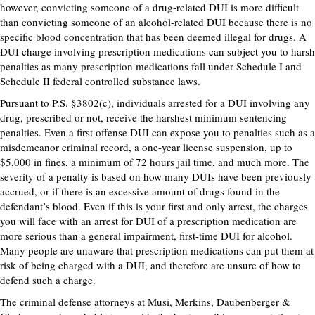
however, convicting someone of a drug-related DUI is more difficult
than convicting someone of an alcohol-related DUI because there is no
specific blood concentration that has been deemed illegal for drugs. A
DUI charge involving prescription medications can subject you to harsh
penalties as many prescription medications fall under Schedule I and
Schedule II federal controlled substance laws.
Pursuant to P.S. §3802(c), individuals arrested for a DUI involving any
drug, prescribed or not, receive the harshest minimum sentencing
penalties. Even a first offense DUI can expose you to penalties such as a
misdemeanor criminal record, a one-year license suspension, up to
$5,000 in fines, a minimum of 72 hours jail time, and much more. The
severity of a penalty is based on how many DUIs have been previously
accrued, or if there is an excessive amount of drugs found in the
defendant’s blood. Even if this is your first and only arrest, the charges
you will face with an arrest for DUI of a prescription medication are
more serious than a general impairment, first-time DUI for alcohol.
Many people are unaware that prescription medications can put them at
risk of being charged with a DUI, and therefore are unsure of how to
defend such a charge.
The criminal defense attorneys at Musi, Merkins, Daubenberger &