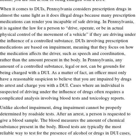
When it comes to DUIs, Pennsylvania considers prescription drugs in
almost the same light as it does illegal drugs because many prescription
medications can render you incapable of safe driving. In Pennsylvania,
it is against the law for a person to “drive, operate, or be in actual
physical control of the movement of a vehicle” if they are driving under
the influence of a controlled substance. DUIs involving prescription
medications are based on impairment, meaning that they focus on how
the medication affects the driver, such as speech and coordination,
rather than the amount present in the body. In Pennsylvania, any
amount of a controlled substance, legal or not, can be grounds for
being charged with a DUI. As a matter of fact, an officer must only
have a reasonable suspicion to believe that you are impaired by drugs
to arrest and charge you with a DUI. Cases where an individual is
suspected of driving under the influence of drugs often requires a
complicated analysis involving blood tests and toxicology reports.
Unlike alcohol impairment, drug impairment cannot be properly
determined by roadside tests. After an arrest, a person is requested to
give a blood sample. The blood measures the amount of chemical
substance present in the body. Blood tests are typically the most
reliable way to test for the presence of alcohol or drugs in DUI cases,