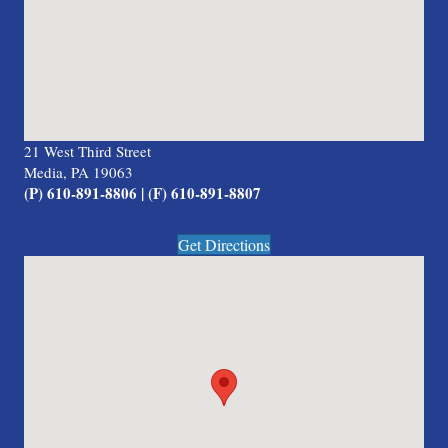
21 West Third Street
Media, PA 19063
(P) 610-891-8806 | (F) 610-891-8807
Get Directions