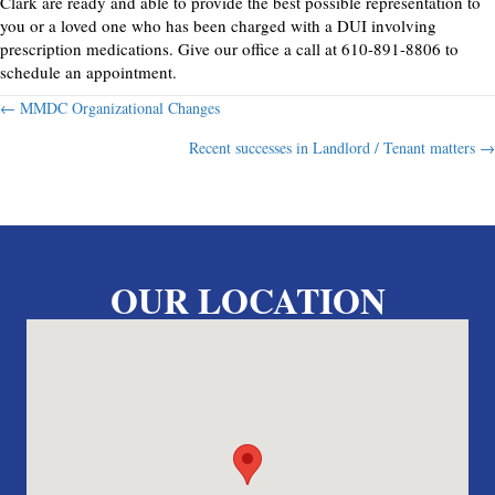
Clark are ready and able to provide the best possible representation to
you or a loved one who has been charged with a DUI involving
prescription medications. Give our office a call at 610-891-8806 to
schedule an appointment.
Posts
← MMDC Organizational Changes
Recent successes in Landlord / Tenant matters →
navigation
OUR LOCATION