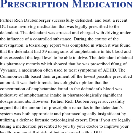
Prescription Medication
Partner Rich Daubenberger successfully defended, and beat, a recent
DUI case involving medication that was legally prescribed to the
defendant. The defendant was arrested and charged with driving under
the influence of a controlled substance. During the course of the
investigation, a toxicology report was completed in which it was found
that the defendant had 39 nanograms of amphetamine in his blood and
thus exceeded the legal level to be able to drive. The defendant obtained
his pharmacy records which showed that he was prescribed 60mg of
Vyvanse, a medication often used to treat symptoms of ADHD. The
Commonwealth based their argument off the lowest possible prescribed
amount. It was their forensic toxicologist’s opinion that the
concentration of amphetamine found in the defendant’s blood was
indicative of amphetamine intake in pharmacologically significant
dosage amounts. However, Partner Rich Daubenberger successfully
argued that the amount of prescription narcotics in the defendant’s
system was both appropriate and pharmacologically insignificant by
utilizing a defense forensic toxicological expert. Even if you are legally
taking a medication prescribed to you by your doctor to improve your
health, you are still at risk of being charged with a DUI.