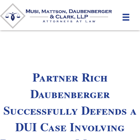
Partner Rich
Daubenberger
Successfully Defends a
DUI Case Involving