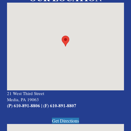
21 West Third Street
Media, PA 19063
(P) 610-891-8806 | (F) 610-891-8807
Get Directions