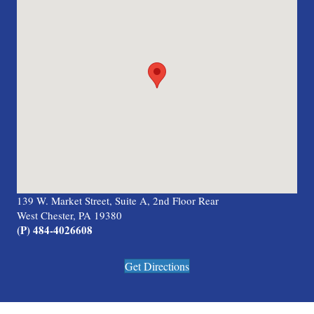
139 W. Market Street, Suite A, 2nd Floor Rear
West Chester, PA 19380
(P) 484-4026608
Get Directions