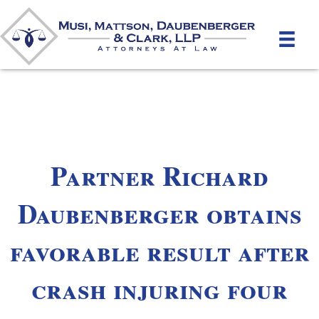
Partner Richard
Daubenberger obtains
favorable result after
crash injuring four