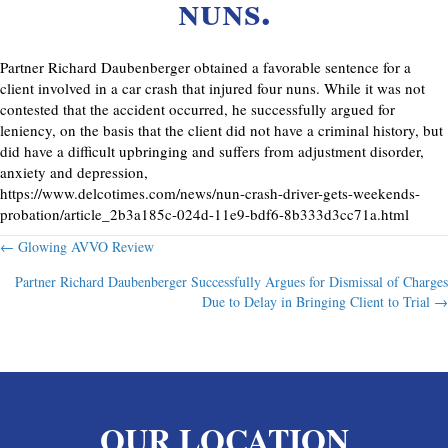
nuns.
Partner Richard Daubenberger obtained a favorable sentence for a
client involved in a car crash that injured four nuns. While it was not
contested that the accident occurred, he successfully argued for
leniency, on the basis that the client did not have a criminal history, but
did have a difficult upbringing and suffers from adjustment disorder,
anxiety and depression,
https://www.delcotimes.com/news/nun-crash-driver-gets-weekends-
probation/article_2b3a185c-024d-11e9-bdf6-8b333d3cc71a.html
Posts
← Glowing AVVO Review
Partner Richard Daubenberger Successfully Argues for Dismissal of Charges
navigation
Due to Delay in Bringing Client to Trial →
OUR LOCATION