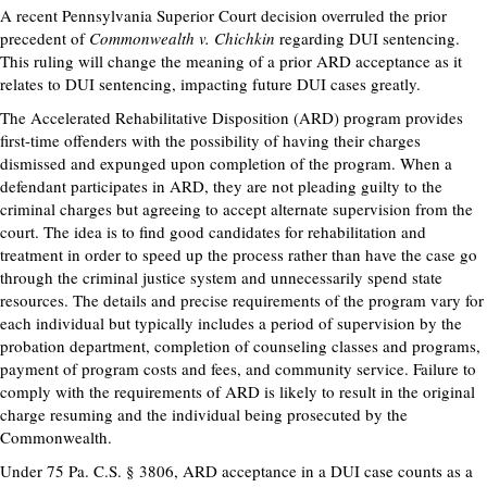
A recent Pennsylvania Superior Court decision overruled the prior
precedent of
Commonwealth v. Chichkin
regarding DUI sentencing.
This ruling will change the meaning of a prior ARD acceptance as it
relates to DUI sentencing, impacting future DUI cases greatly.
The Accelerated Rehabilitative Disposition (ARD) program provides
first-time offenders with the possibility of having their charges
dismissed and expunged upon completion of the program. When a
defendant participates in ARD, they are not pleading guilty to the
criminal charges but agreeing to accept alternate supervision from the
court. The idea is to find good candidates for rehabilitation and
treatment in order to speed up the process rather than have the case go
through the criminal justice system and unnecessarily spend state
resources. The details and precise requirements of the program vary for
each individual but typically includes a period of supervision by the
probation department, completion of counseling classes and programs,
payment of program costs and fees, and community service. Failure to
comply with the requirements of ARD is likely to result in the original
charge resuming and the individual being prosecuted by the
Commonwealth.
Under 75 Pa. C.S. § 3806, ARD acceptance in a DUI case counts as a