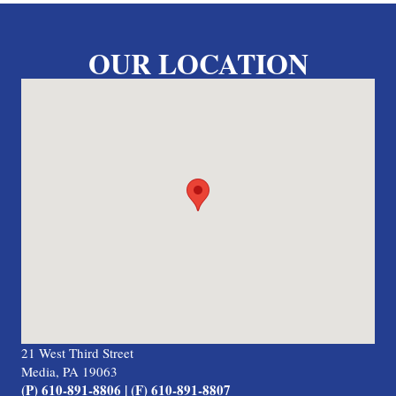
OUR LOCATION
21 West Third Street
Media, PA 19063
(P) 610-891-8806 | (F) 610-891-8807