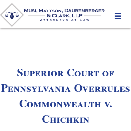
Superior Court of
Pennsylvania Overrules
Commonwealth v.
Chichkin