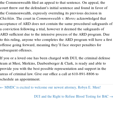
the Commonwealth filed an appeal to that sentence. On appeal, the
court threw out the defendant’s initial sentence and found in favor of
the Commonwealth, expressly overruling its previous decision in
Chichkin
. The court in
Commonwealth v. Moroz
acknowledged that
acceptance of ARD does not contain the same procedural safeguards of
a conviction following a trial, however it deemed the safeguards of
ARD sufficient due to the intensive process of the ARD program. Due
to this ruling, anyone who completes the ARD program will have a first
offense going forward, meaning they’ll face steeper penalties for
subsequent offenses.
If you or a loved one has been charged with DUI, the criminal defense
team at Musi, Merkins, Daubenberger & Clark, is ready and able to
provide you with the best possible representation and support in the
areas of criminal law. Give our office a call at 610-891-8806 to
schedule an appointment.
Posts
← MMDC is excited to welcome our newest attorney, Robyn E. Musi!
DUI and the Right to Refuse Blood Testing for BAC →
navigation