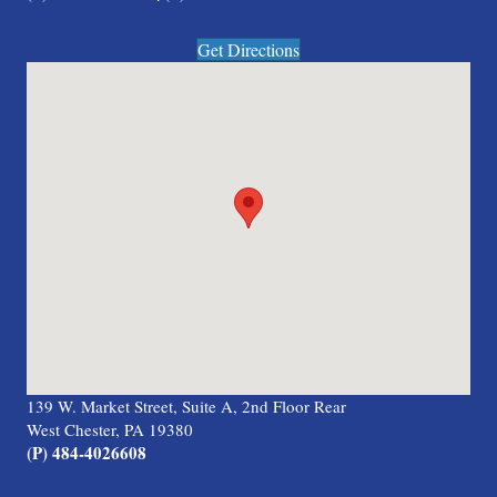
Get Directions
139 W. Market Street, Suite A, 2nd Floor Rear
West Chester, PA 19380
(P) 484-4026608