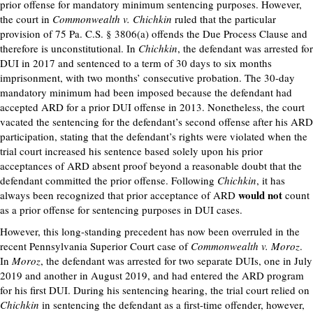
prior offense for mandatory minimum sentencing purposes. However,
the court in
Commonwealth v. Chichkin
ruled that the particular
provision of 75 Pa. C.S. § 3806(a) offends the Due Process Clause and
therefore is unconstitutional. In
Chichkin
, the defendant was arrested for
DUI in 2017 and sentenced to a term of 30 days to six months
imprisonment, with two months’ consecutive probation. The 30-day
mandatory minimum had been imposed because the defendant had
accepted ARD for a prior DUI offense in 2013. Nonetheless, the court
vacated the sentencing for the defendant’s second offense after his ARD
participation, stating that the defendant’s rights were violated when the
trial court increased his sentence based solely upon his prior
acceptances of ARD absent proof beyond a reasonable doubt that the
defendant committed the prior offense. Following
Chichkin
, it has
would not
always been recognized that prior acceptance of ARD
count
as a prior offense for sentencing purposes in DUI cases.
However, this long-standing precedent has now been overruled in the
recent Pennsylvania Superior Court case of
Commonwealth v. Moroz
.
In
Moroz
, the defendant was arrested for two separate DUIs, one in July
2019 and another in August 2019, and had entered the ARD program
for his first DUI. During his sentencing hearing, the trial court relied on
Chichkin
in sentencing the defendant as a first-time offender, however,