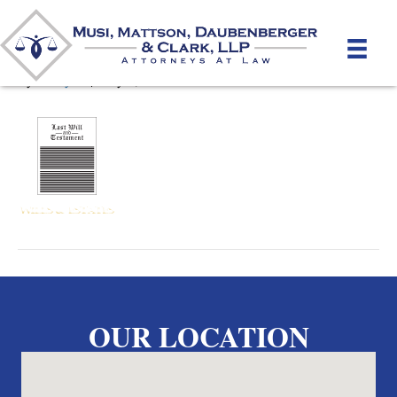
Wills_ro
By
unifeyed
|
May 2, 2012
OUR LOCATION