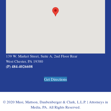
139 W. Market Street, Suite A, 2nd Floor Rear
West Chester, PA 19380
(P) 484-4026608
Get Directions
© 2020 Musi, Mattson, Daubenberger & Clark, L.L.P. | Attorneys in
Media, PA. All Rights Reserved.