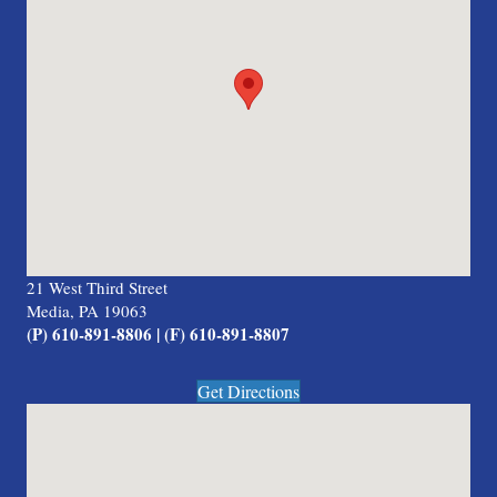
21 West Third Street
Media, PA 19063
(P) 610-891-8806 | (F) 610-891-8807
Get Directions