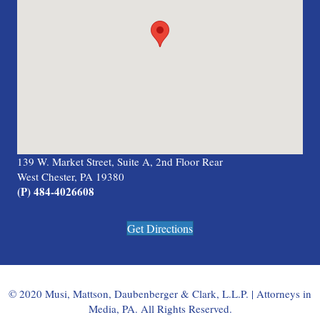
139 W. Market Street, Suite A, 2nd Floor Rear
West Chester, PA 19380
(P) 484-4026608
Get Directions
© 2020 Musi, Mattson, Daubenberger & Clark, L.L.P. | Attorneys in
Media, PA. All Rights Reserved.