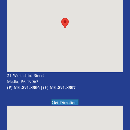
21 West Third Street
Media, PA 19063
(P) 610-891-8806 | (F) 610-891-8807
Get Directions