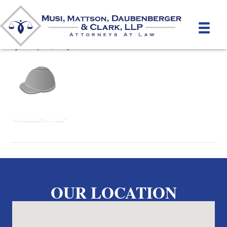
WorkersComp
By
unifeyed
|
May 2, 2012
OUR LOCATION