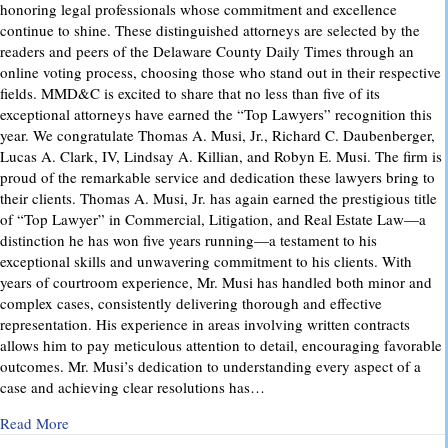
honoring legal professionals whose commitment and excellence
continue to shine. These distinguished attorneys are selected by the
readers and peers of the Delaware County Daily Times through an
online voting process, choosing those who stand out in their respective
fields. MMD&C is excited to share that no less than five of its
exceptional attorneys have earned the “Top Lawyers” recognition this
year. We congratulate Thomas A. Musi, Jr., Richard C. Daubenberger,
Lucas A. Clark, IV, Lindsay A. Killian, and Robyn E. Musi. The firm is
proud of the remarkable service and dedication these lawyers bring to
their clients. Thomas A. Musi, Jr. has again earned the prestigious title
of “Top Lawyer” in Commercial, Litigation, and Real Estate Law—a
distinction he has won five years running—a testament to his
exceptional skills and unwavering commitment to his clients. With
years of courtroom experience, Mr. Musi has handled both minor and
complex cases, consistently delivering thorough and effective
representation. His experience in areas involving written contracts
allows him to pay meticulous attention to detail, encouraging favorable
outcomes. Mr. Musi’s dedication to understanding every aspect of a
case and achieving clear resolutions has…
about “Top Lawyers” 2025
Read More