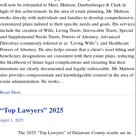
will now be rebranded to Musi, Mattson, Daubenberger & Clark in
light of this achievement. In the area of estate planning, Mr. Mattson
works directly with individuals and families to develop comprehensive,
customized plans tailored to their specific needs and goals. His services
include the creation of Wills, Living Trusts, Irrevocable Trusts, Special
and Supplemental Needs Trusts, Powers of Attorney, Advanced
Directives (commonly referred to as “Living Wills”), and Healthcare
Powers of Attorney. He also helps ensure that a client’s asset titling and
beneficiary designations are consistent with their estate plans, reducing
the likelihood of future legal complications and ensuring that their
intentions are clearly documented and legally enforceable. Mr. Mattson
also provides compassionate and knowledgeable counsel in the area of
estate administration. He works…
about MMD&C Welcomes Mike Mattson as New Partner
Read More
“Top Lawyers” 2025
April 3, 2025
The 2025 “Top Lawyers” of Delaware County results are in,