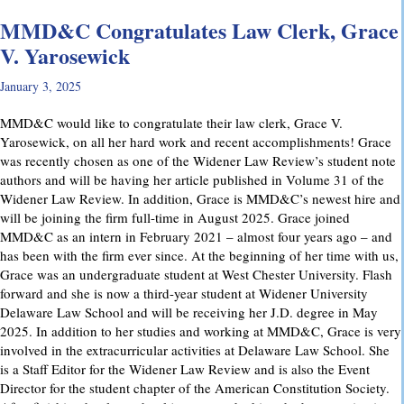
MMD&C Congratulates Law Clerk, Grace
V. Yarosewick
January 3, 2025
MMD&C would like to congratulate their law clerk, Grace V.
Yarosewick, on all her hard work and recent accomplishments! Grace
was recently chosen as one of the Widener Law Review’s student note
authors and will be having her article published in Volume 31 of the
Widener Law Review. In addition, Grace is MMD&C’s newest hire and
will be joining the firm full-time in August 2025. Grace joined
MMD&C as an intern in February 2021 – almost four years ago – and
has been with the firm ever since. At the beginning of her time with us,
Grace was an undergraduate student at West Chester University. Flash
forward and she is now a third-year student at Widener University
Delaware Law School and will be receiving her J.D. degree in May
2025. In addition to her studies and working at MMD&C, Grace is very
involved in the extracurricular activities at Delaware Law School. She
is a Staff Editor for the Widener Law Review and is also the Event
Director for the student chapter of the American Constitution Society.