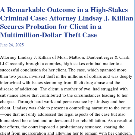
A Remarkable Outcome in a High-Stakes
Criminal Case: Attorney Lindsay J. Killian
Secures Probation for Client in a
Multimillion-Dollar Theft Case
June 24, 2025
Attorney Lindsay J. Killian of Musi, Mattson, Daubenberger & Clark
LLC recently brought a complex, high-stakes criminal matter to a
successful conclusion for her client. The case, which spanned more
than two years, involved theft in the millions of dollars and was deeply
intertwined with issues stemming from illicit drug abuse and the
disease of addiction. The client, a mother of two, had struggled with
substance abuse that contributed to the circumstances leading to her
charges. Through hard work and perseverance by Lindsay and her
client, Lindsay was able to present a compelling narrative to the court
—one that not only addressed the legal aspects of the case but also
humanized her client and underscored her rehabilitation. As a result of
her efforts, the court imposed a probationary sentence, sparing the
client from incarceration and allowing her to remain with her children.