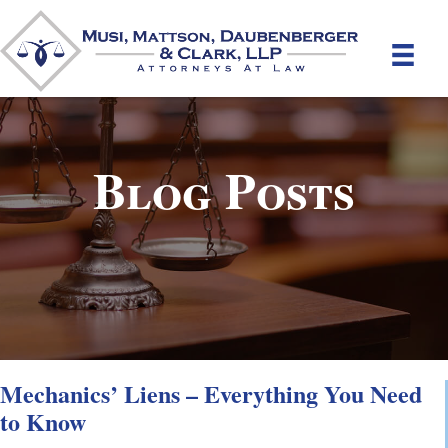
Blog Posts
Mechanics’ Liens – Everything You Need
to Know