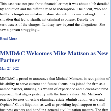
This case was not just about financial crime; it was about a life derailed
by addiction and the difficult road to redemption. The client, who had
battled a long-term substance abuse disorder, became entangled in a
situation that led to significant criminal exposure. Despite the
seriousness of the charges, Lindsay saw beyond the allegations. She
saw a person struggling…
about A Remarkable Outcome in a High-Stakes Criminal Case: 
Read More
MMD&C Welcomes Mike Mattson as New
Partner
May 27, 2025
MMD&C is proud to announce that Michael Mattson, in recognition of
his ability to serve current and future clients, has joined the firm as a
named partner, utilizing his wealth of experience and a client-centered
approach that aligns perfectly with the firm’s values. Mr. Mattson’s
practice focuses on estate planning, estate administration, estate and
Orphans’ Court litigation, as well as providing legal support to small
business owners and handling general civil litigation matters. The firm