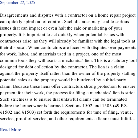
September 22, 2025
Disagreements and disputes with a contractor on a home repair project
can quickly spiral out of control. Such disputes may lead to serious
issues that can impact or even halt the sale or marketing of your
property. It is important to act quickly when potential issues with
contractors arise, as they will already be familiar with the legal tools at
their disposal. When contractors are faced with disputes over payments
for work, labor, and materials used in a project, one of the most
common tools they will use is a mechanics’ lien. This is a statutory tool
designed for debt collection by the contractor. The lien is a claim
against the property itself rather than the owner of the property stalling
potential sales as the property would be burdened by a third-party
claim. Because these liens offer contractors strong protection to ensure
payment for their work, the process for filing a mechanics’ lien is strict.
Such strictness is to ensure that unlawful claims can be terminated
before the homeowner is harmed. Sections 1502 and 1503 (49 P.S.
§1502 and §1503) set forth the requirements for time of filing, venue,
service, proof of service, and other requirements a lienor must fulfill…
about Mechanics’ Liens – Everything You Need to Know
Read More