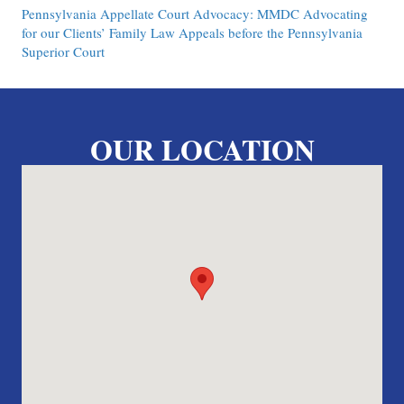
Pennsylvania Appellate Court Advocacy: MMDC Advocating
for our Clients’ Family Law Appeals before the Pennsylvania
Superior Court
OUR LOCATION