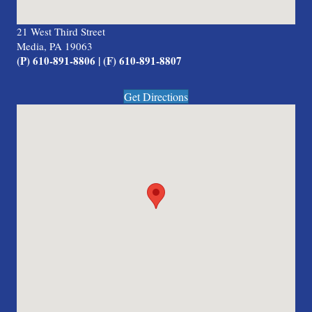
21 West Third Street
Media, PA 19063
(P) 610-891-8806 | (F) 610-891-8807
Get Directions