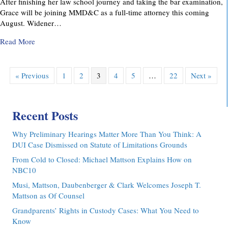
After finishing her law school journey and taking the bar examination,
Grace will be joining MMD&C as a full-time attorney this coming
August. Widener…
about MMD&C Congratulates Law Clerk, Grace V. Yarosew
Read More
« Previous
1
2
3
4
5
…
22
Next »
Recent Posts
Why Preliminary Hearings Matter More Than You Think: A
DUI Case Dismissed on Statute of Limitations Grounds
From Cold to Closed: Michael Mattson Explains How on
NBC10
Musi, Mattson, Daubenberger & Clark Welcomes Joseph T.
Mattson as Of Counsel
Grandparents’ Rights in Custody Cases: What You Need to
Know