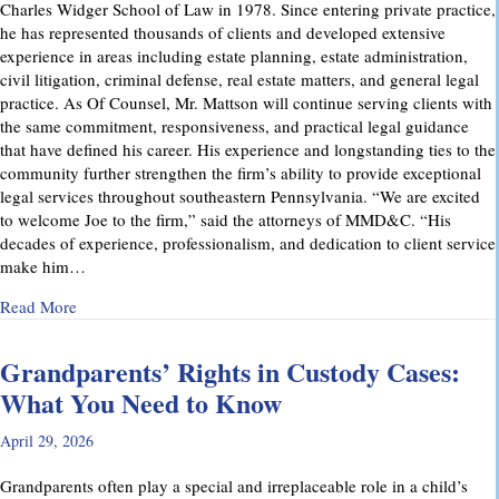
Charles Widger School of Law in 1978. Since entering private practice,
he has represented thousands of clients and developed extensive
experience in areas including estate planning, estate administration,
civil litigation, criminal defense, real estate matters, and general legal
practice. As Of Counsel, Mr. Mattson will continue serving clients with
the same commitment, responsiveness, and practical legal guidance
that have defined his career. His experience and longstanding ties to the
community further strengthen the firm’s ability to provide exceptional
legal services throughout southeastern Pennsylvania. “We are excited
to welcome Joe to the firm,” said the attorneys of MMD&C. “His
decades of experience, professionalism, and dedication to client service
make him…
about Musi, Mattson, Daubenberger & Clark Welcomes Josep
Read More
Grandparents’ Rights in Custody Cases:
What You Need to Know
April 29, 2026
Grandparents often play a special and irreplaceable role in a child’s