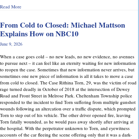
about Why Preliminary Hearings Matter More Than You Thin
Read More
From Cold to Closed: Michael Mattson
Explains How on NBC10
June 9, 2026
When a case goes cold – no new leads, no new evidence, no avenues
to pursue next – it can feel like an eternity waiting for new information
to reopen the case. Sometimes that new information never arrives, but
sometimes one new piece of information is all it takes to move a case
from cold to closed. The Case Rithina Torn, 29, was the victim of road
rage turned deadly in October of 2018 at the intersection of Dewey
Road and Front Street in Melrose Park. Cheltenham Township police
responded to the incident to find Torn suffering from multiple gunshot
wounds following an altercation over a traffic dispute, which prompted
Torn to step out of his vehicle. The other driver opened fire, leaving
Torn fatally wounded, as he would pass away shortly after arriving at
the hospital. With the perpetrator unknown to Torn, and eyewitness
accounts of the car fleeing the scene offering only that it was a dark-