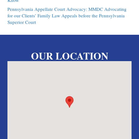
Know
Pennsylvania Appellate Court Advocacy: MMDC Advocating
for our Clients’ Family Law Appeals before the Pennsylvania
Superior Court
OUR LOCATION