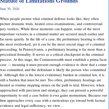
Statute of Limitations Grounds
June 30, 2026
When people picture what criminal defense looks like, they often
picture dramatic trials, heated cross-examinations, and controversial
jury verdicts. While those moments can happen, some of the most
important victories in a criminal matter are secured much earlier and
far more quietly. In the life of a case, the preliminary hearing is often
the most overlooked, yet it can be the most crucial stage of a criminal
proceeding. In Pennsylvania, a preliminary hearing is far more than a
procedural formality. It serves as a critical checkpoint in the criminal
process. At this stage, the Commonwealth must establish a prima facie
case — meaning it must present enough evidence to show that a crime
was committed, and the defendant is likely the person who committed
it. Although this is the lowest evidentiary burden in criminal law, it is
still a burden that must be met. Too often, preliminary hearings are
treated as routine stepping stones on the path to trial. However, when
approached with precision and strategy, they can present a powerful
opportunity to end a case before it ever gains momentum. Because our
firm approaches every case with a meticulous eye toward both factual
evidence and legal sufficiency, we view…