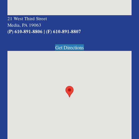
21 West Third Street
Media, PA 19063
(P) 610-891-8806 | (F) 610-891-8807
Get Directions