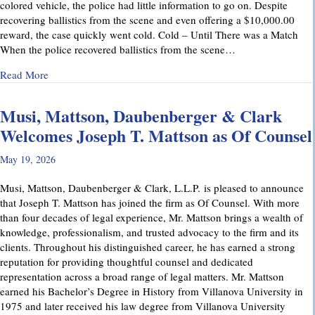
colored vehicle, the police had little information to go on. Despite
recovering ballistics from the scene and even offering a $10,000.00
reward, the case quickly went cold. Cold – Until There was a Match
When the police recovered ballistics from the scene…
about From Cold to Closed: Michael Mattson Explains Ho
Read More
Musi, Mattson, Daubenberger & Clark
Welcomes Joseph T. Mattson as Of Counsel
May 19, 2026
Musi, Mattson, Daubenberger & Clark, L.L.P. is pleased to announce
that Joseph T. Mattson has joined the firm as Of Counsel. With more
than four decades of legal experience, Mr. Mattson brings a wealth of
knowledge, professionalism, and trusted advocacy to the firm and its
clients. Throughout his distinguished career, he has earned a strong
reputation for providing thoughtful counsel and dedicated
representation across a broad range of legal matters. Mr. Mattson
earned his Bachelor’s Degree in History from Villanova University in
1975 and later received his law degree from Villanova University