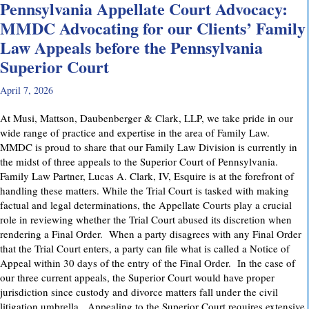
Pennsylvania Appellate Court Advocacy:
MMDC Advocating for our Clients’ Family
Law Appeals before the Pennsylvania
Superior Court
April 7, 2026
At Musi, Mattson, Daubenberger & Clark, LLP, we take pride in our
wide range of practice and expertise in the area of Family Law.
MMDC is proud to share that our Family Law Division is currently in
the midst of three appeals to the Superior Court of Pennsylvania.
Family Law Partner, Lucas A. Clark, IV, Esquire is at the forefront of
handling these matters. While the Trial Court is tasked with making
factual and legal determinations, the Appellate Courts play a crucial
role in reviewing whether the Trial Court abused its discretion when
rendering a Final Order. When a party disagrees with any Final Order
that the Trial Court enters, a party can file what is called a Notice of
Appeal within 30 days of the entry of the Final Order. In the case of
our three current appeals, the Superior Court would have proper
jurisdiction since custody and divorce matters fall under the civil
litigation umbrella. Appealing to the Superior Court requires extensive