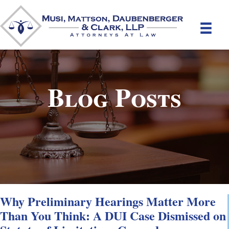
Blog Posts
Why Preliminary Hearings Matter More
Than You Think: A DUI Case Dismissed on