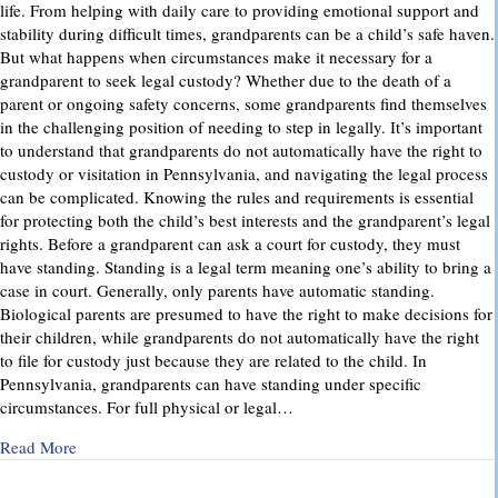
life. From helping with daily care to providing emotional support and
stability during difficult times, grandparents can be a child’s safe haven.
But what happens when circumstances make it necessary for a
grandparent to seek legal custody? Whether due to the death of a
parent or ongoing safety concerns, some grandparents find themselves
in the challenging position of needing to step in legally. It’s important
to understand that grandparents do not automatically have the right to
custody or visitation in Pennsylvania, and navigating the legal process
can be complicated. Knowing the rules and requirements is essential
for protecting both the child’s best interests and the grandparent’s legal
rights. Before a grandparent can ask a court for custody, they must
have standing. Standing is a legal term meaning one’s ability to bring a
case in court. Generally, only parents have automatic standing.
Biological parents are presumed to have the right to make decisions for
their children, while grandparents do not automatically have the right
to file for custody just because they are related to the child. In
Pennsylvania, grandparents can have standing under specific
circumstances. For full physical or legal…
about Grandparents’ Rights in Custody Cases: What You Ne
Read More