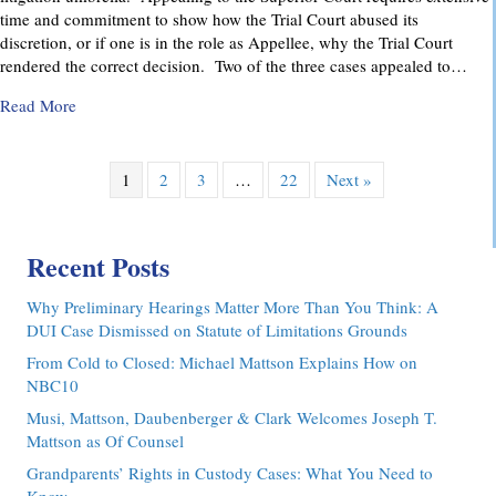
time and commitment to show how the Trial Court abused its
discretion, or if one is in the role as Appellee, why the Trial Court
rendered the correct decision. Two of the three cases appealed to…
about Pennsylvania Appellate Court Advocacy: MMDC Advoca
Read More
1
2
3
…
22
Next »
Recent Posts
Why Preliminary Hearings Matter More Than You Think: A
DUI Case Dismissed on Statute of Limitations Grounds
From Cold to Closed: Michael Mattson Explains How on
NBC10
Musi, Mattson, Daubenberger & Clark Welcomes Joseph T.
Mattson as Of Counsel
Grandparents’ Rights in Custody Cases: What You Need to