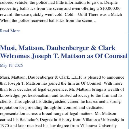
colored vehicle, the police had little information to go on. Despite
recovering ballistics from the scene and even offering a $10,000.00
reward, the case quickly went cold. Cold – Until There was a Match
When the police recovered ballistics from the scene…
about From Cold to Closed: Michael Mattson Explains Ho
Read More
Musi, Mattson, Daubenberger & Clark
Welcomes Joseph T. Mattson as Of Counsel
May 19, 2026
Musi, Mattson, Daubenberger & Clark, L.L.P. is pleased to announce
that Joseph T. Mattson has joined the firm as Of Counsel. With more
than four decades of legal experience, Mr. Mattson brings a wealth of
knowledge, professionalism, and trusted advocacy to the firm and its
clients. Throughout his distinguished career, he has earned a strong
reputation for providing thoughtful counsel and dedicated
representation across a broad range of legal matters. Mr. Mattson
earned his Bachelor’s Degree in History from Villanova University in
1975 and later received his law degree from Villanova University