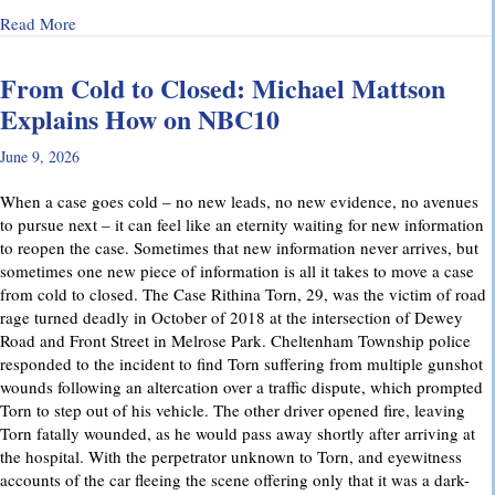
about Why Preliminary Hearings Matter More Than You Thin
Read More
From Cold to Closed: Michael Mattson
Explains How on NBC10
June 9, 2026
When a case goes cold – no new leads, no new evidence, no avenues
to pursue next – it can feel like an eternity waiting for new information
to reopen the case. Sometimes that new information never arrives, but
sometimes one new piece of information is all it takes to move a case
from cold to closed. The Case Rithina Torn, 29, was the victim of road
rage turned deadly in October of 2018 at the intersection of Dewey
Road and Front Street in Melrose Park. Cheltenham Township police
responded to the incident to find Torn suffering from multiple gunshot
wounds following an altercation over a traffic dispute, which prompted
Torn to step out of his vehicle. The other driver opened fire, leaving
Torn fatally wounded, as he would pass away shortly after arriving at
the hospital. With the perpetrator unknown to Torn, and eyewitness
accounts of the car fleeing the scene offering only that it was a dark-