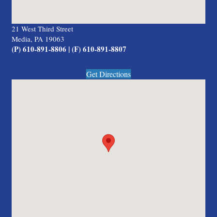
21 West Third Street
Media, PA 19063
(P) 610-891-8806 | (F) 610-891-8807
Get Directions