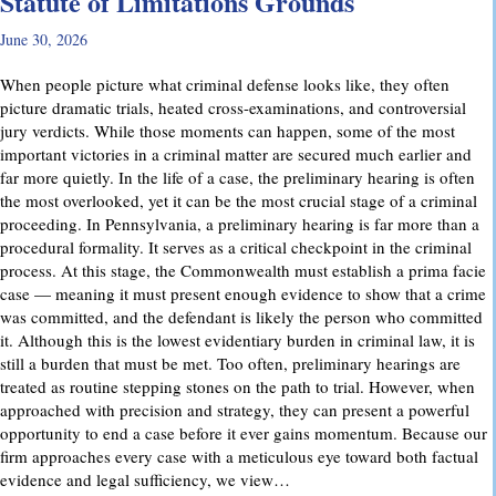
Statute of Limitations Grounds
June 30, 2026
When people picture what criminal defense looks like, they often
picture dramatic trials, heated cross-examinations, and controversial
jury verdicts. While those moments can happen, some of the most
important victories in a criminal matter are secured much earlier and
far more quietly. In the life of a case, the preliminary hearing is often
the most overlooked, yet it can be the most crucial stage of a criminal
proceeding. In Pennsylvania, a preliminary hearing is far more than a
procedural formality. It serves as a critical checkpoint in the criminal
process. At this stage, the Commonwealth must establish a prima facie
case — meaning it must present enough evidence to show that a crime
was committed, and the defendant is likely the person who committed
it. Although this is the lowest evidentiary burden in criminal law, it is
still a burden that must be met. Too often, preliminary hearings are
treated as routine stepping stones on the path to trial. However, when
approached with precision and strategy, they can present a powerful
opportunity to end a case before it ever gains momentum. Because our
firm approaches every case with a meticulous eye toward both factual
evidence and legal sufficiency, we view…