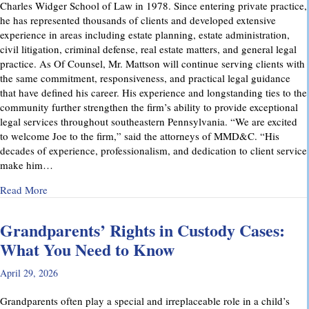
Charles Widger School of Law in 1978. Since entering private practice,
he has represented thousands of clients and developed extensive
experience in areas including estate planning, estate administration,
civil litigation, criminal defense, real estate matters, and general legal
practice. As Of Counsel, Mr. Mattson will continue serving clients with
the same commitment, responsiveness, and practical legal guidance
that have defined his career. His experience and longstanding ties to the
community further strengthen the firm’s ability to provide exceptional
legal services throughout southeastern Pennsylvania. “We are excited
to welcome Joe to the firm,” said the attorneys of MMD&C. “His
decades of experience, professionalism, and dedication to client service
make him…
about Musi, Mattson, Daubenberger & Clark Welcomes Josep
Read More
Grandparents’ Rights in Custody Cases:
What You Need to Know
April 29, 2026
Grandparents often play a special and irreplaceable role in a child’s