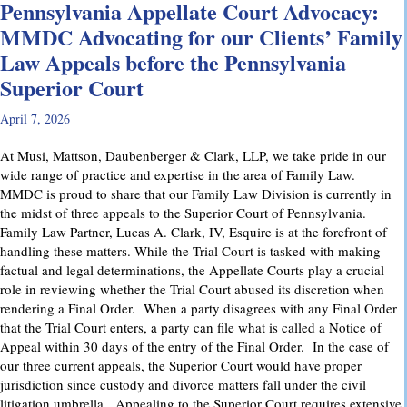
Pennsylvania Appellate Court Advocacy:
MMDC Advocating for our Clients’ Family
Law Appeals before the Pennsylvania
Superior Court
April 7, 2026
At Musi, Mattson, Daubenberger & Clark, LLP, we take pride in our
wide range of practice and expertise in the area of Family Law.
MMDC is proud to share that our Family Law Division is currently in
the midst of three appeals to the Superior Court of Pennsylvania.
Family Law Partner, Lucas A. Clark, IV, Esquire is at the forefront of
handling these matters. While the Trial Court is tasked with making
factual and legal determinations, the Appellate Courts play a crucial
role in reviewing whether the Trial Court abused its discretion when
rendering a Final Order. When a party disagrees with any Final Order
that the Trial Court enters, a party can file what is called a Notice of
Appeal within 30 days of the entry of the Final Order. In the case of
our three current appeals, the Superior Court would have proper
jurisdiction since custody and divorce matters fall under the civil
litigation umbrella. Appealing to the Superior Court requires extensive