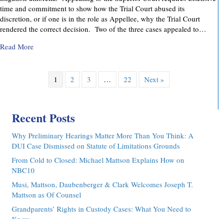
time and commitment to show how the Trial Court abused its
discretion, or if one is in the role as Appellee, why the Trial Court
rendered the correct decision. Two of the three cases appealed to…
about Pennsylvania Appellate Court Advocacy: MMDC Advoca
Read More
1
2
3
…
22
Next »
Recent Posts
Why Preliminary Hearings Matter More Than You Think: A
DUI Case Dismissed on Statute of Limitations Grounds
From Cold to Closed: Michael Mattson Explains How on
NBC10
Musi, Mattson, Daubenberger & Clark Welcomes Joseph T.
Mattson as Of Counsel
Grandparents’ Rights in Custody Cases: What You Need to