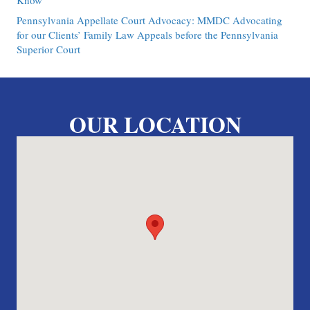
Know
Pennsylvania Appellate Court Advocacy: MMDC Advocating
for our Clients’ Family Law Appeals before the Pennsylvania
Superior Court
OUR LOCATION