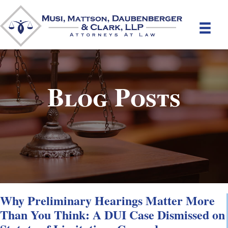
Blog Posts
Why Preliminary Hearings Matter More
Than You Think: A DUI Case Dismissed on