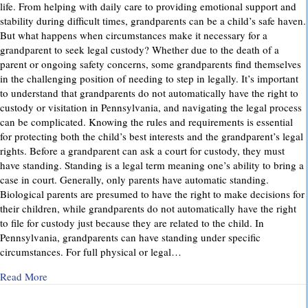
life. From helping with daily care to providing emotional support and
stability during difficult times, grandparents can be a child’s safe haven.
But what happens when circumstances make it necessary for a
grandparent to seek legal custody? Whether due to the death of a
parent or ongoing safety concerns, some grandparents find themselves
in the challenging position of needing to step in legally. It’s important
to understand that grandparents do not automatically have the right to
custody or visitation in Pennsylvania, and navigating the legal process
can be complicated. Knowing the rules and requirements is essential
for protecting both the child’s best interests and the grandparent’s legal
rights. Before a grandparent can ask a court for custody, they must
have standing. Standing is a legal term meaning one’s ability to bring a
case in court. Generally, only parents have automatic standing.
Biological parents are presumed to have the right to make decisions for
their children, while grandparents do not automatically have the right
to file for custody just because they are related to the child. In
Pennsylvania, grandparents can have standing under specific
circumstances. For full physical or legal…
about Grandparents’ Rights in Custody Cases: What You Ne
Read More