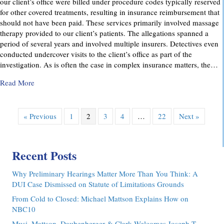
our client’s office were billed under procedure codes typically reserved
for other covered treatments, resulting in insurance reimbursement that
should not have been paid. These services primarily involved massage
therapy provided to our client’s patients. The allegations spanned a
period of several years and involved multiple insurers. Detectives even
conducted undercover visits to the client’s office as part of the
investigation. As is often the case in complex insurance matters, the…
about Attorney Richard C. Daubenberger Achieves Exception
Read More
« Previous
1
2
3
4
…
22
Next »
Recent Posts
Why Preliminary Hearings Matter More Than You Think: A
DUI Case Dismissed on Statute of Limitations Grounds
From Cold to Closed: Michael Mattson Explains How on
NBC10
Musi, Mattson, Daubenberger & Clark Welcomes Joseph T.