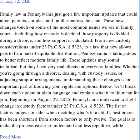
January 12, 2026
Family law in Pennsylvania just got a few important updates that could
affect parents, couples, and families across the state. These new
changes touch on some of the most common issues we see in family
court – including how custody is decided, how property is divided
during a divorce, and how support is calculated. From new custody
considerations under 23 Pa.C.S.A. § 5328, to a law that now allows
pets to be a part of equitable distribution, Pennsylvania is taking steps
to better reflect modern family life. These updates may sound
technical, but they have very real effects on everyday families. Whether
you’re going through a divorce, dealing with custody issues, or
adjusting support arrangements, understanding these changes is an
important part of knowing your rights and options. Below, we’ll break
down each update in plain language and explain what it could mean for
you. Beginning on August 29, 2025, Pennsylvania underwent a slight
change in custody factors under 23 Pa.C.S.A. § 5328. The list of
factors judges consider when deciding what’s in a child’s best interest
has been shortened from sixteen factors to only twelve. The goal is to
make the process easier to understand and less repetitive, while…
about Important Family Law Updates in Pennsylvania
Read More