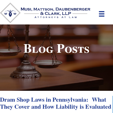
Blog Posts
Dram Shop Laws in Pennsylvania: What
They Cover and How Liability is Evaluated