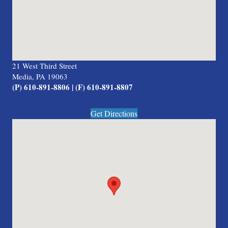
21 West Third Street
Media, PA 19063
(P) 610-891-8806 | (F) 610-891-8807
Get Directions