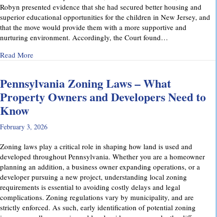
Robyn presented evidence that she had secured better housing and
superior educational opportunities for the children in New Jersey, and
that the move would provide them with a more supportive and
nurturing environment. Accordingly, the Court found…
about Recent Family Law Success Stories
Read More
Pennsylvania Zoning Laws – What
Property Owners and Developers Need to
Know
February 3, 2026
Zoning laws play a critical role in shaping how land is used and
developed throughout Pennsylvania. Whether you are a homeowner
planning an addition, a business owner expanding operations, or a
developer pursuing a new project, understanding local zoning
requirements is essential to avoiding costly delays and legal
complications. Zoning regulations vary by municipality, and are
strictly enforced. As such, early identification of potential zoning