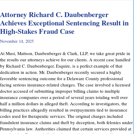
Attorney Richard C. Daubenberger
Achieves Exceptional Sentencing Result in
High-Stakes Fraud Case
November 14, 2025
At Musi, Mattson, Daubenberger & Clark, LLP, we take great pride in
the results our attorneys achieve for our clients. A recent case handled
by Richard C. Daubenberger, Esquire, is a perfect example of that
dedication in action. Mr. Daubenberger recently secured a highly
favorable sentencing outcome for a Delaware County professional
facing serious insurance-related charges. The case involved a licensed
doctor accused of submitting improper billing claims to multiple
insurance companies over a period of several years totaling well over
half a million dollars in alleged theft. According to investigators, the
billing practices allegedly resulted in overpayments tied to insurance
codes used for therapeutic services. The original charges included
fraudulent insurance claims and theft by deception, both felonies under
Pennsylvania law. Authorities claimed that certain services provided at