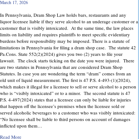
March 17, 2026
In Pennsylvania, Dram Shop Law holds bars, restaurants and any
liquor licensee liable if they serve alcohol to an underage customer or a
customer that is visibly intoxicated. At the same time, the law places
limits on liability and requires plaintiffs to meet specific evidentiary
burdens before responsibility may be imposed. There is a statute of
limitations in Pennsylvania for filing a dram shop case. The statute 42
Pa.Cons. State 552(2)(2024) gives you two (2) years to file your
lawsuit. The clock starts ticking on the date you were injured. There
are two statutes in Pennsylvania that are considered Dram Shop
Statutes. In case you are wondering the term “dram” comes from an
old unit of liquid measurement. The first is 47 P.S. 4-493-(1)(2024),
which makes it illegal for a licensee to sell or serve alcohol to a person
who is “visibly intoxicated” or to a minor. The second statute is 47
P.S. 4-497(2024) states that a licensee can only be liable for injuries
that happen off the licensee’s premises when the licensee sold or
served alcoholic beverages to a customer who was visibly intoxicated:
“No licensee shall be liable to third persons on account of damages
inflicted upon them…
about Dram Shop Laws in Pennsylvania: What They Cover an
Read More