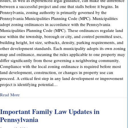
issues, as well as experienced legal guidance, can make the difference
between a successful project and one that stalls before it begins. In
Pennsylvania, zoning authority is primarily governed by the
Pennsylvania Municipalities Planning Code (MPC). Municipalities
adopt zoning ordinances in accordance with the Pennsylvania
Municipalities Planning Code (MPC). These ordinances regulate land
use within the township, borough or city, and control permitted uses,
building height, lot size, setbacks, density, parking requirements, and
other development standards. Each municipality adopts its own zoning
map and ordinance, meaning the rules applicable to one property may
differ significantly from those governing a neighboring community.
Compliance with the local zoning ordinance is required before most
land development, construction, or changes in property use can
proceed. A critical first step in any land development or improvement
project is identifying potential…
about Pennsylvania Zoning Laws – What Property Owners 
Read More
Important Family Law Updates in
Pennsylvania