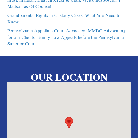
Mattson as Of Counsel
Grandparents’ Rights in Custody Cases: What You Need to
Know
Pennsylvania Appellate Court Advocacy: MMDC Advocating
for our Clients’ Family Law Appeals before the Pennsylvania
Superior Court
OUR LOCATION