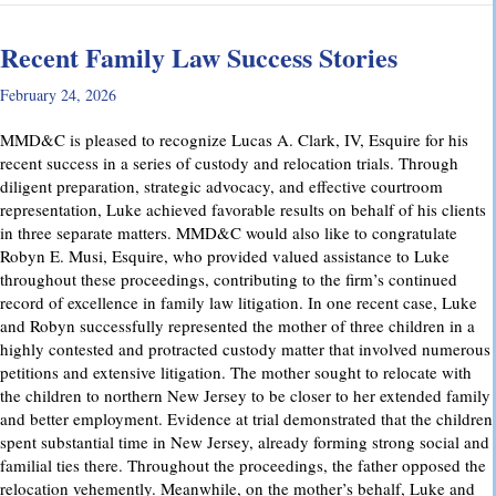
Recent Family Law Success Stories
February 24, 2026
MMD&C is pleased to recognize Lucas A. Clark, IV, Esquire for his
recent success in a series of custody and relocation trials. Through
diligent preparation, strategic advocacy, and effective courtroom
representation, Luke achieved favorable results on behalf of his clients
in three separate matters. MMD&C would also like to congratulate
Robyn E. Musi, Esquire, who provided valued assistance to Luke
throughout these proceedings, contributing to the firm’s continued
record of excellence in family law litigation. In one recent case, Luke
and Robyn successfully represented the mother of three children in a
highly contested and protracted custody matter that involved numerous
petitions and extensive litigation. The mother sought to relocate with
the children to northern New Jersey to be closer to her extended family
and better employment. Evidence at trial demonstrated that the children
spent substantial time in New Jersey, already forming strong social and
familial ties there. Throughout the proceedings, the father opposed the
relocation vehemently. Meanwhile, on the mother’s behalf, Luke and