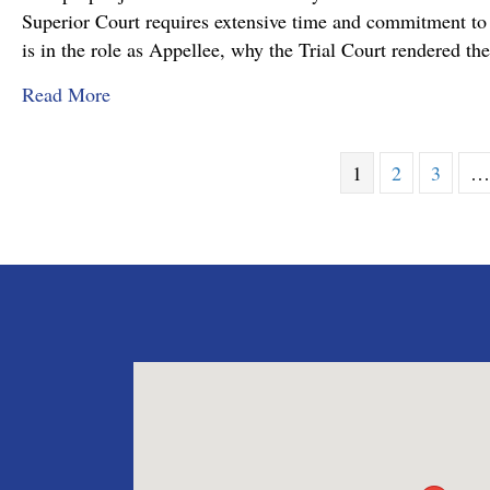
Superior Court requires extensive time and commitment to s
is in the role as Appellee, why the Trial Court rendered t
about Pennsylvania Appellate Court Advocacy:
Read More
1
2
3