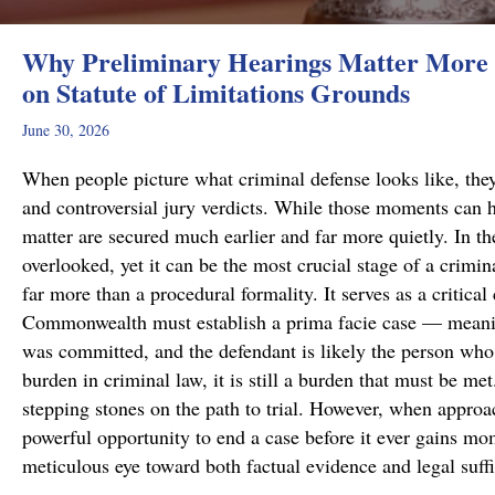
Why Preliminary Hearings Matter More 
on Statute of Limitations Grounds
June 30, 2026
When people picture what criminal defense looks like, they
and controversial jury verdicts. While those moments can h
matter are secured much earlier and far more quietly. In the
overlooked, yet it can be the most crucial stage of a crimi
far more than a procedural formality. It serves as a critical
Commonwealth must establish a prima facie case — meanin
was committed, and the defendant is likely the person who 
burden in criminal law, it is still a burden that must be me
stepping stones on the path to trial. However, when approa
powerful opportunity to end a case before it ever gains m
meticulous eye toward both factual evidence and legal suf