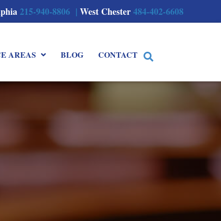
lphia
215-940-8806 |
West Chester
484-402-6608
CE AREAS
BLOG
CONTACT