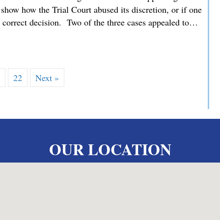
how how the Trial Court abused its discretion, or if one
he correct decision. Two of the three cases appealed to…
 MMDC Advocating for our Clients’ Family Law Appeals befor
…
22
Next »
OUR LOCATION