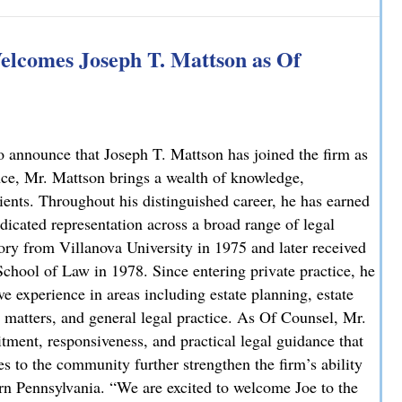
 Explains How on NBC10
lcomes Joseph T. Mattson as Of
 announce that Joseph T. Mattson has joined the firm as
nce, Mr. Mattson brings a wealth of knowledge,
lients. Throughout his distinguished career, he has earned
dicated representation across a broad range of legal
ory from Villanova University in 1975 and later received
chool of Law in 1978. Since entering private practice, he
e experience in areas including estate planning, estate
ate matters, and general legal practice. As Of Counsel, Mr.
ment, responsiveness, and practical legal guidance that
es to the community further strengthen the firm’s ability
ern Pennsylvania. “We are excited to welcome Joe to the