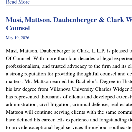
about From Cold to Closed: Michael Mattson
Read More
Musi, Mattson, Daubenberger & Clark We
Counsel
May 19, 2026
Musi, Mattson, Daubenberger & Clark, L.L.P. is pleased to
Of Counsel. With more than four decades of legal experie
professionalism, and trusted advocacy to the firm and its c
a strong reputation for providing thoughtful counsel and de
matters. Mr. Mattson earned his Bachelor’s Degree in Hist
his law degree from Villanova University Charles Widger S
has represented thousands of clients and developed extensiv
administration, civil litigation, criminal defense, real est
Mattson will continue serving clients with the same commit
have defined his career. His experience and longstanding ti
to provide exceptional legal services throughout southeast