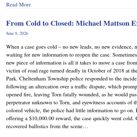
about Why Preliminary Hearings Matter More T
Read More
From Cold to Closed: Michael Mattson 
June 9, 2026
When a case goes cold – no new leads, no new evidence, no 
waiting for new information to reopen the case. Sometimes
new piece of information is all it takes to move a case fro
victim of road rage turned deadly in October of 2018 at th
Park. Cheltenham Township police responded to the incide
following an altercation over a traffic dispute, which promp
opened fire, leaving Torn fatally wounded, as he would pass
perpetrator unknown to Torn, and eyewitness accounts of the
colored vehicle, the police had little information to go on.
offering a $10,000.00 reward, the case quickly went cold
recovered ballistics from the scene…