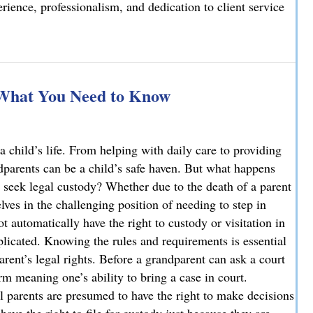
ience, professionalism, and dedication to client service
elcomes Joseph T. Mattson as Of Counsel
 What You Need to Know
a child’s life. From helping with daily care to providing
ndparents can be a child’s safe haven. But what happens
 seek legal custody? Whether due to the death of a parent
ves in the challenging position of needing to step in
ot automatically have the right to custody or visitation in
licated. Knowing the rules and requirements is essential
parent’s legal rights. Before a grandparent can ask a court
rm meaning one’s ability to bring a case in court.
l parents are presumed to have the right to make decisions