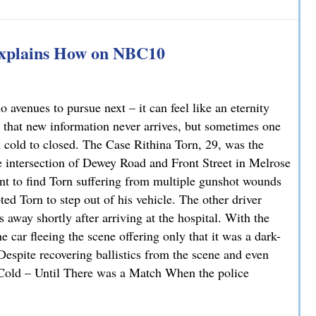
han You Think: A DUI Case Dismissed on Statute of Limita
Explains How on NBC10
avenues to pursue next – it can feel like an eternity
 that new information never arrives, but sometimes one
m cold to closed. The Case Rithina Torn, 29, was the
e intersection of Dewey Road and Front Street in Melrose
nt to find Torn suffering from multiple gunshot wounds
ted Torn to step out of his vehicle. The other driver
 away shortly after arriving at the hospital. With the
 car fleeing the scene offering only that it was a dark-
 Despite recovering ballistics from the scene and even
. Cold – Until There was a Match When the police