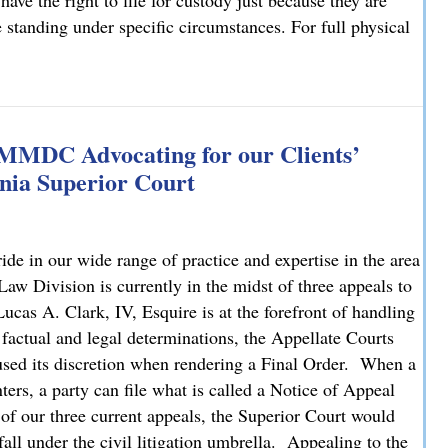
have the right to file for custody just because they are
e standing under specific circumstances. For full physical
: What You Need to Know
 MMDC Advocating for our Clients’
nia Superior Court
e in our wide range of practice and expertise in the area
 Division is currently in the midst of three appeals to
cas A. Clark, IV, Esquire is at the forefront of handling
 factual and legal determinations, the Appellate Courts
bused its discretion when rendering a Final Order. When a
ters, a party can file what is called a Notice of Appeal
 of our three current appeals, the Superior Court would
fall under the civil litigation umbrella. Appealing to the