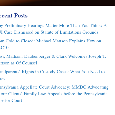
cent Posts
y Preliminary Hearings Matter More Than You Think: A
I Case Dismissed on Statute of Limitations Grounds
om Cold to Closed: Michael Mattson Explains How on
C10
si, Mattson, Daubenberger & Clark Welcomes Joseph T.
ttson as Of Counsel
andparents’ Rights in Custody Cases: What You Need to
ow
nnsylvania Appellate Court Advocacy: MMDC Advocating
r our Clients’ Family Law Appeals before the Pennsylvania
perior Court