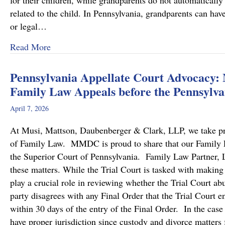
for their children, while grandparents do not automatically 
related to the child. In Pennsylvania, grandparents can hav
or legal…
about Grandparents’ Rights in Custody Cases
Read More
Pennsylvania Appellate Court Advocacy:
Family Law Appeals before the Pennsylva
April 7, 2026
At Musi, Mattson, Daubenberger & Clark, LLP, we take prid
of Family Law. MMDC is proud to share that our Family Law
the Superior Court of Pennsylvania. Family Law Partner, Lu
these matters. While the Trial Court is tasked with making
play a crucial role in reviewing whether the Trial Court a
party disagrees with any Final Order that the Trial Court en
within 30 days of the entry of the Final Order. In the case
have proper jurisdiction since custody and divorce matters 