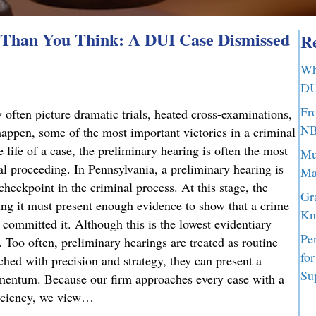
Than You Think: A DUI Case Dismissed
Re
Wh
DU
Fr
 often picture dramatic trials, heated cross-examinations,
NB
appen, some of the most important victories in a criminal
 life of a case, the preliminary hearing is often the most
Mu
nal proceeding. In Pennsylvania, a preliminary hearing is
Ma
 checkpoint in the criminal process. At this stage, the
Gr
g it must present enough evidence to show that a crime
Kn
committed it. Although this is the lowest evidentiary
Pe
t. Too often, preliminary hearings are treated as routine
fo
ched with precision and strategy, they can present a
Su
omentum. Because our firm approaches every case with a
ficiency, we view…