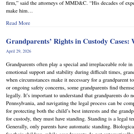
firm,” said the attorneys of MMD&C. “His decades of exper
make him…
about Musi, Mattson, Daubenberger & Clark W
Read More
Grandparents’ Rights in Custody Cases:
April 29, 2026
Grandparents often play a special and irreplaceable role in 
emotional support and stability during difficult times, gra
when circumstances make it necessary for a grandparent to
or ongoing safety concerns, some grandparents find themsel
legally. It’s important to understand that grandparents do n
Pennsylvania, and navigating the legal process can be comp
for protecting both the child’s best interests and the grand
for custody, they must have standing. Standing is a legal te
Generally, only parents have automatic standing. Biologica