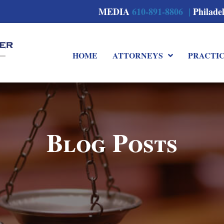
MEDIA
610-891-8806 |
Philade
HOME
ATTORNEYS
PRACTI
Blog Posts