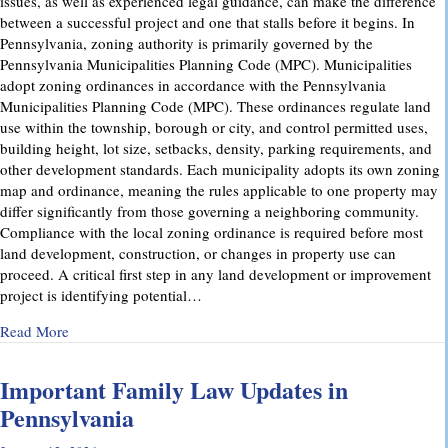
issues, as well as experienced legal guidance, can make the difference
between a successful project and one that stalls before it begins. In
Pennsylvania, zoning authority is primarily governed by the
Pennsylvania Municipalities Planning Code (MPC). Municipalities
adopt zoning ordinances in accordance with the Pennsylvania
Municipalities Planning Code (MPC). These ordinances regulate land
use within the township, borough or city, and control permitted uses,
building height, lot size, setbacks, density, parking requirements, and
other development standards. Each municipality adopts its own zoning
map and ordinance, meaning the rules applicable to one property may
differ significantly from those governing a neighboring community.
Compliance with the local zoning ordinance is required before most
land development, construction, or changes in property use can
proceed. A critical first step in any land development or improvement
project is identifying potential…
about Pennsylvania Zoning Laws – What Property Owners 
Read More
Important Family Law Updates in
Pennsylvania