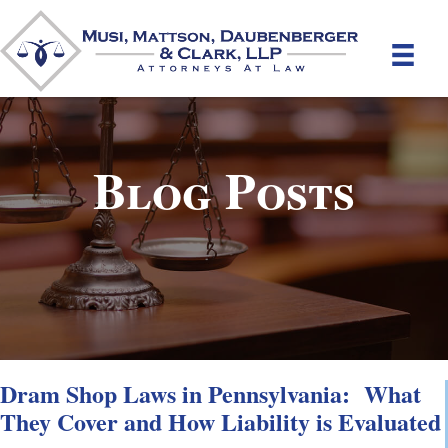
Blog Posts
Dram Shop Laws in Pennsylvania: What
They Cover and How Liability is Evaluated