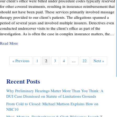
our client’s office were billed under procedure codes typically reserved
for other covered treatments, resulting in insurance reimbursement that
should not have been paid. These services primarily involved massage
therapy provided to our client’s patients. The allegations spanned a
period of several years and involved multiple insurers. Detectives even
conducted undercover visits to the client’s office as part of the
investigation. As is often the case in complex insurance matters, the…
about Attorney Richard C. Daubenberger Achieves Exception
Read More
« Previous
1
2
3
4
…
22
Next »
Recent Posts
Why Preliminary Hearings Matter More Than You Think: A
DUI Case Dismissed on Statute of Limitations Grounds
From Cold to Closed: Michael Mattson Explains How on
NBC10
Musi, Mattson, Daubenberger & Clark Welcomes Joseph T.