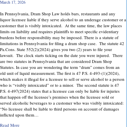
March 17, 2026
In Pennsylvania, Dram Shop Law holds bars, restaurants and any
liquor licensee liable if they serve alcohol to an underage customer or a
customer that is visibly intoxicated. At the same time, the law places
limits on liability and requires plaintiffs to meet specific evidentiary
burdens before responsibility may be imposed. There is a statute of
limitations in Pennsylvania for filing a dram shop case. The statute 42
Pa.Cons. State 552(2)(2024) gives you two (2) years to file your
lawsuit. The clock starts ticking on the date you were injured. There
are two statutes in Pennsylvania that are considered Dram Shop
Statutes. In case you are wondering the term “dram” comes from an
old unit of liquid measurement. The first is 47 P.S. 4-493-(1)(2024),
which makes it illegal for a licensee to sell or serve alcohol to a person
who is “visibly intoxicated” or to a minor. The second statute is 47
P.S. 4-497(2024) states that a licensee can only be liable for injuries
that happen off the licensee’s premises when the licensee sold or
served alcoholic beverages to a customer who was visibly intoxicated:
“No licensee shall be liable to third persons on account of damages
inflicted upon them…
about Dram Shop Laws in Pennsylvania: What They Cover an
Read More