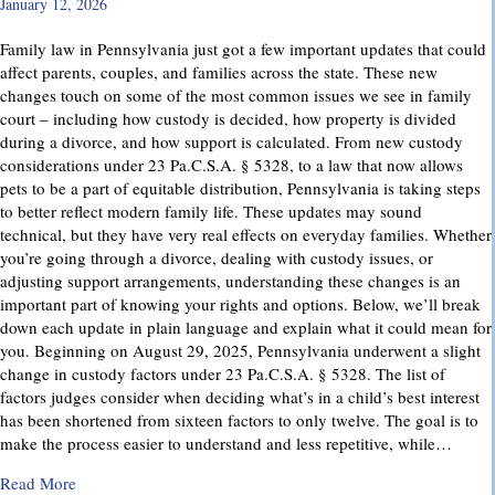
January 12, 2026
Family law in Pennsylvania just got a few important updates that could
affect parents, couples, and families across the state. These new
changes touch on some of the most common issues we see in family
court – including how custody is decided, how property is divided
during a divorce, and how support is calculated. From new custody
considerations under 23 Pa.C.S.A. § 5328, to a law that now allows
pets to be a part of equitable distribution, Pennsylvania is taking steps
to better reflect modern family life. These updates may sound
technical, but they have very real effects on everyday families. Whether
you’re going through a divorce, dealing with custody issues, or
adjusting support arrangements, understanding these changes is an
important part of knowing your rights and options. Below, we’ll break
down each update in plain language and explain what it could mean for
you. Beginning on August 29, 2025, Pennsylvania underwent a slight
change in custody factors under 23 Pa.C.S.A. § 5328. The list of
factors judges consider when deciding what’s in a child’s best interest
has been shortened from sixteen factors to only twelve. The goal is to
make the process easier to understand and less repetitive, while…
about Important Family Law Updates in Pennsylvania
Read More