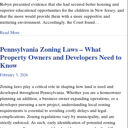
Robyn presented evidence that she had secured better housing and
superior educational opportunities for the children in New Jersey, and
that the move would provide them with a more supportive and
nurturing environment. Accordingly, the Court found…
about Recent Family Law Success Stories
Read More
Pennsylvania Zoning Laws – What
Property Owners and Developers Need to
Know
February 3, 2026
Zoning laws play a critical role in shaping how land is used and
developed throughout Pennsylvania. Whether you are a homeowner
planning an addition, a business owner expanding operations, or a
developer pursuing a new project, understanding local zoning
requirements is essential to avoiding costly delays and legal
complications. Zoning regulations vary by municipality, and are
strictly enforced. As such, early identification of potential zoning