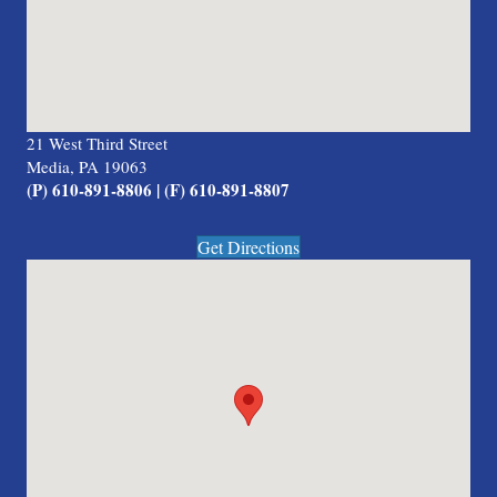
21 West Third Street
Media, PA 19063
(P) 610-891-8806 | (F) 610-891-8807
Get Directions