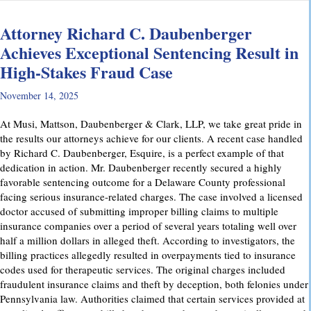
Attorney Richard C. Daubenberger
Achieves Exceptional Sentencing Result in
High-Stakes Fraud Case
November 14, 2025
At Musi, Mattson, Daubenberger & Clark, LLP, we take great pride in
the results our attorneys achieve for our clients. A recent case handled
by Richard C. Daubenberger, Esquire, is a perfect example of that
dedication in action. Mr. Daubenberger recently secured a highly
favorable sentencing outcome for a Delaware County professional
facing serious insurance-related charges. The case involved a licensed
doctor accused of submitting improper billing claims to multiple
insurance companies over a period of several years totaling well over
half a million dollars in alleged theft. According to investigators, the
billing practices allegedly resulted in overpayments tied to insurance
codes used for therapeutic services. The original charges included
fraudulent insurance claims and theft by deception, both felonies under
Pennsylvania law. Authorities claimed that certain services provided at