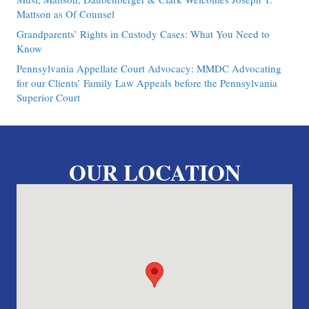
Mattson as Of Counsel
Grandparents’ Rights in Custody Cases: What You Need to
Know
Pennsylvania Appellate Court Advocacy: MMDC Advocating
for our Clients’ Family Law Appeals before the Pennsylvania
Superior Court
OUR LOCATION