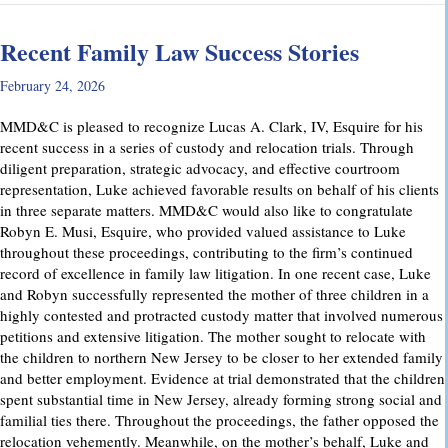
Recent Family Law Success Stories
February 24, 2026
MMD&C is pleased to recognize Lucas A. Clark, IV, Esquire for his
recent success in a series of custody and relocation trials. Through
diligent preparation, strategic advocacy, and effective courtroom
representation, Luke achieved favorable results on behalf of his clients
in three separate matters. MMD&C would also like to congratulate
Robyn E. Musi, Esquire, who provided valued assistance to Luke
throughout these proceedings, contributing to the firm’s continued
record of excellence in family law litigation. In one recent case, Luke
and Robyn successfully represented the mother of three children in a
highly contested and protracted custody matter that involved numerous
petitions and extensive litigation. The mother sought to relocate with
the children to northern New Jersey to be closer to her extended family
and better employment. Evidence at trial demonstrated that the children
spent substantial time in New Jersey, already forming strong social and
familial ties there. Throughout the proceedings, the father opposed the
relocation vehemently. Meanwhile, on the mother’s behalf, Luke and