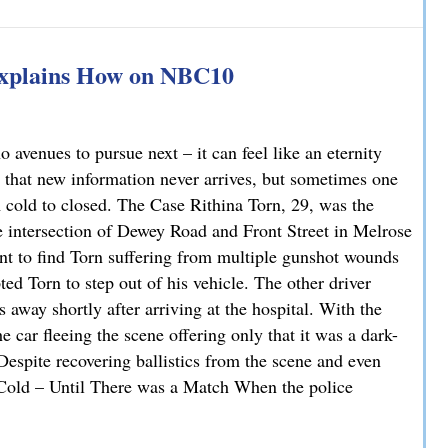
han You Think: A DUI Case Dismissed on Statute of Limita
Explains How on NBC10
avenues to pursue next – it can feel like an eternity
 that new information never arrives, but sometimes one
m cold to closed. The Case Rithina Torn, 29, was the
e intersection of Dewey Road and Front Street in Melrose
nt to find Torn suffering from multiple gunshot wounds
ted Torn to step out of his vehicle. The other driver
 away shortly after arriving at the hospital. With the
 car fleeing the scene offering only that it was a dark-
 Despite recovering ballistics from the scene and even
. Cold – Until There was a Match When the police