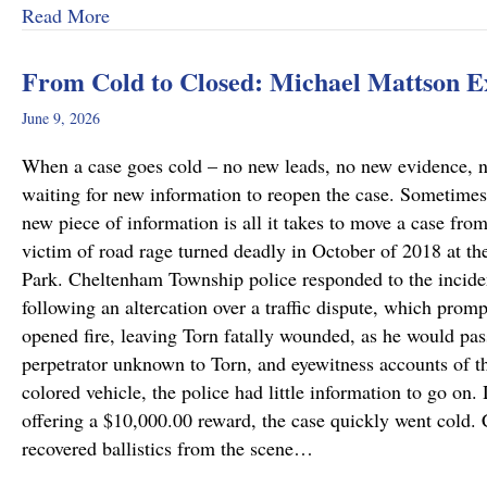
about Why Preliminary Hearings Matter More T
Read More
From Cold to Closed: Michael Mattson 
June 9, 2026
When a case goes cold – no new leads, no new evidence, no 
waiting for new information to reopen the case. Sometimes
new piece of information is all it takes to move a case fro
victim of road rage turned deadly in October of 2018 at th
Park. Cheltenham Township police responded to the incide
following an altercation over a traffic dispute, which promp
opened fire, leaving Torn fatally wounded, as he would pass
perpetrator unknown to Torn, and eyewitness accounts of the
colored vehicle, the police had little information to go on.
offering a $10,000.00 reward, the case quickly went cold
recovered ballistics from the scene…