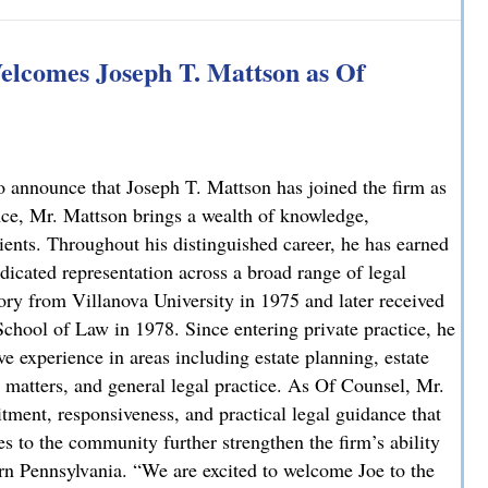
 Explains How on NBC10
lcomes Joseph T. Mattson as Of
 announce that Joseph T. Mattson has joined the firm as
nce, Mr. Mattson brings a wealth of knowledge,
lients. Throughout his distinguished career, he has earned
dicated representation across a broad range of legal
ory from Villanova University in 1975 and later received
chool of Law in 1978. Since entering private practice, he
e experience in areas including estate planning, estate
ate matters, and general legal practice. As Of Counsel, Mr.
ment, responsiveness, and practical legal guidance that
es to the community further strengthen the firm’s ability
ern Pennsylvania. “We are excited to welcome Joe to the