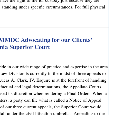
have the right to file for custody just because they are
e standing under specific circumstances. For full physical
: What You Need to Know
 MMDC Advocating for our Clients’
nia Superior Court
e in our wide range of practice and expertise in the area
 Division is currently in the midst of three appeals to
cas A. Clark, IV, Esquire is at the forefront of handling
 factual and legal determinations, the Appellate Courts
bused its discretion when rendering a Final Order. When a
ters, a party can file what is called a Notice of Appeal
 of our three current appeals, the Superior Court would
fall under the civil litigation umbrella. Appealing to the