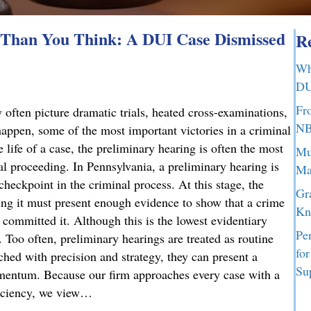
Than You Think: A DUI Case Dismissed
Re
Wh
DU
Fr
 often picture dramatic trials, heated cross-examinations,
NB
appen, some of the most important victories in a criminal
 life of a case, the preliminary hearing is often the most
Mu
nal proceeding. In Pennsylvania, a preliminary hearing is
Ma
 checkpoint in the criminal process. At this stage, the
Gr
g it must present enough evidence to show that a crime
Kn
committed it. Although this is the lowest evidentiary
Pe
t. Too often, preliminary hearings are treated as routine
fo
ched with precision and strategy, they can present a
Su
omentum. Because our firm approaches every case with a
ficiency, we view…