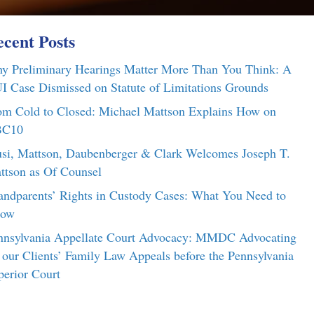
cent Posts
y Preliminary Hearings Matter More Than You Think: A
I Case Dismissed on Statute of Limitations Grounds
om Cold to Closed: Michael Mattson Explains How on
C10
si, Mattson, Daubenberger & Clark Welcomes Joseph T.
ttson as Of Counsel
andparents’ Rights in Custody Cases: What You Need to
ow
nnsylvania Appellate Court Advocacy: MMDC Advocating
r our Clients’ Family Law Appeals before the Pennsylvania
perior Court