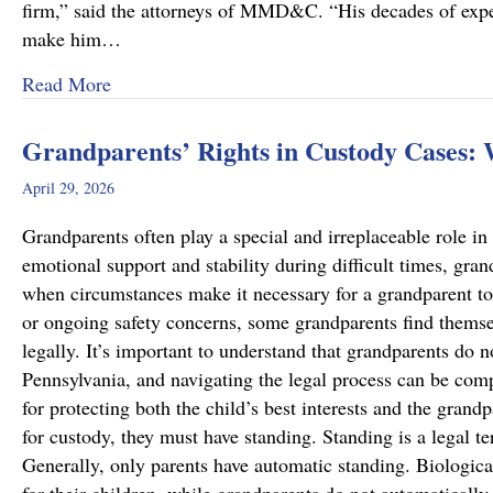
firm,” said the attorneys of MMD&C. “His decades of exper
make him…
about Musi, Mattson, Daubenberger & Clark W
Read More
Grandparents’ Rights in Custody Cases:
April 29, 2026
Grandparents often play a special and irreplaceable role in 
emotional support and stability during difficult times, gra
when circumstances make it necessary for a grandparent to
or ongoing safety concerns, some grandparents find themsel
legally. It’s important to understand that grandparents do n
Pennsylvania, and navigating the legal process can be comp
for protecting both the child’s best interests and the grand
for custody, they must have standing. Standing is a legal te
Generally, only parents have automatic standing. Biologica