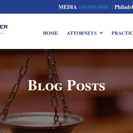
MEDIA
610-891-8806 |
Philade
HOME
ATTORNEYS
PRACTI
Blog Posts