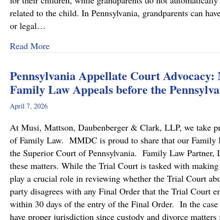
for their children, while grandparents do not automatically 
related to the child. In Pennsylvania, grandparents can hav
or legal…
about Grandparents’ Rights in Custody Cases
Read More
Pennsylvania Appellate Court Advocacy:
Family Law Appeals before the Pennsylva
April 7, 2026
At Musi, Mattson, Daubenberger & Clark, LLP, we take prid
of Family Law. MMDC is proud to share that our Family Law
the Superior Court of Pennsylvania. Family Law Partner, Lu
these matters. While the Trial Court is tasked with making
play a crucial role in reviewing whether the Trial Court a
party disagrees with any Final Order that the Trial Court en
within 30 days of the entry of the Final Order. In the case
have proper jurisdiction since custody and divorce matters 