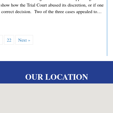
how how the Trial Court abused its discretion, or if one
he correct decision. Two of the three cases appealed to…
 MMDC Advocating for our Clients’ Family Law Appeals befor
…
22
Next »
OUR LOCATION