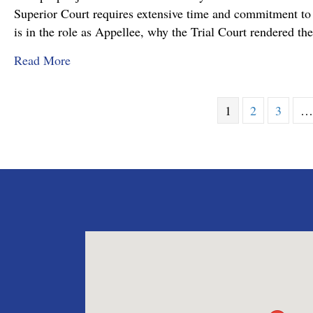
Superior Court requires extensive time and commitment to s
is in the role as Appellee, why the Trial Court rendered t
about Pennsylvania Appellate Court Advocacy:
Read More
1
2
3