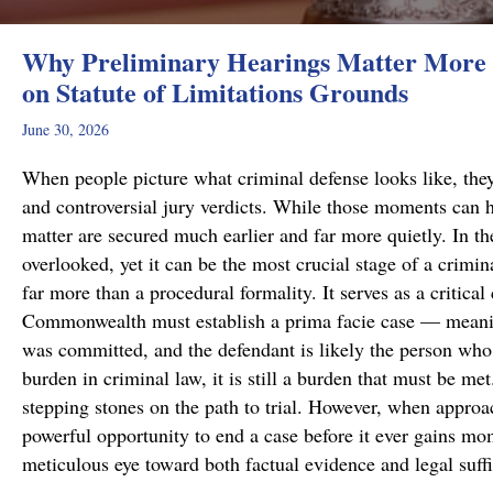
Why Preliminary Hearings Matter More 
on Statute of Limitations Grounds
June 30, 2026
When people picture what criminal defense looks like, they
and controversial jury verdicts. While those moments can h
matter are secured much earlier and far more quietly. In the
overlooked, yet it can be the most crucial stage of a crimi
far more than a procedural formality. It serves as a critical
Commonwealth must establish a prima facie case — meanin
was committed, and the defendant is likely the person who 
burden in criminal law, it is still a burden that must be me
stepping stones on the path to trial. However, when approa
powerful opportunity to end a case before it ever gains m
meticulous eye toward both factual evidence and legal suf