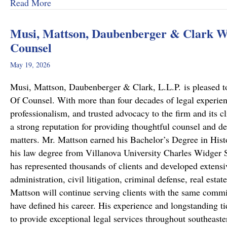
about From Cold to Closed: Michael Mattson
Read More
Musi, Mattson, Daubenberger & Clark We
Counsel
May 19, 2026
Musi, Mattson, Daubenberger & Clark, L.L.P. is pleased to
Of Counsel. With more than four decades of legal experie
professionalism, and trusted advocacy to the firm and its c
a strong reputation for providing thoughtful counsel and de
matters. Mr. Mattson earned his Bachelor’s Degree in Hist
his law degree from Villanova University Charles Widger S
has represented thousands of clients and developed extensiv
administration, civil litigation, criminal defense, real est
Mattson will continue serving clients with the same commit
have defined his career. His experience and longstanding ti
to provide exceptional legal services throughout southeast