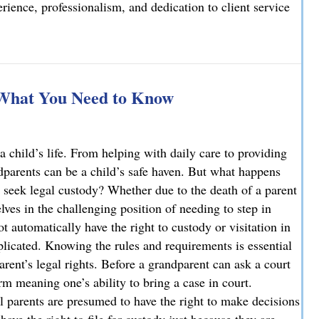
ience, professionalism, and dedication to client service
elcomes Joseph T. Mattson as Of Counsel
 What You Need to Know
a child’s life. From helping with daily care to providing
ndparents can be a child’s safe haven. But what happens
 seek legal custody? Whether due to the death of a parent
ves in the challenging position of needing to step in
ot automatically have the right to custody or visitation in
licated. Knowing the rules and requirements is essential
parent’s legal rights. Before a grandparent can ask a court
rm meaning one’s ability to bring a case in court.
l parents are presumed to have the right to make decisions