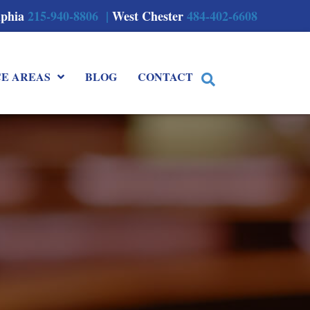
lphia
215-940-8806 |
West Chester
484-402-6608
CE AREAS
BLOG
CONTACT