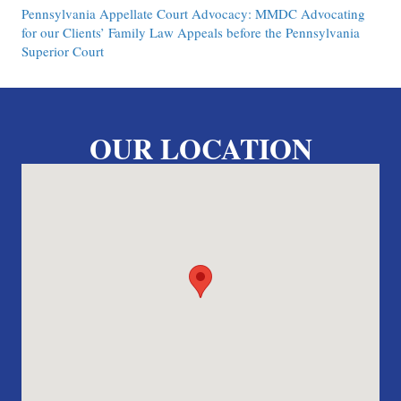
Pennsylvania Appellate Court Advocacy: MMDC Advocating
for our Clients’ Family Law Appeals before the Pennsylvania
Superior Court
OUR LOCATION