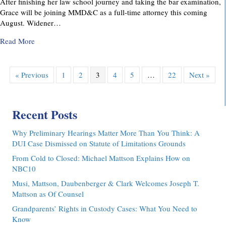
After finishing her law school journey and taking the bar examination,
Grace will be joining MMD&C as a full-time attorney this coming
August. Widener…
about MMD&C Congratulates Law Clerk, Grace V. Yarosew
Read More
« Previous
1
2
3
4
5
…
22
Next »
Recent Posts
Why Preliminary Hearings Matter More Than You Think: A
DUI Case Dismissed on Statute of Limitations Grounds
From Cold to Closed: Michael Mattson Explains How on
NBC10
Musi, Mattson, Daubenberger & Clark Welcomes Joseph T.
Mattson as Of Counsel
Grandparents’ Rights in Custody Cases: What You Need to
Know