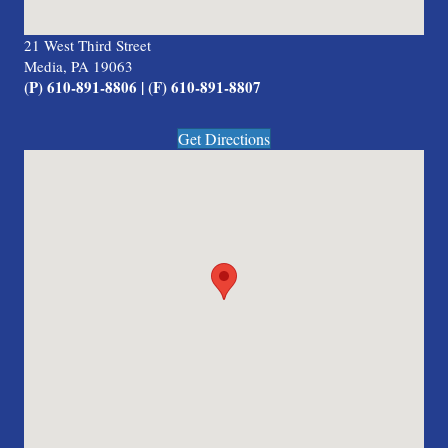
21 West Third Street
Media, PA 19063
(P) 610-891-8806 | (F) 610-891-8807
Get Directions