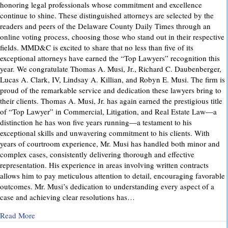
honoring legal professionals whose commitment and excellence
continue to shine. These distinguished attorneys are selected by the
readers and peers of the Delaware County Daily Times through an
online voting process, choosing those who stand out in their respective
fields. MMD&C is excited to share that no less than five of its
exceptional attorneys have earned the “Top Lawyers” recognition this
year. We congratulate Thomas A. Musi, Jr., Richard C. Daubenberger,
Lucas A. Clark, IV, Lindsay A. Killian, and Robyn E. Musi. The firm is
proud of the remarkable service and dedication these lawyers bring to
their clients. Thomas A. Musi, Jr. has again earned the prestigious title
of “Top Lawyer” in Commercial, Litigation, and Real Estate Law—a
distinction he has won five years running—a testament to his
exceptional skills and unwavering commitment to his clients. With
years of courtroom experience, Mr. Musi has handled both minor and
complex cases, consistently delivering thorough and effective
representation. His experience in areas involving written contracts
allows him to pay meticulous attention to detail, encouraging favorable
outcomes. Mr. Musi’s dedication to understanding every aspect of a
case and achieving clear resolutions has…
about “Top Lawyers” 2025
Read More