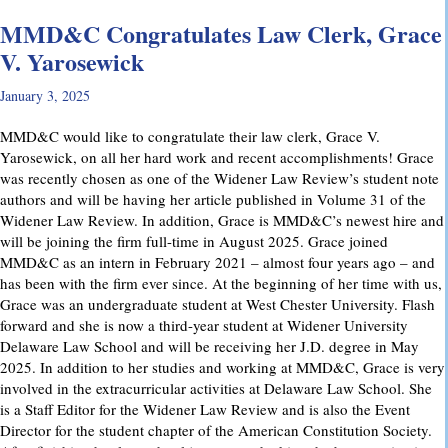
MMD&C Congratulates Law Clerk, Grace
V. Yarosewick
January 3, 2025
MMD&C would like to congratulate their law clerk, Grace V.
Yarosewick, on all her hard work and recent accomplishments! Grace
was recently chosen as one of the Widener Law Review’s student note
authors and will be having her article published in Volume 31 of the
Widener Law Review. In addition, Grace is MMD&C’s newest hire and
will be joining the firm full-time in August 2025. Grace joined
MMD&C as an intern in February 2021 – almost four years ago – and
has been with the firm ever since. At the beginning of her time with us,
Grace was an undergraduate student at West Chester University. Flash
forward and she is now a third-year student at Widener University
Delaware Law School and will be receiving her J.D. degree in May
2025. In addition to her studies and working at MMD&C, Grace is very
involved in the extracurricular activities at Delaware Law School. She
is a Staff Editor for the Widener Law Review and is also the Event
Director for the student chapter of the American Constitution Society.