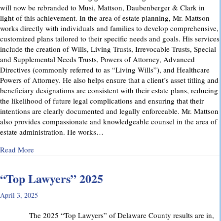
will now be rebranded to Musi, Mattson, Daubenberger & Clark in
light of this achievement. In the area of estate planning, Mr. Mattson
works directly with individuals and families to develop comprehensive,
customized plans tailored to their specific needs and goals. His services
include the creation of Wills, Living Trusts, Irrevocable Trusts, Special
and Supplemental Needs Trusts, Powers of Attorney, Advanced
Directives (commonly referred to as “Living Wills”), and Healthcare
Powers of Attorney. He also helps ensure that a client’s asset titling and
beneficiary designations are consistent with their estate plans, reducing
the likelihood of future legal complications and ensuring that their
intentions are clearly documented and legally enforceable. Mr. Mattson
also provides compassionate and knowledgeable counsel in the area of
estate administration. He works…
about MMD&C Welcomes Mike Mattson as New Partner
Read More
“Top Lawyers” 2025
April 3, 2025
The 2025 “Top Lawyers” of Delaware County results are in,