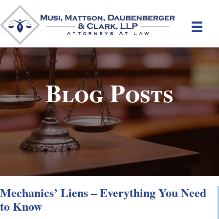
Blog Posts
Mechanics’ Liens – Everything You Need
to Know