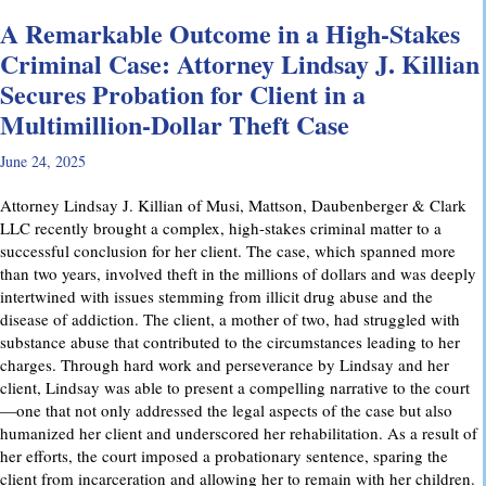
A Remarkable Outcome in a High-Stakes
Criminal Case: Attorney Lindsay J. Killian
Secures Probation for Client in a
Multimillion-Dollar Theft Case
June 24, 2025
Attorney Lindsay J. Killian of Musi, Mattson, Daubenberger & Clark
LLC recently brought a complex, high-stakes criminal matter to a
successful conclusion for her client. The case, which spanned more
than two years, involved theft in the millions of dollars and was deeply
intertwined with issues stemming from illicit drug abuse and the
disease of addiction. The client, a mother of two, had struggled with
substance abuse that contributed to the circumstances leading to her
charges. Through hard work and perseverance by Lindsay and her
client, Lindsay was able to present a compelling narrative to the court
—one that not only addressed the legal aspects of the case but also
humanized her client and underscored her rehabilitation. As a result of
her efforts, the court imposed a probationary sentence, sparing the
client from incarceration and allowing her to remain with her children.