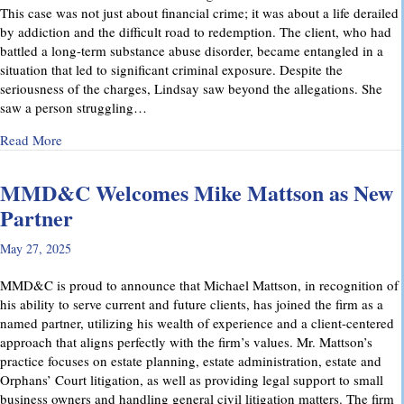
This case was not just about financial crime; it was about a life derailed
by addiction and the difficult road to redemption. The client, who had
battled a long-term substance abuse disorder, became entangled in a
situation that led to significant criminal exposure. Despite the
seriousness of the charges, Lindsay saw beyond the allegations. She
saw a person struggling…
about A Remarkable Outcome in a High-Stakes Criminal Case: 
Read More
MMD&C Welcomes Mike Mattson as New
Partner
May 27, 2025
MMD&C is proud to announce that Michael Mattson, in recognition of
his ability to serve current and future clients, has joined the firm as a
named partner, utilizing his wealth of experience and a client-centered
approach that aligns perfectly with the firm’s values. Mr. Mattson’s
practice focuses on estate planning, estate administration, estate and
Orphans’ Court litigation, as well as providing legal support to small
business owners and handling general civil litigation matters. The firm