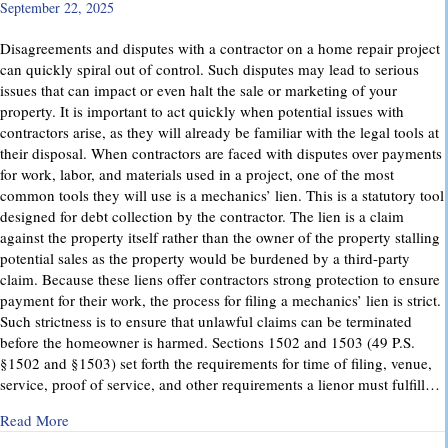
September 22, 2025
Disagreements and disputes with a contractor on a home repair project
can quickly spiral out of control. Such disputes may lead to serious
issues that can impact or even halt the sale or marketing of your
property. It is important to act quickly when potential issues with
contractors arise, as they will already be familiar with the legal tools at
their disposal. When contractors are faced with disputes over payments
for work, labor, and materials used in a project, one of the most
common tools they will use is a mechanics’ lien. This is a statutory tool
designed for debt collection by the contractor. The lien is a claim
against the property itself rather than the owner of the property stalling
potential sales as the property would be burdened by a third-party
claim. Because these liens offer contractors strong protection to ensure
payment for their work, the process for filing a mechanics’ lien is strict.
Such strictness is to ensure that unlawful claims can be terminated
before the homeowner is harmed. Sections 1502 and 1503 (49 P.S.
§1502 and §1503) set forth the requirements for time of filing, venue,
service, proof of service, and other requirements a lienor must fulfill…
about Mechanics’ Liens – Everything You Need to Know
Read More