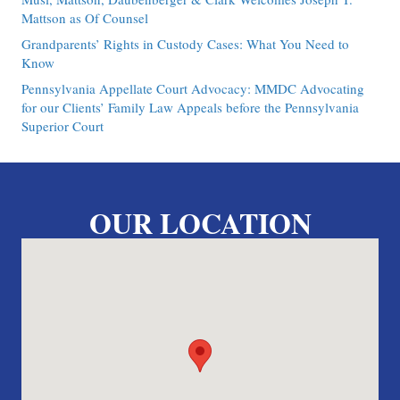
Mattson as Of Counsel
Grandparents’ Rights in Custody Cases: What You Need to
Know
Pennsylvania Appellate Court Advocacy: MMDC Advocating
for our Clients’ Family Law Appeals before the Pennsylvania
Superior Court
OUR LOCATION