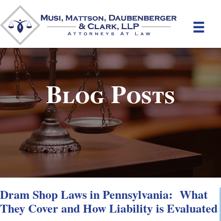
Blog Posts
Dram Shop Laws in Pennsylvania: What
They Cover and How Liability is Evaluated