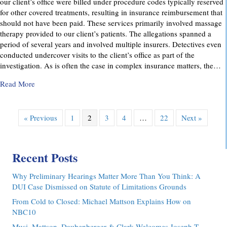
our client’s office were billed under procedure codes typically reserved
for other covered treatments, resulting in insurance reimbursement that
should not have been paid. These services primarily involved massage
therapy provided to our client’s patients. The allegations spanned a
period of several years and involved multiple insurers. Detectives even
conducted undercover visits to the client’s office as part of the
investigation. As is often the case in complex insurance matters, the…
about Attorney Richard C. Daubenberger Achieves Exception
Read More
« Previous
1
2
3
4
…
22
Next »
Recent Posts
Why Preliminary Hearings Matter More Than You Think: A
DUI Case Dismissed on Statute of Limitations Grounds
From Cold to Closed: Michael Mattson Explains How on
NBC10
Musi, Mattson, Daubenberger & Clark Welcomes Joseph T.