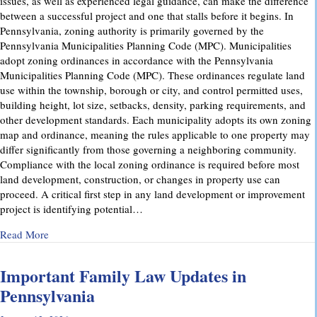
issues, as well as experienced legal guidance, can make the difference
between a successful project and one that stalls before it begins. In
Pennsylvania, zoning authority is primarily governed by the
Pennsylvania Municipalities Planning Code (MPC). Municipalities
adopt zoning ordinances in accordance with the Pennsylvania
Municipalities Planning Code (MPC). These ordinances regulate land
use within the township, borough or city, and control permitted uses,
building height, lot size, setbacks, density, parking requirements, and
other development standards. Each municipality adopts its own zoning
map and ordinance, meaning the rules applicable to one property may
differ significantly from those governing a neighboring community.
Compliance with the local zoning ordinance is required before most
land development, construction, or changes in property use can
proceed. A critical first step in any land development or improvement
project is identifying potential…
about Pennsylvania Zoning Laws – What Property Owners 
Read More
Important Family Law Updates in
Pennsylvania