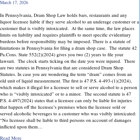
March 17, 2026
In Pennsylvania, Dram Shop Law holds bars, restaurants and any
liquor licensee liable if they serve alcohol to an underage customer or a
customer that is visibly intoxicated. At the same time, the law places
limits on liability and requires plaintiffs to meet specific evidentiary
burdens before responsibility may be imposed. There is a statute of
limitations in Pennsylvania for filing a dram shop case. The statute 42
Pa.Cons. State 552(2)(2024) gives you two (2) years to file your
lawsuit. The clock starts ticking on the date you were injured. There
are two statutes in Pennsylvania that are considered Dram Shop
Statutes. In case you are wondering the term “dram” comes from an
old unit of liquid measurement. The first is 47 P.S. 4-493-(1)(2024),
which makes it illegal for a licensee to sell or serve alcohol to a person
who is “visibly intoxicated” or to a minor. The second statute is 47
P.S. 4-497(2024) states that a licensee can only be liable for injuries
that happen off the licensee’s premises when the licensee sold or
served alcoholic beverages to a customer who was visibly intoxicated:
“No licensee shall be liable to third persons on account of damages
inflicted upon them…
about Dram Shop Laws in Pennsylvania: What They Cover an
Read More