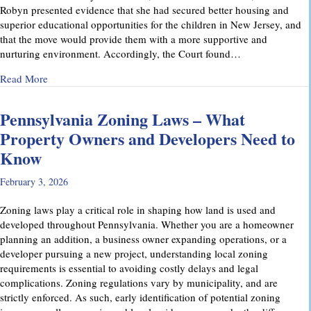
Robyn presented evidence that she had secured better housing and
superior educational opportunities for the children in New Jersey, and
that the move would provide them with a more supportive and
nurturing environment. Accordingly, the Court found…
about Recent Family Law Success Stories
Read More
Pennsylvania Zoning Laws – What
Property Owners and Developers Need to
Know
February 3, 2026
Zoning laws play a critical role in shaping how land is used and
developed throughout Pennsylvania. Whether you are a homeowner
planning an addition, a business owner expanding operations, or a
developer pursuing a new project, understanding local zoning
requirements is essential to avoiding costly delays and legal
complications. Zoning regulations vary by municipality, and are
strictly enforced. As such, early identification of potential zoning