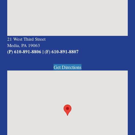
21 West Third Street
Media, PA 19063
(P) 610-891-8806 | (F) 610-891-8807
Get Directions