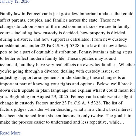
January 12, 2026
Family law in Pennsylvania just got a few important updates that could
affect parents, couples, and families across the state. These new
changes touch on some of the most common issues we see in family
court – including how custody is decided, how property is divided
during a divorce, and how support is calculated. From new custody
considerations under 23 Pa.C.S.A. § 5328, to a law that now allows
pets to be a part of equitable distribution, Pennsylvania is taking steps
to better reflect modern family life. These updates may sound
technical, but they have very real effects on everyday families. Whether
you’re going through a divorce, dealing with custody issues, or
adjusting support arrangements, understanding these changes is an
important part of knowing your rights and options. Below, we’ll break
down each update in plain language and explain what it could mean for
you. Beginning on August 29, 2025, Pennsylvania underwent a slight
change in custody factors under 23 Pa.C.S.A. § 5328. The list of
factors judges consider when deciding what’s in a child’s best interest
has been shortened from sixteen factors to only twelve. The goal is to
make the process easier to understand and less repetitive, while…
about Important Family Law Updates in Pennsylvania
Read More