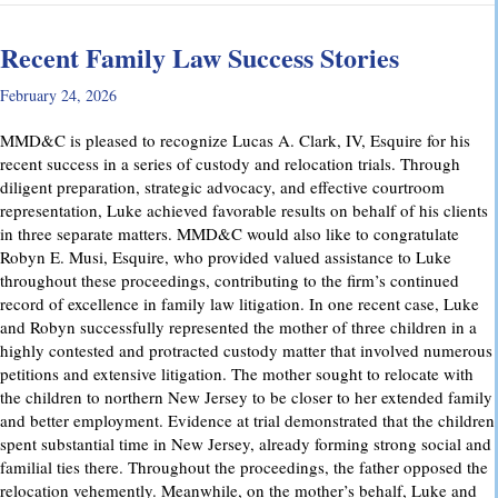
Recent Family Law Success Stories
February 24, 2026
MMD&C is pleased to recognize Lucas A. Clark, IV, Esquire for his
recent success in a series of custody and relocation trials. Through
diligent preparation, strategic advocacy, and effective courtroom
representation, Luke achieved favorable results on behalf of his clients
in three separate matters. MMD&C would also like to congratulate
Robyn E. Musi, Esquire, who provided valued assistance to Luke
throughout these proceedings, contributing to the firm’s continued
record of excellence in family law litigation. In one recent case, Luke
and Robyn successfully represented the mother of three children in a
highly contested and protracted custody matter that involved numerous
petitions and extensive litigation. The mother sought to relocate with
the children to northern New Jersey to be closer to her extended family
and better employment. Evidence at trial demonstrated that the children
spent substantial time in New Jersey, already forming strong social and
familial ties there. Throughout the proceedings, the father opposed the
relocation vehemently. Meanwhile, on the mother’s behalf, Luke and