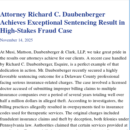
Attorney Richard C. Daubenberger
Achieves Exceptional Sentencing Result in
High-Stakes Fraud Case
November 14, 2025
At Musi, Mattson, Daubenberger & Clark, LLP, we take great pride in
the results our attorneys achieve for our clients. A recent case handled
by Richard C. Daubenberger, Esquire, is a perfect example of that
dedication in action. Mr. Daubenberger recently secured a highly
favorable sentencing outcome for a Delaware County professional
facing serious insurance-related charges. The case involved a licensed
doctor accused of submitting improper billing claims to multiple
insurance companies over a period of several years totaling well over
half a million dollars in alleged theft. According to investigators, the
billing practices allegedly resulted in overpayments tied to insurance
codes used for therapeutic services. The original charges included
fraudulent insurance claims and theft by deception, both felonies under
Pennsylvania law. Authorities claimed that certain services provided at