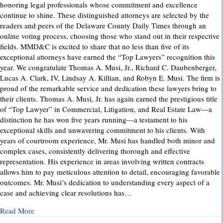
honoring legal professionals whose commitment and excellence
continue to shine. These distinguished attorneys are selected by the
readers and peers of the Delaware County Daily Times through an
online voting process, choosing those who stand out in their respective
fields. MMD&C is excited to share that no less than five of its
exceptional attorneys have earned the “Top Lawyers” recognition this
year. We congratulate Thomas A. Musi, Jr., Richard C. Daubenberger,
Lucas A. Clark, IV, Lindsay A. Killian, and Robyn E. Musi. The firm is
proud of the remarkable service and dedication these lawyers bring to
their clients. Thomas A. Musi, Jr. has again earned the prestigious title
of “Top Lawyer” in Commercial, Litigation, and Real Estate Law—a
distinction he has won five years running—a testament to his
exceptional skills and unwavering commitment to his clients. With
years of courtroom experience, Mr. Musi has handled both minor and
complex cases, consistently delivering thorough and effective
representation. His experience in areas involving written contracts
allows him to pay meticulous attention to detail, encouraging favorable
outcomes. Mr. Musi’s dedication to understanding every aspect of a
case and achieving clear resolutions has…
about “Top Lawyers” 2025
Read More