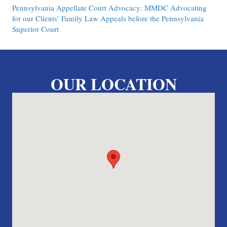
Pennsylvania Appellate Court Advocacy: MMDC Advocating
for our Clients’ Family Law Appeals before the Pennsylvania
Superior Court
OUR LOCATION