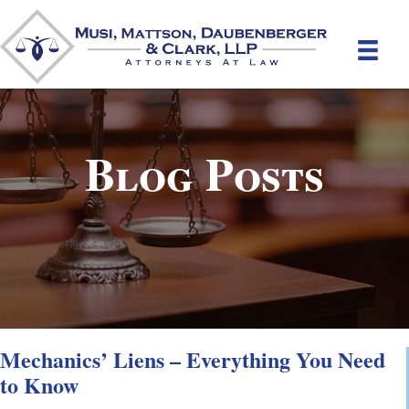
Blog Posts
Mechanics’ Liens – Everything You Need
to Know