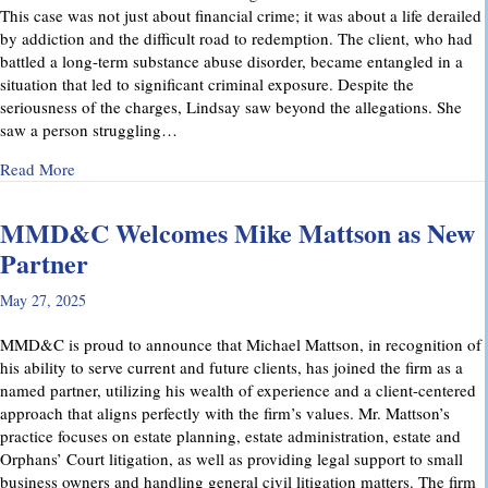
This case was not just about financial crime; it was about a life derailed
by addiction and the difficult road to redemption. The client, who had
battled a long-term substance abuse disorder, became entangled in a
situation that led to significant criminal exposure. Despite the
seriousness of the charges, Lindsay saw beyond the allegations. She
saw a person struggling…
about A Remarkable Outcome in a High-Stakes Criminal Case: 
Read More
MMD&C Welcomes Mike Mattson as New
Partner
May 27, 2025
MMD&C is proud to announce that Michael Mattson, in recognition of
his ability to serve current and future clients, has joined the firm as a
named partner, utilizing his wealth of experience and a client-centered
approach that aligns perfectly with the firm’s values. Mr. Mattson’s
practice focuses on estate planning, estate administration, estate and
Orphans’ Court litigation, as well as providing legal support to small
business owners and handling general civil litigation matters. The firm