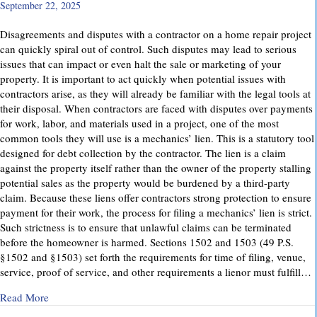
September 22, 2025
Disagreements and disputes with a contractor on a home repair project
can quickly spiral out of control. Such disputes may lead to serious
issues that can impact or even halt the sale or marketing of your
property. It is important to act quickly when potential issues with
contractors arise, as they will already be familiar with the legal tools at
their disposal. When contractors are faced with disputes over payments
for work, labor, and materials used in a project, one of the most
common tools they will use is a mechanics’ lien. This is a statutory tool
designed for debt collection by the contractor. The lien is a claim
against the property itself rather than the owner of the property stalling
potential sales as the property would be burdened by a third-party
claim. Because these liens offer contractors strong protection to ensure
payment for their work, the process for filing a mechanics’ lien is strict.
Such strictness is to ensure that unlawful claims can be terminated
before the homeowner is harmed. Sections 1502 and 1503 (49 P.S.
§1502 and §1503) set forth the requirements for time of filing, venue,
service, proof of service, and other requirements a lienor must fulfill…
about Mechanics’ Liens – Everything You Need to Know
Read More