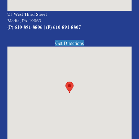
21 West Third Street
Media, PA 19063
(P) 610-891-8806 | (F) 610-891-8807
Get Directions