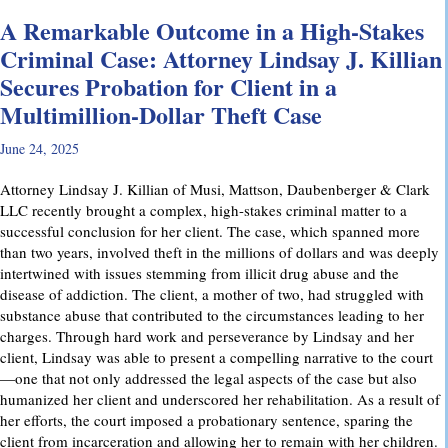
A Remarkable Outcome in a High-Stakes
Criminal Case: Attorney Lindsay J. Killian
Secures Probation for Client in a
Multimillion-Dollar Theft Case
June 24, 2025
Attorney Lindsay J. Killian of Musi, Mattson, Daubenberger & Clark
LLC recently brought a complex, high-stakes criminal matter to a
successful conclusion for her client. The case, which spanned more
than two years, involved theft in the millions of dollars and was deeply
intertwined with issues stemming from illicit drug abuse and the
disease of addiction. The client, a mother of two, had struggled with
substance abuse that contributed to the circumstances leading to her
charges. Through hard work and perseverance by Lindsay and her
client, Lindsay was able to present a compelling narrative to the court
—one that not only addressed the legal aspects of the case but also
humanized her client and underscored her rehabilitation. As a result of
her efforts, the court imposed a probationary sentence, sparing the
client from incarceration and allowing her to remain with her children.