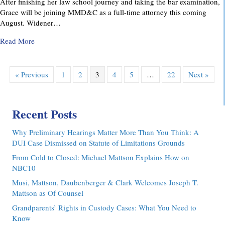
After finishing her law school journey and taking the bar examination,
Grace will be joining MMD&C as a full-time attorney this coming
August. Widener…
about MMD&C Congratulates Law Clerk, Grace V. Yarosew
Read More
« Previous
1
2
3
4
5
…
22
Next »
Recent Posts
Why Preliminary Hearings Matter More Than You Think: A
DUI Case Dismissed on Statute of Limitations Grounds
From Cold to Closed: Michael Mattson Explains How on
NBC10
Musi, Mattson, Daubenberger & Clark Welcomes Joseph T.
Mattson as Of Counsel
Grandparents’ Rights in Custody Cases: What You Need to
Know