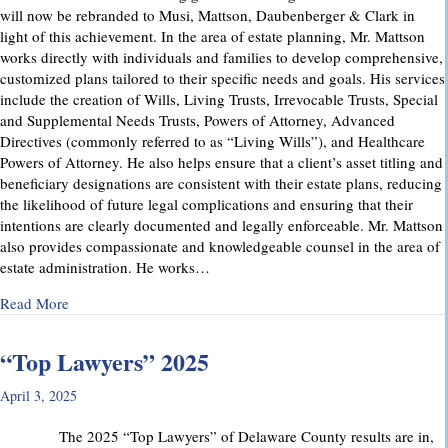
will now be rebranded to Musi, Mattson, Daubenberger & Clark in
light of this achievement. In the area of estate planning, Mr. Mattson
works directly with individuals and families to develop comprehensive,
customized plans tailored to their specific needs and goals. His services
include the creation of Wills, Living Trusts, Irrevocable Trusts, Special
and Supplemental Needs Trusts, Powers of Attorney, Advanced
Directives (commonly referred to as “Living Wills”), and Healthcare
Powers of Attorney. He also helps ensure that a client’s asset titling and
beneficiary designations are consistent with their estate plans, reducing
the likelihood of future legal complications and ensuring that their
intentions are clearly documented and legally enforceable. Mr. Mattson
also provides compassionate and knowledgeable counsel in the area of
estate administration. He works…
about MMD&C Welcomes Mike Mattson as New Partner
Read More
“Top Lawyers” 2025
April 3, 2025
The 2025 “Top Lawyers” of Delaware County results are in,