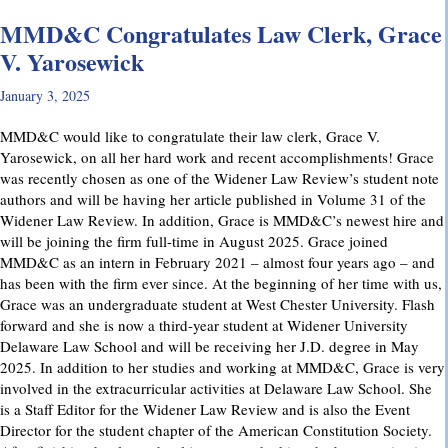
MMD&C Congratulates Law Clerk, Grace
V. Yarosewick
January 3, 2025
MMD&C would like to congratulate their law clerk, Grace V.
Yarosewick, on all her hard work and recent accomplishments! Grace
was recently chosen as one of the Widener Law Review’s student note
authors and will be having her article published in Volume 31 of the
Widener Law Review. In addition, Grace is MMD&C’s newest hire and
will be joining the firm full-time in August 2025. Grace joined
MMD&C as an intern in February 2021 – almost four years ago – and
has been with the firm ever since. At the beginning of her time with us,
Grace was an undergraduate student at West Chester University. Flash
forward and she is now a third-year student at Widener University
Delaware Law School and will be receiving her J.D. degree in May
2025. In addition to her studies and working at MMD&C, Grace is very
involved in the extracurricular activities at Delaware Law School. She
is a Staff Editor for the Widener Law Review and is also the Event
Director for the student chapter of the American Constitution Society.