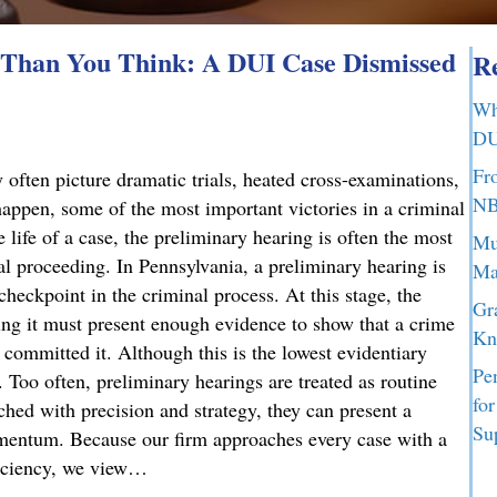
Than You Think: A DUI Case Dismissed
Re
Wh
DU
Fr
 often picture dramatic trials, heated cross-examinations,
NB
appen, some of the most important victories in a criminal
 life of a case, the preliminary hearing is often the most
Mu
nal proceeding. In Pennsylvania, a preliminary hearing is
Ma
 checkpoint in the criminal process. At this stage, the
Gr
g it must present enough evidence to show that a crime
Kn
committed it. Although this is the lowest evidentiary
Pe
t. Too often, preliminary hearings are treated as routine
fo
ched with precision and strategy, they can present a
Su
omentum. Because our firm approaches every case with a
ficiency, we view…