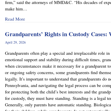
firm,” said the attorneys of MMD&C. “His decades of exper
make him…
about Musi, Mattson, Daubenberger & Clark W
Read More
Grandparents’ Rights in Custody Cases:
April 29, 2026
Grandparents often play a special and irreplaceable role in 
emotional support and stability during difficult times, gra
when circumstances make it necessary for a grandparent to
or ongoing safety concerns, some grandparents find themsel
legally. It’s important to understand that grandparents do n
Pennsylvania, and navigating the legal process can be comp
for protecting both the child’s best interests and the grand
for custody, they must have standing. Standing is a legal te
Generally, only parents have automatic standing. Biologica