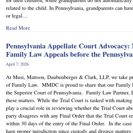
for their children, while grandparents do not automatically 
related to the child. In Pennsylvania, grandparents can hav
or legal…
about Grandparents’ Rights in Custody Cases
Read More
Pennsylvania Appellate Court Advocacy:
Family Law Appeals before the Pennsylva
April 7, 2026
At Musi, Mattson, Daubenberger & Clark, LLP, we take prid
of Family Law. MMDC is proud to share that our Family Law
the Superior Court of Pennsylvania. Family Law Partner, Lu
these matters. While the Trial Court is tasked with making
play a crucial role in reviewing whether the Trial Court a
party disagrees with any Final Order that the Trial Court en
within 30 days of the entry of the Final Order. In the case
have proper jurisdiction since custody and divorce matters 