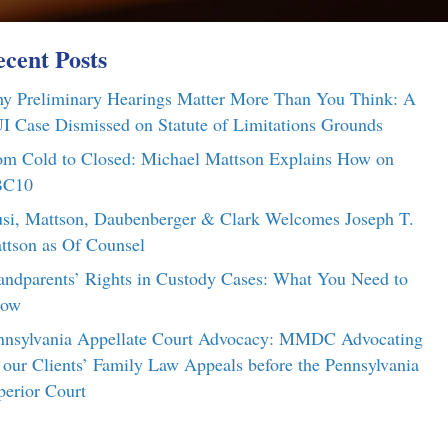
cent Posts
y Preliminary Hearings Matter More Than You Think: A
I Case Dismissed on Statute of Limitations Grounds
om Cold to Closed: Michael Mattson Explains How on
C10
si, Mattson, Daubenberger & Clark Welcomes Joseph T.
ttson as Of Counsel
andparents’ Rights in Custody Cases: What You Need to
ow
nnsylvania Appellate Court Advocacy: MMDC Advocating
r our Clients’ Family Law Appeals before the Pennsylvania
perior Court