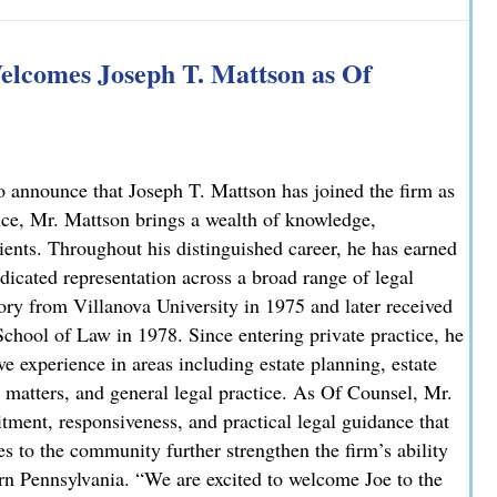
 Explains How on NBC10
lcomes Joseph T. Mattson as Of
 announce that Joseph T. Mattson has joined the firm as
nce, Mr. Mattson brings a wealth of knowledge,
lients. Throughout his distinguished career, he has earned
dicated representation across a broad range of legal
ory from Villanova University in 1975 and later received
chool of Law in 1978. Since entering private practice, he
e experience in areas including estate planning, estate
ate matters, and general legal practice. As Of Counsel, Mr.
ment, responsiveness, and practical legal guidance that
es to the community further strengthen the firm’s ability
ern Pennsylvania. “We are excited to welcome Joe to the