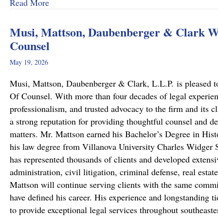
about From Cold to Closed: Michael Mattson
Read More
Musi, Mattson, Daubenberger & Clark We
Counsel
May 19, 2026
Musi, Mattson, Daubenberger & Clark, L.L.P. is pleased to
Of Counsel. With more than four decades of legal experie
professionalism, and trusted advocacy to the firm and its c
a strong reputation for providing thoughtful counsel and de
matters. Mr. Mattson earned his Bachelor’s Degree in Hist
his law degree from Villanova University Charles Widger S
has represented thousands of clients and developed extensiv
administration, civil litigation, criminal defense, real est
Mattson will continue serving clients with the same commit
have defined his career. His experience and longstanding ti
to provide exceptional legal services throughout southeast