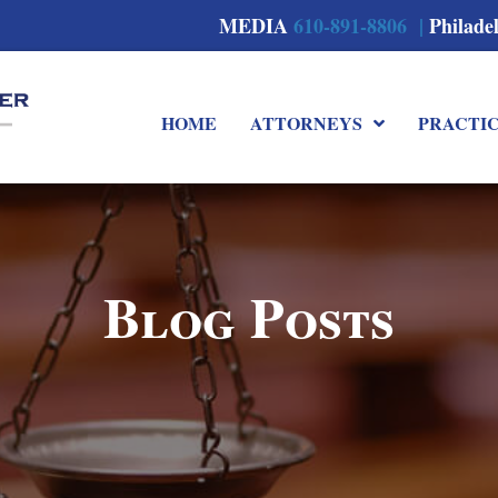
MEDIA
610-891-8806 |
Philade
HOME
ATTORNEYS
PRACTI
Blog Posts