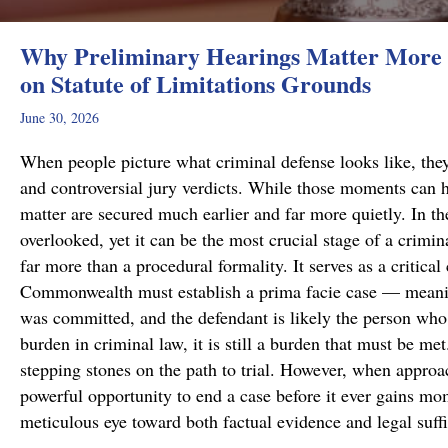
Why Preliminary Hearings Matter More 
on Statute of Limitations Grounds
June 30, 2026
When people picture what criminal defense looks like, they
and controversial jury verdicts. While those moments can h
matter are secured much earlier and far more quietly. In the
overlooked, yet it can be the most crucial stage of a crimi
far more than a procedural formality. It serves as a critical
Commonwealth must establish a prima facie case — meanin
was committed, and the defendant is likely the person who 
burden in criminal law, it is still a burden that must be me
stepping stones on the path to trial. However, when approa
powerful opportunity to end a case before it ever gains m
meticulous eye toward both factual evidence and legal suf