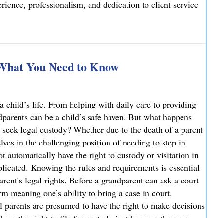
ience, professionalism, and dedication to client service
elcomes Joseph T. Mattson as Of Counsel
 What You Need to Know
a child’s life. From helping with daily care to providing
ndparents can be a child’s safe haven. But what happens
 seek legal custody? Whether due to the death of a parent
ves in the challenging position of needing to step in
ot automatically have the right to custody or visitation in
licated. Knowing the rules and requirements is essential
parent’s legal rights. Before a grandparent can ask a court
rm meaning one’s ability to bring a case in court.
l parents are presumed to have the right to make decisions