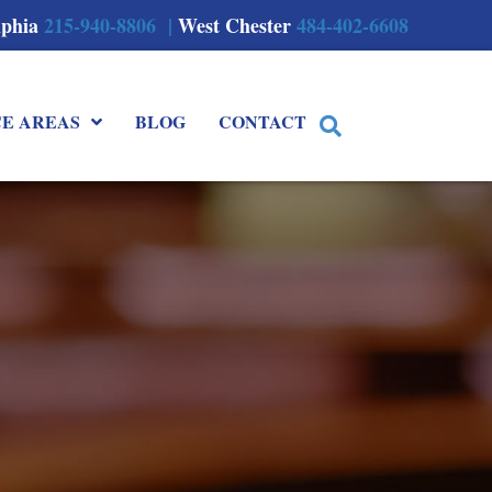
lphia
215-940-8806 |
West Chester
484-402-6608
CE AREAS
BLOG
CONTACT