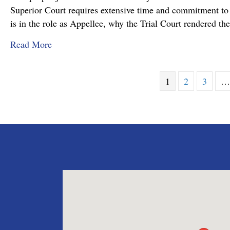
Superior Court requires extensive time and commitment to s
is in the role as Appellee, why the Trial Court rendered t
about Pennsylvania Appellate Court Advocacy:
Read More
1
2
3