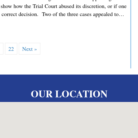
how how the Trial Court abused its discretion, or if one
he correct decision. Two of the three cases appealed to…
 MMDC Advocating for our Clients’ Family Law Appeals befor
…
22
Next »
OUR LOCATION