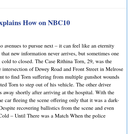
han You Think: A DUI Case Dismissed on Statute of Limita
Explains How on NBC10
avenues to pursue next – it can feel like an eternity
 that new information never arrives, but sometimes one
m cold to closed. The Case Rithina Torn, 29, was the
e intersection of Dewey Road and Front Street in Melrose
nt to find Torn suffering from multiple gunshot wounds
ted Torn to step out of his vehicle. The other driver
 away shortly after arriving at the hospital. With the
 car fleeing the scene offering only that it was a dark-
 Despite recovering ballistics from the scene and even
. Cold – Until There was a Match When the police