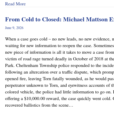
about Why Preliminary Hearings Matter More T
Read More
From Cold to Closed: Michael Mattson 
June 9, 2026
When a case goes cold – no new leads, no new evidence, no 
waiting for new information to reopen the case. Sometimes
new piece of information is all it takes to move a case fro
victim of road rage turned deadly in October of 2018 at th
Park. Cheltenham Township police responded to the incide
following an altercation over a traffic dispute, which promp
opened fire, leaving Torn fatally wounded, as he would pass
perpetrator unknown to Torn, and eyewitness accounts of the
colored vehicle, the police had little information to go on.
offering a $10,000.00 reward, the case quickly went cold
recovered ballistics from the scene…