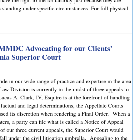
have the right to file for custody just because they are
e standing under specific circumstances. For full physical
: What You Need to Know
 MMDC Advocating for our Clients’
nia Superior Court
e in our wide range of practice and expertise in the area
 Division is currently in the midst of three appeals to
cas A. Clark, IV, Esquire is at the forefront of handling
 factual and legal determinations, the Appellate Courts
bused its discretion when rendering a Final Order. When a
ters, a party can file what is called a Notice of Appeal
 of our three current appeals, the Superior Court would
fall under the civil litigation umbrella. Appealing to the