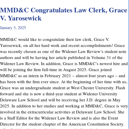
MMD&C Congratulates Law Clerk, Grace
V. Yarosewick
January 3, 2025
MMD&C would like to congratulate their law clerk, Grace V.
Yarosewick, on all her hard work and recent accomplishments! Grace
was recently chosen as one of the Widener Law Review’s student note
authors and will be having her article published in Volume 31 of the
Widener Law Review. In addition, Grace is MMD&C’s newest hire and
will be joining the firm full-time in August 2025. Grace joined
MMD&C as an intern in February 2021 – almost four years ago – and
has been with the firm ever since. At the beginning of her time with us,
Grace was an undergraduate student at West Chester University. Flash
forward and she is now a third-year student at Widener University
Delaware Law School and will be receiving her J.D. degree in May
2025. In addition to her studies and working at MMD&C, Grace is very
involved in the extracurricular activities at Delaware Law School. She
is a Staff Editor for the Widener Law Review and is also the Event
Director for the student chapter of the American Constitution Society.