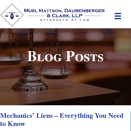
Blog Posts
Mechanics’ Liens – Everything You Need
to Know