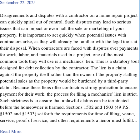
September 22, 2025
Disagreements and disputes with a contractor on a home repair project
can quickly spiral out of control. Such disputes may lead to serious
issues that can impact or even halt the sale or marketing of your
property. It is important to act quickly when potential issues with
contractors arise, as they will already be familiar with the legal tools at
their disposal. When contractors are faced with disputes over payments
for work, labor, and materials used in a project, one of the most
common tools they will use is a mechanics’ lien. This is a statutory tool
designed for debt collection by the contractor. The lien is a claim
against the property itself rather than the owner of the property stalling
potential sales as the property would be burdened by a third-party
claim. Because these liens offer contractors strong protection to ensure
payment for their work, the process for filing a mechanics’ lien is strict.
Such strictness is to ensure that unlawful claims can be terminated
before the homeowner is harmed. Sections 1502 and 1503 (49 P.S.
§1502 and §1503) set forth the requirements for time of filing, venue,
service, proof of service, and other requirements a lienor must fulfill…
about Mechanics’ Liens – Everything You Need to Know
Read More