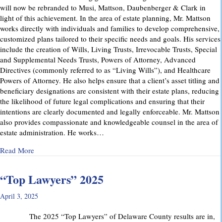
will now be rebranded to Musi, Mattson, Daubenberger & Clark in
light of this achievement. In the area of estate planning, Mr. Mattson
works directly with individuals and families to develop comprehensive,
customized plans tailored to their specific needs and goals. His services
include the creation of Wills, Living Trusts, Irrevocable Trusts, Special
and Supplemental Needs Trusts, Powers of Attorney, Advanced
Directives (commonly referred to as “Living Wills”), and Healthcare
Powers of Attorney. He also helps ensure that a client’s asset titling and
beneficiary designations are consistent with their estate plans, reducing
the likelihood of future legal complications and ensuring that their
intentions are clearly documented and legally enforceable. Mr. Mattson
also provides compassionate and knowledgeable counsel in the area of
estate administration. He works…
about MMD&C Welcomes Mike Mattson as New Partner
Read More
“Top Lawyers” 2025
April 3, 2025
The 2025 “Top Lawyers” of Delaware County results are in,