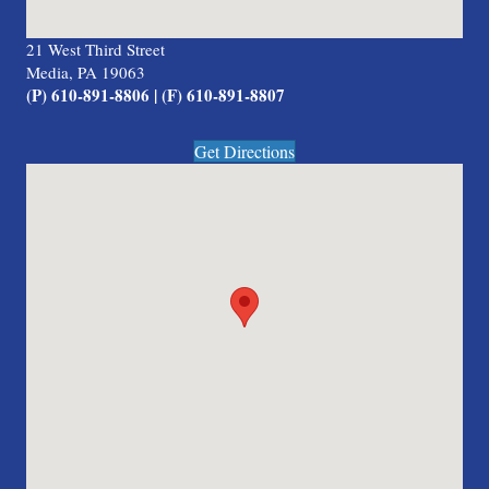
21 West Third Street
Media, PA 19063
(P) 610-891-8806 | (F) 610-891-8807
Get Directions