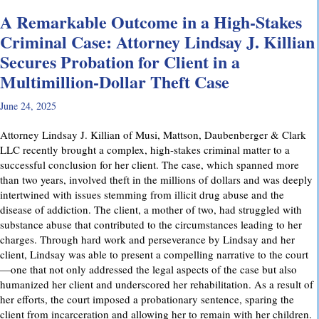
A Remarkable Outcome in a High-Stakes
Criminal Case: Attorney Lindsay J. Killian
Secures Probation for Client in a
Multimillion-Dollar Theft Case
June 24, 2025
Attorney Lindsay J. Killian of Musi, Mattson, Daubenberger & Clark
LLC recently brought a complex, high-stakes criminal matter to a
successful conclusion for her client. The case, which spanned more
than two years, involved theft in the millions of dollars and was deeply
intertwined with issues stemming from illicit drug abuse and the
disease of addiction. The client, a mother of two, had struggled with
substance abuse that contributed to the circumstances leading to her
charges. Through hard work and perseverance by Lindsay and her
client, Lindsay was able to present a compelling narrative to the court
—one that not only addressed the legal aspects of the case but also
humanized her client and underscored her rehabilitation. As a result of
her efforts, the court imposed a probationary sentence, sparing the
client from incarceration and allowing her to remain with her children.