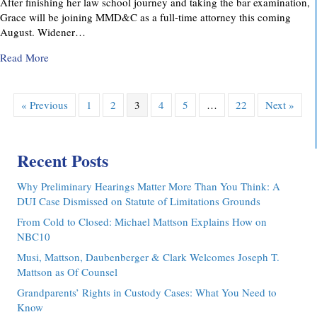
After finishing her law school journey and taking the bar examination,
Grace will be joining MMD&C as a full-time attorney this coming
August. Widener…
about MMD&C Congratulates Law Clerk, Grace V. Yarosew
Read More
« Previous
1
2
3
4
5
…
22
Next »
Recent Posts
Why Preliminary Hearings Matter More Than You Think: A
DUI Case Dismissed on Statute of Limitations Grounds
From Cold to Closed: Michael Mattson Explains How on
NBC10
Musi, Mattson, Daubenberger & Clark Welcomes Joseph T.
Mattson as Of Counsel
Grandparents’ Rights in Custody Cases: What You Need to
Know