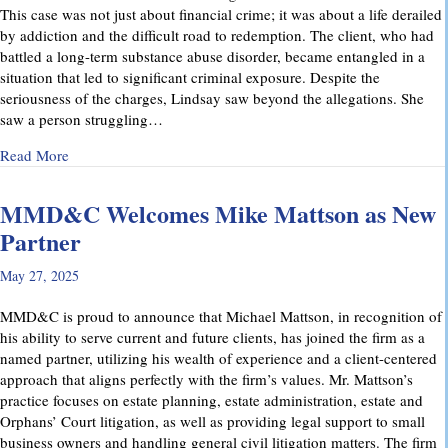
This case was not just about financial crime; it was about a life derailed
by addiction and the difficult road to redemption. The client, who had
battled a long-term substance abuse disorder, became entangled in a
situation that led to significant criminal exposure. Despite the
seriousness of the charges, Lindsay saw beyond the allegations. She
saw a person struggling…
about A Remarkable Outcome in a High-Stakes Criminal Case: 
Read More
MMD&C Welcomes Mike Mattson as New
Partner
May 27, 2025
MMD&C is proud to announce that Michael Mattson, in recognition of
his ability to serve current and future clients, has joined the firm as a
named partner, utilizing his wealth of experience and a client-centered
approach that aligns perfectly with the firm’s values. Mr. Mattson’s
practice focuses on estate planning, estate administration, estate and
Orphans’ Court litigation, as well as providing legal support to small
business owners and handling general civil litigation matters. The firm