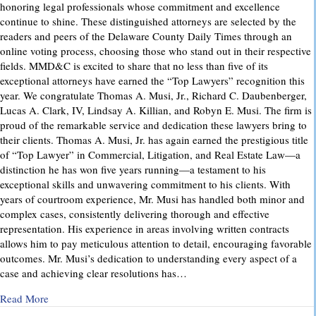
honoring legal professionals whose commitment and excellence
continue to shine. These distinguished attorneys are selected by the
readers and peers of the Delaware County Daily Times through an
online voting process, choosing those who stand out in their respective
fields. MMD&C is excited to share that no less than five of its
exceptional attorneys have earned the “Top Lawyers” recognition this
year. We congratulate Thomas A. Musi, Jr., Richard C. Daubenberger,
Lucas A. Clark, IV, Lindsay A. Killian, and Robyn E. Musi. The firm is
proud of the remarkable service and dedication these lawyers bring to
their clients. Thomas A. Musi, Jr. has again earned the prestigious title
of “Top Lawyer” in Commercial, Litigation, and Real Estate Law—a
distinction he has won five years running—a testament to his
exceptional skills and unwavering commitment to his clients. With
years of courtroom experience, Mr. Musi has handled both minor and
complex cases, consistently delivering thorough and effective
representation. His experience in areas involving written contracts
allows him to pay meticulous attention to detail, encouraging favorable
outcomes. Mr. Musi’s dedication to understanding every aspect of a
case and achieving clear resolutions has…
about “Top Lawyers” 2025
Read More