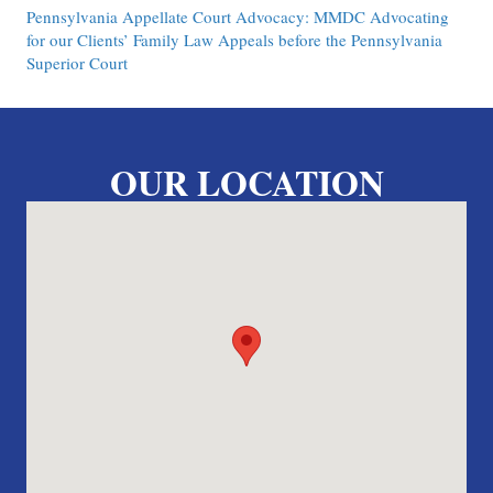
Pennsylvania Appellate Court Advocacy: MMDC Advocating
for our Clients’ Family Law Appeals before the Pennsylvania
Superior Court
OUR LOCATION