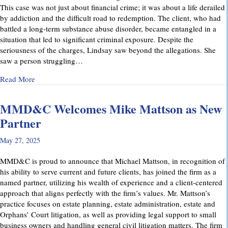
This case was not just about financial crime; it was about a life derailed
by addiction and the difficult road to redemption. The client, who had
battled a long-term substance abuse disorder, became entangled in a
situation that led to significant criminal exposure. Despite the
seriousness of the charges, Lindsay saw beyond the allegations. She
saw a person struggling…
about A Remarkable Outcome in a High-Stakes Criminal Case: 
Read More
MMD&C Welcomes Mike Mattson as New
Partner
May 27, 2025
MMD&C is proud to announce that Michael Mattson, in recognition of
his ability to serve current and future clients, has joined the firm as a
named partner, utilizing his wealth of experience and a client-centered
approach that aligns perfectly with the firm’s values. Mr. Mattson’s
practice focuses on estate planning, estate administration, estate and
Orphans’ Court litigation, as well as providing legal support to small
business owners and handling general civil litigation matters. The firm