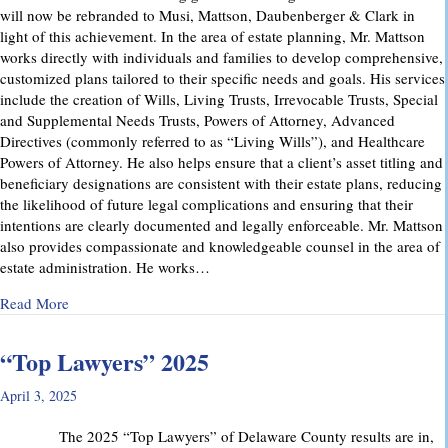
will now be rebranded to Musi, Mattson, Daubenberger & Clark in
light of this achievement. In the area of estate planning, Mr. Mattson
works directly with individuals and families to develop comprehensive,
customized plans tailored to their specific needs and goals. His services
include the creation of Wills, Living Trusts, Irrevocable Trusts, Special
and Supplemental Needs Trusts, Powers of Attorney, Advanced
Directives (commonly referred to as “Living Wills”), and Healthcare
Powers of Attorney. He also helps ensure that a client’s asset titling and
beneficiary designations are consistent with their estate plans, reducing
the likelihood of future legal complications and ensuring that their
intentions are clearly documented and legally enforceable. Mr. Mattson
also provides compassionate and knowledgeable counsel in the area of
estate administration. He works…
about MMD&C Welcomes Mike Mattson as New Partner
Read More
“Top Lawyers” 2025
April 3, 2025
The 2025 “Top Lawyers” of Delaware County results are in,