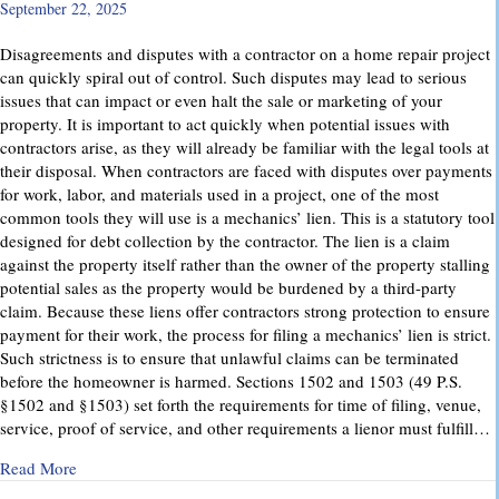
September 22, 2025
Disagreements and disputes with a contractor on a home repair project
can quickly spiral out of control. Such disputes may lead to serious
issues that can impact or even halt the sale or marketing of your
property. It is important to act quickly when potential issues with
contractors arise, as they will already be familiar with the legal tools at
their disposal. When contractors are faced with disputes over payments
for work, labor, and materials used in a project, one of the most
common tools they will use is a mechanics’ lien. This is a statutory tool
designed for debt collection by the contractor. The lien is a claim
against the property itself rather than the owner of the property stalling
potential sales as the property would be burdened by a third-party
claim. Because these liens offer contractors strong protection to ensure
payment for their work, the process for filing a mechanics’ lien is strict.
Such strictness is to ensure that unlawful claims can be terminated
before the homeowner is harmed. Sections 1502 and 1503 (49 P.S.
§1502 and §1503) set forth the requirements for time of filing, venue,
service, proof of service, and other requirements a lienor must fulfill…
about Mechanics’ Liens – Everything You Need to Know
Read More