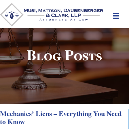
Blog Posts
Mechanics’ Liens – Everything You Need
to Know