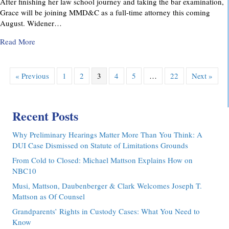
After finishing her law school journey and taking the bar examination,
Grace will be joining MMD&C as a full-time attorney this coming
August. Widener…
about MMD&C Congratulates Law Clerk, Grace V. Yarosew
Read More
« Previous
1
2
3
4
5
…
22
Next »
Recent Posts
Why Preliminary Hearings Matter More Than You Think: A
DUI Case Dismissed on Statute of Limitations Grounds
From Cold to Closed: Michael Mattson Explains How on
NBC10
Musi, Mattson, Daubenberger & Clark Welcomes Joseph T.
Mattson as Of Counsel
Grandparents’ Rights in Custody Cases: What You Need to
Know