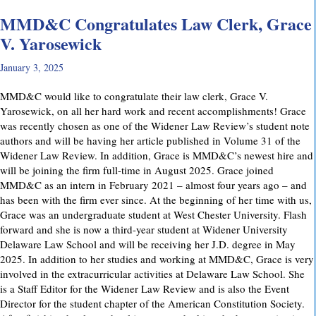
MMD&C Congratulates Law Clerk, Grace
V. Yarosewick
January 3, 2025
MMD&C would like to congratulate their law clerk, Grace V.
Yarosewick, on all her hard work and recent accomplishments! Grace
was recently chosen as one of the Widener Law Review’s student note
authors and will be having her article published in Volume 31 of the
Widener Law Review. In addition, Grace is MMD&C’s newest hire and
will be joining the firm full-time in August 2025. Grace joined
MMD&C as an intern in February 2021 – almost four years ago – and
has been with the firm ever since. At the beginning of her time with us,
Grace was an undergraduate student at West Chester University. Flash
forward and she is now a third-year student at Widener University
Delaware Law School and will be receiving her J.D. degree in May
2025. In addition to her studies and working at MMD&C, Grace is very
involved in the extracurricular activities at Delaware Law School. She
is a Staff Editor for the Widener Law Review and is also the Event
Director for the student chapter of the American Constitution Society.