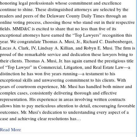
honoring legal professionals whose commitment and excellence
continue to shine. These distinguished attorneys are selected by the
readers and peers of the Delaware County Daily Times through an
online voting process, choosing those who stand out in their respective
fields. MMD&C is excited to share that no less than five of its
exceptional attorneys have earned the “Top Lawyers” recognition this
year. We congratulate Thomas A. Musi, Jr., Richard C. Daubenberger,
Lucas A. Clark, IV, Lindsay A. Killian, and Robyn E. Musi. The firm is
proud of the remarkable service and dedication these lawyers bring to
their clients. Thomas A. Musi, Jr. has again earned the prestigious title
of “Top Lawyer” in Commercial, Litigation, and Real Estate Law—a
distinction he has won five years running—a testament to his
exceptional skills and unwavering commitment to his clients. With
years of courtroom experience, Mr. Musi has handled both minor and
complex cases, consistently delivering thorough and effective
representation. His experience in areas involving written contracts
allows him to pay meticulous attention to detail, encouraging favorable
outcomes. Mr. Musi’s dedication to understanding every aspect of a
case and achieving clear resolutions has…
about “Top Lawyers” 2025
Read More