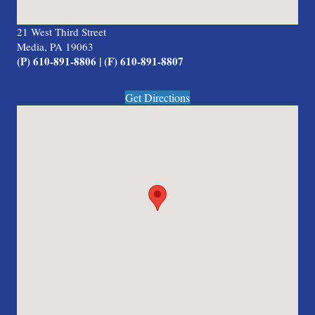
21 West Third Street
Media, PA 19063
(P) 610-891-8806 | (F) 610-891-8807
Get Directions