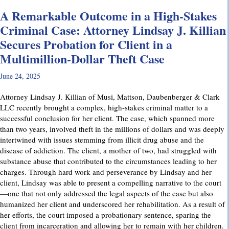
A Remarkable Outcome in a High-Stakes
Criminal Case: Attorney Lindsay J. Killian
Secures Probation for Client in a
Multimillion-Dollar Theft Case
June 24, 2025
Attorney Lindsay J. Killian of Musi, Mattson, Daubenberger & Clark
LLC recently brought a complex, high-stakes criminal matter to a
successful conclusion for her client. The case, which spanned more
than two years, involved theft in the millions of dollars and was deeply
intertwined with issues stemming from illicit drug abuse and the
disease of addiction. The client, a mother of two, had struggled with
substance abuse that contributed to the circumstances leading to her
charges. Through hard work and perseverance by Lindsay and her
client, Lindsay was able to present a compelling narrative to the court
—one that not only addressed the legal aspects of the case but also
humanized her client and underscored her rehabilitation. As a result of
her efforts, the court imposed a probationary sentence, sparing the
client from incarceration and allowing her to remain with her children.