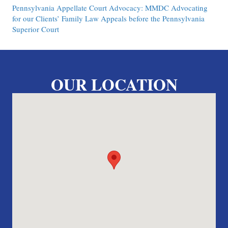
Pennsylvania Appellate Court Advocacy: MMDC Advocating
for our Clients’ Family Law Appeals before the Pennsylvania
Superior Court
OUR LOCATION