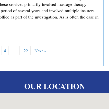
hese services primarily involved massage therapy
 period of several years and involved multiple insurers.
ffice as part of the investigation. As is often the case in
es Exceptional Sentencing Result in High-Stakes Fraud Case
4
…
22
Next »
OUR LOCATION