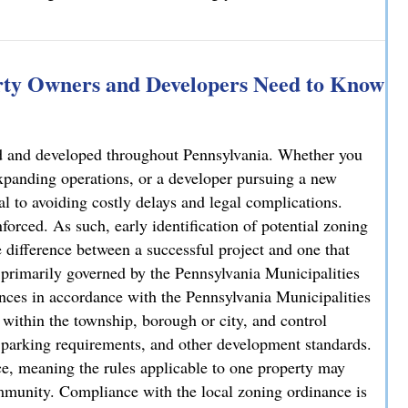
rty Owners and Developers Need to Know
sed and developed throughout Pennsylvania. Whether you
xpanding operations, or a developer pursuing a new
al to avoiding costly delays and legal complications.
forced. As such, early identification of potential zoning
 difference between a successful project and one that
is primarily governed by the Pennsylvania Municipalities
ces in accordance with the Pennsylvania Municipalities
ithin the township, borough or city, and control
y, parking requirements, and other development standards.
e, meaning the rules applicable to one property may
ommunity. Compliance with the local zoning ordinance is