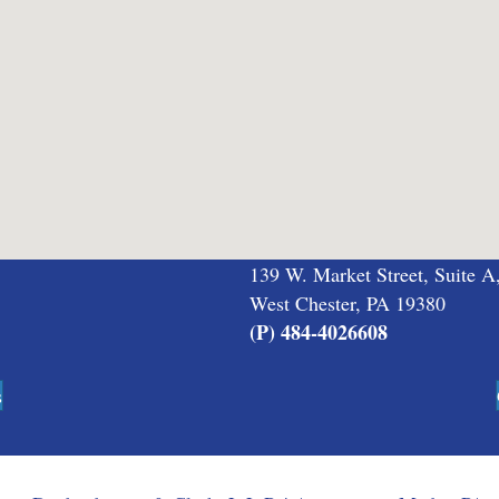
139 W. Market Street, Suite A
West Chester, PA 19380
(P) 484-4026608
s