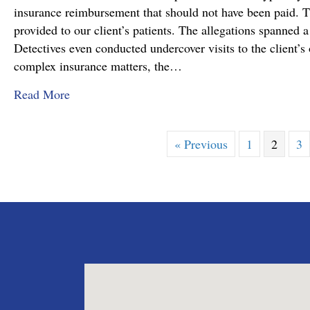
insurance reimbursement that should not have been paid. T
provided to our client’s patients. The allegations spanned a
Detectives even conducted undercover visits to the client’s o
complex insurance matters, the…
about Attorney Richard C. Daubenberger Achiev
Read More
« Previous
1
2
3