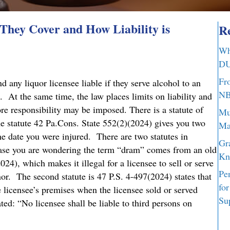
hey Cover and How Liability is
Re
Wh
DU
Fr
any liquor licensee liable if they serve alcohol to an
NB
. At the same time, the law places limits on liability and
ore responsibility may be imposed. There is a statute of
Mu
he statute 42 Pa.Cons. State 552(2)(2024) gives you two
Ma
the date you were injured. There are two statutes in
Gr
case you are wondering the term “dram” comes from an old
Kn
024), which makes it illegal for a licensee to sell or serve
Pe
nor. The second statute is 47 P.S. 4-497(2024) states that
fo
he licensee’s premises when the licensee sold or served
Su
ed: “No licensee shall be liable to third persons on