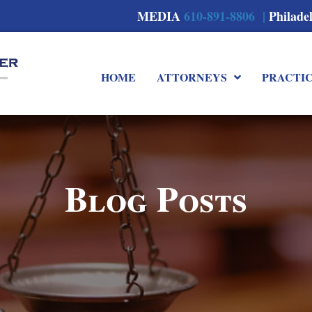
MEDIA
610-891-8806 |
Philade
HOME
ATTORNEYS
PRACTI
Blog Posts