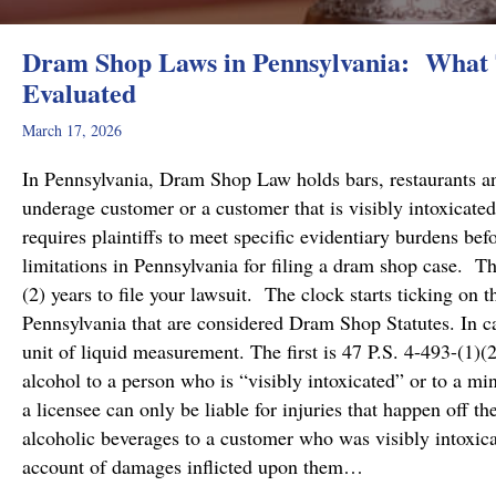
Dram Shop Laws in Pennsylvania: What T
Evaluated
March 17, 2026
In Pennsylvania, Dram Shop Law holds bars, restaurants and 
underage customer or a customer that is visibly intoxicated
requires plaintiffs to meet specific evidentiary burdens bef
limitations in Pennsylvania for filing a dram shop case. T
(2) years to file your lawsuit. The clock starts ticking on 
Pennsylvania that are considered Dram Shop Statutes. In 
unit of liquid measurement. The first is 47 P.S. 4-493-(1)(2
alcohol to a person who is “visibly intoxicated” or to a mi
a licensee can only be liable for injuries that happen off t
alcoholic beverages to a customer who was visibly intoxicat
account of damages inflicted upon them…