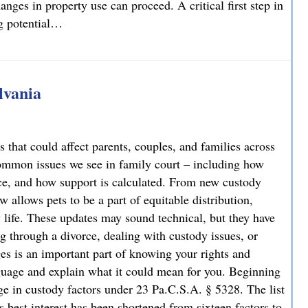
nges in property use can proceed. A critical first step in
ng potential…
rty Owners and Developers Need to Know
lvania
 that could affect parents, couples, and families across
ommon issues we see in family court – including how
rce, and how support is calculated. From new custody
 allows pets to be a part of equitable distribution,
y life. These updates may sound technical, but they have
g through a divorce, dealing with custody issues, or
es is an important part of knowing your rights and
guage and explain what it could mean for you. Beginning
e in custody factors under 23 Pa.C.S.A. § 5328. The list
s best interest has been shortened from sixteen factors to