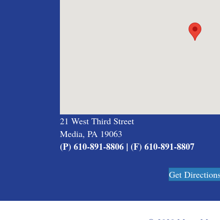
21 West Third Street
Media, PA 19063
(P) 610-891-8806 | (F) 610-891-8807
Get Direction