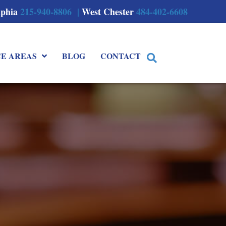
lphia
215-940-8806 |
West Chester
484-402-6608
CE AREAS
BLOG
CONTACT