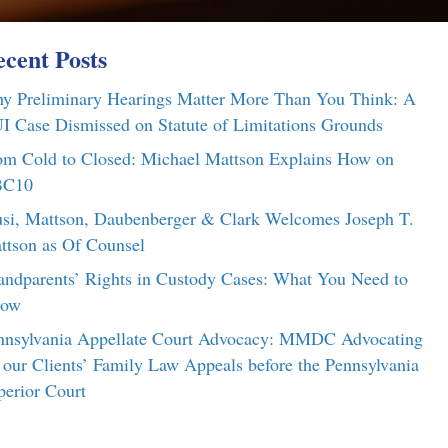
cent Posts
y Preliminary Hearings Matter More Than You Think: A
I Case Dismissed on Statute of Limitations Grounds
om Cold to Closed: Michael Mattson Explains How on
C10
si, Mattson, Daubenberger & Clark Welcomes Joseph T.
ttson as Of Counsel
andparents’ Rights in Custody Cases: What You Need to
ow
nnsylvania Appellate Court Advocacy: MMDC Advocating
r our Clients’ Family Law Appeals before the Pennsylvania
perior Court