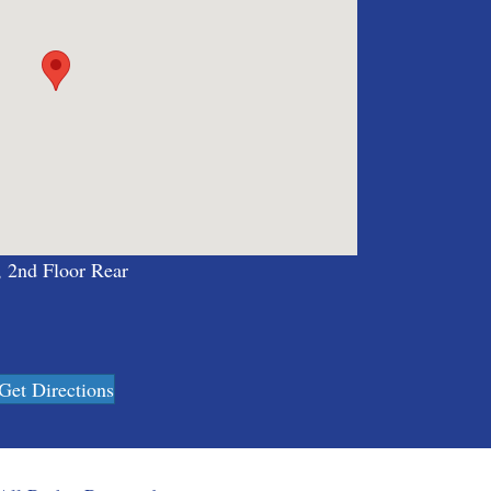
, 2nd Floor Rear
Get Directions