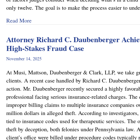
only twelve. The goal is to make the process easier to und
about Important Family Law Updates in Pennsy
Read More
Attorney Richard C. Daubenberger Achiev
High-Stakes Fraud Case
November 14, 2025
At Musi, Mattson, Daubenberger & Clark, LLP, we take great
clients. A recent case handled by Richard C. Daubenberger,
action. Mr. Daubenberger recently secured a highly favor
professional facing serious insurance-related charges. The 
improper billing claims to multiple insurance companies ove
million dollars in alleged theft. According to investigators,
tied to insurance codes used for therapeutic services. The 
theft by deception, both felonies under Pennsylvania law. A
client’s office were billed under procedure codes typically 