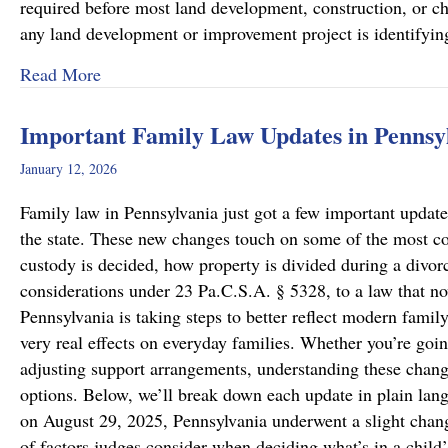
required before most land development, construction, or cha
any land development or improvement project is identifyi
about Pennsylvania Zoning Laws – What Prope
Read More
Important Family Law Updates in Pennsy
January 12, 2026
Family law in Pennsylvania just got a few important updates
the state. These new changes touch on some of the most c
custody is decided, how property is divided during a divo
considerations under 23 Pa.C.S.A. § 5328, to a law that now
Pennsylvania is taking steps to better reflect modern famil
very real effects on everyday families. Whether you’re goin
adjusting support arrangements, understanding these chang
options. Below, we’ll break down each update in plain lan
on August 29, 2025, Pennsylvania underwent a slight chang
of factors judges consider when deciding what’s in a child’