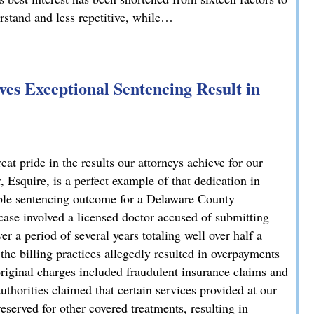
erstand and less repetitive, while…
lvania
es Exceptional Sentencing Result in
 pride in the results our attorneys achieve for our
 Esquire, is a perfect example of that dedication in
able sentencing outcome for a Delaware County
case involved a licensed doctor accused of submitting
r a period of several years totaling well over half a
 the billing practices allegedly resulted in overpayments
original charges included fraudulent insurance claims and
uthorities claimed that certain services provided at our
reserved for other covered treatments, resulting in