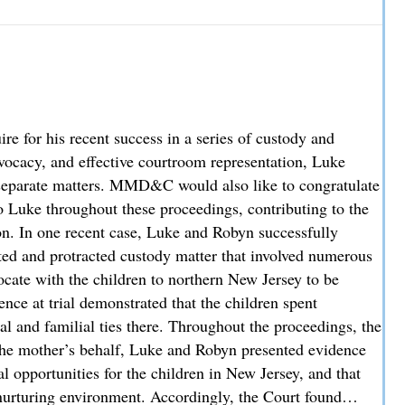
hey Cover and How Liability is Evaluated
 for his recent success in a series of custody and
advocacy, and effective courtroom representation, Luke
ee separate matters. MMD&C would also like to congratulate
 Luke throughout these proceedings, contributing to the
ion. In one recent case, Luke and Robyn successfully
sted and protracted custody matter that involved numerous
locate with the children to northern New Jersey to be
nce at trial demonstrated that the children spent
al and familial ties there. Throughout the proceedings, the
the mother’s behalf, Luke and Robyn presented evidence
l opportunities for the children in New Jersey, and that
nurturing environment. Accordingly, the Court found…