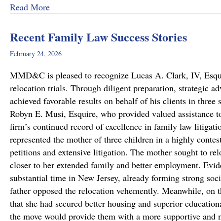
about Dram Shop Laws in Pennsylvania: What T
Read More
Recent Family Law Success Stories
February 24, 2026
MMD&C is pleased to recognize Lucas A. Clark, IV, Esquire
relocation trials. Through diligent preparation, strategic 
achieved favorable results on behalf of his clients in thr
Robyn E. Musi, Esquire, who provided valued assistance to
firm’s continued record of excellence in family law litigat
represented the mother of three children in a highly conte
petitions and extensive litigation. The mother sought to re
closer to her extended family and better employment. Evide
substantial time in New Jersey, already forming strong soci
father opposed the relocation vehemently. Meanwhile, on 
that she had secured better housing and superior educationa
the move would provide them with a more supportive and 