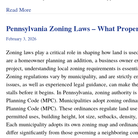
about Recent Family Law Success Stories
Read More
Pennsylvania Zoning Laws – What Prope
February 3, 2026
Zoning laws play a critical role in shaping how land is u
are a homeowner planning an addition, a business owner e
project, understanding local zoning requirements is essenti
Zoning regulations vary by municipality, and are strictly en
issues, as well as experienced legal guidance, can make the
stalls before it begins. In Pennsylvania, zoning authority 
Planning Code (MPC). Municipalities adopt zoning ordinan
Planning Code (MPC). These ordinances regulate land use w
permitted uses, building height, lot size, setbacks, densit
Each municipality adopts its own zoning map and ordinanc
differ significantly from those governing a neighboring c