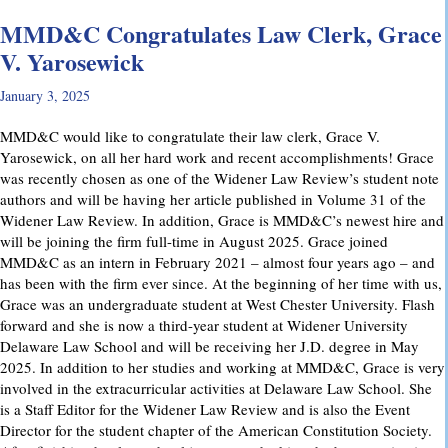
MMD&C Congratulates Law Clerk, Grace
V. Yarosewick
January 3, 2025
MMD&C would like to congratulate their law clerk, Grace V.
Yarosewick, on all her hard work and recent accomplishments! Grace
was recently chosen as one of the Widener Law Review’s student note
authors and will be having her article published in Volume 31 of the
Widener Law Review. In addition, Grace is MMD&C’s newest hire and
will be joining the firm full-time in August 2025. Grace joined
MMD&C as an intern in February 2021 – almost four years ago – and
has been with the firm ever since. At the beginning of her time with us,
Grace was an undergraduate student at West Chester University. Flash
forward and she is now a third-year student at Widener University
Delaware Law School and will be receiving her J.D. degree in May
2025. In addition to her studies and working at MMD&C, Grace is very
involved in the extracurricular activities at Delaware Law School. She
is a Staff Editor for the Widener Law Review and is also the Event
Director for the student chapter of the American Constitution Society.