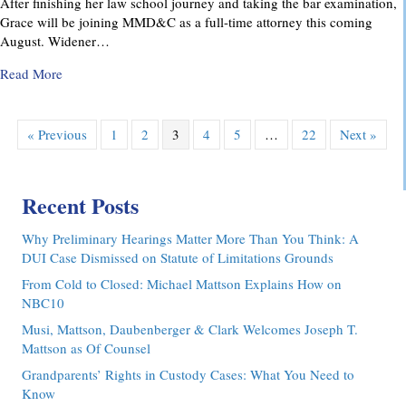
After finishing her law school journey and taking the bar examination,
Grace will be joining MMD&C as a full-time attorney this coming
August. Widener…
about MMD&C Congratulates Law Clerk, Grace V. Yarosew
Read More
« Previous
1
2
3
4
5
…
22
Next »
Recent Posts
Why Preliminary Hearings Matter More Than You Think: A
DUI Case Dismissed on Statute of Limitations Grounds
From Cold to Closed: Michael Mattson Explains How on
NBC10
Musi, Mattson, Daubenberger & Clark Welcomes Joseph T.
Mattson as Of Counsel
Grandparents’ Rights in Custody Cases: What You Need to
Know