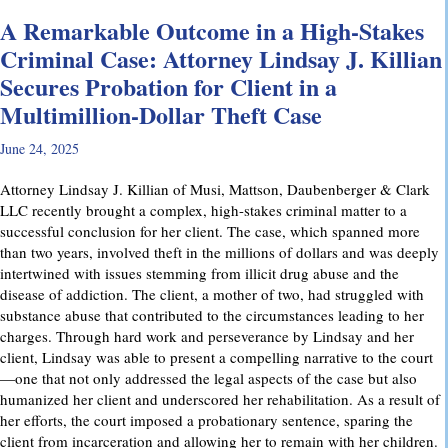
A Remarkable Outcome in a High-Stakes
Criminal Case: Attorney Lindsay J. Killian
Secures Probation for Client in a
Multimillion-Dollar Theft Case
June 24, 2025
Attorney Lindsay J. Killian of Musi, Mattson, Daubenberger & Clark
LLC recently brought a complex, high-stakes criminal matter to a
successful conclusion for her client. The case, which spanned more
than two years, involved theft in the millions of dollars and was deeply
intertwined with issues stemming from illicit drug abuse and the
disease of addiction. The client, a mother of two, had struggled with
substance abuse that contributed to the circumstances leading to her
charges. Through hard work and perseverance by Lindsay and her
client, Lindsay was able to present a compelling narrative to the court
—one that not only addressed the legal aspects of the case but also
humanized her client and underscored her rehabilitation. As a result of
her efforts, the court imposed a probationary sentence, sparing the
client from incarceration and allowing her to remain with her children.