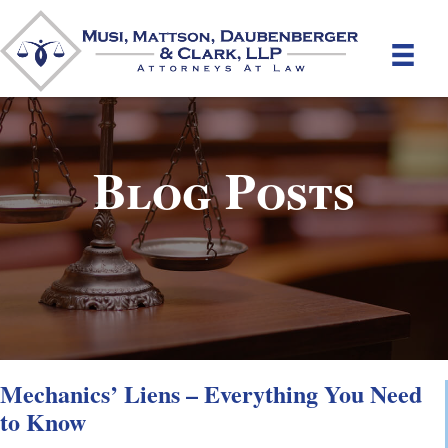
Blog Posts
Mechanics’ Liens – Everything You Need
to Know