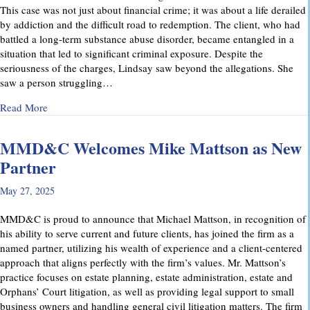
This case was not just about financial crime; it was about a life derailed
by addiction and the difficult road to redemption. The client, who had
battled a long-term substance abuse disorder, became entangled in a
situation that led to significant criminal exposure. Despite the
seriousness of the charges, Lindsay saw beyond the allegations. She
saw a person struggling…
about A Remarkable Outcome in a High-Stakes Criminal Case: 
Read More
MMD&C Welcomes Mike Mattson as New
Partner
May 27, 2025
MMD&C is proud to announce that Michael Mattson, in recognition of
his ability to serve current and future clients, has joined the firm as a
named partner, utilizing his wealth of experience and a client-centered
approach that aligns perfectly with the firm’s values. Mr. Mattson’s
practice focuses on estate planning, estate administration, estate and
Orphans’ Court litigation, as well as providing legal support to small
business owners and handling general civil litigation matters. The firm