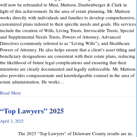
will now be rebranded to Musi, Mattson, Daubenberger & Clark in
light of this achievement. In the area of estate planning, Mr. Mattson
works directly with individuals and families to develop comprehensive,
customized plans tailored to their specific needs and goals. His services
include the creation of Wills, Living Trusts, Irrevocable Trusts, Special
and Supplemental Needs Trusts, Powers of Attorney, Advanced
Directives (commonly referred to as “Living Wills”), and Healthcare
Powers of Attorney. He also helps ensure that a client’s asset titling and
beneficiary designations are consistent with their estate plans, reducing
the likelihood of future legal complications and ensuring that their
intentions are clearly documented and legally enforceable. Mr. Mattson
also provides compassionate and knowledgeable counsel in the area of
estate administration. He works…
about MMD&C Welcomes Mike Mattson as New Partner
Read More
“Top Lawyers” 2025
April 3, 2025
The 2025 “Top Lawyers” of Delaware County results are in,