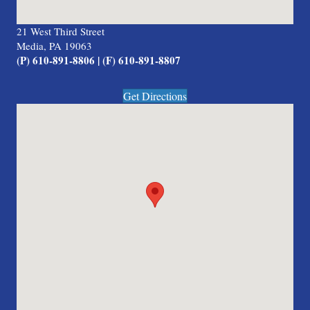
21 West Third Street
Media, PA 19063
(P) 610-891-8806 | (F) 610-891-8807
Get Directions