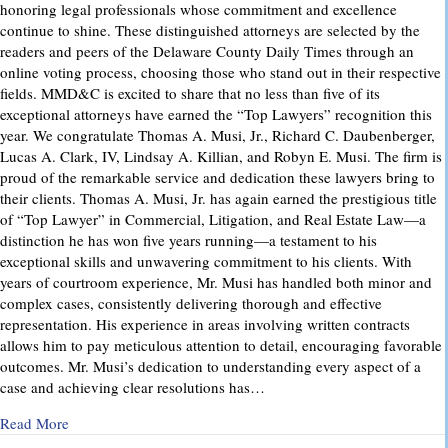
honoring legal professionals whose commitment and excellence
continue to shine. These distinguished attorneys are selected by the
readers and peers of the Delaware County Daily Times through an
online voting process, choosing those who stand out in their respective
fields. MMD&C is excited to share that no less than five of its
exceptional attorneys have earned the “Top Lawyers” recognition this
year. We congratulate Thomas A. Musi, Jr., Richard C. Daubenberger,
Lucas A. Clark, IV, Lindsay A. Killian, and Robyn E. Musi. The firm is
proud of the remarkable service and dedication these lawyers bring to
their clients. Thomas A. Musi, Jr. has again earned the prestigious title
of “Top Lawyer” in Commercial, Litigation, and Real Estate Law—a
distinction he has won five years running—a testament to his
exceptional skills and unwavering commitment to his clients. With
years of courtroom experience, Mr. Musi has handled both minor and
complex cases, consistently delivering thorough and effective
representation. His experience in areas involving written contracts
allows him to pay meticulous attention to detail, encouraging favorable
outcomes. Mr. Musi’s dedication to understanding every aspect of a
case and achieving clear resolutions has…
about “Top Lawyers” 2025
Read More