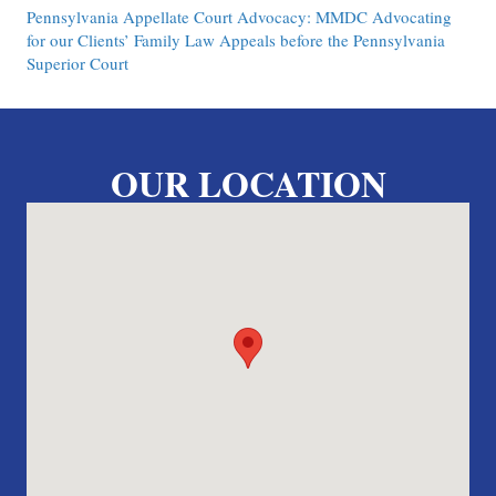
Pennsylvania Appellate Court Advocacy: MMDC Advocating
for our Clients’ Family Law Appeals before the Pennsylvania
Superior Court
OUR LOCATION