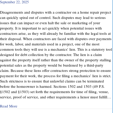
September 22, 2025
Disagreements and disputes with a contractor on a home repair project
can quickly spiral out of control. Such disputes may lead to serious
issues that can impact or even halt the sale or marketing of your
property. It is important to act quickly when potential issues with
contractors arise, as they will already be familiar with the legal tools at
their disposal. When contractors are faced with disputes over payments
for work, labor, and materials used in a project, one of the most
common tools they will use is a mechanics’ lien. This is a statutory tool
designed for debt collection by the contractor. The lien is a claim
against the property itself rather than the owner of the property stalling
potential sales as the property would be burdened by a third-party
claim. Because these liens offer contractors strong protection to ensure
payment for their work, the process for filing a mechanics’ lien is strict.
Such strictness is to ensure that unlawful claims can be terminated
before the homeowner is harmed. Sections 1502 and 1503 (49 P.S.
§1502 and §1503) set forth the requirements for time of filing, venue,
service, proof of service, and other requirements a lienor must fulfill…
about Mechanics’ Liens – Everything You Need to Know
Read More