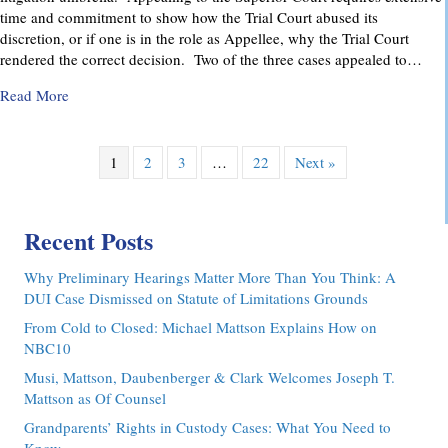
time and commitment to show how the Trial Court abused its
discretion, or if one is in the role as Appellee, why the Trial Court
rendered the correct decision. Two of the three cases appealed to…
about Pennsylvania Appellate Court Advocacy: MMDC Advoca
Read More
1
2
3
…
22
Next »
Recent Posts
Why Preliminary Hearings Matter More Than You Think: A
DUI Case Dismissed on Statute of Limitations Grounds
From Cold to Closed: Michael Mattson Explains How on
NBC10
Musi, Mattson, Daubenberger & Clark Welcomes Joseph T.
Mattson as Of Counsel
Grandparents’ Rights in Custody Cases: What You Need to