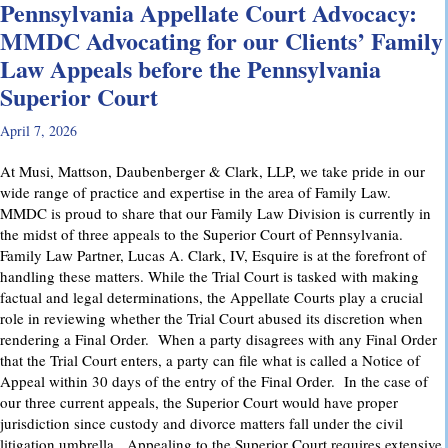
Pennsylvania Appellate Court Advocacy:
MMDC Advocating for our Clients’ Family
Law Appeals before the Pennsylvania
Superior Court
April 7, 2026
At Musi, Mattson, Daubenberger & Clark, LLP, we take pride in our
wide range of practice and expertise in the area of Family Law.
MMDC is proud to share that our Family Law Division is currently in
the midst of three appeals to the Superior Court of Pennsylvania.
Family Law Partner, Lucas A. Clark, IV, Esquire is at the forefront of
handling these matters. While the Trial Court is tasked with making
factual and legal determinations, the Appellate Courts play a crucial
role in reviewing whether the Trial Court abused its discretion when
rendering a Final Order. When a party disagrees with any Final Order
that the Trial Court enters, a party can file what is called a Notice of
Appeal within 30 days of the entry of the Final Order. In the case of
our three current appeals, the Superior Court would have proper
jurisdiction since custody and divorce matters fall under the civil
litigation umbrella. Appealing to the Superior Court requires extensive