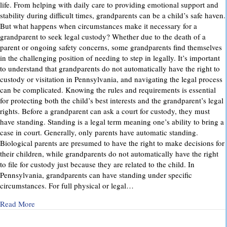
life. From helping with daily care to providing emotional support and
stability during difficult times, grandparents can be a child’s safe haven.
But what happens when circumstances make it necessary for a
grandparent to seek legal custody? Whether due to the death of a
parent or ongoing safety concerns, some grandparents find themselves
in the challenging position of needing to step in legally. It’s important
to understand that grandparents do not automatically have the right to
custody or visitation in Pennsylvania, and navigating the legal process
can be complicated. Knowing the rules and requirements is essential
for protecting both the child’s best interests and the grandparent’s legal
rights. Before a grandparent can ask a court for custody, they must
have standing. Standing is a legal term meaning one’s ability to bring a
case in court. Generally, only parents have automatic standing.
Biological parents are presumed to have the right to make decisions for
their children, while grandparents do not automatically have the right
to file for custody just because they are related to the child. In
Pennsylvania, grandparents can have standing under specific
circumstances. For full physical or legal…
about Grandparents’ Rights in Custody Cases: What You Ne
Read More