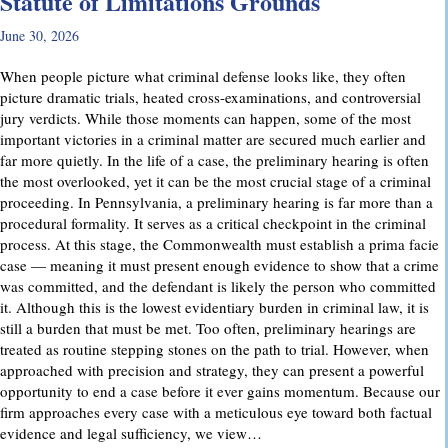
Statute of Limitations Grounds
June 30, 2026
When people picture what criminal defense looks like, they often
picture dramatic trials, heated cross-examinations, and controversial
jury verdicts. While those moments can happen, some of the most
important victories in a criminal matter are secured much earlier and
far more quietly. In the life of a case, the preliminary hearing is often
the most overlooked, yet it can be the most crucial stage of a criminal
proceeding. In Pennsylvania, a preliminary hearing is far more than a
procedural formality. It serves as a critical checkpoint in the criminal
process. At this stage, the Commonwealth must establish a prima facie
case — meaning it must present enough evidence to show that a crime
was committed, and the defendant is likely the person who committed
it. Although this is the lowest evidentiary burden in criminal law, it is
still a burden that must be met. Too often, preliminary hearings are
treated as routine stepping stones on the path to trial. However, when
approached with precision and strategy, they can present a powerful
opportunity to end a case before it ever gains momentum. Because our
firm approaches every case with a meticulous eye toward both factual
evidence and legal sufficiency, we view…