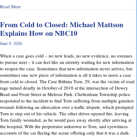
about Why Preliminary Hearings Matter More Than You Thin
Read More
From Cold to Closed: Michael Mattson
Explains How on NBC10
June 9, 2026
When a case goes cold – no new leads, no new evidence, no avenues
to pursue next – it can feel like an eternity waiting for new information
to reopen the case. Sometimes that new information never arrives, but
sometimes one new piece of information is all it takes to move a case
from cold to closed. The Case Rithina Torn, 29, was the victim of road
rage turned deadly in October of 2018 at the intersection of Dewey
Road and Front Street in Melrose Park. Cheltenham Township police
responded to the incident to find Torn suffering from multiple gunshot
wounds following an altercation over a traffic dispute, which prompted
Torn to step out of his vehicle. The other driver opened fire, leaving
Torn fatally wounded, as he would pass away shortly after arriving at
the hospital. With the perpetrator unknown to Torn, and eyewitness
accounts of the car fleeing the scene offering only that it was a dark-