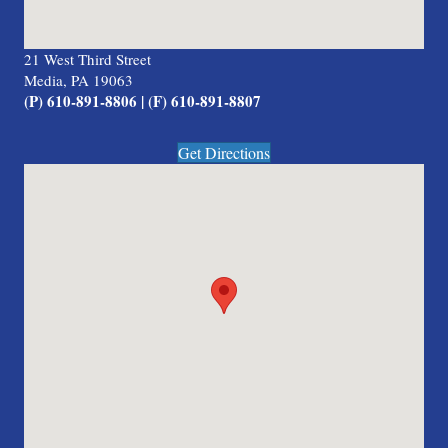
21 West Third Street
Media, PA 19063
(P) 610-891-8806 | (F) 610-891-8807
Get Directions