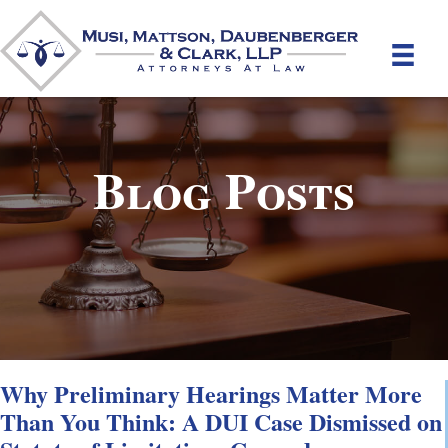
Blog Posts
Why Preliminary Hearings Matter More
Than You Think: A DUI Case Dismissed on