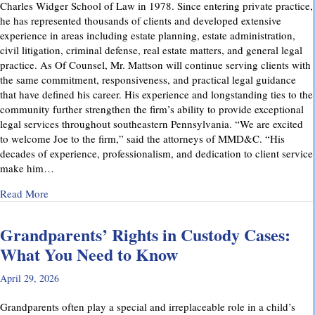
Charles Widger School of Law in 1978. Since entering private practice,
he has represented thousands of clients and developed extensive
experience in areas including estate planning, estate administration,
civil litigation, criminal defense, real estate matters, and general legal
practice. As Of Counsel, Mr. Mattson will continue serving clients with
the same commitment, responsiveness, and practical legal guidance
that have defined his career. His experience and longstanding ties to the
community further strengthen the firm’s ability to provide exceptional
legal services throughout southeastern Pennsylvania. “We are excited
to welcome Joe to the firm,” said the attorneys of MMD&C. “His
decades of experience, professionalism, and dedication to client service
make him…
about Musi, Mattson, Daubenberger & Clark Welcomes Josep
Read More
Grandparents’ Rights in Custody Cases:
What You Need to Know
April 29, 2026
Grandparents often play a special and irreplaceable role in a child’s