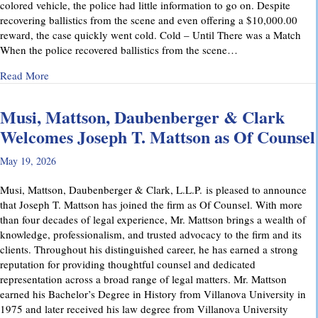
colored vehicle, the police had little information to go on. Despite
recovering ballistics from the scene and even offering a $10,000.00
reward, the case quickly went cold. Cold – Until There was a Match
When the police recovered ballistics from the scene…
about From Cold to Closed: Michael Mattson Explains Ho
Read More
Musi, Mattson, Daubenberger & Clark
Welcomes Joseph T. Mattson as Of Counsel
May 19, 2026
Musi, Mattson, Daubenberger & Clark, L.L.P. is pleased to announce
that Joseph T. Mattson has joined the firm as Of Counsel. With more
than four decades of legal experience, Mr. Mattson brings a wealth of
knowledge, professionalism, and trusted advocacy to the firm and its
clients. Throughout his distinguished career, he has earned a strong
reputation for providing thoughtful counsel and dedicated
representation across a broad range of legal matters. Mr. Mattson
earned his Bachelor’s Degree in History from Villanova University in
1975 and later received his law degree from Villanova University