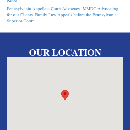
Know
Pennsylvania Appellate Court Advocacy: MMDC Advocating
for our Clients’ Family Law Appeals before the Pennsylvania
Superior Court
OUR LOCATION