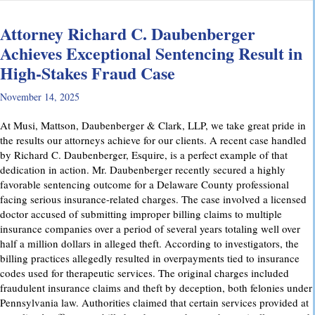
Attorney Richard C. Daubenberger
Achieves Exceptional Sentencing Result in
High-Stakes Fraud Case
November 14, 2025
At Musi, Mattson, Daubenberger & Clark, LLP, we take great pride in
the results our attorneys achieve for our clients. A recent case handled
by Richard C. Daubenberger, Esquire, is a perfect example of that
dedication in action. Mr. Daubenberger recently secured a highly
favorable sentencing outcome for a Delaware County professional
facing serious insurance-related charges. The case involved a licensed
doctor accused of submitting improper billing claims to multiple
insurance companies over a period of several years totaling well over
half a million dollars in alleged theft. According to investigators, the
billing practices allegedly resulted in overpayments tied to insurance
codes used for therapeutic services. The original charges included
fraudulent insurance claims and theft by deception, both felonies under
Pennsylvania law. Authorities claimed that certain services provided at