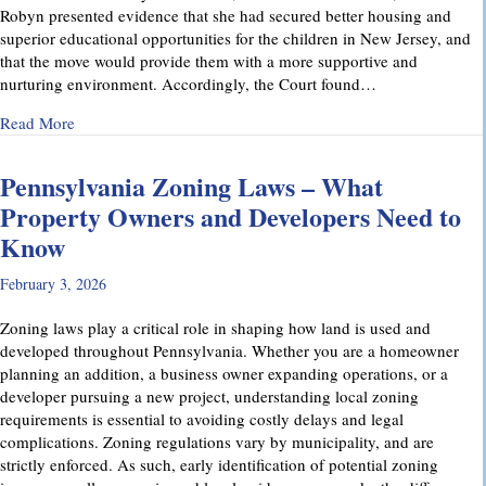
Robyn presented evidence that she had secured better housing and
superior educational opportunities for the children in New Jersey, and
that the move would provide them with a more supportive and
nurturing environment. Accordingly, the Court found…
about Recent Family Law Success Stories
Read More
Pennsylvania Zoning Laws – What
Property Owners and Developers Need to
Know
February 3, 2026
Zoning laws play a critical role in shaping how land is used and
developed throughout Pennsylvania. Whether you are a homeowner
planning an addition, a business owner expanding operations, or a
developer pursuing a new project, understanding local zoning
requirements is essential to avoiding costly delays and legal
complications. Zoning regulations vary by municipality, and are
strictly enforced. As such, early identification of potential zoning