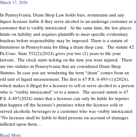
March 17, 2026
In Pennsylvania, Dram Shop Law holds bars, restaurants and any
liquor licensee liable if they serve alcohol to an underage customer or a
customer that is visibly intoxicated. At the same time, the law places
limits on liability and requires plaintiffs to meet specific evidentiary
burdens before responsibility may be imposed. There is a statute of
limitations in Pennsylvania for filing a dram shop case. The statute 42
Pa.Cons. State 552(2)(2024) gives you two (2) years to file your
lawsuit. The clock starts ticking on the date you were injured. There
are two statutes in Pennsylvania that are considered Dram Shop
Statutes. In case you are wondering the term “dram” comes from an
old unit of liquid measurement. The first is 47 P.S. 4-493-(1)(2024),
which makes it illegal for a licensee to sell or serve alcohol to a person
who is “visibly intoxicated” or to a minor. The second statute is 47
P.S. 4-497(2024) states that a licensee can only be liable for injuries
that happen off the licensee’s premises when the licensee sold or
served alcoholic beverages to a customer who was visibly intoxicated:
“No licensee shall be liable to third persons on account of damages
inflicted upon them…
about Dram Shop Laws in Pennsylvania: What They Cover an
Read More