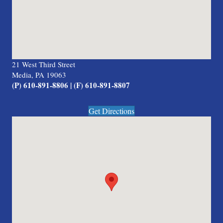
21 West Third Street
Media, PA 19063
(P) 610-891-8806 | (F) 610-891-8807
Get Directions