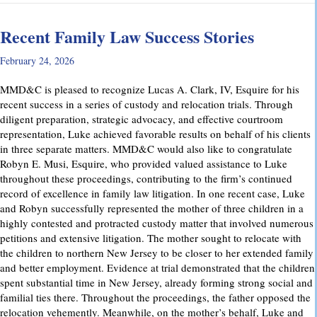
Recent Family Law Success Stories
February 24, 2026
MMD&C is pleased to recognize Lucas A. Clark, IV, Esquire for his
recent success in a series of custody and relocation trials. Through
diligent preparation, strategic advocacy, and effective courtroom
representation, Luke achieved favorable results on behalf of his clients
in three separate matters. MMD&C would also like to congratulate
Robyn E. Musi, Esquire, who provided valued assistance to Luke
throughout these proceedings, contributing to the firm’s continued
record of excellence in family law litigation. In one recent case, Luke
and Robyn successfully represented the mother of three children in a
highly contested and protracted custody matter that involved numerous
petitions and extensive litigation. The mother sought to relocate with
the children to northern New Jersey to be closer to her extended family
and better employment. Evidence at trial demonstrated that the children
spent substantial time in New Jersey, already forming strong social and
familial ties there. Throughout the proceedings, the father opposed the
relocation vehemently. Meanwhile, on the mother’s behalf, Luke and