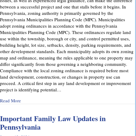
issues, as well as experienced legal guidance, can make the difference
between a successful project and one that stalls before it begins. In
Pennsylvania, zoning authority is primarily governed by the
Pennsylvania Municipalities Planning Code (MPC). Municipalities
adopt zoning ordinances in accordance with the Pennsylvania
Municipalities Planning Code (MPC). These ordinances regulate land
use within the township, borough or city, and control permitted uses,
building height, lot size, setbacks, density, parking requirements, and
other development standards. Each municipality adopts its own zoning
map and ordinance, meaning the rules applicable to one property may
differ significantly from those governing a neighboring community.
Compliance with the local zoning ordinance is required before most
land development, construction, or changes in property use can
proceed. A critical first step in any land development or improvement
project is identifying potential…
about Pennsylvania Zoning Laws – What Property Owners 
Read More
Important Family Law Updates in
Pennsylvania