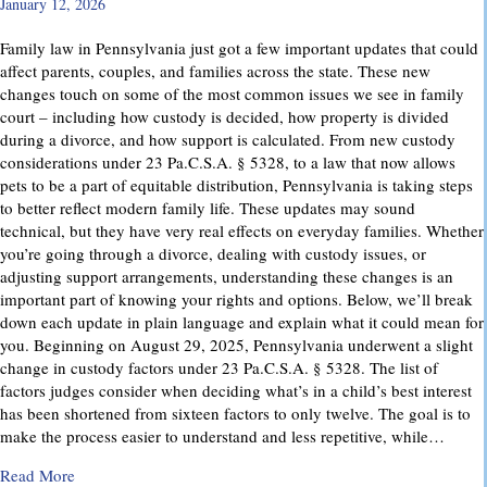
January 12, 2026
Family law in Pennsylvania just got a few important updates that could
affect parents, couples, and families across the state. These new
changes touch on some of the most common issues we see in family
court – including how custody is decided, how property is divided
during a divorce, and how support is calculated. From new custody
considerations under 23 Pa.C.S.A. § 5328, to a law that now allows
pets to be a part of equitable distribution, Pennsylvania is taking steps
to better reflect modern family life. These updates may sound
technical, but they have very real effects on everyday families. Whether
you’re going through a divorce, dealing with custody issues, or
adjusting support arrangements, understanding these changes is an
important part of knowing your rights and options. Below, we’ll break
down each update in plain language and explain what it could mean for
you. Beginning on August 29, 2025, Pennsylvania underwent a slight
change in custody factors under 23 Pa.C.S.A. § 5328. The list of
factors judges consider when deciding what’s in a child’s best interest
has been shortened from sixteen factors to only twelve. The goal is to
make the process easier to understand and less repetitive, while…
about Important Family Law Updates in Pennsylvania
Read More