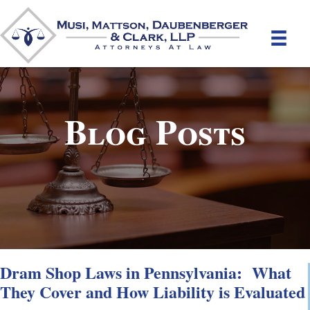
Blog Posts
Dram Shop Laws in Pennsylvania: What
They Cover and How Liability is Evaluated