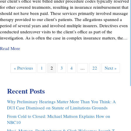
our client’s office were billed under procedure codes typically reserved
for other covered treatments, resulting in insurance reimbursement that
should not have been paid. These services primarily involved massage
therapy provided to our client’s patients. The allegations spanned a
period of several years and involved multiple insurers. Detectives even
conducted undercover visits to the client’s office as part of the
investigation. As is often the case in complex insurance matters, the…
about Attorney Richard C. Daubenberger Achieves Exception
Read More
« Previous
1
2
3
4
…
22
Next »
Recent Posts
Why Preliminary Hearings Matter More Than You Think: A
DUI Case Dismissed on Statute of Limitations Grounds
From Cold to Closed: Michael Mattson Explains How on
NBC10
Musi, Mattson, Daubenberger & Clark Welcomes Joseph T.