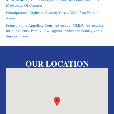
Mattson as Of Counsel
Grandparents’ Rights in Custody Cases: What You Need to
Know
Pennsylvania Appellate Court Advocacy: MMDC Advocating
for our Clients’ Family Law Appeals before the Pennsylvania
Superior Court
OUR LOCATION