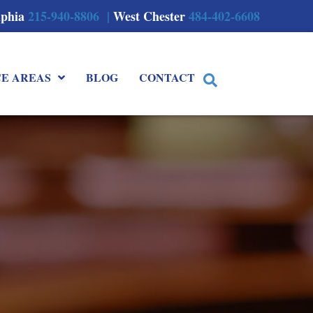
lphia
215-940-8806 |
West Chester
484-402-6608
CE AREAS
BLOG
CONTACT