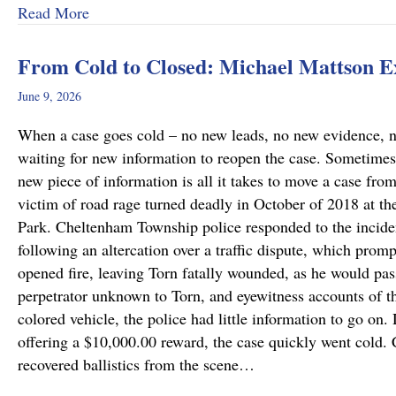
about Why Preliminary Hearings Matter More T
Read More
From Cold to Closed: Michael Mattson 
June 9, 2026
When a case goes cold – no new leads, no new evidence, no 
waiting for new information to reopen the case. Sometimes
new piece of information is all it takes to move a case fro
victim of road rage turned deadly in October of 2018 at th
Park. Cheltenham Township police responded to the incide
following an altercation over a traffic dispute, which promp
opened fire, leaving Torn fatally wounded, as he would pass
perpetrator unknown to Torn, and eyewitness accounts of the
colored vehicle, the police had little information to go on.
offering a $10,000.00 reward, the case quickly went cold
recovered ballistics from the scene…