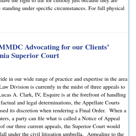
have the right to file for custody just because they are
e standing under specific circumstances. For full physical
: What You Need to Know
 MMDC Advocating for our Clients’
nia Superior Court
e in our wide range of practice and expertise in the area
 Division is currently in the midst of three appeals to
cas A. Clark, IV, Esquire is at the forefront of handling
 factual and legal determinations, the Appellate Courts
bused its discretion when rendering a Final Order. When a
ters, a party can file what is called a Notice of Appeal
 of our three current appeals, the Superior Court would
fall under the civil litigation umbrella. Appealing to the