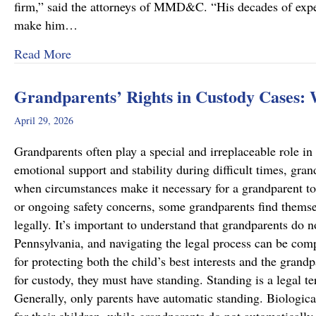
firm,” said the attorneys of MMD&C. “His decades of exper
make him…
about Musi, Mattson, Daubenberger & Clark W
Read More
Grandparents’ Rights in Custody Cases:
April 29, 2026
Grandparents often play a special and irreplaceable role in 
emotional support and stability during difficult times, gra
when circumstances make it necessary for a grandparent to
or ongoing safety concerns, some grandparents find themsel
legally. It’s important to understand that grandparents do n
Pennsylvania, and navigating the legal process can be comp
for protecting both the child’s best interests and the grand
for custody, they must have standing. Standing is a legal te
Generally, only parents have automatic standing. Biologica