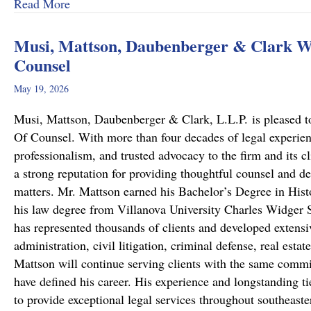
about From Cold to Closed: Michael Mattson
Read More
Musi, Mattson, Daubenberger & Clark We
Counsel
May 19, 2026
Musi, Mattson, Daubenberger & Clark, L.L.P. is pleased to
Of Counsel. With more than four decades of legal experie
professionalism, and trusted advocacy to the firm and its c
a strong reputation for providing thoughtful counsel and de
matters. Mr. Mattson earned his Bachelor’s Degree in Hist
his law degree from Villanova University Charles Widger S
has represented thousands of clients and developed extensiv
administration, civil litigation, criminal defense, real est
Mattson will continue serving clients with the same commit
have defined his career. His experience and longstanding ti
to provide exceptional legal services throughout southeast