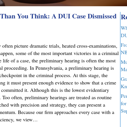
Than You Think: A DUI Case Dismissed
Re
Wh
DU
Fr
 often picture dramatic trials, heated cross-examinations,
NB
appen, some of the most important victories in a criminal
 life of a case, the preliminary hearing is often the most
Mu
nal proceeding. In Pennsylvania, a preliminary hearing is
Ma
 checkpoint in the criminal process. At this stage, the
Gr
g it must present enough evidence to show that a crime
Kn
committed it. Although this is the lowest evidentiary
Pe
t. Too often, preliminary hearings are treated as routine
fo
ched with precision and strategy, they can present a
Su
omentum. Because our firm approaches every case with a
ficiency, we view…