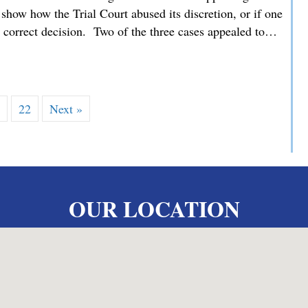
how how the Trial Court abused its discretion, or if one
he correct decision. Two of the three cases appealed to…
 MMDC Advocating for our Clients’ Family Law Appeals befor
…
22
Next »
OUR LOCATION