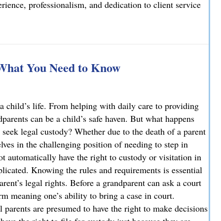
ience, professionalism, and dedication to client service
elcomes Joseph T. Mattson as Of Counsel
 What You Need to Know
a child’s life. From helping with daily care to providing
ndparents can be a child’s safe haven. But what happens
 seek legal custody? Whether due to the death of a parent
ves in the challenging position of needing to step in
ot automatically have the right to custody or visitation in
licated. Knowing the rules and requirements is essential
parent’s legal rights. Before a grandparent can ask a court
rm meaning one’s ability to bring a case in court.
l parents are presumed to have the right to make decisions