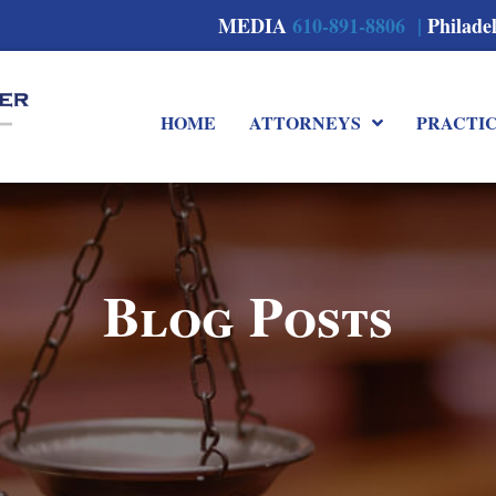
MEDIA
610-891-8806 |
Philade
HOME
ATTORNEYS
PRACTI
Blog Posts