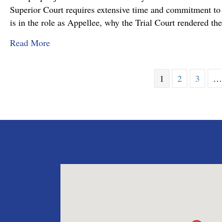
Superior Court requires extensive time and commitment to s
is in the role as Appellee, why the Trial Court rendered t
about Pennsylvania Appellate Court Advocacy:
Read More
1
2
3