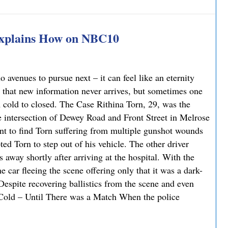
han You Think: A DUI Case Dismissed on Statute of Limita
Explains How on NBC10
avenues to pursue next – it can feel like an eternity
 that new information never arrives, but sometimes one
m cold to closed. The Case Rithina Torn, 29, was the
e intersection of Dewey Road and Front Street in Melrose
nt to find Torn suffering from multiple gunshot wounds
ted Torn to step out of his vehicle. The other driver
 away shortly after arriving at the hospital. With the
 car fleeing the scene offering only that it was a dark-
 Despite recovering ballistics from the scene and even
. Cold – Until There was a Match When the police