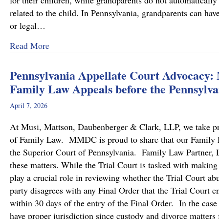
for their children, while grandparents do not automatically 
related to the child. In Pennsylvania, grandparents can hav
or legal…
about Grandparents’ Rights in Custody Cases
Read More
Pennsylvania Appellate Court Advocacy:
Family Law Appeals before the Pennsylva
April 7, 2026
At Musi, Mattson, Daubenberger & Clark, LLP, we take prid
of Family Law. MMDC is proud to share that our Family Law
the Superior Court of Pennsylvania. Family Law Partner, Lu
these matters. While the Trial Court is tasked with making
play a crucial role in reviewing whether the Trial Court a
party disagrees with any Final Order that the Trial Court en
within 30 days of the entry of the Final Order. In the case
have proper jurisdiction since custody and divorce matters 