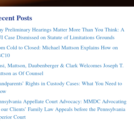
cent Posts
y Preliminary Hearings Matter More Than You Think: A
I Case Dismissed on Statute of Limitations Grounds
om Cold to Closed: Michael Mattson Explains How on
C10
si, Mattson, Daubenberger & Clark Welcomes Joseph T.
ttson as Of Counsel
andparents’ Rights in Custody Cases: What You Need to
ow
nnsylvania Appellate Court Advocacy: MMDC Advocating
r our Clients’ Family Law Appeals before the Pennsylvania
perior Court