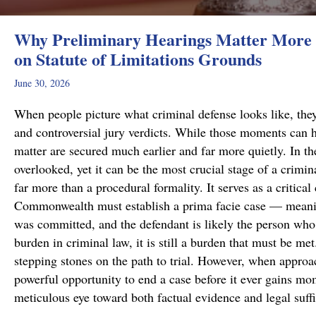
Why Preliminary Hearings Matter More 
on Statute of Limitations Grounds
June 30, 2026
When people picture what criminal defense looks like, they
and controversial jury verdicts. While those moments can h
matter are secured much earlier and far more quietly. In the
overlooked, yet it can be the most crucial stage of a crimi
far more than a procedural formality. It serves as a critical
Commonwealth must establish a prima facie case — meanin
was committed, and the defendant is likely the person who 
burden in criminal law, it is still a burden that must be me
stepping stones on the path to trial. However, when approa
powerful opportunity to end a case before it ever gains m
meticulous eye toward both factual evidence and legal suf