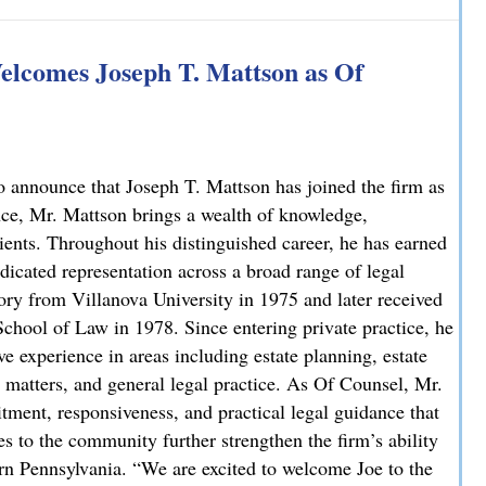
 Explains How on NBC10
lcomes Joseph T. Mattson as Of
 announce that Joseph T. Mattson has joined the firm as
nce, Mr. Mattson brings a wealth of knowledge,
lients. Throughout his distinguished career, he has earned
dicated representation across a broad range of legal
ory from Villanova University in 1975 and later received
chool of Law in 1978. Since entering private practice, he
e experience in areas including estate planning, estate
ate matters, and general legal practice. As Of Counsel, Mr.
ment, responsiveness, and practical legal guidance that
es to the community further strengthen the firm’s ability
ern Pennsylvania. “We are excited to welcome Joe to the