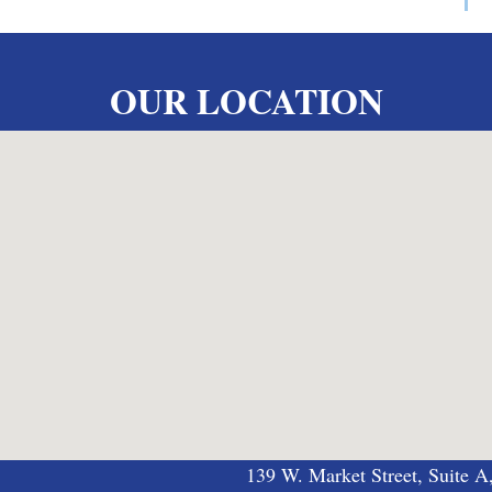
OUR LOCATION
139 W. Market Street, Suite A