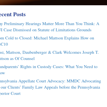
cent Posts
y Preliminary Hearings Matter More Than You Think: A
I Case Dismissed on Statute of Limitations Grounds
om Cold to Closed: Michael Mattson Explains How on
C10
si, Mattson, Daubenberger & Clark Welcomes Joseph T.
ttson as Of Counsel
andparents’ Rights in Custody Cases: What You Need to
ow
nnsylvania Appellate Court Advocacy: MMDC Advocating
r our Clients’ Family Law Appeals before the Pennsylvania
perior Court