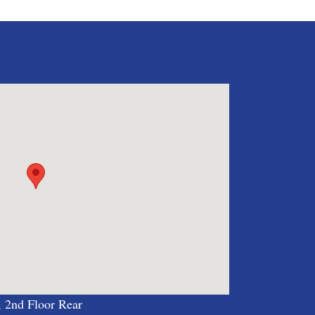
, 2nd Floor Rear