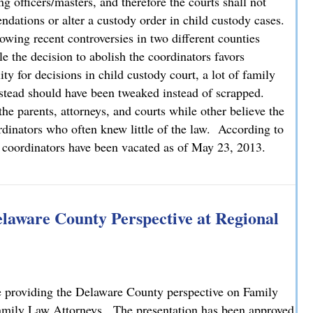
g officers/masters, and therefore the courts shall not
dations or alter a custody order in child custody cases.
lowing recent controversies in two different counties
 the decision to abolish the coordinators favors
ty for decisions in child custody court, a lot of family
instead should have been tweaked instead of scrapped.
the parents, attorneys, and courts while other believe the
rdinators who often knew little of the law. According to
t coordinators have been vacated as of May 23, 2013.
rdinators in Child Custody Cases
Delaware County Perspective at Regional
providing the Delaware County perspective on Family
 Family Law Attorneys. The presentation has been approved