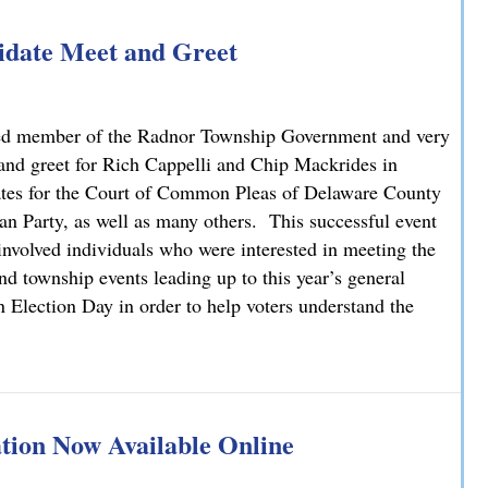
idate Meet and Greet
ed member of the Radnor Township Government and very
 and greet for Rich Cappelli and Chip Mackrides in
ates for the Court of Common Pleas of Delaware County
 Party, as well as many others. This successful event
involved individuals who were interested in meeting the
d township events leading up to this year’s general
n Election Day in order to help voters understand the
idate Meet and Greet
ion Now Available Online