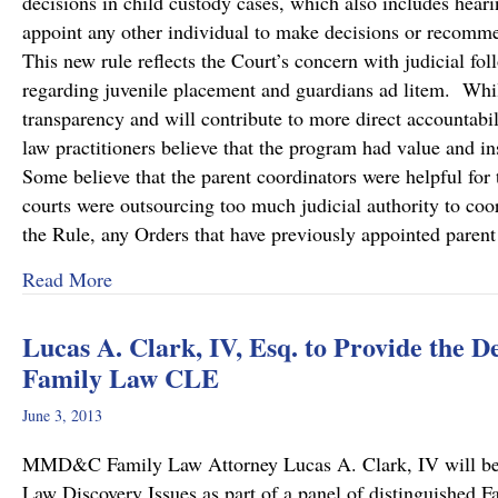
decisions in child custody cases, which also includes hearin
appoint any other individual to make decisions or recommen
This new rule reflects the Court’s concern with judicial fol
regarding juvenile placement and guardians ad litem. While
transparency and will contribute to more direct accountabili
law practitioners believe that the program had value and 
Some believe that the parent coordinators were helpful for 
courts were outsourcing too much judicial authority to coo
the Rule, any Orders that have previously appointed paren
about PA Supreme Court Eliminates Parent Coo
Read More
Lucas A. Clark, IV, Esq. to Provide the 
Family Law CLE
June 3, 2013
MMD&C Family Law Attorney Lucas A. Clark, IV will be 
Law Discovery Issues as part of a panel of distinguished