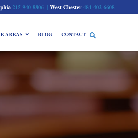
lphia
215-940-8806 |
West Chester
484-402-6608
CE AREAS
BLOG
CONTACT