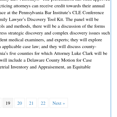
icing attorneys can receive credit towards their annual
ace at the Pennsylvania Bar Institute’s CLE Conference
mily Lawyer’s Discovery Tool Kit. The panel will be
ols and methods, there will be a discussion of the forms
dress strategic discovery and complex discovery issues such
ndent medical examiners, and experts; they will explore
 applicable case law; and they will discuss county-
nia’s five counties for which Attorney Luke Clark will be
 will include a Delaware County Motion for Case
etrial Inventory and Appraisement, an Equitable
 Delaware County Perspective at Regional Family Law CLE
19
20
21
22
Next »