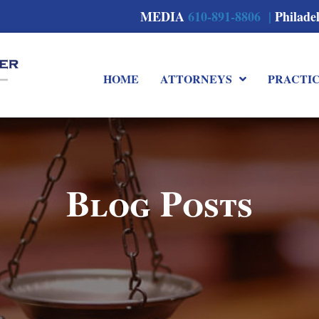
MEDIA
610-891-8806 |
Philade
HOME
ATTORNEYS
PRACTI
Blog Posts