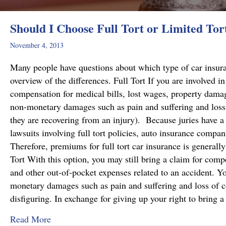
Should I Choose Full Tort or Limited Tor
November 4, 2013
Many people have questions about which type of car insuranc
overview of the differences. Full Tort If you are involved i
compensation for medical bills, lost wages, property dama
non-monetary damages such as pain and suffering and loss
they are recovering from an injury). Because juries have a 
lawsuits involving full tort policies, auto insurance companie
Therefore, premiums for full tort car insurance is generall
Tort With this option, you may still bring a claim for comp
and other out-of-pocket expenses related to an accident. Yo
monetary damages such as pain and suffering and loss of co
disfiguring. In exchange for giving up your right to bring 
about Should I Choose Full Tort or Limited Tor
Read More