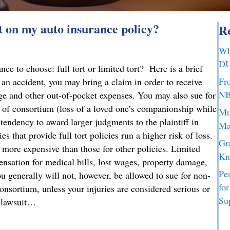
t on my auto insurance policy?
Re
Wh
DU
e to choose: full tort or limited tort? Here is a brief
Fr
n an accident, you may bring a claim in order to receive
NB
ge and other out-of-pocket expenses. You may also sue for
 of consortium (loss of a loved one’s companionship while
Mu
tendency to award larger judgments to the plaintiff in
Ma
s that provide full tort policies run a higher risk of loss.
Gr
y more expensive than those for other policies. Limited
Kn
ensation for medical bills, lost wages, property damage,
Pe
u generally will not, however, be allowed to sue for non-
fo
nsortium, unless your injuries are considered serious or
Su
a lawsuit…
t on my auto insurance policy?