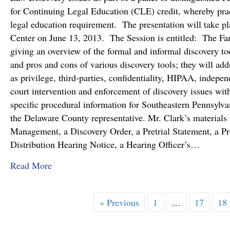
for Continuing Legal Education (CLE) credit, whereby pract
legal education requirement. The presentation will take pl
Center on June 13, 2013. The Session is entitled: The Fa
giving an overview of the formal and informal discovery to
and pros and cons of various discovery tools; they will ad
as privilege, third-parties, confidentiality, HIPAA, indepe
court intervention and enforcement of discovery issues with
specific procedural information for Southeastern Pennsylva
the Delaware County representative. Mr. Clark’s materials
Management, a Discovery Order, a Pretrial Statement, a Pr
Distribution Hearing Notice, a Hearing Officer’s…
about Lucas A. Clark, IV, Esq. to Provide the
Read More
« Previous
1
…
17
18