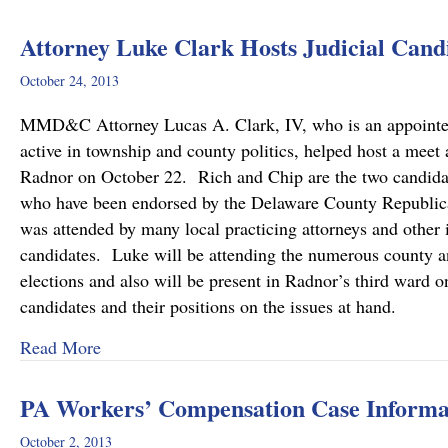
Attorney Luke Clark Hosts Judicial Cand
October 24, 2013
MMD&C Attorney Lucas A. Clark, IV, who is an appoint
active in township and county politics, helped host a meet
Radnor on October 22. Rich and Chip are the two candid
who have been endorsed by the Delaware County Republican
was attended by many local practicing attorneys and other 
candidates. Luke will be attending the numerous county an
elections and also will be present in Radnor’s third ward o
candidates and their positions on the issues at hand.
about Attorney Luke Clark Hosts Judicial Cand
Read More
PA Workers’ Compensation Case Informat
October 2, 2013