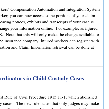
kers’ Compensation Automation and Integration System
orker, you can now access some portions of your claim
ring notices, exhibits and transcripts if your case is
o change your information online. For example, as injured
 Note that this will only make the change available to
he insurance company. Injured workers can register with
ation and Claim Information retrieval can be done at
tion Now Available Online
rdinators in Child Custody Cases
ed Rule of Civil Procedure 1915.11-1, which abolished
ody cases. The new rule states that only judges may make