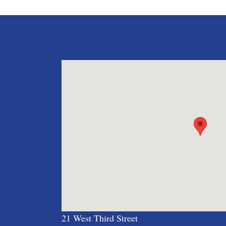
21 West Third Street