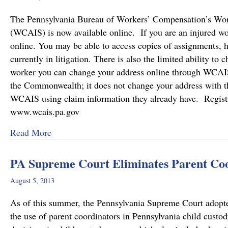
The Pennsylvania Bureau of Workers’ Compensation’s Wor
(WCAIS) is now available online. If you are an injured w
online. You may be able to access copies of assignments, hea
currently in litigation. There is also the limited ability t
worker you can change your address online through WCAIS.
the Commonwealth; it does not change your address with t
WCAIS using claim information they already have. Registr
www.wcais.pa.gov
about PA Workers’ Compensation Case Informa
Read More
PA Supreme Court Eliminates Parent Coo
August 5, 2013
As of this summer, the Pennsylvania Supreme Court adopt
the use of parent coordinators in Pennsylvania child cust