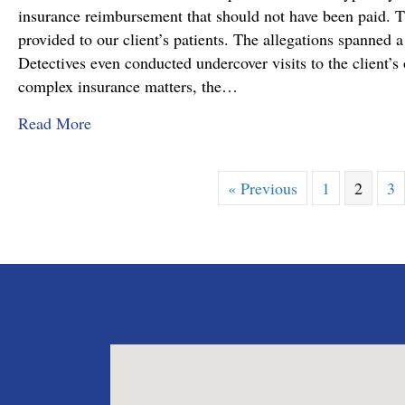
insurance reimbursement that should not have been paid. T
provided to our client’s patients. The allegations spanned a
Detectives even conducted undercover visits to the client’s o
complex insurance matters, the…
about Attorney Richard C. Daubenberger Achiev
Read More
« Previous
1
2
3