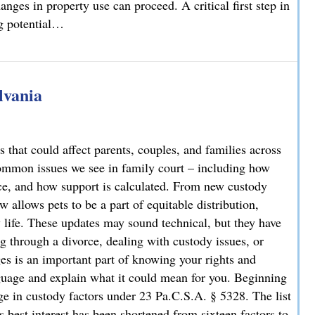
nges in property use can proceed. A critical first step in
ng potential…
rty Owners and Developers Need to Know
lvania
 that could affect parents, couples, and families across
ommon issues we see in family court – including how
rce, and how support is calculated. From new custody
 allows pets to be a part of equitable distribution,
y life. These updates may sound technical, but they have
g through a divorce, dealing with custody issues, or
es is an important part of knowing your rights and
guage and explain what it could mean for you. Beginning
e in custody factors under 23 Pa.C.S.A. § 5328. The list
s best interest has been shortened from sixteen factors to