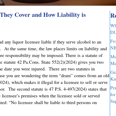
hey Cover and How Liability is
Re
Wh
DU
Fr
any liquor licensee liable if they serve alcohol to an
NB
. At the same time, the law places limits on liability and
ore responsibility may be imposed. There is a statute of
Mu
he statute 42 Pa.Cons. State 552(2)(2024) gives you two
Ma
the date you were injured. There are two statutes in
Gr
case you are wondering the term “dram” comes from an old
Kn
024), which makes it illegal for a licensee to sell or serve
Pe
nor. The second statute is 47 P.S. 4-497(2024) states that
fo
he licensee’s premises when the licensee sold or served
Su
ed: “No licensee shall be liable to third persons on