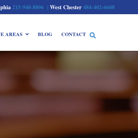
lphia
215-940-8806 |
West Chester
484-402-6608
CE AREAS
BLOG
CONTACT