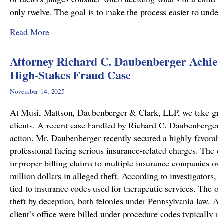
only twelve. The goal is to make the process easier to und
about Important Family Law Updates in Pennsy
Read More
Attorney Richard C. Daubenberger Achiev
High-Stakes Fraud Case
November 14, 2025
At Musi, Mattson, Daubenberger & Clark, LLP, we take great
clients. A recent case handled by Richard C. Daubenberger,
action. Mr. Daubenberger recently secured a highly favor
professional facing serious insurance-related charges. The 
improper billing claims to multiple insurance companies ove
million dollars in alleged theft. According to investigators,
tied to insurance codes used for therapeutic services. The 
theft by deception, both felonies under Pennsylvania law. A
client’s office were billed under procedure codes typically 