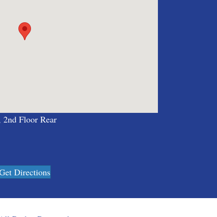
, 2nd Floor Rear
Get Directions