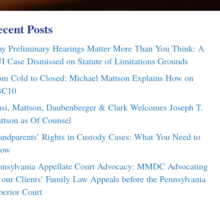
cent Posts
y Preliminary Hearings Matter More Than You Think: A
I Case Dismissed on Statute of Limitations Grounds
om Cold to Closed: Michael Mattson Explains How on
C10
si, Mattson, Daubenberger & Clark Welcomes Joseph T.
ttson as Of Counsel
andparents’ Rights in Custody Cases: What You Need to
ow
nnsylvania Appellate Court Advocacy: MMDC Advocating
r our Clients’ Family Law Appeals before the Pennsylvania
perior Court