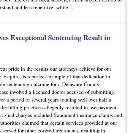
erstand and less repetitive, while…
lvania
es Exceptional Sentencing Result in
 pride in the results our attorneys achieve for our
 Esquire, is a perfect example of that dedication in
able sentencing outcome for a Delaware County
case involved a licensed doctor accused of submitting
r a period of several years totaling well over half a
 the billing practices allegedly resulted in overpayments
original charges included fraudulent insurance claims and
uthorities claimed that certain services provided at our
reserved for other covered treatments, resulting in