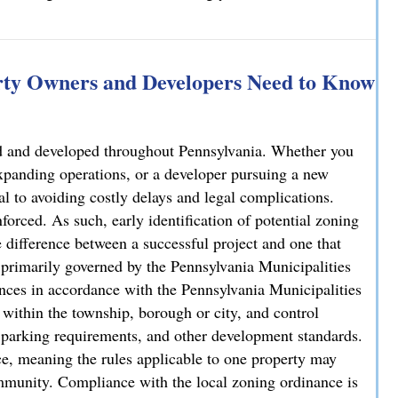
rty Owners and Developers Need to Know
sed and developed throughout Pennsylvania. Whether you
xpanding operations, or a developer pursuing a new
al to avoiding costly delays and legal complications.
forced. As such, early identification of potential zoning
 difference between a successful project and one that
is primarily governed by the Pennsylvania Municipalities
ces in accordance with the Pennsylvania Municipalities
ithin the township, borough or city, and control
y, parking requirements, and other development standards.
e, meaning the rules applicable to one property may
ommunity. Compliance with the local zoning ordinance is