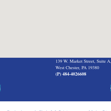
139 W. Market Street, Suite A
West Chester, PA 19380
(P) 484-4026608
s