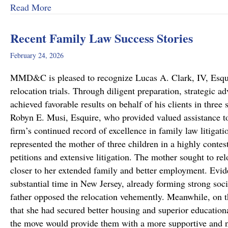
about Dram Shop Laws in Pennsylvania: What T
Read More
Recent Family Law Success Stories
February 24, 2026
MMD&C is pleased to recognize Lucas A. Clark, IV, Esquire
relocation trials. Through diligent preparation, strategic 
achieved favorable results on behalf of his clients in thr
Robyn E. Musi, Esquire, who provided valued assistance to
firm’s continued record of excellence in family law litigat
represented the mother of three children in a highly conte
petitions and extensive litigation. The mother sought to re
closer to her extended family and better employment. Evide
substantial time in New Jersey, already forming strong soci
father opposed the relocation vehemently. Meanwhile, on 
that she had secured better housing and superior educationa
the move would provide them with a more supportive and 