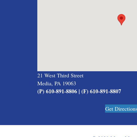
21 West Third Street
Media, PA 19063
(P) 610-891-8806 | (F) 610-891-8807
Get Direction