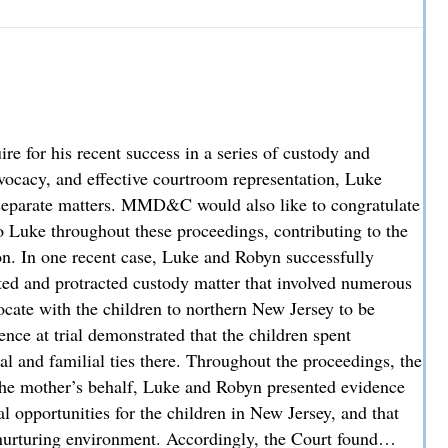
hey Cover and How Liability is Evaluated
 for his recent success in a series of custody and
advocacy, and effective courtroom representation, Luke
ee separate matters. MMD&C would also like to congratulate
 Luke throughout these proceedings, contributing to the
ion. In one recent case, Luke and Robyn successfully
sted and protracted custody matter that involved numerous
locate with the children to northern New Jersey to be
nce at trial demonstrated that the children spent
al and familial ties there. Throughout the proceedings, the
the mother’s behalf, Luke and Robyn presented evidence
l opportunities for the children in New Jersey, and that
nurturing environment. Accordingly, the Court found…