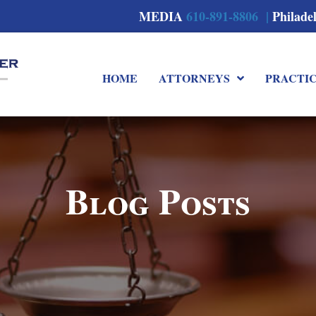
MEDIA
610-891-8806 |
Philade
HOME
ATTORNEYS
PRACTI
Blog Posts