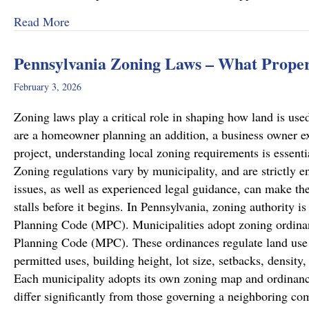
about Recent Family Law Success Stories
Read More
Pennsylvania Zoning Laws – What Prope
February 3, 2026
Zoning laws play a critical role in shaping how land is u
are a homeowner planning an addition, a business owner e
project, understanding local zoning requirements is essenti
Zoning regulations vary by municipality, and are strictly en
issues, as well as experienced legal guidance, can make the
stalls before it begins. In Pennsylvania, zoning authority 
Planning Code (MPC). Municipalities adopt zoning ordinan
Planning Code (MPC). These ordinances regulate land use w
permitted uses, building height, lot size, setbacks, densit
Each municipality adopts its own zoning map and ordinanc
differ significantly from those governing a neighboring c