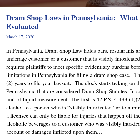
Dram Shop Laws in Pennsylvania: What T
Evaluated
March 17, 2026
In Pennsylvania, Dram Shop Law holds bars, restaurants and 
underage customer or a customer that is visibly intoxicated
requires plaintiffs to meet specific evidentiary burdens bef
limitations in Pennsylvania for filing a dram shop case. T
(2) years to file your lawsuit. The clock starts ticking on 
Pennsylvania that are considered Dram Shop Statutes. In 
unit of liquid measurement. The first is 47 P.S. 4-493-(1)(2
alcohol to a person who is “visibly intoxicated” or to a mi
a licensee can only be liable for injuries that happen off t
alcoholic beverages to a customer who was visibly intoxicat
account of damages inflicted upon them…