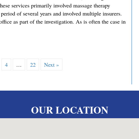
hese services primarily involved massage therapy
 period of several years and involved multiple insurers.
ffice as part of the investigation. As is often the case in
es Exceptional Sentencing Result in High-Stakes Fraud Case
4
…
22
Next »
OUR LOCATION