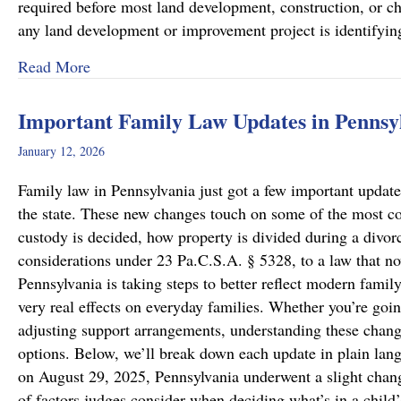
required before most land development, construction, or cha
any land development or improvement project is identifyi
about Pennsylvania Zoning Laws – What Prope
Read More
Important Family Law Updates in Pennsy
January 12, 2026
Family law in Pennsylvania just got a few important updates
the state. These new changes touch on some of the most c
custody is decided, how property is divided during a divo
considerations under 23 Pa.C.S.A. § 5328, to a law that now
Pennsylvania is taking steps to better reflect modern famil
very real effects on everyday families. Whether you’re goin
adjusting support arrangements, understanding these chang
options. Below, we’ll break down each update in plain lan
on August 29, 2025, Pennsylvania underwent a slight chang
of factors judges consider when deciding what’s in a child’