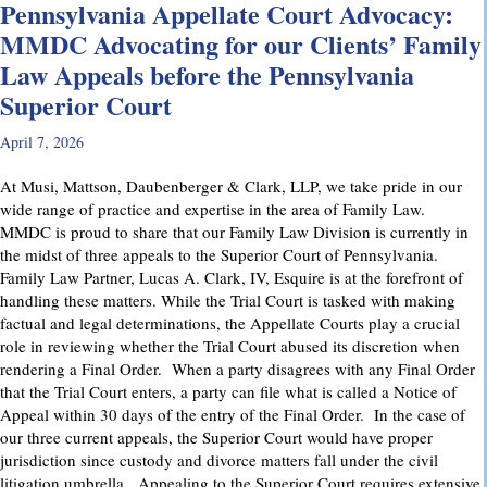
Pennsylvania Appellate Court Advocacy:
MMDC Advocating for our Clients’ Family
Law Appeals before the Pennsylvania
Superior Court
April 7, 2026
At Musi, Mattson, Daubenberger & Clark, LLP, we take pride in our
wide range of practice and expertise in the area of Family Law.
MMDC is proud to share that our Family Law Division is currently in
the midst of three appeals to the Superior Court of Pennsylvania.
Family Law Partner, Lucas A. Clark, IV, Esquire is at the forefront of
handling these matters. While the Trial Court is tasked with making
factual and legal determinations, the Appellate Courts play a crucial
role in reviewing whether the Trial Court abused its discretion when
rendering a Final Order. When a party disagrees with any Final Order
that the Trial Court enters, a party can file what is called a Notice of
Appeal within 30 days of the entry of the Final Order. In the case of
our three current appeals, the Superior Court would have proper
jurisdiction since custody and divorce matters fall under the civil
litigation umbrella. Appealing to the Superior Court requires extensive