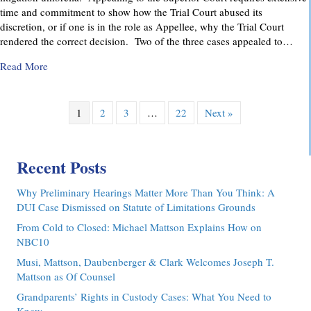
time and commitment to show how the Trial Court abused its
discretion, or if one is in the role as Appellee, why the Trial Court
rendered the correct decision. Two of the three cases appealed to…
about Pennsylvania Appellate Court Advocacy: MMDC Advoca
Read More
1
2
3
…
22
Next »
Recent Posts
Why Preliminary Hearings Matter More Than You Think: A
DUI Case Dismissed on Statute of Limitations Grounds
From Cold to Closed: Michael Mattson Explains How on
NBC10
Musi, Mattson, Daubenberger & Clark Welcomes Joseph T.
Mattson as Of Counsel
Grandparents’ Rights in Custody Cases: What You Need to