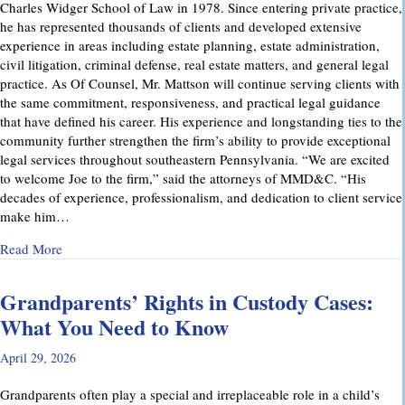
Charles Widger School of Law in 1978. Since entering private practice,
he has represented thousands of clients and developed extensive
experience in areas including estate planning, estate administration,
civil litigation, criminal defense, real estate matters, and general legal
practice. As Of Counsel, Mr. Mattson will continue serving clients with
the same commitment, responsiveness, and practical legal guidance
that have defined his career. His experience and longstanding ties to the
community further strengthen the firm’s ability to provide exceptional
legal services throughout southeastern Pennsylvania. “We are excited
to welcome Joe to the firm,” said the attorneys of MMD&C. “His
decades of experience, professionalism, and dedication to client service
make him…
about Musi, Mattson, Daubenberger & Clark Welcomes Josep
Read More
Grandparents’ Rights in Custody Cases:
What You Need to Know
April 29, 2026
Grandparents often play a special and irreplaceable role in a child’s