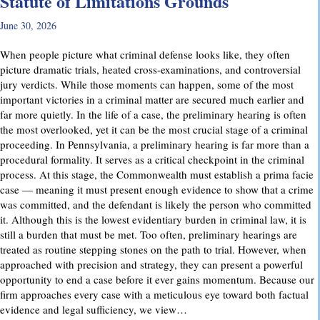
Statute of Limitations Grounds
June 30, 2026
When people picture what criminal defense looks like, they often
picture dramatic trials, heated cross-examinations, and controversial
jury verdicts. While those moments can happen, some of the most
important victories in a criminal matter are secured much earlier and
far more quietly. In the life of a case, the preliminary hearing is often
the most overlooked, yet it can be the most crucial stage of a criminal
proceeding. In Pennsylvania, a preliminary hearing is far more than a
procedural formality. It serves as a critical checkpoint in the criminal
process. At this stage, the Commonwealth must establish a prima facie
case — meaning it must present enough evidence to show that a crime
was committed, and the defendant is likely the person who committed
it. Although this is the lowest evidentiary burden in criminal law, it is
still a burden that must be met. Too often, preliminary hearings are
treated as routine stepping stones on the path to trial. However, when
approached with precision and strategy, they can present a powerful
opportunity to end a case before it ever gains momentum. Because our
firm approaches every case with a meticulous eye toward both factual
evidence and legal sufficiency, we view…