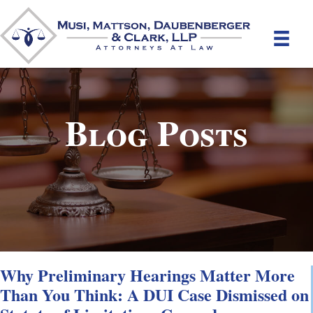
Blog Posts
Why Preliminary Hearings Matter More
Than You Think: A DUI Case Dismissed on