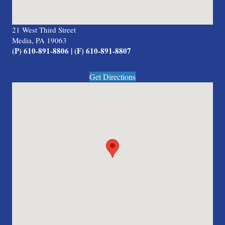
21 West Third Street
Media, PA 19063
(P) 610-891-8806 | (F) 610-891-8807
Get Directions