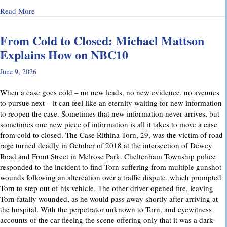
about Why Preliminary Hearings Matter More Than You Thin
Read More
From Cold to Closed: Michael Mattson
Explains How on NBC10
June 9, 2026
When a case goes cold – no new leads, no new evidence, no avenues
to pursue next – it can feel like an eternity waiting for new information
to reopen the case. Sometimes that new information never arrives, but
sometimes one new piece of information is all it takes to move a case
from cold to closed. The Case Rithina Torn, 29, was the victim of road
rage turned deadly in October of 2018 at the intersection of Dewey
Road and Front Street in Melrose Park. Cheltenham Township police
responded to the incident to find Torn suffering from multiple gunshot
wounds following an altercation over a traffic dispute, which prompted
Torn to step out of his vehicle. The other driver opened fire, leaving
Torn fatally wounded, as he would pass away shortly after arriving at
the hospital. With the perpetrator unknown to Torn, and eyewitness
accounts of the car fleeing the scene offering only that it was a dark-