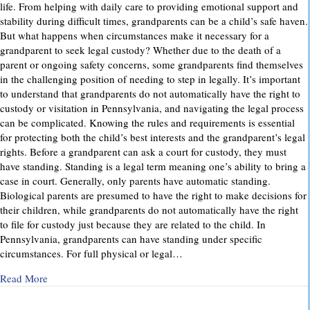
life. From helping with daily care to providing emotional support and
stability during difficult times, grandparents can be a child’s safe haven.
But what happens when circumstances make it necessary for a
grandparent to seek legal custody? Whether due to the death of a
parent or ongoing safety concerns, some grandparents find themselves
in the challenging position of needing to step in legally. It’s important
to understand that grandparents do not automatically have the right to
custody or visitation in Pennsylvania, and navigating the legal process
can be complicated. Knowing the rules and requirements is essential
for protecting both the child’s best interests and the grandparent’s legal
rights. Before a grandparent can ask a court for custody, they must
have standing. Standing is a legal term meaning one’s ability to bring a
case in court. Generally, only parents have automatic standing.
Biological parents are presumed to have the right to make decisions for
their children, while grandparents do not automatically have the right
to file for custody just because they are related to the child. In
Pennsylvania, grandparents can have standing under specific
circumstances. For full physical or legal…
about Grandparents’ Rights in Custody Cases: What You Ne
Read More