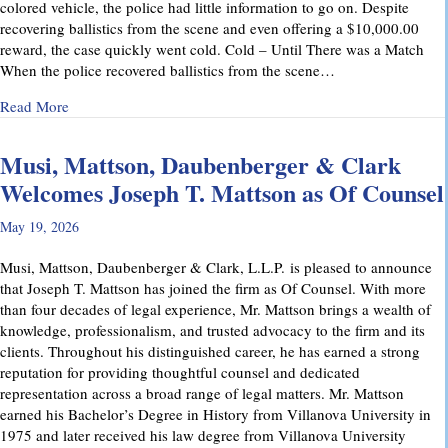
colored vehicle, the police had little information to go on. Despite
recovering ballistics from the scene and even offering a $10,000.00
reward, the case quickly went cold. Cold – Until There was a Match
When the police recovered ballistics from the scene…
about From Cold to Closed: Michael Mattson Explains Ho
Read More
Musi, Mattson, Daubenberger & Clark
Welcomes Joseph T. Mattson as Of Counsel
May 19, 2026
Musi, Mattson, Daubenberger & Clark, L.L.P. is pleased to announce
that Joseph T. Mattson has joined the firm as Of Counsel. With more
than four decades of legal experience, Mr. Mattson brings a wealth of
knowledge, professionalism, and trusted advocacy to the firm and its
clients. Throughout his distinguished career, he has earned a strong
reputation for providing thoughtful counsel and dedicated
representation across a broad range of legal matters. Mr. Mattson
earned his Bachelor’s Degree in History from Villanova University in
1975 and later received his law degree from Villanova University