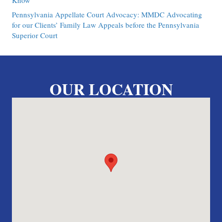
Know
Pennsylvania Appellate Court Advocacy: MMDC Advocating
for our Clients’ Family Law Appeals before the Pennsylvania
Superior Court
OUR LOCATION