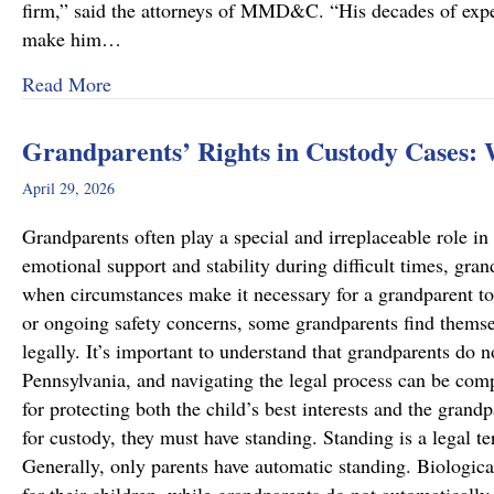
firm,” said the attorneys of MMD&C. “His decades of exper
make him…
about Musi, Mattson, Daubenberger & Clark W
Read More
Grandparents’ Rights in Custody Cases:
April 29, 2026
Grandparents often play a special and irreplaceable role in 
emotional support and stability during difficult times, gra
when circumstances make it necessary for a grandparent to
or ongoing safety concerns, some grandparents find themsel
legally. It’s important to understand that grandparents do n
Pennsylvania, and navigating the legal process can be comp
for protecting both the child’s best interests and the grand
for custody, they must have standing. Standing is a legal te
Generally, only parents have automatic standing. Biologica