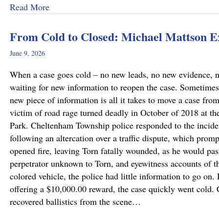
about Why Preliminary Hearings Matter More T
Read More
From Cold to Closed: Michael Mattson 
June 9, 2026
When a case goes cold – no new leads, no new evidence, no 
waiting for new information to reopen the case. Sometimes
new piece of information is all it takes to move a case fro
victim of road rage turned deadly in October of 2018 at th
Park. Cheltenham Township police responded to the incide
following an altercation over a traffic dispute, which promp
opened fire, leaving Torn fatally wounded, as he would pass
perpetrator unknown to Torn, and eyewitness accounts of the
colored vehicle, the police had little information to go on.
offering a $10,000.00 reward, the case quickly went cold
recovered ballistics from the scene…