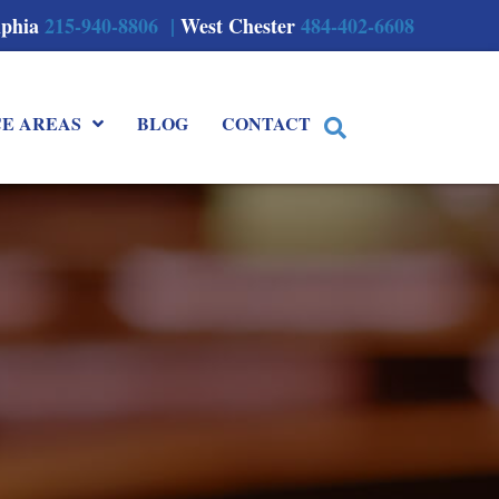
lphia
215-940-8806 |
West Chester
484-402-6608
CE AREAS
BLOG
CONTACT