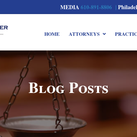
MEDIA
610-891-8806 |
Philade
HOME
ATTORNEYS
PRACTI
Blog Posts