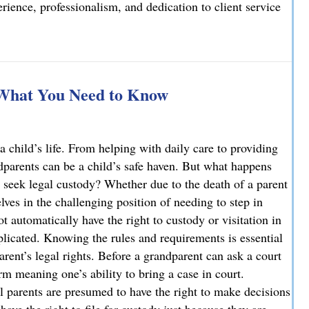
ience, professionalism, and dedication to client service
elcomes Joseph T. Mattson as Of Counsel
 What You Need to Know
a child’s life. From helping with daily care to providing
ndparents can be a child’s safe haven. But what happens
 seek legal custody? Whether due to the death of a parent
ves in the challenging position of needing to step in
ot automatically have the right to custody or visitation in
licated. Knowing the rules and requirements is essential
parent’s legal rights. Before a grandparent can ask a court
rm meaning one’s ability to bring a case in court.
l parents are presumed to have the right to make decisions