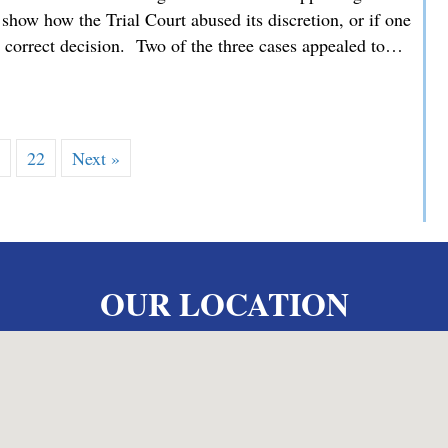
how how the Trial Court abused its discretion, or if one
he correct decision. Two of the three cases appealed to…
 MMDC Advocating for our Clients’ Family Law Appeals befor
…
22
Next »
OUR LOCATION