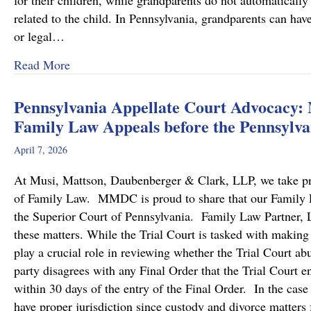
for their children, while grandparents do not automatically 
related to the child. In Pennsylvania, grandparents can hav
or legal…
about Grandparents’ Rights in Custody Cases
Read More
Pennsylvania Appellate Court Advocacy:
Family Law Appeals before the Pennsylva
April 7, 2026
At Musi, Mattson, Daubenberger & Clark, LLP, we take prid
of Family Law. MMDC is proud to share that our Family Law
the Superior Court of Pennsylvania. Family Law Partner, Lu
these matters. While the Trial Court is tasked with making
play a crucial role in reviewing whether the Trial Court a
party disagrees with any Final Order that the Trial Court en
within 30 days of the entry of the Final Order. In the case
have proper jurisdiction since custody and divorce matters 