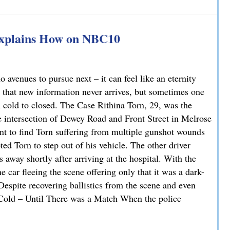
han You Think: A DUI Case Dismissed on Statute of Limita
Explains How on NBC10
avenues to pursue next – it can feel like an eternity
 that new information never arrives, but sometimes one
m cold to closed. The Case Rithina Torn, 29, was the
e intersection of Dewey Road and Front Street in Melrose
nt to find Torn suffering from multiple gunshot wounds
ted Torn to step out of his vehicle. The other driver
 away shortly after arriving at the hospital. With the
 car fleeing the scene offering only that it was a dark-
 Despite recovering ballistics from the scene and even
. Cold – Until There was a Match When the police