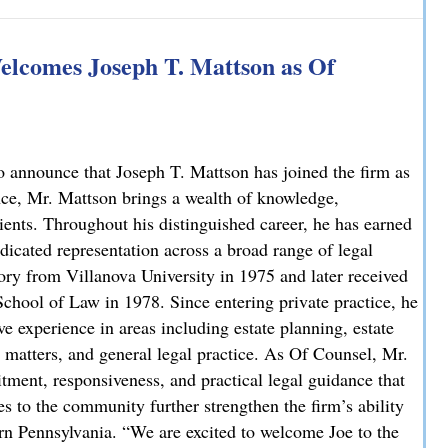
 Explains How on NBC10
lcomes Joseph T. Mattson as Of
 announce that Joseph T. Mattson has joined the firm as
nce, Mr. Mattson brings a wealth of knowledge,
lients. Throughout his distinguished career, he has earned
dicated representation across a broad range of legal
ory from Villanova University in 1975 and later received
chool of Law in 1978. Since entering private practice, he
e experience in areas including estate planning, estate
ate matters, and general legal practice. As Of Counsel, Mr.
ment, responsiveness, and practical legal guidance that
es to the community further strengthen the firm’s ability
ern Pennsylvania. “We are excited to welcome Joe to the