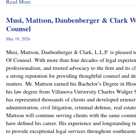
about From Cold to Closed: Michael Mattson
Read More
Musi, Mattson, Daubenberger & Clark We
Counsel
May 19, 2026
Musi, Mattson, Daubenberger & Clark, L.L.P. is pleased to
Of Counsel. With more than four decades of legal experie
professionalism, and trusted advocacy to the firm and its c
a strong reputation for providing thoughtful counsel and de
matters. Mr. Mattson earned his Bachelor’s Degree in Hist
his law degree from Villanova University Charles Widger S
has represented thousands of clients and developed extensiv
administration, civil litigation, criminal defense, real est
Mattson will continue serving clients with the same commit
have defined his career. His experience and longstanding ti
to provide exceptional legal services throughout southeast