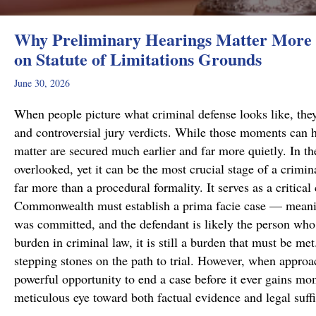
Why Preliminary Hearings Matter More 
on Statute of Limitations Grounds
June 30, 2026
When people picture what criminal defense looks like, they
and controversial jury verdicts. While those moments can h
matter are secured much earlier and far more quietly. In the
overlooked, yet it can be the most crucial stage of a crimi
far more than a procedural formality. It serves as a critical
Commonwealth must establish a prima facie case — meanin
was committed, and the defendant is likely the person who 
burden in criminal law, it is still a burden that must be me
stepping stones on the path to trial. However, when approa
powerful opportunity to end a case before it ever gains m
meticulous eye toward both factual evidence and legal suf