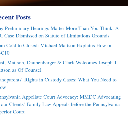
cent Posts
y Preliminary Hearings Matter More Than You Think: A
I Case Dismissed on Statute of Limitations Grounds
om Cold to Closed: Michael Mattson Explains How on
C10
si, Mattson, Daubenberger & Clark Welcomes Joseph T.
ttson as Of Counsel
andparents’ Rights in Custody Cases: What You Need to
ow
nnsylvania Appellate Court Advocacy: MMDC Advocating
r our Clients’ Family Law Appeals before the Pennsylvania
perior Court