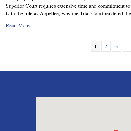
Superior Court requires extensive time and commitment to s
is in the role as Appellee, why the Trial Court rendered t
about Pennsylvania Appellate Court Advocacy:
Read More
1
2
3