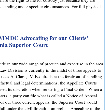
have the right to file for custody just because they are
e standing under specific circumstances. For full physical
: What You Need to Know
 MMDC Advocating for our Clients’
nia Superior Court
e in our wide range of practice and expertise in the area
 Division is currently in the midst of three appeals to
cas A. Clark, IV, Esquire is at the forefront of handling
 factual and legal determinations, the Appellate Courts
bused its discretion when rendering a Final Order. When a
ters, a party can file what is called a Notice of Appeal
 of our three current appeals, the Superior Court would
fall under the civil litigation umbrella. Appealing to the