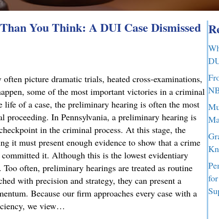
Than You Think: A DUI Case Dismissed
Re
Wh
DU
Fr
 often picture dramatic trials, heated cross-examinations,
NB
appen, some of the most important victories in a criminal
 life of a case, the preliminary hearing is often the most
Mu
nal proceeding. In Pennsylvania, a preliminary hearing is
Ma
 checkpoint in the criminal process. At this stage, the
Gr
g it must present enough evidence to show that a crime
Kn
committed it. Although this is the lowest evidentiary
Pe
t. Too often, preliminary hearings are treated as routine
fo
ched with precision and strategy, they can present a
Su
omentum. Because our firm approaches every case with a
ficiency, we view…