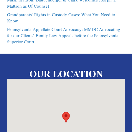
Mattson as Of Counsel
Grandparents’ Rights in Custody Cases: What You Need to
Know
Pennsylvania Appellate Court Advocacy: MMDC Advocating
for our Clients’ Family Law Appeals before the Pennsylvania
Superior Court
OUR LOCATION