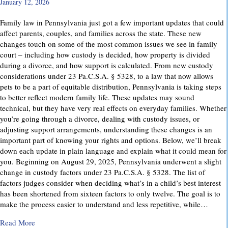
January 12, 2026
Family law in Pennsylvania just got a few important updates that could
affect parents, couples, and families across the state. These new
changes touch on some of the most common issues we see in family
court – including how custody is decided, how property is divided
during a divorce, and how support is calculated. From new custody
considerations under 23 Pa.C.S.A. § 5328, to a law that now allows
pets to be a part of equitable distribution, Pennsylvania is taking steps
to better reflect modern family life. These updates may sound
technical, but they have very real effects on everyday families. Whether
you’re going through a divorce, dealing with custody issues, or
adjusting support arrangements, understanding these changes is an
important part of knowing your rights and options. Below, we’ll break
down each update in plain language and explain what it could mean for
you. Beginning on August 29, 2025, Pennsylvania underwent a slight
change in custody factors under 23 Pa.C.S.A. § 5328. The list of
factors judges consider when deciding what’s in a child’s best interest
has been shortened from sixteen factors to only twelve. The goal is to
make the process easier to understand and less repetitive, while…
about Important Family Law Updates in Pennsylvania
Read More