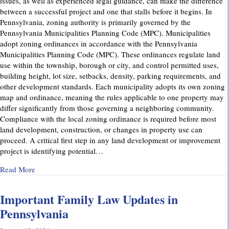
issues, as well as experienced legal guidance, can make the difference
between a successful project and one that stalls before it begins. In
Pennsylvania, zoning authority is primarily governed by the
Pennsylvania Municipalities Planning Code (MPC). Municipalities
adopt zoning ordinances in accordance with the Pennsylvania
Municipalities Planning Code (MPC). These ordinances regulate land
use within the township, borough or city, and control permitted uses,
building height, lot size, setbacks, density, parking requirements, and
other development standards. Each municipality adopts its own zoning
map and ordinance, meaning the rules applicable to one property may
differ significantly from those governing a neighboring community.
Compliance with the local zoning ordinance is required before most
land development, construction, or changes in property use can
proceed. A critical first step in any land development or improvement
project is identifying potential…
about Pennsylvania Zoning Laws – What Property Owners 
Read More
Important Family Law Updates in
Pennsylvania