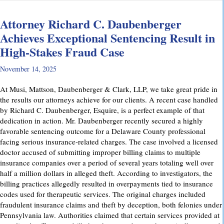
Attorney Richard C. Daubenberger
Achieves Exceptional Sentencing Result in
High-Stakes Fraud Case
November 14, 2025
At Musi, Mattson, Daubenberger & Clark, LLP, we take great pride in
the results our attorneys achieve for our clients. A recent case handled
by Richard C. Daubenberger, Esquire, is a perfect example of that
dedication in action. Mr. Daubenberger recently secured a highly
favorable sentencing outcome for a Delaware County professional
facing serious insurance-related charges. The case involved a licensed
doctor accused of submitting improper billing claims to multiple
insurance companies over a period of several years totaling well over
half a million dollars in alleged theft. According to investigators, the
billing practices allegedly resulted in overpayments tied to insurance
codes used for therapeutic services. The original charges included
fraudulent insurance claims and theft by deception, both felonies under
Pennsylvania law. Authorities claimed that certain services provided at