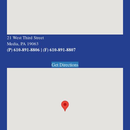
21 West Third Street
Media, PA 19063
(P) 610-891-8806 | (F) 610-891-8807
Get Directions