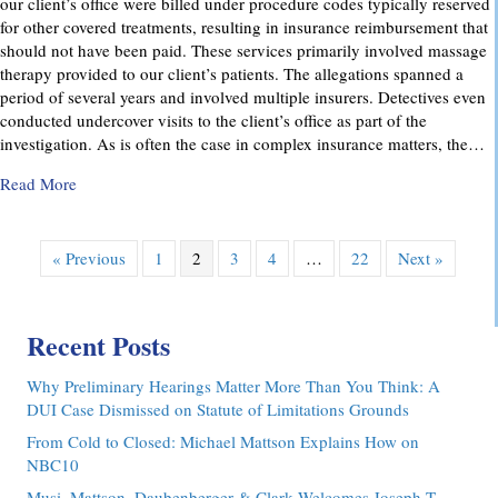
our client’s office were billed under procedure codes typically reserved
for other covered treatments, resulting in insurance reimbursement that
should not have been paid. These services primarily involved massage
therapy provided to our client’s patients. The allegations spanned a
period of several years and involved multiple insurers. Detectives even
conducted undercover visits to the client’s office as part of the
investigation. As is often the case in complex insurance matters, the…
about Attorney Richard C. Daubenberger Achieves Exception
Read More
« Previous
1
2
3
4
…
22
Next »
Recent Posts
Why Preliminary Hearings Matter More Than You Think: A
DUI Case Dismissed on Statute of Limitations Grounds
From Cold to Closed: Michael Mattson Explains How on
NBC10
Musi, Mattson, Daubenberger & Clark Welcomes Joseph T.