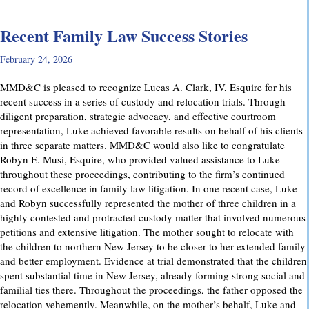
Recent Family Law Success Stories
February 24, 2026
MMD&C is pleased to recognize Lucas A. Clark, IV, Esquire for his
recent success in a series of custody and relocation trials. Through
diligent preparation, strategic advocacy, and effective courtroom
representation, Luke achieved favorable results on behalf of his clients
in three separate matters. MMD&C would also like to congratulate
Robyn E. Musi, Esquire, who provided valued assistance to Luke
throughout these proceedings, contributing to the firm’s continued
record of excellence in family law litigation. In one recent case, Luke
and Robyn successfully represented the mother of three children in a
highly contested and protracted custody matter that involved numerous
petitions and extensive litigation. The mother sought to relocate with
the children to northern New Jersey to be closer to her extended family
and better employment. Evidence at trial demonstrated that the children
spent substantial time in New Jersey, already forming strong social and
familial ties there. Throughout the proceedings, the father opposed the
relocation vehemently. Meanwhile, on the mother’s behalf, Luke and