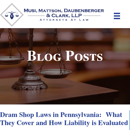
Blog Posts
Dram Shop Laws in Pennsylvania: What
They Cover and How Liability is Evaluated