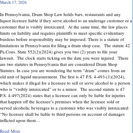
March 17, 2026
In Pennsylvania, Dram Shop Law holds bars, restaurants and any
liquor licensee liable if they serve alcohol to an underage customer or a
customer that is visibly intoxicated. At the same time, the law places
limits on liability and requires plaintiffs to meet specific evidentiary
burdens before responsibility may be imposed. There is a statute of
limitations in Pennsylvania for filing a dram shop case. The statute 42
Pa.Cons. State 552(2)(2024) gives you two (2) years to file your
lawsuit. The clock starts ticking on the date you were injured. There
are two statutes in Pennsylvania that are considered Dram Shop
Statutes. In case you are wondering the term “dram” comes from an
old unit of liquid measurement. The first is 47 P.S. 4-493-(1)(2024),
which makes it illegal for a licensee to sell or serve alcohol to a person
who is “visibly intoxicated” or to a minor. The second statute is 47
P.S. 4-497(2024) states that a licensee can only be liable for injuries
that happen off the licensee’s premises when the licensee sold or
served alcoholic beverages to a customer who was visibly intoxicated:
“No licensee shall be liable to third persons on account of damages
inflicted upon them…
about Dram Shop Laws in Pennsylvania: What They Cover an
Read More