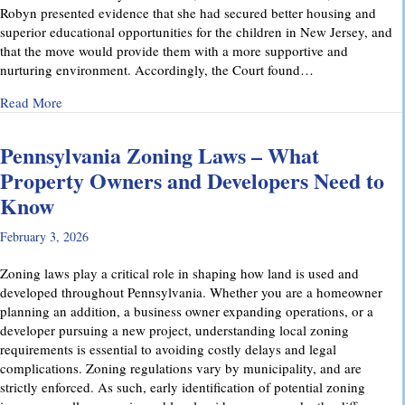
Robyn presented evidence that she had secured better housing and
superior educational opportunities for the children in New Jersey, and
that the move would provide them with a more supportive and
nurturing environment. Accordingly, the Court found…
about Recent Family Law Success Stories
Read More
Pennsylvania Zoning Laws – What
Property Owners and Developers Need to
Know
February 3, 2026
Zoning laws play a critical role in shaping how land is used and
developed throughout Pennsylvania. Whether you are a homeowner
planning an addition, a business owner expanding operations, or a
developer pursuing a new project, understanding local zoning
requirements is essential to avoiding costly delays and legal
complications. Zoning regulations vary by municipality, and are
strictly enforced. As such, early identification of potential zoning