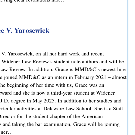
 V. Yarosewick
V. Yarosewick, on all her hard work and recent
 Widener Law Review’s student note authors and will be
r Law Review. In addition, Grace is MMD&C’s newest hire
race joined MMD&C as an intern in February 2021 – almost
 the beginning of her time with us, Grace was an
rward and she is now a third-year student at Widener
J.D. degree in May 2025. In addition to her studies and
icular activities at Delaware Law School. She is a Staff
irector for the student chapter of the American
y and taking the bar examination, Grace will be joining
dener…