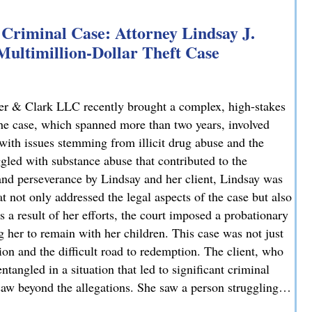
Criminal Case: Attorney Lindsay J.
 Multimillion-Dollar Theft Case
er & Clark LLC recently brought a complex, high-stakes
 The case, which spanned more than two years, involved
 with issues stemming from illicit drug abuse and the
ggled with substance abuse that contributed to the
and perseverance by Lindsay and her client, Lindsay was
t not only addressed the legal aspects of the case but also
 a result of her efforts, the court imposed a probationary
g her to remain with her children. This case was not just
tion and the difficult road to redemption. The client, who
tangled in a situation that led to significant criminal
 saw beyond the allegations. She saw a person struggling…