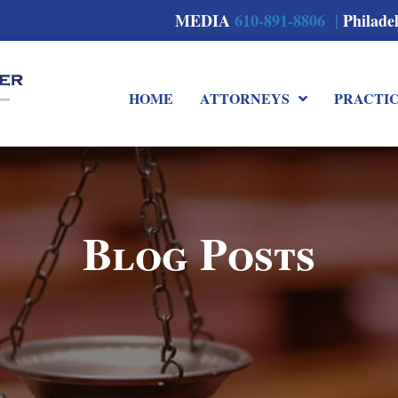
MEDIA
610-891-8806 |
Philade
HOME
ATTORNEYS
PRACTI
Blog Posts