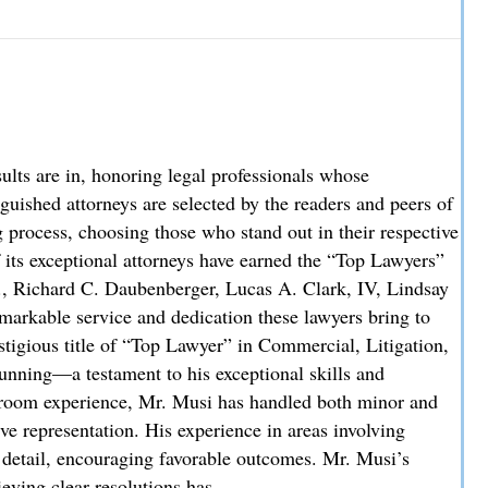
w Partner
re in, honoring legal professionals whose
uished attorneys are selected by the readers and peers of
process, choosing those who stand out in their respective
f its exceptional attorneys have earned the “Top Lawyers”
., Richard C. Daubenberger, Lucas A. Clark, IV, Lindsay
markable service and dedication these lawyers bring to
stigious title of “Top Lawyer” in Commercial, Litigation,
unning—a testament to his exceptional skills and
troom experience, Mr. Musi has handled both minor and
ve representation. His experience in areas involving
o detail, encouraging favorable outcomes. Mr. Musi’s
ieving clear resolutions has…