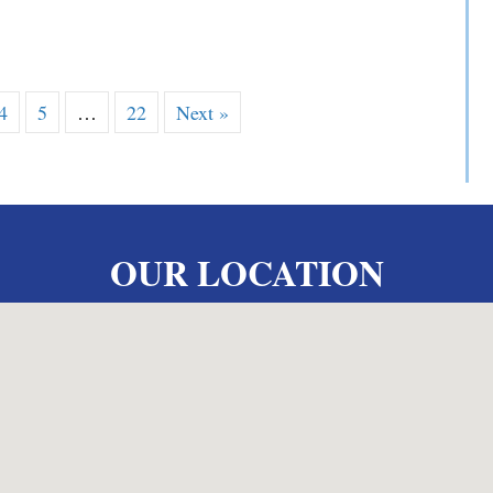
 V. Yarosewick
4
5
…
22
Next »
OUR LOCATION