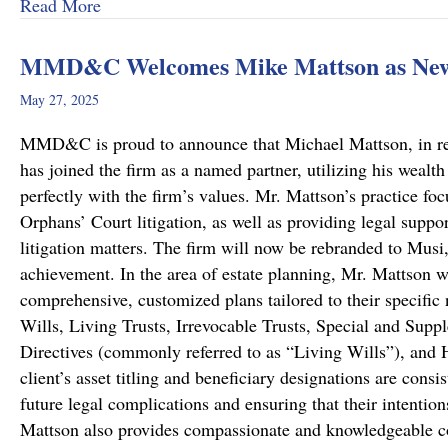
about A Remarkable Outcome in a High-Stakes Cr
Read More
MMD&C Welcomes Mike Mattson as New
May 27, 2025
MMD&C is proud to announce that Michael Mattson, in recog
has joined the firm as a named partner, utilizing his wealth
perfectly with the firm’s values. Mr. Mattson’s practice foc
Orphans’ Court litigation, as well as providing legal suppo
litigation matters. The firm will now be rebranded to Musi
achievement. In the area of estate planning, Mr. Mattson w
comprehensive, customized plans tailored to their specific 
Wills, Living Trusts, Irrevocable Trusts, Special and Sup
Directives (commonly referred to as “Living Wills”), and H
client’s asset titling and beneficiary designations are consi
future legal complications and ensuring that their intentio
Mattson also provides compassionate and knowledgeable co