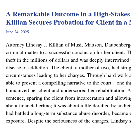
A Remarkable Outcome in a High-Stakes 
Killian Secures Probation for Client in a
June 24, 2025
Attorney Lindsay J. Killian of Musi, Mattson, Daubenberg
criminal matter to a successful conclusion for her client.
theft in the millions of dollars and was deeply intertwined
disease of addiction. The client, a mother of two, had stru
circumstances leading to her charges. Through hard work 
able to present a compelling narrative to the court—one tha
humanized her client and underscored her rehabilitation. As
sentence, sparing the client from incarceration and allowin
about financial crime; it was about a life derailed by addic
had battled a long-term substance abuse disorder, became en
exposure. Despite the seriousness of the charges, Lindsay