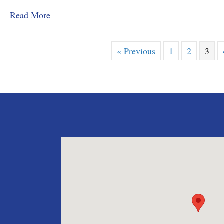
about MMD&C Congratulates Law Clerk, Grace
Read More
« Previous
1
2
3