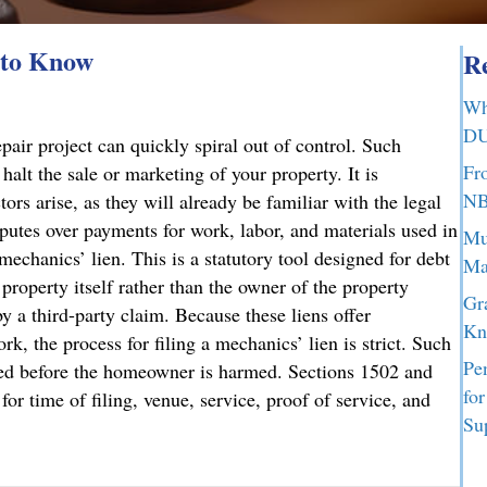
 to Know
Re
Wh
DU
air project can quickly spiral out of control. Such
Fr
halt the sale or marketing of your property. It is
NB
ors arise, as they will already be familiar with the legal
sputes over payments for work, labor, and materials used in
Mu
mechanics’ lien. This is a statutory tool designed for debt
Ma
 property itself rather than the owner of the property
Gr
y a third-party claim. Because these liens offer
Kn
rk, the process for filing a mechanics’ lien is strict. Such
Pe
ated before the homeowner is harmed. Sections 1502 and
fo
or time of filing, venue, service, proof of service, and
Su
d to Know