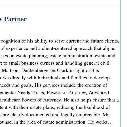
iminal Case: Attorney Lindsay J. Killian Secures Probation 
 Partner
nition of his ability to serve current and future clients,
 of experience and a client-centered approach that aligns
uses on estate planning, estate administration, estate and
rt to small business owners and handling general civil
, Mattson, Daubenberger & Clark in light of this
orks directly with individuals and families to develop
needs and goals. His services include the creation of
plemental Needs Trusts, Powers of Attorney, Advanced
ealthcare Powers of Attorney. He also helps ensure that a
stent with their estate plans, reducing the likelihood of
ns are clearly documented and legally enforceable. Mr.
unsel in the area of estate administration. He works…