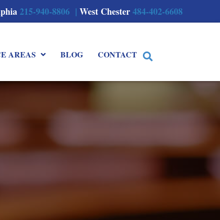
lphia
215-940-8806 |
West Chester
484-402-6608
CE AREAS
BLOG
CONTACT