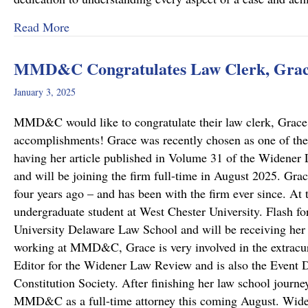
about “Top Lawyers” 2025
Read More
MMD&C Congratulates Law Clerk, Grace
January 3, 2025
MMD&C would like to congratulate their law clerk, Grace 
accomplishments! Grace was recently chosen as one of the
having her article published in Volume 31 of the Widene
and will be joining the firm full-time in August 2025. G
four years ago – and has been with the firm ever since. At
undergraduate student at West Chester University. Flash fo
University Delaware Law School and will be receiving her 
working at MMD&C, Grace is very involved in the extracurr
Editor for the Widener Law Review and is also the Event D
Constitution Society. After finishing her law school journe
MMD&C as a full-time attorney this coming August. Wi