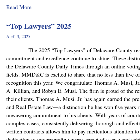
about MMD&C Welcomes Mike Mattson as Ne
Read More
“Top Lawyers” 2025
April 3, 2025
The 2025 “Top Lawyers” of Delaware County results a
commitment and excellence continue to shine. These disting
the Delaware County Daily Times through an online voting 
fields. MMD&C is excited to share that no less than five o
recognition this year. We congratulate Thomas A. Musi, Jr
A. Killian, and Robyn E. Musi. The firm is proud of the re
their clients. Thomas A. Musi, Jr. has again earned the pre
and Real Estate Law—a distinction he has won five years r
unwavering commitment to his clients. With years of cour
complex cases, consistently delivering thorough and effecti
written contracts allows him to pay meticulous attention t
dedication to understanding every aspect of a case and ach