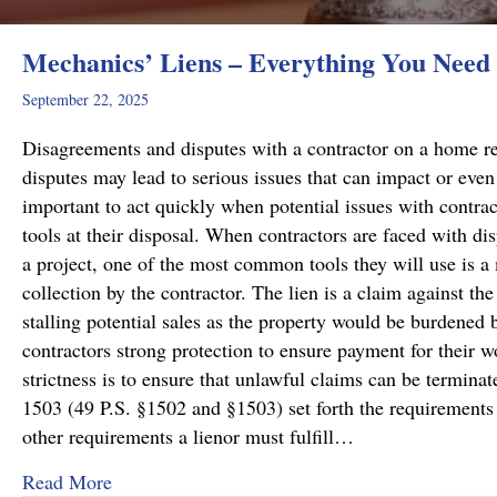
Mechanics’ Liens – Everything You Need
September 22, 2025
Disagreements and disputes with a contractor on a home rep
disputes may lead to serious issues that can impact or even 
important to act quickly when potential issues with contract
tools at their disposal. When contractors are faced with di
a project, one of the most common tools they will use is a 
collection by the contractor. The lien is a claim against the
stalling potential sales as the property would be burdened b
contractors strong protection to ensure payment for their wo
strictness is to ensure that unlawful claims can be termin
1503 (49 P.S. §1502 and §1503) set forth the requirements f
other requirements a lienor must fulfill…
about Mechanics’ Liens – Everything You Nee
Read More