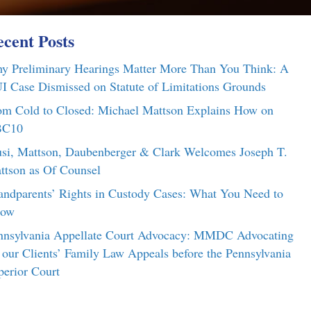
cent Posts
y Preliminary Hearings Matter More Than You Think: A
I Case Dismissed on Statute of Limitations Grounds
om Cold to Closed: Michael Mattson Explains How on
C10
si, Mattson, Daubenberger & Clark Welcomes Joseph T.
ttson as Of Counsel
andparents’ Rights in Custody Cases: What You Need to
ow
nnsylvania Appellate Court Advocacy: MMDC Advocating
r our Clients’ Family Law Appeals before the Pennsylvania
perior Court