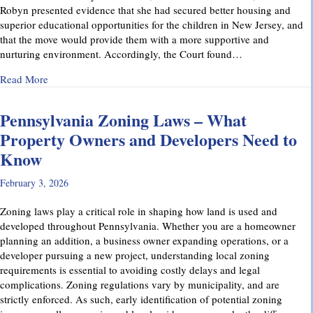
Robyn presented evidence that she had secured better housing and
superior educational opportunities for the children in New Jersey, and
that the move would provide them with a more supportive and
nurturing environment. Accordingly, the Court found…
about Recent Family Law Success Stories
Read More
Pennsylvania Zoning Laws – What
Property Owners and Developers Need to
Know
February 3, 2026
Zoning laws play a critical role in shaping how land is used and
developed throughout Pennsylvania. Whether you are a homeowner
planning an addition, a business owner expanding operations, or a
developer pursuing a new project, understanding local zoning
requirements is essential to avoiding costly delays and legal
complications. Zoning regulations vary by municipality, and are
strictly enforced. As such, early identification of potential zoning