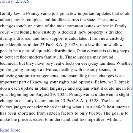
January 12, 2026
Family law in Pennsylvania just got a few important updates that could
affect parents, couples, and families across the state. These new
changes touch on some of the most common issues we see in family
court – including how custody is decided, how property is divided
during a divorce, and how support is calculated. From new custody
considerations under 23 Pa.C.S.A. § 5328, to a law that now allows
pets to be a part of equitable distribution, Pennsylvania is taking steps
to better reflect modern family life. These updates may sound
technical, but they have very real effects on everyday families. Whether
you’re going through a divorce, dealing with custody issues, or
adjusting support arrangements, understanding these changes is an
important part of knowing your rights and options. Below, we’ll break
down each update in plain language and explain what it could mean for
you. Beginning on August 29, 2025, Pennsylvania underwent a slight
change in custody factors under 23 Pa.C.S.A. § 5328. The list of
factors judges consider when deciding what’s in a child’s best interest
has been shortened from sixteen factors to only twelve. The goal is to
make the process easier to understand and less repetitive, while…
about Important Family Law Updates in Pennsylvania
Read More