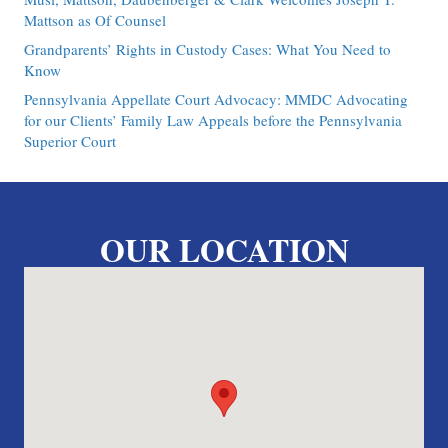
Mattson as Of Counsel
Grandparents’ Rights in Custody Cases: What You Need to
Know
Pennsylvania Appellate Court Advocacy: MMDC Advocating
for our Clients’ Family Law Appeals before the Pennsylvania
Superior Court
OUR LOCATION