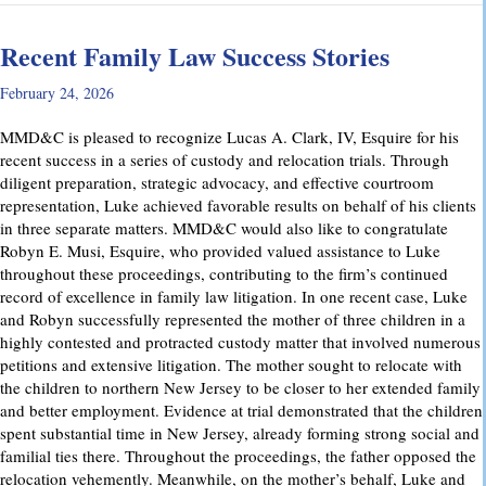
Recent Family Law Success Stories
February 24, 2026
MMD&C is pleased to recognize Lucas A. Clark, IV, Esquire for his
recent success in a series of custody and relocation trials. Through
diligent preparation, strategic advocacy, and effective courtroom
representation, Luke achieved favorable results on behalf of his clients
in three separate matters. MMD&C would also like to congratulate
Robyn E. Musi, Esquire, who provided valued assistance to Luke
throughout these proceedings, contributing to the firm’s continued
record of excellence in family law litigation. In one recent case, Luke
and Robyn successfully represented the mother of three children in a
highly contested and protracted custody matter that involved numerous
petitions and extensive litigation. The mother sought to relocate with
the children to northern New Jersey to be closer to her extended family
and better employment. Evidence at trial demonstrated that the children
spent substantial time in New Jersey, already forming strong social and
familial ties there. Throughout the proceedings, the father opposed the
relocation vehemently. Meanwhile, on the mother’s behalf, Luke and