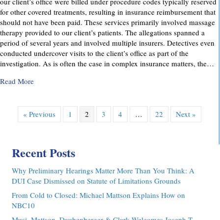
our client’s office were billed under procedure codes typically reserved
for other covered treatments, resulting in insurance reimbursement that
should not have been paid. These services primarily involved massage
therapy provided to our client’s patients. The allegations spanned a
period of several years and involved multiple insurers. Detectives even
conducted undercover visits to the client’s office as part of the
investigation. As is often the case in complex insurance matters, the…
about Attorney Richard C. Daubenberger Achieves Exception
Read More
« Previous
1
2
3
4
…
22
Next »
Recent Posts
Why Preliminary Hearings Matter More Than You Think: A
DUI Case Dismissed on Statute of Limitations Grounds
From Cold to Closed: Michael Mattson Explains How on
NBC10
Musi, Mattson, Daubenberger & Clark Welcomes Joseph T.