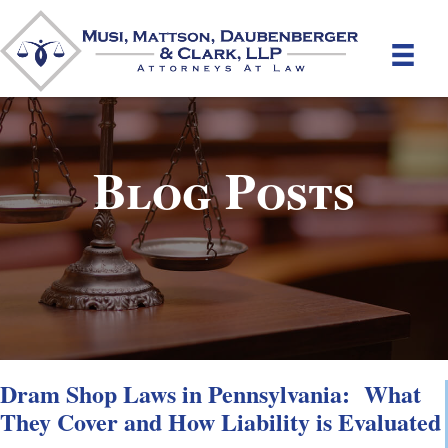
Blog Posts
Dram Shop Laws in Pennsylvania: What
They Cover and How Liability is Evaluated