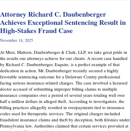
Attorney Richard C. Daubenberger
Achieves Exceptional Sentencing Result in
High-Stakes Fraud Case
November 14, 2025
At Musi, Mattson, Daubenberger & Clark, LLP, we take great pride in
the results our attorneys achieve for our clients. A recent case handled
by Richard C. Daubenberger, Esquire, is a perfect example of that
dedication in action. Mr. Daubenberger recently secured a highly
favorable sentencing outcome for a Delaware County professional
facing serious insurance-related charges. The case involved a licensed
doctor accused of submitting improper billing claims to multiple
insurance companies over a period of several years totaling well over
half a million dollars in alleged theft. According to investigators, the
billing practices allegedly resulted in overpayments tied to insurance
codes used for therapeutic services. The original charges included
fraudulent insurance claims and theft by deception, both felonies under
Pennsylvania law. Authorities claimed that certain services provided at