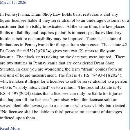
March 17, 2026
In Pennsylvania, Dram Shop Law holds bars, restaurants and any
liquor licensee liable if they serve alcohol to an underage customer or a
customer that is visibly intoxicated. At the same time, the law places
limits on liability and requires plaintiffs to meet specific evidentiary
burdens before responsibility may be imposed. There is a statute of
limitations in Pennsylvania for filing a dram shop case. The statute 42
Pa.Cons. State 552(2)(2024) gives you two (2) years to file your
lawsuit. The clock starts ticking on the date you were injured. There
are two statutes in Pennsylvania that are considered Dram Shop
Statutes. In case you are wondering the term “dram” comes from an
old unit of liquid measurement. The first is 47 P.S. 4-493-(1)(2024),
which makes it illegal for a licensee to sell or serve alcohol to a person
who is “visibly intoxicated” or to a minor. The second statute is 47
P.S. 4-497(2024) states that a licensee can only be liable for injuries
that happen off the licensee’s premises when the licensee sold or
served alcoholic beverages to a customer who was visibly intoxicated:
“No licensee shall be liable to third persons on account of damages
inflicted upon them…
about Dram Shop Laws in Pennsylvania: What They Cover an
Read More