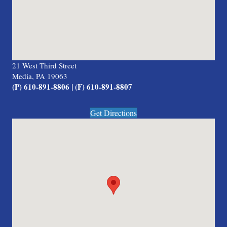
21 West Third Street
Media, PA 19063
(P) 610-891-8806 | (F) 610-891-8807
Get Directions