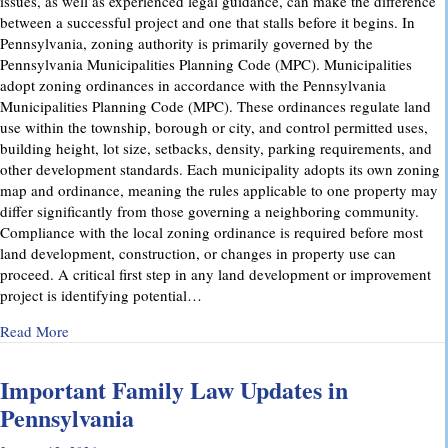
issues, as well as experienced legal guidance, can make the difference
between a successful project and one that stalls before it begins. In
Pennsylvania, zoning authority is primarily governed by the
Pennsylvania Municipalities Planning Code (MPC). Municipalities
adopt zoning ordinances in accordance with the Pennsylvania
Municipalities Planning Code (MPC). These ordinances regulate land
use within the township, borough or city, and control permitted uses,
building height, lot size, setbacks, density, parking requirements, and
other development standards. Each municipality adopts its own zoning
map and ordinance, meaning the rules applicable to one property may
differ significantly from those governing a neighboring community.
Compliance with the local zoning ordinance is required before most
land development, construction, or changes in property use can
proceed. A critical first step in any land development or improvement
project is identifying potential…
about Pennsylvania Zoning Laws – What Property Owners 
Read More
Important Family Law Updates in
Pennsylvania