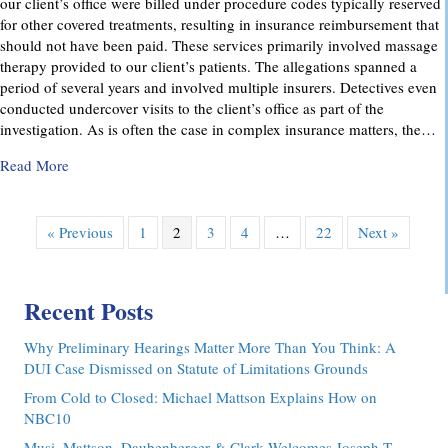
our client’s office were billed under procedure codes typically reserved
for other covered treatments, resulting in insurance reimbursement that
should not have been paid. These services primarily involved massage
therapy provided to our client’s patients. The allegations spanned a
period of several years and involved multiple insurers. Detectives even
conducted undercover visits to the client’s office as part of the
investigation. As is often the case in complex insurance matters, the…
about Attorney Richard C. Daubenberger Achieves Exception
Read More
« Previous
1
2
3
4
…
22
Next »
Recent Posts
Why Preliminary Hearings Matter More Than You Think: A
DUI Case Dismissed on Statute of Limitations Grounds
From Cold to Closed: Michael Mattson Explains How on
NBC10
Musi, Mattson, Daubenberger & Clark Welcomes Joseph T.