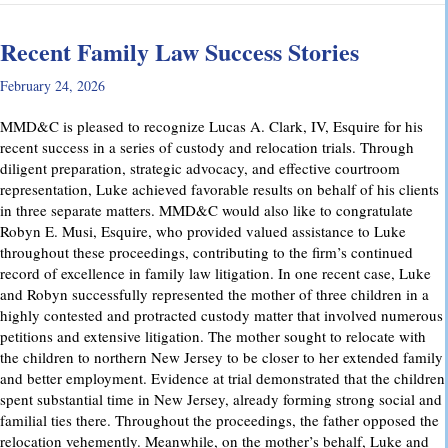
Recent Family Law Success Stories
February 24, 2026
MMD&C is pleased to recognize Lucas A. Clark, IV, Esquire for his
recent success in a series of custody and relocation trials. Through
diligent preparation, strategic advocacy, and effective courtroom
representation, Luke achieved favorable results on behalf of his clients
in three separate matters. MMD&C would also like to congratulate
Robyn E. Musi, Esquire, who provided valued assistance to Luke
throughout these proceedings, contributing to the firm’s continued
record of excellence in family law litigation. In one recent case, Luke
and Robyn successfully represented the mother of three children in a
highly contested and protracted custody matter that involved numerous
petitions and extensive litigation. The mother sought to relocate with
the children to northern New Jersey to be closer to her extended family
and better employment. Evidence at trial demonstrated that the children
spent substantial time in New Jersey, already forming strong social and
familial ties there. Throughout the proceedings, the father opposed the
relocation vehemently. Meanwhile, on the mother’s behalf, Luke and