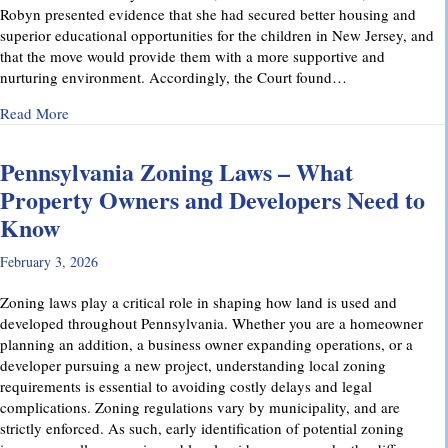
Robyn presented evidence that she had secured better housing and
superior educational opportunities for the children in New Jersey, and
that the move would provide them with a more supportive and
nurturing environment. Accordingly, the Court found…
about Recent Family Law Success Stories
Read More
Pennsylvania Zoning Laws – What
Property Owners and Developers Need to
Know
February 3, 2026
Zoning laws play a critical role in shaping how land is used and
developed throughout Pennsylvania. Whether you are a homeowner
planning an addition, a business owner expanding operations, or a
developer pursuing a new project, understanding local zoning
requirements is essential to avoiding costly delays and legal
complications. Zoning regulations vary by municipality, and are
strictly enforced. As such, early identification of potential zoning