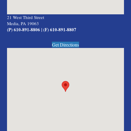
21 West Third Street
Media, PA 19063
(P) 610-891-8806 | (F) 610-891-8807
Get Directions