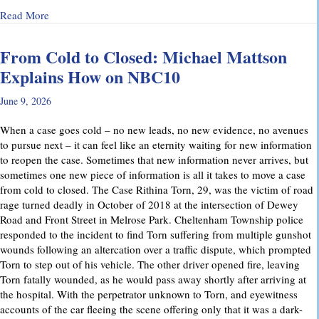
about Why Preliminary Hearings Matter More Than You Thin
Read More
From Cold to Closed: Michael Mattson
Explains How on NBC10
June 9, 2026
When a case goes cold – no new leads, no new evidence, no avenues
to pursue next – it can feel like an eternity waiting for new information
to reopen the case. Sometimes that new information never arrives, but
sometimes one new piece of information is all it takes to move a case
from cold to closed. The Case Rithina Torn, 29, was the victim of road
rage turned deadly in October of 2018 at the intersection of Dewey
Road and Front Street in Melrose Park. Cheltenham Township police
responded to the incident to find Torn suffering from multiple gunshot
wounds following an altercation over a traffic dispute, which prompted
Torn to step out of his vehicle. The other driver opened fire, leaving
Torn fatally wounded, as he would pass away shortly after arriving at
the hospital. With the perpetrator unknown to Torn, and eyewitness
accounts of the car fleeing the scene offering only that it was a dark-