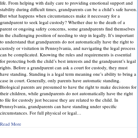
life. From helping with daily care to providing emotional support and
stability during difficult times, grandparents can be a child’s safe haven.
But what happens when circumstances make it necessary for a
grandparent to seek legal custody? Whether due to the death of a
parent or ongoing safety concerns, some grandparents find themselves
in the challenging position of needing to step in legally. It’s important
to understand that grandparents do not automatically have the right to
custody or visitation in Pennsylvania, and navigating the legal process
can be complicated. Knowing the rules and requirements is essential
for protecting both the child’s best interests and the grandparent’s legal
rights. Before a grandparent can ask a court for custody, they must
have standing. Standing is a legal term meaning one’s ability to bring a
case in court. Generally, only parents have automatic standing.
Biological parents are presumed to have the right to make decisions for
their children, while grandparents do not automatically have the right
to file for custody just because they are related to the child. In
Pennsylvania, grandparents can have standing under specific
circumstances. For full physical or legal…
about Grandparents’ Rights in Custody Cases: What You Ne
Read More