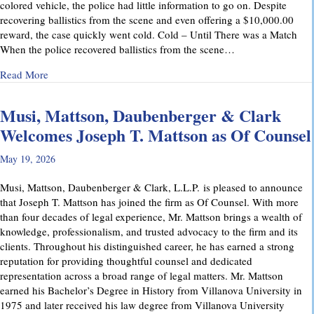
colored vehicle, the police had little information to go on. Despite
recovering ballistics from the scene and even offering a $10,000.00
reward, the case quickly went cold. Cold – Until There was a Match
When the police recovered ballistics from the scene…
about From Cold to Closed: Michael Mattson Explains Ho
Read More
Musi, Mattson, Daubenberger & Clark
Welcomes Joseph T. Mattson as Of Counsel
May 19, 2026
Musi, Mattson, Daubenberger & Clark, L.L.P. is pleased to announce
that Joseph T. Mattson has joined the firm as Of Counsel. With more
than four decades of legal experience, Mr. Mattson brings a wealth of
knowledge, professionalism, and trusted advocacy to the firm and its
clients. Throughout his distinguished career, he has earned a strong
reputation for providing thoughtful counsel and dedicated
representation across a broad range of legal matters. Mr. Mattson
earned his Bachelor’s Degree in History from Villanova University in
1975 and later received his law degree from Villanova University