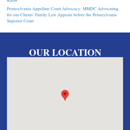
Know
Pennsylvania Appellate Court Advocacy: MMDC Advocating
for our Clients’ Family Law Appeals before the Pennsylvania
Superior Court
OUR LOCATION