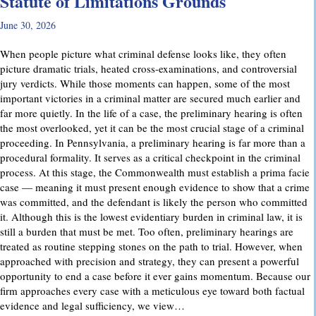
Statute of Limitations Grounds
June 30, 2026
When people picture what criminal defense looks like, they often
picture dramatic trials, heated cross-examinations, and controversial
jury verdicts. While those moments can happen, some of the most
important victories in a criminal matter are secured much earlier and
far more quietly. In the life of a case, the preliminary hearing is often
the most overlooked, yet it can be the most crucial stage of a criminal
proceeding. In Pennsylvania, a preliminary hearing is far more than a
procedural formality. It serves as a critical checkpoint in the criminal
process. At this stage, the Commonwealth must establish a prima facie
case — meaning it must present enough evidence to show that a crime
was committed, and the defendant is likely the person who committed
it. Although this is the lowest evidentiary burden in criminal law, it is
still a burden that must be met. Too often, preliminary hearings are
treated as routine stepping stones on the path to trial. However, when
approached with precision and strategy, they can present a powerful
opportunity to end a case before it ever gains momentum. Because our
firm approaches every case with a meticulous eye toward both factual
evidence and legal sufficiency, we view…