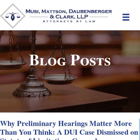
Blog Posts
Why Preliminary Hearings Matter More
Than You Think: A DUI Case Dismissed on