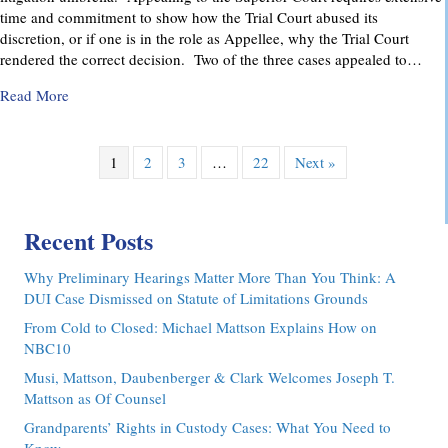
time and commitment to show how the Trial Court abused its
discretion, or if one is in the role as Appellee, why the Trial Court
rendered the correct decision. Two of the three cases appealed to…
about Pennsylvania Appellate Court Advocacy: MMDC Advoca
Read More
1
2
3
…
22
Next »
Recent Posts
Why Preliminary Hearings Matter More Than You Think: A
DUI Case Dismissed on Statute of Limitations Grounds
From Cold to Closed: Michael Mattson Explains How on
NBC10
Musi, Mattson, Daubenberger & Clark Welcomes Joseph T.
Mattson as Of Counsel
Grandparents’ Rights in Custody Cases: What You Need to