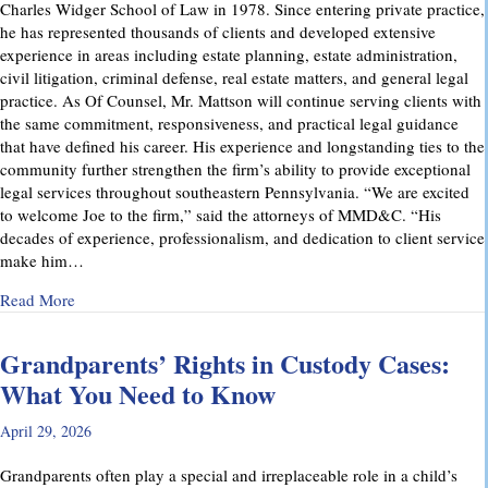
Charles Widger School of Law in 1978. Since entering private practice,
he has represented thousands of clients and developed extensive
experience in areas including estate planning, estate administration,
civil litigation, criminal defense, real estate matters, and general legal
practice. As Of Counsel, Mr. Mattson will continue serving clients with
the same commitment, responsiveness, and practical legal guidance
that have defined his career. His experience and longstanding ties to the
community further strengthen the firm’s ability to provide exceptional
legal services throughout southeastern Pennsylvania. “We are excited
to welcome Joe to the firm,” said the attorneys of MMD&C. “His
decades of experience, professionalism, and dedication to client service
make him…
about Musi, Mattson, Daubenberger & Clark Welcomes Josep
Read More
Grandparents’ Rights in Custody Cases:
What You Need to Know
April 29, 2026
Grandparents often play a special and irreplaceable role in a child’s