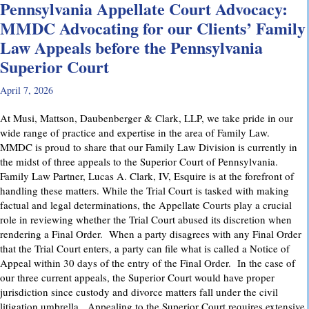
Pennsylvania Appellate Court Advocacy:
MMDC Advocating for our Clients’ Family
Law Appeals before the Pennsylvania
Superior Court
April 7, 2026
At Musi, Mattson, Daubenberger & Clark, LLP, we take pride in our
wide range of practice and expertise in the area of Family Law.
MMDC is proud to share that our Family Law Division is currently in
the midst of three appeals to the Superior Court of Pennsylvania.
Family Law Partner, Lucas A. Clark, IV, Esquire is at the forefront of
handling these matters. While the Trial Court is tasked with making
factual and legal determinations, the Appellate Courts play a crucial
role in reviewing whether the Trial Court abused its discretion when
rendering a Final Order. When a party disagrees with any Final Order
that the Trial Court enters, a party can file what is called a Notice of
Appeal within 30 days of the entry of the Final Order. In the case of
our three current appeals, the Superior Court would have proper
jurisdiction since custody and divorce matters fall under the civil
litigation umbrella. Appealing to the Superior Court requires extensive