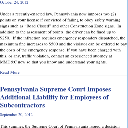
October 24, 2012
Under a recently-enacted law, Pennsylvania now imposes two (2)
points on your license if convicted of failing to obey safety warning
signs such as “Road Closed” and other Construction Zone signs. In
addition to the assessment of points, the driver can be fined up to
$250. If the infraction requires emergency responders dispatched, the
maximum fine increases to $500 and the violator can be ordered to pay
the costs of the emergency response. If you have been charged with
this, or any, traffic violation, contact an experienced attorney at
MMD&C now so that you know and understand your rights.
about Watch for “Road Closed” signs in Pennsylvania.
Read More
Pennsylvania Supreme Court Imposes
Additional Liability for Employees of
Subcontractors
September 20, 2012
This summer, the Supreme Court of Pennsylvania issued a decision