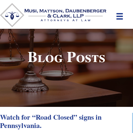
Blog Posts
Watch for “Road Closed” signs in
Pennsylvania.