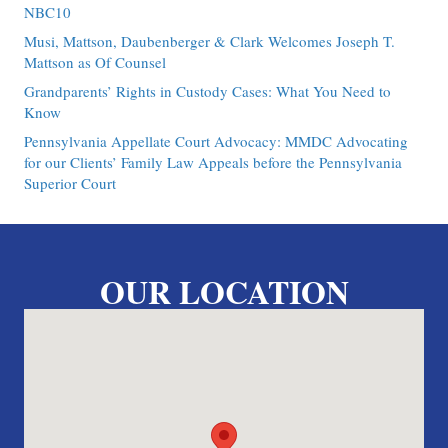
NBC10
Musi, Mattson, Daubenberger & Clark Welcomes Joseph T.
Mattson as Of Counsel
Grandparents’ Rights in Custody Cases: What You Need to
Know
Pennsylvania Appellate Court Advocacy: MMDC Advocating
for our Clients’ Family Law Appeals before the Pennsylvania
Superior Court
OUR LOCATION