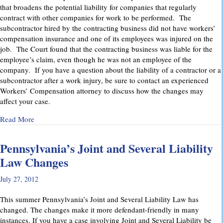
that broadens the potential liability for companies that regularly
contract with other companies for work to be performed. The
subcontractor hired by the contracting business did not have workers’
compensation insurance and one of its employees was injured on the
job. The Court found that the contracting business was liable for the
employee’s claim, even though he was not an employee of the
company. If you have a question about the liability of a contractor or a
subcontractor after a work injury, be sure to contact an experienced
Workers’ Compensation attorney to discuss how the changes may
affect your case.
about Pennsylvania Supreme Court Imposes Additional Liabil
Read More
Pennsylvania’s Joint and Several Liability
Law Changes
July 27, 2012
This summer Pennsylvania’s Joint and Several Liability Law has
changed. The changes make it more defendant-friendly in many
instances. If you have a case involving Joint and Several Liability be