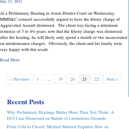
July 13, 2012
At a Preliminary Hearing in Aston District Court on Wednesday,
MMD&C counsel successfully argued to have the felony charge of
Aggravated Assault dismissed. The client was facing a minimum
sentence of 3 to 4½ years; now that the felony charge was dismissed
after the hearing, he will likely only spend a month or two incarcerated
on misdemeanor charges. Obviously, the client and his family were
very happy with this result.
about Felony Assault Charge Dismissed at Preliminary Hear
Read More
« Previous
1
…
19
20
21
22
Next »
Recent Posts
Why Preliminary Hearings Matter More Than You Think: A
DUI Case Dismissed on Statute of Limitations Grounds
From Cold to Closed: Michael Mattson Explains How on