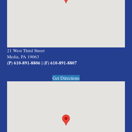
21 West Third Street
Media, PA 19063
(P) 610-891-8806 | (F) 610-891-8807
Get Directions