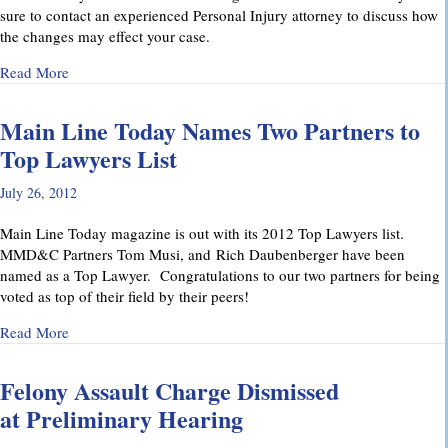
sure to contact an experienced Personal Injury attorney to discuss how
the changes may effect your case.
about Pennsylvania’s Joint and Several Liability Law Change
Read More
Main Line Today Names Two Partners to
Top Lawyers List
July 26, 2012
Main Line Today magazine is out with its 2012 Top Lawyers list.
MMD&C Partners Tom Musi, and Rich Daubenberger have been
named as a Top Lawyer. Congratulations to our two partners for being
voted as top of their field by their peers!
about Main Line Today Names Two Partners to Top Lawyers 
Read More
Felony Assault Charge Dismissed
at Preliminary Hearing