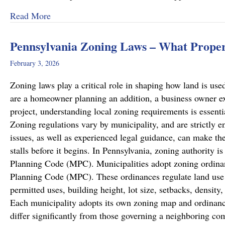
about Recent Family Law Success Stories
Read More
Pennsylvania Zoning Laws – What Prope
February 3, 2026
Zoning laws play a critical role in shaping how land is u
are a homeowner planning an addition, a business owner e
project, understanding local zoning requirements is essenti
Zoning regulations vary by municipality, and are strictly en
issues, as well as experienced legal guidance, can make the
stalls before it begins. In Pennsylvania, zoning authority 
Planning Code (MPC). Municipalities adopt zoning ordinan
Planning Code (MPC). These ordinances regulate land use w
permitted uses, building height, lot size, setbacks, densit
Each municipality adopts its own zoning map and ordinanc
differ significantly from those governing a neighboring c