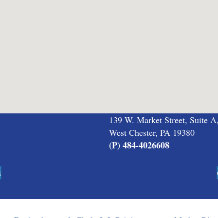
139 W. Market Street, Suite A
West Chester, PA 19380
(P) 484-4026608
s