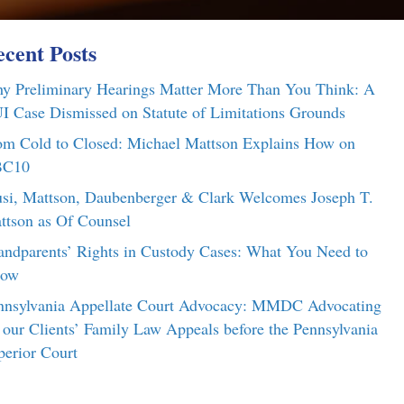
cent Posts
y Preliminary Hearings Matter More Than You Think: A
I Case Dismissed on Statute of Limitations Grounds
om Cold to Closed: Michael Mattson Explains How on
C10
si, Mattson, Daubenberger & Clark Welcomes Joseph T.
ttson as Of Counsel
andparents’ Rights in Custody Cases: What You Need to
ow
nnsylvania Appellate Court Advocacy: MMDC Advocating
r our Clients’ Family Law Appeals before the Pennsylvania
perior Court