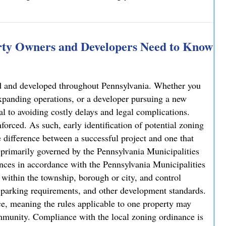
rty Owners and Developers Need to Know
sed and developed throughout Pennsylvania. Whether you
xpanding operations, or a developer pursuing a new
al to avoiding costly delays and legal complications.
forced. As such, early identification of potential zoning
 difference between a successful project and one that
is primarily governed by the Pennsylvania Municipalities
ces in accordance with the Pennsylvania Municipalities
ithin the township, borough or city, and control
y, parking requirements, and other development standards.
e, meaning the rules applicable to one property may
ommunity. Compliance with the local zoning ordinance is