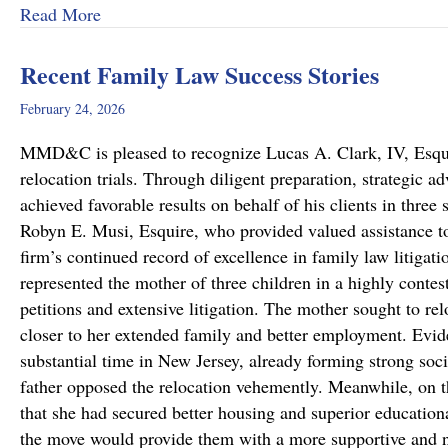
about Dram Shop Laws in Pennsylvania: What T
Read More
Recent Family Law Success Stories
February 24, 2026
MMD&C is pleased to recognize Lucas A. Clark, IV, Esquire
relocation trials. Through diligent preparation, strategic 
achieved favorable results on behalf of his clients in thr
Robyn E. Musi, Esquire, who provided valued assistance to
firm’s continued record of excellence in family law litigat
represented the mother of three children in a highly conte
petitions and extensive litigation. The mother sought to re
closer to her extended family and better employment. Evide
substantial time in New Jersey, already forming strong soci
father opposed the relocation vehemently. Meanwhile, on 
that she had secured better housing and superior educationa
the move would provide them with a more supportive and 