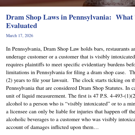
Dram Shop Laws in Pennsylvania: What T
Evaluated
March 17, 2026
In Pennsylvania, Dram Shop Law holds bars, restaurants and 
underage customer or a customer that is visibly intoxicated
requires plaintiffs to meet specific evidentiary burdens bef
limitations in Pennsylvania for filing a dram shop case. T
(2) years to file your lawsuit. The clock starts ticking on 
Pennsylvania that are considered Dram Shop Statutes. In 
unit of liquid measurement. The first is 47 P.S. 4-493-(1)(2
alcohol to a person who is “visibly intoxicated” or to a mi
a licensee can only be liable for injuries that happen off t
alcoholic beverages to a customer who was visibly intoxicat
account of damages inflicted upon them…