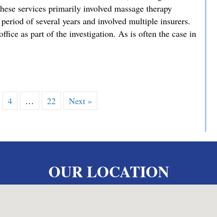
hese services primarily involved massage therapy
 period of several years and involved multiple insurers.
ffice as part of the investigation. As is often the case in
es Exceptional Sentencing Result in High-Stakes Fraud Case
4
…
22
Next »
OUR LOCATION