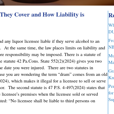
hey Cover and How Liability is
Re
Wh
DU
Fr
any liquor licensee liable if they serve alcohol to an
NB
. At the same time, the law places limits on liability and
ore responsibility may be imposed. There is a statute of
Mu
he statute 42 Pa.Cons. State 552(2)(2024) gives you two
Ma
the date you were injured. There are two statutes in
Gr
case you are wondering the term “dram” comes from an old
Kn
024), which makes it illegal for a licensee to sell or serve
Pe
nor. The second statute is 47 P.S. 4-497(2024) states that
fo
he licensee’s premises when the licensee sold or served
Su
ed: “No licensee shall be liable to third persons on