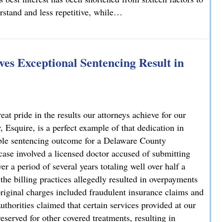
erstand and less repetitive, while…
lvania
es Exceptional Sentencing Result in
 pride in the results our attorneys achieve for our
 Esquire, is a perfect example of that dedication in
able sentencing outcome for a Delaware County
case involved a licensed doctor accused of submitting
r a period of several years totaling well over half a
 the billing practices allegedly resulted in overpayments
original charges included fraudulent insurance claims and
uthorities claimed that certain services provided at our
reserved for other covered treatments, resulting in