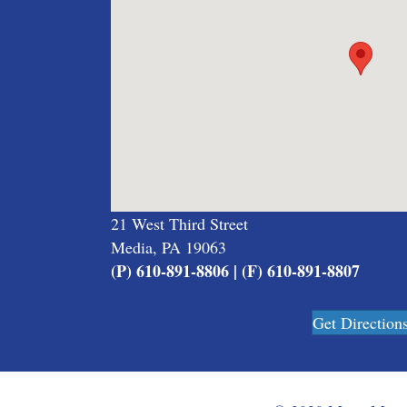
21 West Third Street
Media, PA 19063
(P) 610-891-8806 | (F) 610-891-8807
Get Direction