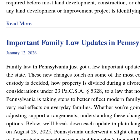
required before most land development, construction, or cha
any land development or improvement project is identifyi
about Pennsylvania Zoning Laws – What Prope
Read More
Important Family Law Updates in Pennsy
January 12, 2026
Family law in Pennsylvania just got a few important updates
the state. These new changes touch on some of the most c
custody is decided, how property is divided during a divo
considerations under 23 Pa.C.S.A. § 5328, to a law that now
Pennsylvania is taking steps to better reflect modern famil
very real effects on everyday families. Whether you’re goin
adjusting support arrangements, understanding these chang
options. Below, we’ll break down each update in plain lan
on August 29, 2025, Pennsylvania underwent a slight chang
of factors judges consider when deciding what’s in a child’