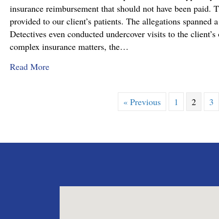
insurance reimbursement that should not have been paid. T
provided to our client’s patients. The allegations spanned a
Detectives even conducted undercover visits to the client’s o
complex insurance matters, the…
about Attorney Richard C. Daubenberger Achiev
Read More
« Previous
1
2
3