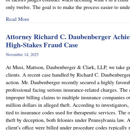
only twelve. The goal is to make the process easier to und
about Important Family Law Updates in Pennsy
Read More
Attorney Richard C. Daubenberger Achiev
High-Stakes Fraud Case
November 14, 2025
At Musi, Mattson, Daubenberger & Clark, LLP, we take great
clients. A recent case handled by Richard C. Daubenberger,
action. Mr. Daubenberger recently secured a highly favor
professional facing serious insurance-related charges. The 
improper billing claims to multiple insurance companies ove
million dollars in alleged theft. According to investigators,
tied to insurance codes used for therapeutic services. The 
theft by deception, both felonies under Pennsylvania law. A
client’s office were billed under procedure codes typically 