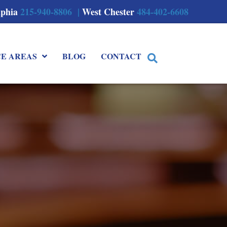
lphia
215-940-8806 |
West Chester
484-402-6608
CE AREAS
BLOG
CONTACT