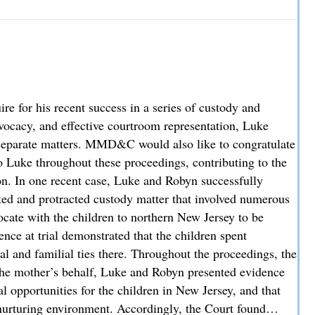
hey Cover and How Liability is Evaluated
 for his recent success in a series of custody and
advocacy, and effective courtroom representation, Luke
ee separate matters. MMD&C would also like to congratulate
 Luke throughout these proceedings, contributing to the
ion. In one recent case, Luke and Robyn successfully
sted and protracted custody matter that involved numerous
locate with the children to northern New Jersey to be
nce at trial demonstrated that the children spent
al and familial ties there. Throughout the proceedings, the
the mother’s behalf, Luke and Robyn presented evidence
l opportunities for the children in New Jersey, and that
nurturing environment. Accordingly, the Court found…