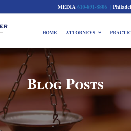
MEDIA
610-891-8806 |
Philade
HOME
ATTORNEYS
PRACTI
Blog Posts