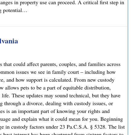
nges in property use can proceed. A critical first step in
ng potential…
rty Owners and Developers Need to Know
lvania
 that could affect parents, couples, and families across
ommon issues we see in family court – including how
rce, and how support is calculated. From new custody
 allows pets to be a part of equitable distribution,
y life. These updates may sound technical, but they have
g through a divorce, dealing with custody issues, or
es is an important part of knowing your rights and
guage and explain what it could mean for you. Beginning
e in custody factors under 23 Pa.C.S.A. § 5328. The list
s best interest has been shortened from sixteen factors to