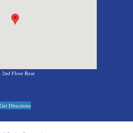
, 2nd Floor Rear
Get Directions