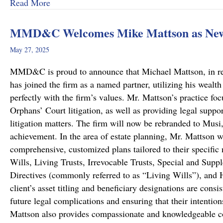
about A Remarkable Outcome in a High-Stakes Cr
Read More
MMD&C Welcomes Mike Mattson as New
May 27, 2025
MMD&C is proud to announce that Michael Mattson, in recog
has joined the firm as a named partner, utilizing his wealth
perfectly with the firm’s values. Mr. Mattson’s practice foc
Orphans’ Court litigation, as well as providing legal suppo
litigation matters. The firm will now be rebranded to Musi
achievement. In the area of estate planning, Mr. Mattson w
comprehensive, customized plans tailored to their specific 
Wills, Living Trusts, Irrevocable Trusts, Special and Sup
Directives (commonly referred to as “Living Wills”), and H
client’s asset titling and beneficiary designations are consi
future legal complications and ensuring that their intentio
Mattson also provides compassionate and knowledgeable co