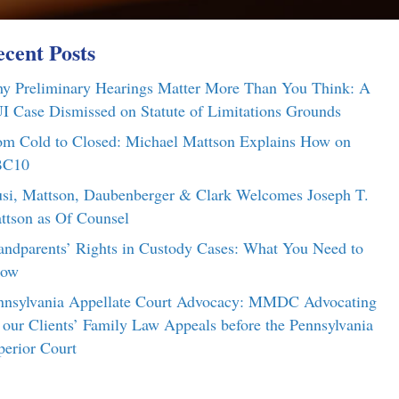
cent Posts
y Preliminary Hearings Matter More Than You Think: A
I Case Dismissed on Statute of Limitations Grounds
om Cold to Closed: Michael Mattson Explains How on
C10
si, Mattson, Daubenberger & Clark Welcomes Joseph T.
ttson as Of Counsel
andparents’ Rights in Custody Cases: What You Need to
ow
nnsylvania Appellate Court Advocacy: MMDC Advocating
r our Clients’ Family Law Appeals before the Pennsylvania
perior Court