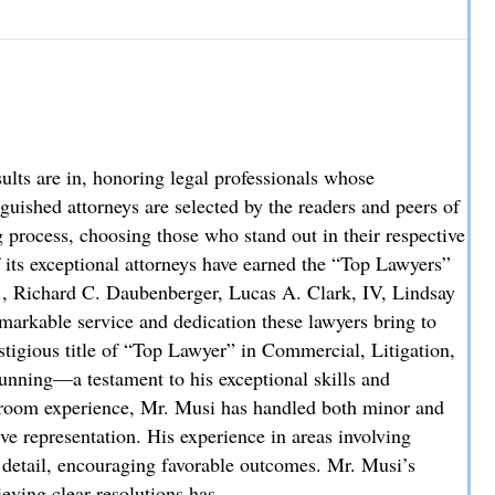
w Partner
re in, honoring legal professionals whose
uished attorneys are selected by the readers and peers of
process, choosing those who stand out in their respective
f its exceptional attorneys have earned the “Top Lawyers”
., Richard C. Daubenberger, Lucas A. Clark, IV, Lindsay
markable service and dedication these lawyers bring to
stigious title of “Top Lawyer” in Commercial, Litigation,
unning—a testament to his exceptional skills and
troom experience, Mr. Musi has handled both minor and
ve representation. His experience in areas involving
o detail, encouraging favorable outcomes. Mr. Musi’s
ieving clear resolutions has…