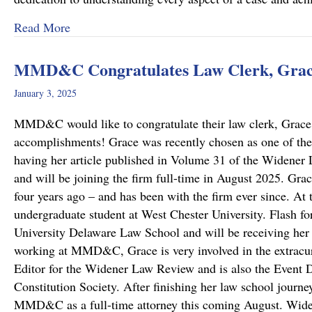
about “Top Lawyers” 2025
Read More
MMD&C Congratulates Law Clerk, Grace
January 3, 2025
MMD&C would like to congratulate their law clerk, Grace 
accomplishments! Grace was recently chosen as one of the
having her article published in Volume 31 of the Widene
and will be joining the firm full-time in August 2025. G
four years ago – and has been with the firm ever since. At
undergraduate student at West Chester University. Flash fo
University Delaware Law School and will be receiving her 
working at MMD&C, Grace is very involved in the extracurr
Editor for the Widener Law Review and is also the Event D
Constitution Society. After finishing her law school journe
MMD&C as a full-time attorney this coming August. Wi