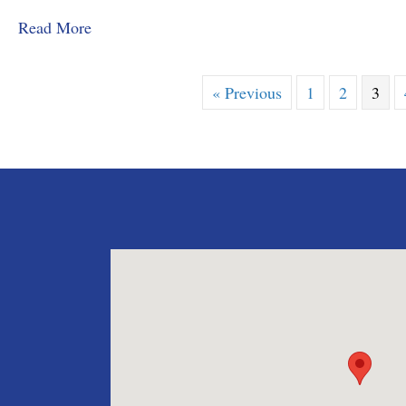
about MMD&C Congratulates Law Clerk, Grace
Read More
« Previous
1
2
3