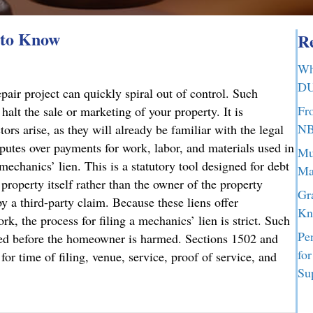
 to Know
Re
Wh
DU
air project can quickly spiral out of control. Such
Fr
halt the sale or marketing of your property. It is
NB
ors arise, as they will already be familiar with the legal
sputes over payments for work, labor, and materials used in
Mu
mechanics’ lien. This is a statutory tool designed for debt
Ma
 property itself rather than the owner of the property
Gr
y a third-party claim. Because these liens offer
Kn
rk, the process for filing a mechanics’ lien is strict. Such
Pe
ated before the homeowner is harmed. Sections 1502 and
fo
or time of filing, venue, service, proof of service, and
Su
d to Know