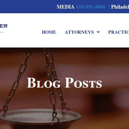
MEDIA
610-891-8806 |
Philade
HOME
ATTORNEYS
PRACTI
Blog Posts