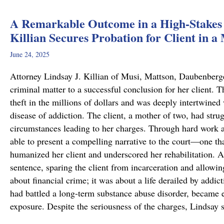
A Remarkable Outcome in a High-Stakes 
Killian Secures Probation for Client in a
June 24, 2025
Attorney Lindsay J. Killian of Musi, Mattson, Daubenberg
criminal matter to a successful conclusion for her client.
theft in the millions of dollars and was deeply intertwined
disease of addiction. The client, a mother of two, had stru
circumstances leading to her charges. Through hard work 
able to present a compelling narrative to the court—one tha
humanized her client and underscored her rehabilitation. As
sentence, sparing the client from incarceration and allowin
about financial crime; it was about a life derailed by addic
had battled a long-term substance abuse disorder, became en
exposure. Despite the seriousness of the charges, Lindsay