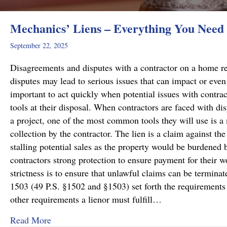
Mechanics’ Liens – Everything You Need
September 22, 2025
Disagreements and disputes with a contractor on a home rep
disputes may lead to serious issues that can impact or even 
important to act quickly when potential issues with contract
tools at their disposal. When contractors are faced with di
a project, one of the most common tools they will use is a 
collection by the contractor. The lien is a claim against the
stalling potential sales as the property would be burdened b
contractors strong protection to ensure payment for their wo
strictness is to ensure that unlawful claims can be termin
1503 (49 P.S. §1502 and §1503) set forth the requirements f
other requirements a lienor must fulfill…
about Mechanics’ Liens – Everything You Nee
Read More