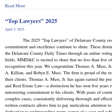
about MMD&C Welcomes Mike Mattson as Ne
Read More
“Top Lawyers” 2025
April 3, 2025
The 2025 “Top Lawyers” of Delaware County results a
commitment and excellence continue to shine. These disting
the Delaware County Daily Times through an online voting 
fields. MMD&C is excited to share that no less than five o
recognition this year. We congratulate Thomas A. Musi, Jr
A. Killian, and Robyn E. Musi. The firm is proud of the re
their clients. Thomas A. Musi, Jr. has again earned the pre
and Real Estate Law—a distinction he has won five years r
unwavering commitment to his clients. With years of cour
complex cases, consistently delivering thorough and effecti
written contracts allows him to pay meticulous attention t
dedication to understanding every aspect of a case and ach