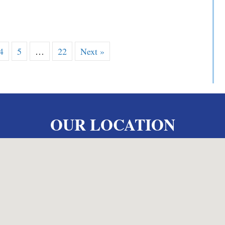
 V. Yarosewick
4
5
…
22
Next »
OUR LOCATION