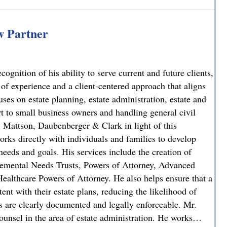
iminal Case: Attorney Lindsay J. Killian Secures Probation 
 Partner
nition of his ability to serve current and future clients,
 of experience and a client-centered approach that aligns
uses on estate planning, estate administration, estate and
rt to small business owners and handling general civil
, Mattson, Daubenberger & Clark in light of this
orks directly with individuals and families to develop
needs and goals. His services include the creation of
plemental Needs Trusts, Powers of Attorney, Advanced
ealthcare Powers of Attorney. He also helps ensure that a
stent with their estate plans, reducing the likelihood of
ns are clearly documented and legally enforceable. Mr.
unsel in the area of estate administration. He works…