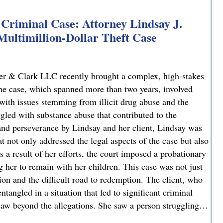
Criminal Case: Attorney Lindsay J.
 Multimillion-Dollar Theft Case
er & Clark LLC recently brought a complex, high-stakes
 The case, which spanned more than two years, involved
 with issues stemming from illicit drug abuse and the
ggled with substance abuse that contributed to the
and perseverance by Lindsay and her client, Lindsay was
t not only addressed the legal aspects of the case but also
 a result of her efforts, the court imposed a probationary
g her to remain with her children. This case was not just
tion and the difficult road to redemption. The client, who
tangled in a situation that led to significant criminal
 saw beyond the allegations. She saw a person struggling…