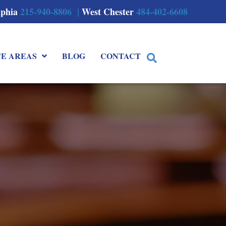
lphia
215-940-8806 |
West Chester
484-402-6608
CE AREAS
BLOG
CONTACT