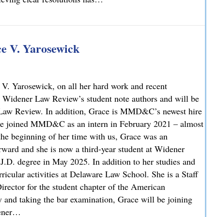
 V. Yarosewick
V. Yarosewick, on all her hard work and recent
 Widener Law Review’s student note authors and will be
r Law Review. In addition, Grace is MMD&C’s newest hire
race joined MMD&C as an intern in February 2021 – almost
 the beginning of her time with us, Grace was an
rward and she is now a third-year student at Widener
J.D. degree in May 2025. In addition to her studies and
icular activities at Delaware Law School. She is a Staff
irector for the student chapter of the American
y and taking the bar examination, Grace will be joining
dener…