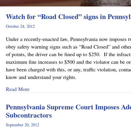
Watch for “Road Closed” signs in Pennsyl
October 24, 2012
Under a recently-enacted law, Pennsylvania now imposes two
obey safety warning signs such as “Road Closed” and other
of points, the driver can be fined up to $250. If the infra
maximum fine increases to $500 and the violator can be or
have been charged with this, or any, traffic violation, c
know and understand your rights.
about Watch for “Road Closed” signs in Pennsy
Read More
Pennsylvania Supreme Court Imposes Addi
Subcontractors
September 20, 2012