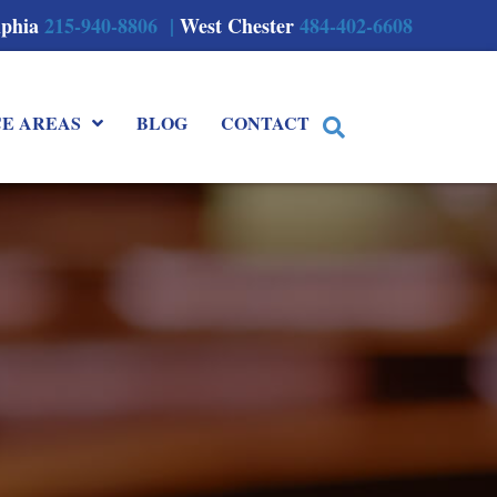
lphia
215-940-8806 |
West Chester
484-402-6608
CE AREAS
BLOG
CONTACT