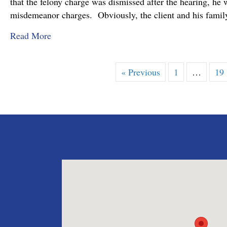
that the felony charge was dismissed after the hearing, he 
misdemeanor charges. Obviously, the client and his family
about Felony Assault Charge Dismissed at Prel
Read More
« Previous
1
…
19