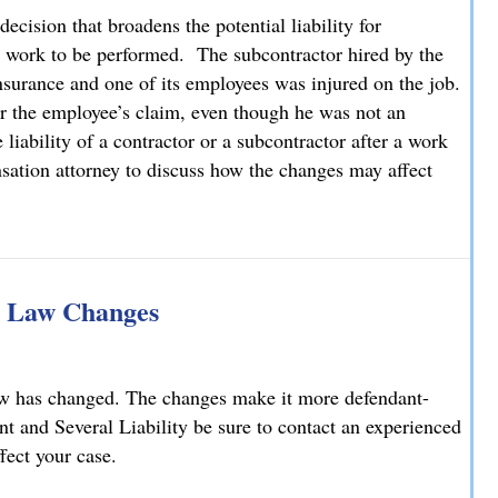
cision that broadens the potential liability for
r work to be performed. The subcontractor hired by the
nsurance and one of its employees was injured on the job.
or the employee’s claim, even though he was not an
iability of a contractor or a subcontractor after a work
sation attorney to discuss how the changes may affect
tional Liability for Employees of Subcontractors
ty Law Changes
aw has changed. The changes make it more defendant-
int and Several Liability be sure to contact an experienced
fect your case.