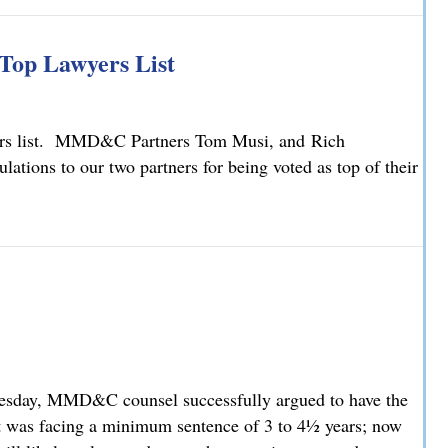
ty Law Changes
Top Lawyers List
yers list. MMD&C Partners Tom Musi, and Rich
ions to our two partners for being voted as top of their
Top Lawyers List
nesday, MMD&C counsel successfully argued to have the
t was facing a minimum sentence of 3 to 4½ years; now