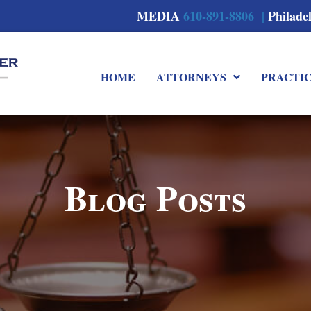
MEDIA
610-891-8806 |
Philade
HOME
ATTORNEYS
PRACTI
Blog Posts