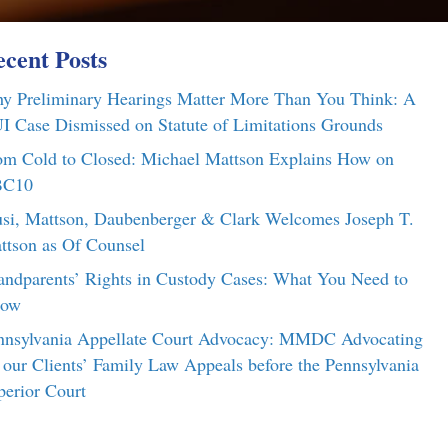
cent Posts
y Preliminary Hearings Matter More Than You Think: A
I Case Dismissed on Statute of Limitations Grounds
om Cold to Closed: Michael Mattson Explains How on
C10
si, Mattson, Daubenberger & Clark Welcomes Joseph T.
ttson as Of Counsel
andparents’ Rights in Custody Cases: What You Need to
ow
nnsylvania Appellate Court Advocacy: MMDC Advocating
r our Clients’ Family Law Appeals before the Pennsylvania
perior Court