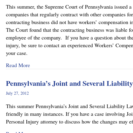
This summer, the Supreme Court of Pennsylvania issued a de
companies that regularly contract with other companies fo
contracting business did not have workers’ compensation i
The Court found that the contracting business was liable f
employee of the company. If you have a question about the l
injury, be sure to contact an experienced Workers’ Compen
your case.
about Pennsylvania Supreme Court Imposes Addi
Read More
Pennsylvania’s Joint and Several Liabili
July 27, 2012
This summer Pennsylvania’s Joint and Several Liability L
friendly in many instances. If you have a case involving Jo
Personal Injury attorney to discuss how the changes may ef