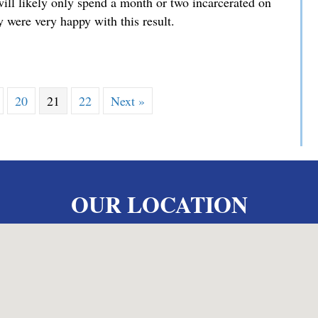
will likely only spend a month or two incarcerated on
 were very happy with this result.
iminary Hearing
20
21
22
Next »
OUR LOCATION