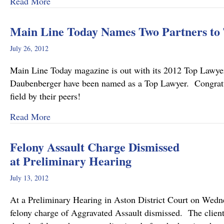
about Pennsylvania’s Joint and Several Liabili
Read More
Main Line Today Names Two Partners to 
July 26, 2012
Main Line Today magazine is out with its 2012 Top Law
Daubenberger have been named as a Top Lawyer. Congratulat
field by their peers!
about Main Line Today Names Two Partners to 
Read More
Felony Assault Charge Dismissed
at Preliminary Hearing
July 13, 2012
At a Preliminary Hearing in Aston District Court on Wed
felony charge of Aggravated Assault dismissed. The clien