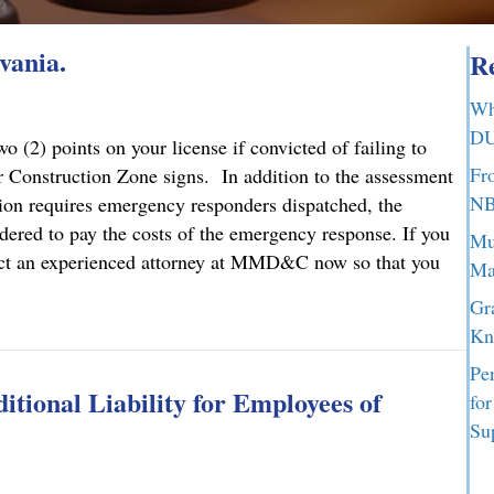
vania.
Re
Wh
DU
 (2) points on your license if convicted of failing to
Fr
 Construction Zone signs. In addition to the assessment
NB
ction requires emergency responders dispatched, the
dered to pay the costs of the emergency response. If you
Mu
ontact an experienced attorney at MMD&C now so that you
Ma
Gr
lvania.
Kn
Pe
tional Liability for Employees of
fo
Su