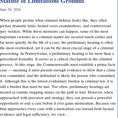
Statute of Limitations Grounds
June 30, 2026
When people picture what criminal defense looks like, they often
picture dramatic trials, heated cross-examinations, and controversial
jury verdicts. While those moments can happen, some of the most
important victories in a criminal matter are secured much earlier and
far more quietly. In the life of a case, the preliminary hearing is often
the most overlooked, yet it can be the most crucial stage of a criminal
proceeding. In Pennsylvania, a preliminary hearing is far more than a
procedural formality. It serves as a critical checkpoint in the criminal
process. At this stage, the Commonwealth must establish a prima facie
case — meaning it must present enough evidence to show that a crime
was committed, and the defendant is likely the person who committed
it. Although this is the lowest evidentiary burden in criminal law, it is
still a burden that must be met. Too often, preliminary hearings are
treated as routine stepping stones on the path to trial. However, when
approached with precision and strategy, they can present a powerful
opportunity to end a case before it ever gains momentum. Because our
firm approaches every case with a meticulous eye toward both factual
evidence and legal sufficiency, we view…