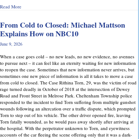
about Why Preliminary Hearings Matter More Than You Thin
Read More
From Cold to Closed: Michael Mattson
Explains How on NBC10
June 9, 2026
When a case goes cold – no new leads, no new evidence, no avenues
to pursue next – it can feel like an eternity waiting for new information
to reopen the case. Sometimes that new information never arrives, but
sometimes one new piece of information is all it takes to move a case
from cold to closed. The Case Rithina Torn, 29, was the victim of road
rage turned deadly in October of 2018 at the intersection of Dewey
Road and Front Street in Melrose Park. Cheltenham Township police
responded to the incident to find Torn suffering from multiple gunshot
wounds following an altercation over a traffic dispute, which prompted
Torn to step out of his vehicle. The other driver opened fire, leaving
Torn fatally wounded, as he would pass away shortly after arriving at
the hospital. With the perpetrator unknown to Torn, and eyewitness
accounts of the car fleeing the scene offering only that it was a dark-