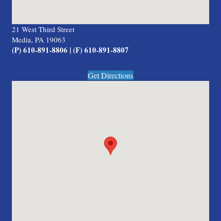
21 West Third Street
Media, PA 19063
(P) 610-891-8806 | (F) 610-891-8807
Get Directions