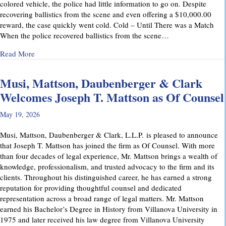
colored vehicle, the police had little information to go on. Despite
recovering ballistics from the scene and even offering a $10,000.00
reward, the case quickly went cold. Cold – Until There was a Match
When the police recovered ballistics from the scene…
about From Cold to Closed: Michael Mattson Explains Ho
Read More
Musi, Mattson, Daubenberger & Clark
Welcomes Joseph T. Mattson as Of Counsel
May 19, 2026
Musi, Mattson, Daubenberger & Clark, L.L.P. is pleased to announce
that Joseph T. Mattson has joined the firm as Of Counsel. With more
than four decades of legal experience, Mr. Mattson brings a wealth of
knowledge, professionalism, and trusted advocacy to the firm and its
clients. Throughout his distinguished career, he has earned a strong
reputation for providing thoughtful counsel and dedicated
representation across a broad range of legal matters. Mr. Mattson
earned his Bachelor’s Degree in History from Villanova University in
1975 and later received his law degree from Villanova University