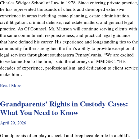
Charles Widger School of Law in 1978. Since entering private practice,
he has represented thousands of clients and developed extensive
experience in areas including estate planning, estate administration,
civil litigation, criminal defense, real estate matters, and general legal
practice. As Of Counsel, Mr. Mattson will continue serving clients with
the same commitment, responsiveness, and practical legal guidance
that have defined his career. His experience and longstanding ties to the
community further strengthen the firm’s ability to provide exceptional
legal services throughout southeastern Pennsylvania. “We are excited
to welcome Joe to the firm,” said the attorneys of MMD&C. “His
decades of experience, professionalism, and dedication to client service
make him…
about Musi, Mattson, Daubenberger & Clark Welcomes Josep
Read More
Grandparents’ Rights in Custody Cases:
What You Need to Know
April 29, 2026
Grandparents often play a special and irreplaceable role in a child’s