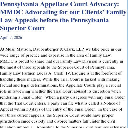
Pennsylvania Appellate Court Advocacy:
MMDC Advocating for our Clients’ Family
Law Appeals before the Pennsylvania
Superior Court
April 7, 2026
At Musi, Mattson, Daubenberger & Clark, LLP, we take pride in our
wide range of practice and expertise in the area of Family Law.
MMDC is proud to share that our Family Law Division is currently in
the midst of three appeals to the Superior Court of Pennsylvania.
Family Law Partner, Lucas A. Clark, IV, Esquire is at the forefront of
handling these matters. While the Trial Court is tasked with making
factual and legal determinations, the Appellate Courts play a crucial
role in reviewing whether the Trial Court abused its discretion when
rendering a Final Order. When a party disagrees with any Final Order
that the Trial Court enters, a party can file what is called a Notice of
Appeal within 30 days of the entry of the Final Order. In the case of
our three current appeals, the Superior Court would have proper
jurisdiction since custody and divorce matters fall under the civil
litigation umbrella. Appealing to the Superior Court requires extensive