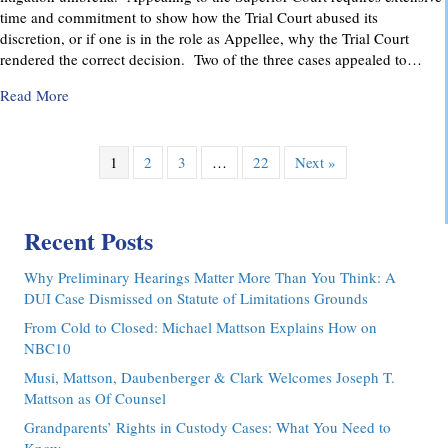
time and commitment to show how the Trial Court abused its
discretion, or if one is in the role as Appellee, why the Trial Court
rendered the correct decision. Two of the three cases appealed to…
about Pennsylvania Appellate Court Advocacy: MMDC Advoca
Read More
1
2
3
…
22
Next »
Recent Posts
Why Preliminary Hearings Matter More Than You Think: A
DUI Case Dismissed on Statute of Limitations Grounds
From Cold to Closed: Michael Mattson Explains How on
NBC10
Musi, Mattson, Daubenberger & Clark Welcomes Joseph T.
Mattson as Of Counsel
Grandparents’ Rights in Custody Cases: What You Need to