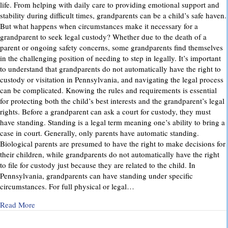
life. From helping with daily care to providing emotional support and
stability during difficult times, grandparents can be a child’s safe haven.
But what happens when circumstances make it necessary for a
grandparent to seek legal custody? Whether due to the death of a
parent or ongoing safety concerns, some grandparents find themselves
in the challenging position of needing to step in legally. It’s important
to understand that grandparents do not automatically have the right to
custody or visitation in Pennsylvania, and navigating the legal process
can be complicated. Knowing the rules and requirements is essential
for protecting both the child’s best interests and the grandparent’s legal
rights. Before a grandparent can ask a court for custody, they must
have standing. Standing is a legal term meaning one’s ability to bring a
case in court. Generally, only parents have automatic standing.
Biological parents are presumed to have the right to make decisions for
their children, while grandparents do not automatically have the right
to file for custody just because they are related to the child. In
Pennsylvania, grandparents can have standing under specific
circumstances. For full physical or legal…
about Grandparents’ Rights in Custody Cases: What You Ne
Read More