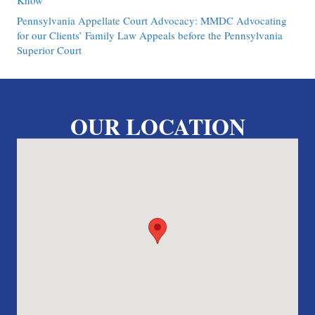
Know
Pennsylvania Appellate Court Advocacy: MMDC Advocating
for our Clients’ Family Law Appeals before the Pennsylvania
Superior Court
OUR LOCATION