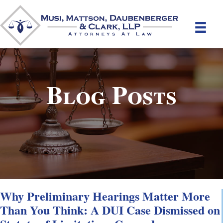
Blog Posts
Why Preliminary Hearings Matter More
Than You Think: A DUI Case Dismissed on