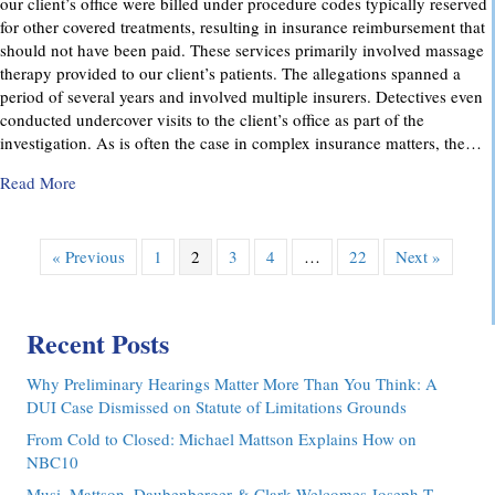
our client’s office were billed under procedure codes typically reserved
for other covered treatments, resulting in insurance reimbursement that
should not have been paid. These services primarily involved massage
therapy provided to our client’s patients. The allegations spanned a
period of several years and involved multiple insurers. Detectives even
conducted undercover visits to the client’s office as part of the
investigation. As is often the case in complex insurance matters, the…
about Attorney Richard C. Daubenberger Achieves Exception
Read More
« Previous
1
2
3
4
…
22
Next »
Recent Posts
Why Preliminary Hearings Matter More Than You Think: A
DUI Case Dismissed on Statute of Limitations Grounds
From Cold to Closed: Michael Mattson Explains How on
NBC10
Musi, Mattson, Daubenberger & Clark Welcomes Joseph T.