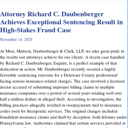
Attorney Richard C. Daubenberger
Achieves Exceptional Sentencing Result in
High-Stakes Fraud Case
November 14, 2025
At Musi, Mattson, Daubenberger & Clark, LLP, we take great pride in
the results our attorneys achieve for our clients. A recent case handled
by Richard C. Daubenberger, Esquire, is a perfect example of that
dedication in action. Mr. Daubenberger recently secured a highly
favorable sentencing outcome for a Delaware County professional
facing serious insurance-related charges. The case involved a licensed
doctor accused of submitting improper billing claims to multiple
insurance companies over a period of several years totaling well over
half a million dollars in alleged theft. According to investigators, the
billing practices allegedly resulted in overpayments tied to insurance
codes used for therapeutic services. The original charges included
fraudulent insurance claims and theft by deception, both felonies under
Pennsylvania law. Authorities claimed that certain services provided at