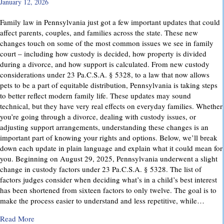
January 12, 2026
Family law in Pennsylvania just got a few important updates that could
affect parents, couples, and families across the state. These new
changes touch on some of the most common issues we see in family
court – including how custody is decided, how property is divided
during a divorce, and how support is calculated. From new custody
considerations under 23 Pa.C.S.A. § 5328, to a law that now allows
pets to be a part of equitable distribution, Pennsylvania is taking steps
to better reflect modern family life. These updates may sound
technical, but they have very real effects on everyday families. Whether
you’re going through a divorce, dealing with custody issues, or
adjusting support arrangements, understanding these changes is an
important part of knowing your rights and options. Below, we’ll break
down each update in plain language and explain what it could mean for
you. Beginning on August 29, 2025, Pennsylvania underwent a slight
change in custody factors under 23 Pa.C.S.A. § 5328. The list of
factors judges consider when deciding what’s in a child’s best interest
has been shortened from sixteen factors to only twelve. The goal is to
make the process easier to understand and less repetitive, while…
about Important Family Law Updates in Pennsylvania
Read More