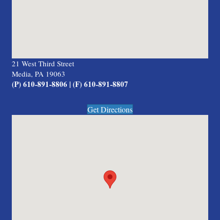
21 West Third Street
Media, PA 19063
(P) 610-891-8806 | (F) 610-891-8807
Get Directions