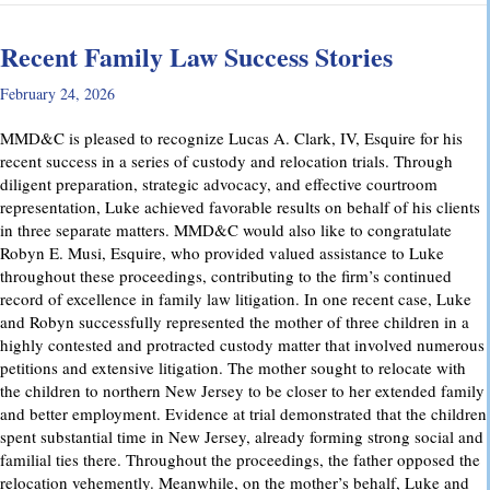
Recent Family Law Success Stories
February 24, 2026
MMD&C is pleased to recognize Lucas A. Clark, IV, Esquire for his
recent success in a series of custody and relocation trials. Through
diligent preparation, strategic advocacy, and effective courtroom
representation, Luke achieved favorable results on behalf of his clients
in three separate matters. MMD&C would also like to congratulate
Robyn E. Musi, Esquire, who provided valued assistance to Luke
throughout these proceedings, contributing to the firm’s continued
record of excellence in family law litigation. In one recent case, Luke
and Robyn successfully represented the mother of three children in a
highly contested and protracted custody matter that involved numerous
petitions and extensive litigation. The mother sought to relocate with
the children to northern New Jersey to be closer to her extended family
and better employment. Evidence at trial demonstrated that the children
spent substantial time in New Jersey, already forming strong social and
familial ties there. Throughout the proceedings, the father opposed the
relocation vehemently. Meanwhile, on the mother’s behalf, Luke and