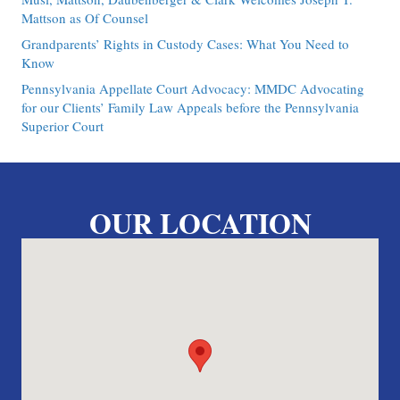
Mattson as Of Counsel
Grandparents’ Rights in Custody Cases: What You Need to
Know
Pennsylvania Appellate Court Advocacy: MMDC Advocating
for our Clients’ Family Law Appeals before the Pennsylvania
Superior Court
OUR LOCATION