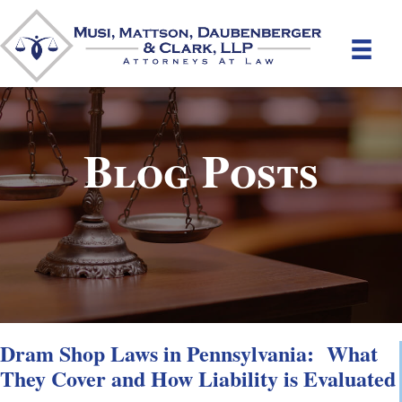
Blog Posts
Dram Shop Laws in Pennsylvania: What
They Cover and How Liability is Evaluated