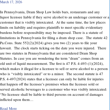
March 17, 2026
In Pennsylvania, Dram Shop Law holds bars, restaurants and any
liquor licensee liable if they serve alcohol to an underage customer or a
customer that is visibly intoxicated. At the same time, the law places
limits on liability and requires plaintiffs to meet specific evidentiary
burdens before responsibility may be imposed. There is a statute of
limitations in Pennsylvania for filing a dram shop case. The statute 42
Pa.Cons. State 552(2)(2024) gives you two (2) years to file your
lawsuit. The clock starts ticking on the date you were injured. There
are two statutes in Pennsylvania that are considered Dram Shop
Statutes. In case you are wondering the term “dram” comes from an
old unit of liquid measurement. The first is 47 P.S. 4-493-(1)(2024),
which makes it illegal for a licensee to sell or serve alcohol to a person
who is “visibly intoxicated” or to a minor. The second statute is 47
P.S. 4-497(2024) states that a licensee can only be liable for injuries
that happen off the licensee’s premises when the licensee sold or
served alcoholic beverages to a customer who was visibly intoxicated:
“No licensee shall be liable to third persons on account of damages
inflicted upon them…
about Dram Shop Laws in Pennsylvania: What They Cover an
Read More