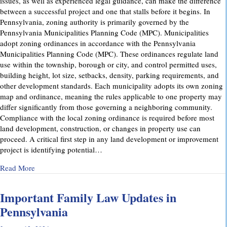
issues, as well as experienced legal guidance, can make the difference
between a successful project and one that stalls before it begins. In
Pennsylvania, zoning authority is primarily governed by the
Pennsylvania Municipalities Planning Code (MPC). Municipalities
adopt zoning ordinances in accordance with the Pennsylvania
Municipalities Planning Code (MPC). These ordinances regulate land
use within the township, borough or city, and control permitted uses,
building height, lot size, setbacks, density, parking requirements, and
other development standards. Each municipality adopts its own zoning
map and ordinance, meaning the rules applicable to one property may
differ significantly from those governing a neighboring community.
Compliance with the local zoning ordinance is required before most
land development, construction, or changes in property use can
proceed. A critical first step in any land development or improvement
project is identifying potential…
about Pennsylvania Zoning Laws – What Property Owners 
Read More
Important Family Law Updates in
Pennsylvania