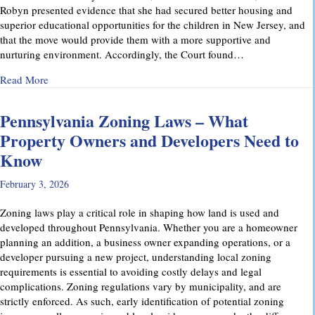
Robyn presented evidence that she had secured better housing and
superior educational opportunities for the children in New Jersey, and
that the move would provide them with a more supportive and
nurturing environment. Accordingly, the Court found…
about Recent Family Law Success Stories
Read More
Pennsylvania Zoning Laws – What
Property Owners and Developers Need to
Know
February 3, 2026
Zoning laws play a critical role in shaping how land is used and
developed throughout Pennsylvania. Whether you are a homeowner
planning an addition, a business owner expanding operations, or a
developer pursuing a new project, understanding local zoning
requirements is essential to avoiding costly delays and legal
complications. Zoning regulations vary by municipality, and are
strictly enforced. As such, early identification of potential zoning