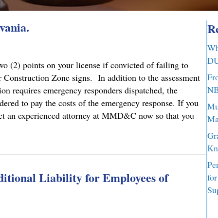
vania.
Re
Wh
DU
 (2) points on your license if convicted of failing to
Fr
 Construction Zone signs. In addition to the assessment
NB
ction requires emergency responders dispatched, the
dered to pay the costs of the emergency response. If you
Mu
ontact an experienced attorney at MMD&C now so that you
Ma
Gr
lvania.
Kn
Pe
tional Liability for Employees of
fo
Su