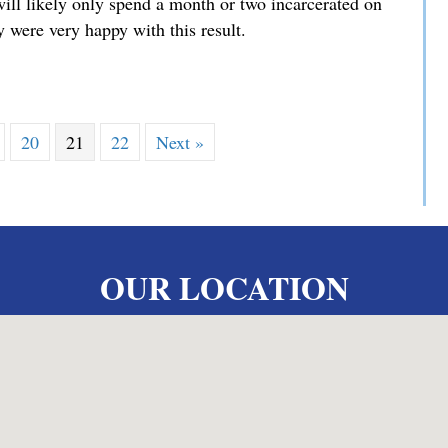
will likely only spend a month or two incarcerated on
 were very happy with this result.
iminary Hearing
20
21
22
Next »
OUR LOCATION