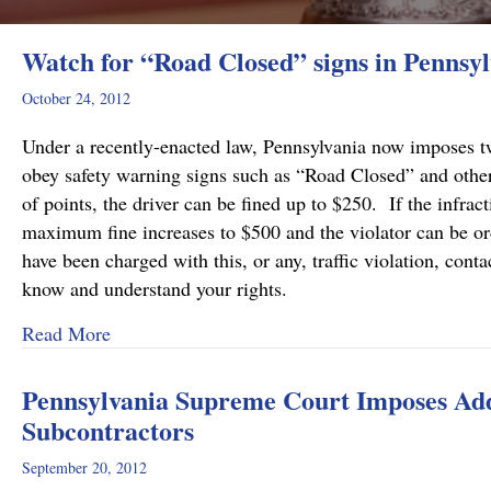
Watch for “Road Closed” signs in Pennsyl
October 24, 2012
Under a recently-enacted law, Pennsylvania now imposes two
obey safety warning signs such as “Road Closed” and other
of points, the driver can be fined up to $250. If the infra
maximum fine increases to $500 and the violator can be or
have been charged with this, or any, traffic violation, c
know and understand your rights.
about Watch for “Road Closed” signs in Pennsy
Read More
Pennsylvania Supreme Court Imposes Addi
Subcontractors
September 20, 2012