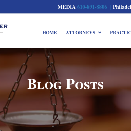
MEDIA
610-891-8806 |
Philade
HOME
ATTORNEYS
PRACTI
Blog Posts