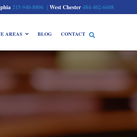
lphia
215-940-8806 |
West Chester
484-402-6608
CE AREAS
BLOG
CONTACT