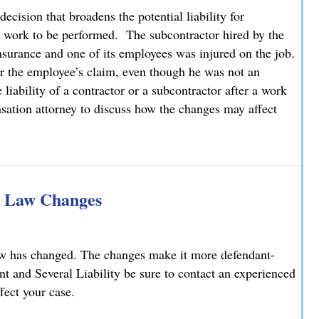
cision that broadens the potential liability for
r work to be performed. The subcontractor hired by the
nsurance and one of its employees was injured on the job.
or the employee’s claim, even though he was not an
iability of a contractor or a subcontractor after a work
sation attorney to discuss how the changes may affect
tional Liability for Employees of Subcontractors
ty Law Changes
aw has changed. The changes make it more defendant-
int and Several Liability be sure to contact an experienced
fect your case.