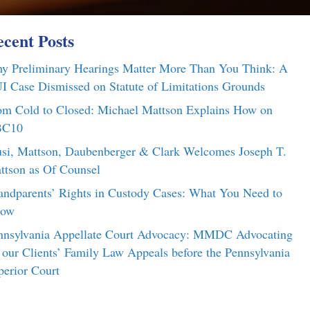
cent Posts
y Preliminary Hearings Matter More Than You Think: A
I Case Dismissed on Statute of Limitations Grounds
om Cold to Closed: Michael Mattson Explains How on
C10
si, Mattson, Daubenberger & Clark Welcomes Joseph T.
ttson as Of Counsel
andparents’ Rights in Custody Cases: What You Need to
ow
nnsylvania Appellate Court Advocacy: MMDC Advocating
r our Clients’ Family Law Appeals before the Pennsylvania
perior Court