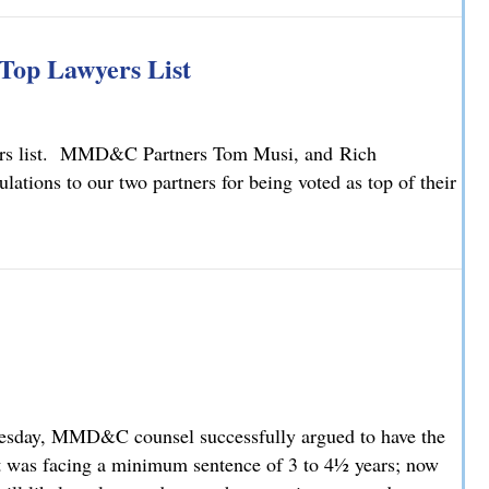
ty Law Changes
Top Lawyers List
yers list. MMD&C Partners Tom Musi, and Rich
ions to our two partners for being voted as top of their
Top Lawyers List
nesday, MMD&C counsel successfully argued to have the
t was facing a minimum sentence of 3 to 4½ years; now