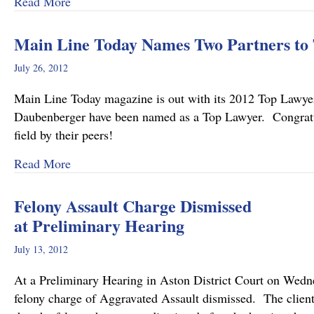
about Pennsylvania’s Joint and Several Liabili
Read More
Main Line Today Names Two Partners to 
July 26, 2012
Main Line Today magazine is out with its 2012 Top Law
Daubenberger have been named as a Top Lawyer. Congratulat
field by their peers!
about Main Line Today Names Two Partners to 
Read More
Felony Assault Charge Dismissed
at Preliminary Hearing
July 13, 2012
At a Preliminary Hearing in Aston District Court on Wed
felony charge of Aggravated Assault dismissed. The clien