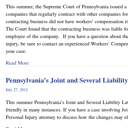
This summer, the Supreme Court of Pennsylvania issued a de
companies that regularly contract with other companies fo
contracting business did not have workers’ compensation i
The Court found that the contracting business was liable f
employee of the company. If you have a question about the l
injury, be sure to contact an experienced Workers’ Compen
your case.
about Pennsylvania Supreme Court Imposes Addi
Read More
Pennsylvania’s Joint and Several Liabili
July 27, 2012
This summer Pennsylvania’s Joint and Several Liability L
friendly in many instances. If you have a case involving Jo
Personal Injury attorney to discuss how the changes may ef