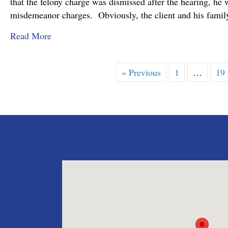
that the felony charge was dismissed after the hearing, he 
misdemeanor charges. Obviously, the client and his family
about Felony Assault Charge Dismissed at Prel
Read More
« Previous
1
…
19