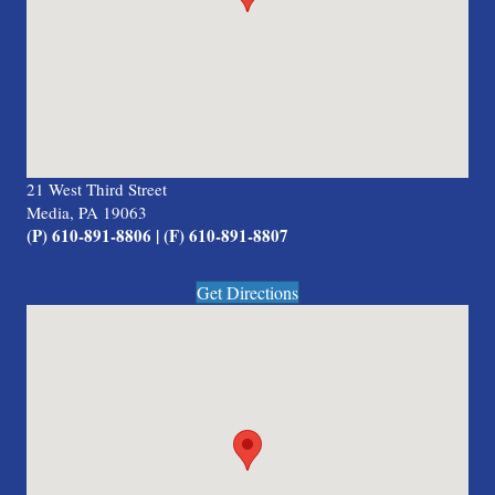
21 West Third Street
Media, PA 19063
(P) 610-891-8806 | (F) 610-891-8807
Get Directions