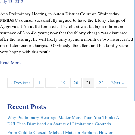
July 13, 2012
At a Preliminary Hearing in Aston District Court on Wednesday,
MMD&C counsel successfully argued to have the felony charge of
Aggravated Assault dismissed. The client was facing a minimum
sentence of 3 to 4½ years; now that the felony charge was dismissed
after the hearing, he will likely only spend a month or two incarcerated
on misdemeanor charges. Obviously, the client and his family were
very happy with this result.
about Felony Assault Charge Dismissed at Preliminary Hear
Read More
« Previous
1
…
19
20
21
22
Next »
Recent Posts
Why Preliminary Hearings Matter More Than You Think: A
DUI Case Dismissed on Statute of Limitations Grounds
From Cold to Closed: Michael Mattson Explains How on