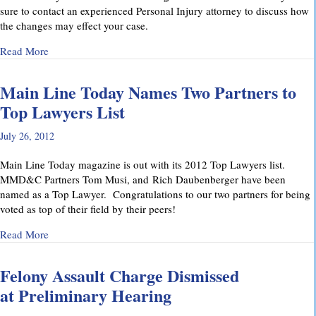
sure to contact an experienced Personal Injury attorney to discuss how
the changes may effect your case.
about Pennsylvania’s Joint and Several Liability Law Change
Read More
Main Line Today Names Two Partners to
Top Lawyers List
July 26, 2012
Main Line Today magazine is out with its 2012 Top Lawyers list.
MMD&C Partners Tom Musi, and Rich Daubenberger have been
named as a Top Lawyer. Congratulations to our two partners for being
voted as top of their field by their peers!
about Main Line Today Names Two Partners to Top Lawyers 
Read More
Felony Assault Charge Dismissed
at Preliminary Hearing