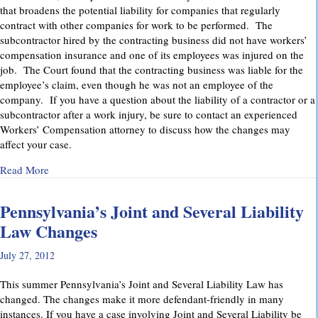
that broadens the potential liability for companies that regularly
contract with other companies for work to be performed. The
subcontractor hired by the contracting business did not have workers’
compensation insurance and one of its employees was injured on the
job. The Court found that the contracting business was liable for the
employee’s claim, even though he was not an employee of the
company. If you have a question about the liability of a contractor or a
subcontractor after a work injury, be sure to contact an experienced
Workers’ Compensation attorney to discuss how the changes may
affect your case.
about Pennsylvania Supreme Court Imposes Additional Liabil
Read More
Pennsylvania’s Joint and Several Liability
Law Changes
July 27, 2012
This summer Pennsylvania’s Joint and Several Liability Law has
changed. The changes make it more defendant-friendly in many
instances. If you have a case involving Joint and Several Liability be