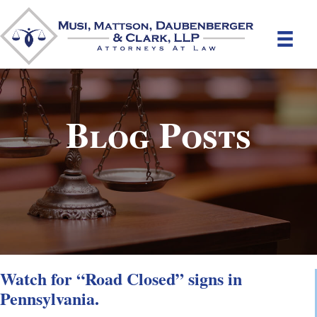
Blog Posts
Watch for “Road Closed” signs in
Pennsylvania.