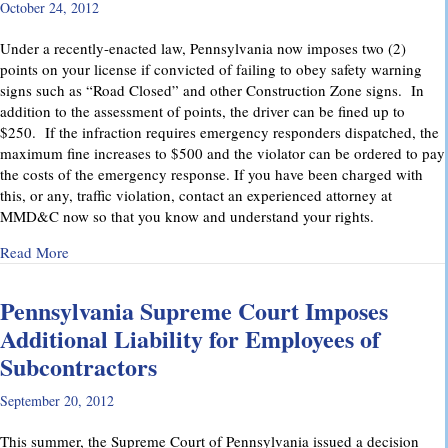
October 24, 2012
Under a recently-enacted law, Pennsylvania now imposes two (2)
points on your license if convicted of failing to obey safety warning
signs such as “Road Closed” and other Construction Zone signs. In
addition to the assessment of points, the driver can be fined up to
$250. If the infraction requires emergency responders dispatched, the
maximum fine increases to $500 and the violator can be ordered to pay
the costs of the emergency response. If you have been charged with
this, or any, traffic violation, contact an experienced attorney at
MMD&C now so that you know and understand your rights.
about Watch for “Road Closed” signs in Pennsylvania.
Read More
Pennsylvania Supreme Court Imposes
Additional Liability for Employees of
Subcontractors
September 20, 2012
This summer, the Supreme Court of Pennsylvania issued a decision