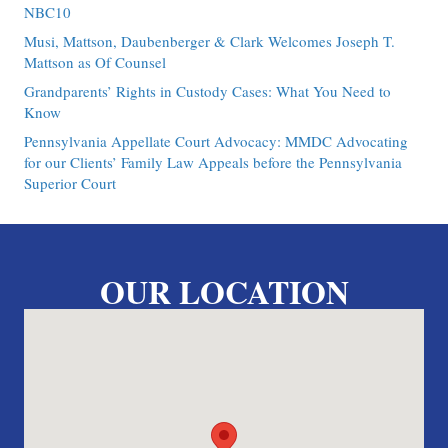
NBC10
Musi, Mattson, Daubenberger & Clark Welcomes Joseph T.
Mattson as Of Counsel
Grandparents’ Rights in Custody Cases: What You Need to
Know
Pennsylvania Appellate Court Advocacy: MMDC Advocating
for our Clients’ Family Law Appeals before the Pennsylvania
Superior Court
OUR LOCATION