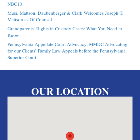
NBC10
Musi, Mattson, Daubenberger & Clark Welcomes Joseph T.
Mattson as Of Counsel
Grandparents’ Rights in Custody Cases: What You Need to
Know
Pennsylvania Appellate Court Advocacy: MMDC Advocating
for our Clients’ Family Law Appeals before the Pennsylvania
Superior Court
OUR LOCATION