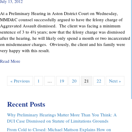
July 13, 2012
At a Preliminary Hearing in Aston District Court on Wednesday,
MMD&C counsel successfully argued to have the felony charge of
Aggravated Assault dismissed. The client was facing a minimum
sentence of 3 to 4½ years; now that the felony charge was dismissed
after the hearing, he will likely only spend a month or two incarcerated
on misdemeanor charges. Obviously, the client and his family were
very happy with this result.
about Felony Assault Charge Dismissed at Preliminary Hear
Read More
« Previous
1
…
19
20
21
22
Next »
Recent Posts
Why Preliminary Hearings Matter More Than You Think: A
DUI Case Dismissed on Statute of Limitations Grounds
From Cold to Closed: Michael Mattson Explains How on