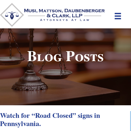
Blog Posts
Watch for “Road Closed” signs in
Pennsylvania.