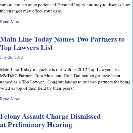
sure to contact an experienced Personal Injury attorney to discuss how
the changes may effect your case.
about Pennsylvania’s Joint and Several Liability Law Change
Read More
Main Line Today Names Two Partners to
Top Lawyers List
July 26, 2012
Main Line Today magazine is out with its 2012 Top Lawyers list.
MMD&C Partners Tom Musi, and Rich Daubenberger have been
named as a Top Lawyer. Congratulations to our two partners for being
voted as top of their field by their peers!
about Main Line Today Names Two Partners to Top Lawyers 
Read More
Felony Assault Charge Dismissed
at Preliminary Hearing