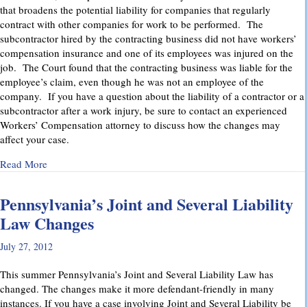
that broadens the potential liability for companies that regularly
contract with other companies for work to be performed. The
subcontractor hired by the contracting business did not have workers’
compensation insurance and one of its employees was injured on the
job. The Court found that the contracting business was liable for the
employee’s claim, even though he was not an employee of the
company. If you have a question about the liability of a contractor or a
subcontractor after a work injury, be sure to contact an experienced
Workers’ Compensation attorney to discuss how the changes may
affect your case.
about Pennsylvania Supreme Court Imposes Additional Liabil
Read More
Pennsylvania’s Joint and Several Liability
Law Changes
July 27, 2012
This summer Pennsylvania’s Joint and Several Liability Law has
changed. The changes make it more defendant-friendly in many
instances. If you have a case involving Joint and Several Liability be