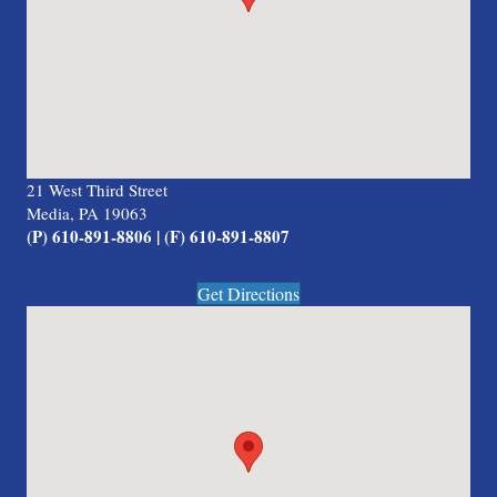
21 West Third Street
Media, PA 19063
(P) 610-891-8806 | (F) 610-891-8807
Get Directions