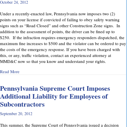
October 24, 2012
Under a recently-enacted law, Pennsylvania now imposes two (2)
points on your license if convicted of failing to obey safety warning
signs such as “Road Closed” and other Construction Zone signs. In
addition to the assessment of points, the driver can be fined up to
$250. If the infraction requires emergency responders dispatched, the
maximum fine increases to $500 and the violator can be ordered to pay
the costs of the emergency response. If you have been charged with
this, or any, traffic violation, contact an experienced attorney at
MMD&C now so that you know and understand your rights.
about Watch for “Road Closed” signs in Pennsylvania.
Read More
Pennsylvania Supreme Court Imposes
Additional Liability for Employees of
Subcontractors
September 20, 2012
This summer, the Supreme Court of Pennsylvania issued a decision