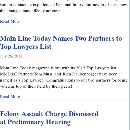
sure to contact an experienced Personal Injury attorney to discuss how
the changes may effect your case.
about Pennsylvania’s Joint and Several Liability Law Change
Read More
Main Line Today Names Two Partners to
Top Lawyers List
July 26, 2012
Main Line Today magazine is out with its 2012 Top Lawyers list.
MMD&C Partners Tom Musi, and Rich Daubenberger have been
named as a Top Lawyer. Congratulations to our two partners for being
voted as top of their field by their peers!
about Main Line Today Names Two Partners to Top Lawyers 
Read More
Felony Assault Charge Dismissed
at Preliminary Hearing