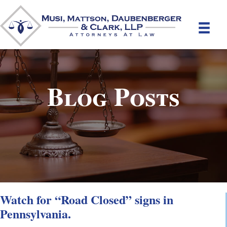
Blog Posts
Watch for “Road Closed” signs in
Pennsylvania.