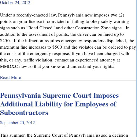
October 24, 2012
Under a recently-enacted law, Pennsylvania now imposes two (2)
points on your license if convicted of failing to obey safety warning
signs such as “Road Closed” and other Construction Zone signs. In
addition to the assessment of points, the driver can be fined up to
$250. If the infraction requires emergency responders dispatched, the
maximum fine increases to $500 and the violator can be ordered to pay
the costs of the emergency response. If you have been charged with
this, or any, traffic violation, contact an experienced attorney at
MMD&C now so that you know and understand your rights.
about Watch for “Road Closed” signs in Pennsylvania.
Read More
Pennsylvania Supreme Court Imposes
Additional Liability for Employees of
Subcontractors
September 20, 2012
This summer, the Supreme Court of Pennsylvania issued a decision