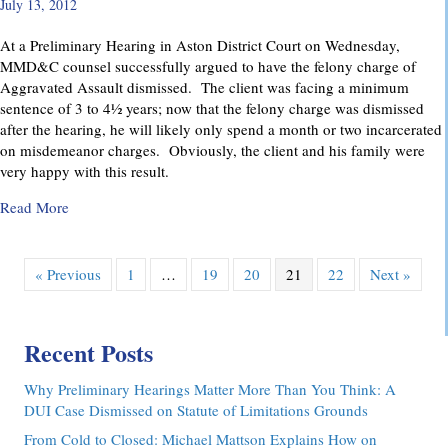
July 13, 2012
At a Preliminary Hearing in Aston District Court on Wednesday,
MMD&C counsel successfully argued to have the felony charge of
Aggravated Assault dismissed. The client was facing a minimum
sentence of 3 to 4½ years; now that the felony charge was dismissed
after the hearing, he will likely only spend a month or two incarcerated
on misdemeanor charges. Obviously, the client and his family were
very happy with this result.
about Felony Assault Charge Dismissed at Preliminary Hear
Read More
« Previous
1
…
19
20
21
22
Next »
Recent Posts
Why Preliminary Hearings Matter More Than You Think: A
DUI Case Dismissed on Statute of Limitations Grounds
From Cold to Closed: Michael Mattson Explains How on