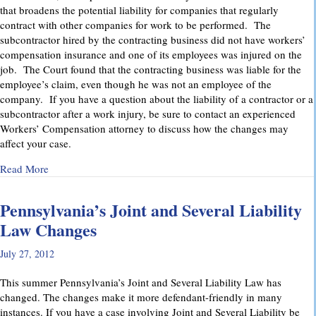
that broadens the potential liability for companies that regularly
contract with other companies for work to be performed. The
subcontractor hired by the contracting business did not have workers’
compensation insurance and one of its employees was injured on the
job. The Court found that the contracting business was liable for the
employee’s claim, even though he was not an employee of the
company. If you have a question about the liability of a contractor or a
subcontractor after a work injury, be sure to contact an experienced
Workers’ Compensation attorney to discuss how the changes may
affect your case.
about Pennsylvania Supreme Court Imposes Additional Liabil
Read More
Pennsylvania’s Joint and Several Liability
Law Changes
July 27, 2012
This summer Pennsylvania’s Joint and Several Liability Law has
changed. The changes make it more defendant-friendly in many
instances. If you have a case involving Joint and Several Liability be