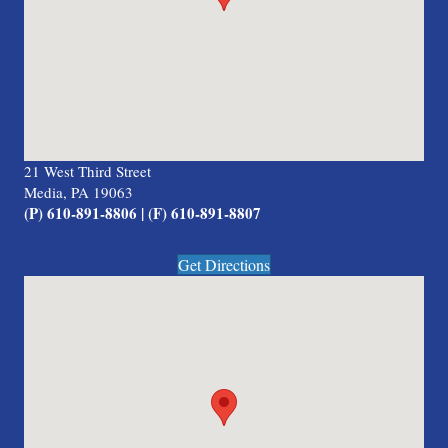
21 West Third Street
Media, PA 19063
(P) 610-891-8806 | (F) 610-891-8807
Get Directions