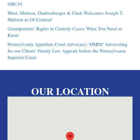
NBC10
Musi, Mattson, Daubenberger & Clark Welcomes Joseph T.
Mattson as Of Counsel
Grandparents’ Rights in Custody Cases: What You Need to
Know
Pennsylvania Appellate Court Advocacy: MMDC Advocating
for our Clients’ Family Law Appeals before the Pennsylvania
Superior Court
OUR LOCATION