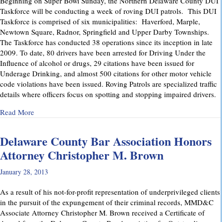
Beginning on Super Bowl Sunday, the Northern Delaware County DUI
Taskforce will be conducting a week of roving DUI patrols. This DUI
Taskforce is comprised of six municipalities: Haverford, Marple,
Newtown Square, Radnor, Springfield and Upper Darby Townships.
The Taskforce has conducted 38 operations since its inception in late
2009. To date, 80 drivers have been arrested for Driving Under the
Influence of alcohol or drugs, 29 citations have been issued for
Underage Drinking, and almost 500 citations for other motor vehicle
code violations have been issued. Roving Patrols are specialized traffic
details where officers focus on spotting and stopping impaired drivers.
about DUI Taskforce: Roving Patrols beginning Super Bowl
Read More
Delaware County Bar Association Honors
Attorney Christopher M. Brown
January 28, 2013
As a result of his not-for-profit representation of underprivileged clients
in the pursuit of the expungement of their criminal records, MMD&C
Associate Attorney Christopher M. Brown received a Certificate of