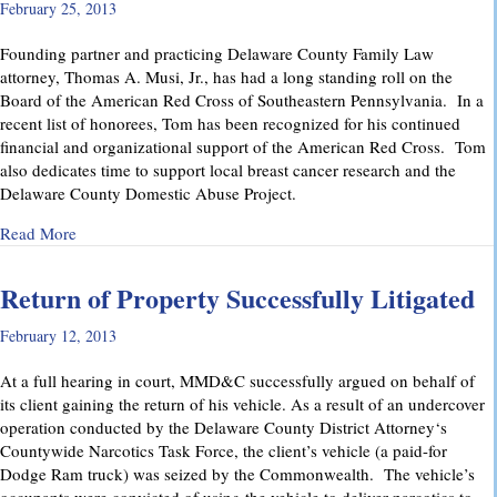
February 25, 2013
Founding partner and practicing Delaware County Family Law
attorney, Thomas A. Musi, Jr., has had a long standing roll on the
Board of the American Red Cross of Southeastern Pennsylvania. In a
recent list of honorees, Tom has been recognized for his continued
financial and organizational support of the American Red Cross. Tom
also dedicates time to support local breast cancer research and the
Delaware County Domestic Abuse Project.
about American Red Cross Honors MMD&C Partner Thomas 
Read More
Return of Property Successfully Litigated
February 12, 2013
At a full hearing in court, MMD&C successfully argued on behalf of
its client gaining the return of his vehicle. As a result of an undercover
operation conducted by the Delaware County District Attorney‘s
Countywide Narcotics Task Force, the client’s vehicle (a paid-for
Dodge Ram truck) was seized by the Commonwealth. The vehicle’s