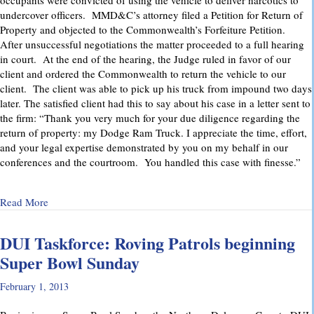
occupants were convicted of using the vehicle to deliver narcotics to
undercover officers. MMD&C’s attorney filed a Petition for Return of
Property and objected to the Commonwealth’s Forfeiture Petition.
After unsuccessful negotiations the matter proceeded to a full hearing
in court. At the end of the hearing, the Judge ruled in favor of our
client and ordered the Commonwealth to return the vehicle to our
client. The client was able to pick up his truck from impound two days
later. The satisfied client had this to say about his case in a letter sent to
the firm: “Thank you very much for your due diligence regarding the
return of property: my Dodge Ram Truck. I appreciate the time, effort,
and your legal expertise demonstrated by you on my behalf in our
conferences and the courtroom. You handled this case with finesse.”
about Return of Property Successfully Litigated
Read More
DUI Taskforce: Roving Patrols beginning
Super Bowl Sunday
February 1, 2013