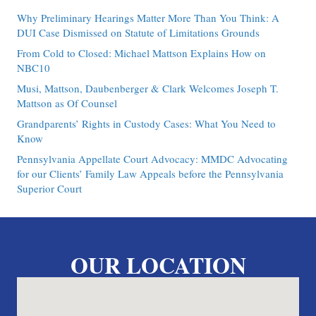
Why Preliminary Hearings Matter More Than You Think: A
DUI Case Dismissed on Statute of Limitations Grounds
From Cold to Closed: Michael Mattson Explains How on
NBC10
Musi, Mattson, Daubenberger & Clark Welcomes Joseph T.
Mattson as Of Counsel
Grandparents’ Rights in Custody Cases: What You Need to
Know
Pennsylvania Appellate Court Advocacy: MMDC Advocating
for our Clients’ Family Law Appeals before the Pennsylvania
Superior Court
OUR LOCATION