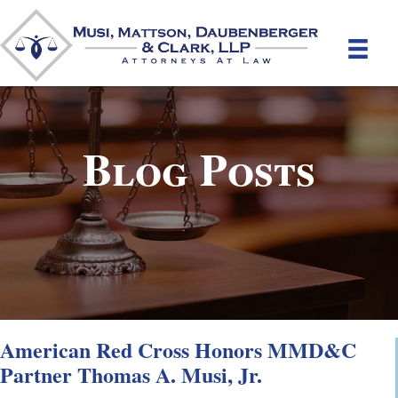
Blog Posts
American Red Cross Honors MMD&C
Partner Thomas A. Musi, Jr.