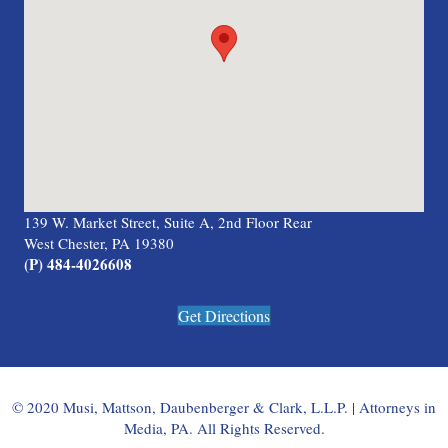
139 W. Market Street, Suite A, 2nd Floor Rear
West Chester, PA 19380
(P) 484-4026608
Get Directions
© 2020 Musi, Mattson, Daubenberger & Clark, L.L.P. | Attorneys in
Media, PA. All Rights Reserved.