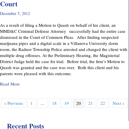
Court
December 5, 2012
As a result of filing a Motion to Quash on behalf of his client, an
MMD&C Criminal Defense Attorney successfully had the entire case
dismissed in the Court of Common Pleas. After finding suspected
marijuana pipes and a digital scale in a Villanova University dorm
room, the Radnor Township Police arrested and charged the client with
multiple drug offenses. At the Preliminary Hearing, the Magisterial
District Judge held the case for trial. Before trial, the firm’s Motion to
Quash was granted and the case was over. Both this client and his
parents were pleased with this outcome.
about Drug Case Dismissed in Delaware County Court
Read More
« Previous
1
…
18
19
20
21
22
Next »
Recent Posts