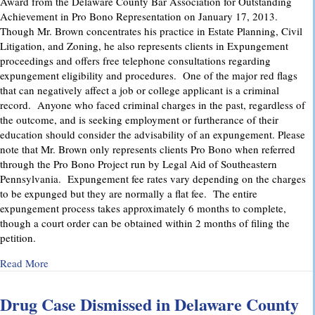
Award from the Delaware County Bar Association for Outstanding
Achievement in Pro Bono Representation on January 17, 2013.
Though Mr. Brown concentrates his practice in Estate Planning, Civil
Litigation, and Zoning, he also represents clients in Expungement
proceedings and offers free telephone consultations regarding
expungement eligibility and procedures. One of the major red flags
that can negatively affect a job or college applicant is a criminal
record. Anyone who faced criminal charges in the past, regardless of
the outcome, and is seeking employment or furtherance of their
education should consider the advisability of an expungement. Please
note that Mr. Brown only represents clients Pro Bono when referred
through the Pro Bono Project run by Legal Aid of Southeastern
Pennsylvania. Expungement fee rates vary depending on the charges
to be expunged but they are normally a flat fee. The entire
expungement process takes approximately 6 months to complete,
though a court order can be obtained within 2 months of filing the
petition.
about Delaware County Bar Association Honors Attorney C
Read More
Drug Case Dismissed in Delaware County