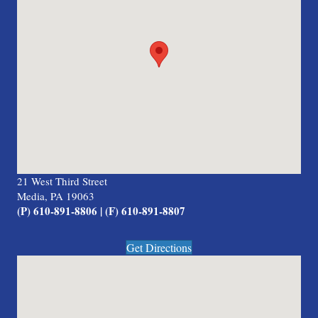
21 West Third Street
Media, PA 19063
(P) 610-891-8806 | (F) 610-891-8807
Get Directions