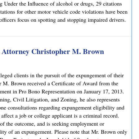
ng Under the Influence of alcohol or drugs, 29 citations
ations for other motor vehicle code violations have been
 officers focus on spotting and stopping impaired drivers.
g Super Bowl Sunday
 Attorney Christopher M. Brown
ileged clients in the pursuit of the expungement of their
M. Brown received a Certificate of Award from the
ement in Pro Bono Representation on January 17, 2013.
ing, Civil Litigation, and Zoning, he also represents
one consultations regarding expungement eligibility and
affect a job or college applicant is a criminal record.
 of the outcome, and is seeking employment or
ility of an expungement. Please note that Mr. Brown only