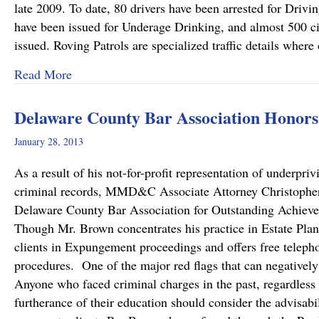
late 2009. To date, 80 drivers have been arrested for Drivi
have been issued for Underage Drinking, and almost 500 cit
issued. Roving Patrols are specialized traffic details where
about DUI Taskforce: Roving Patrols beginnin
Read More
Delaware County Bar Association Honors
January 28, 2013
As a result of his not-for-profit representation of underpriv
criminal records, MMD&C Associate Attorney Christopher 
Delaware County Bar Association for Outstanding Achiev
Though Mr. Brown concentrates his practice in Estate Plann
clients in Expungement proceedings and offers free teleph
procedures. One of the major red flags that can negatively 
Anyone who faced criminal charges in the past, regardless
furtherance of their education should consider the advisab