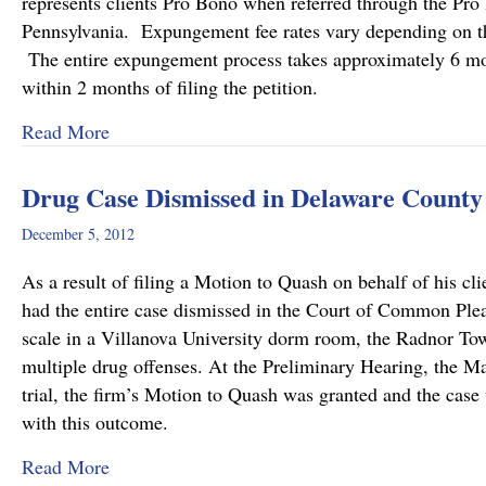
represents clients Pro Bono when referred through the Pro
Pennsylvania. Expungement fee rates vary depending on the
The entire expungement process takes approximately 6 mon
within 2 months of filing the petition.
about Delaware County Bar Association Honor
Read More
Drug Case Dismissed in Delaware County
December 5, 2012
As a result of filing a Motion to Quash on behalf of his
had the entire case dismissed in the Court of Common Plea
scale in a Villanova University dorm room, the Radnor Tow
multiple drug offenses. At the Preliminary Hearing, the Mag
trial, the firm’s Motion to Quash was granted and the case
with this outcome.
about Drug Case Dismissed in Delaware Count
Read More