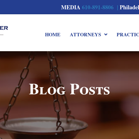
MEDIA
610-891-8806 |
Philade
HOME
ATTORNEYS
PRACTI
Blog Posts