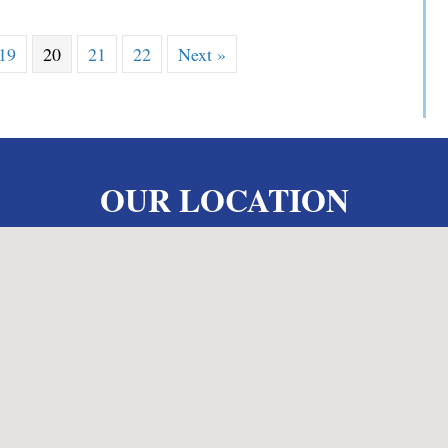
19
20
21
22
Next »
OUR LOCATION