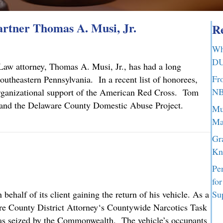
tner Thomas A. Musi, Jr.
Re
Wh
DU
aw attorney, Thomas A. Musi, Jr., has had a long
Fr
utheastern Pennsylvania. In a recent list of honorees,
NB
organizational support of the American Red Cross. Tom
ch and the Delaware County Domestic Abuse Project.
Mu
Ma
tner Thomas A. Musi, Jr.
Gr
Kn
Pe
fo
half of its client gaining the return of his vehicle. As a
Su
are County District Attorney‘s Countywide Narcotics Task
 was seized by the Commonwealth. The vehicle’s occupants