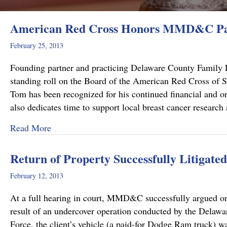
American Red Cross Honors MMD&C Par
February 25, 2013
Founding partner and practicing Delaware County Family L
standing roll on the Board of the American Red Cross of So
Tom has been recognized for his continued financial and 
also dedicates time to support local breast cancer resear
about American Red Cross Honors MMD&C Par
Read More
Return of Property Successfully Litigated
February 12, 2013
At a full hearing in court, MMD&C successfully argued on be
result of an undercover operation conducted by the Delaw
Force, the client’s vehicle (a paid-for Dodge Ram truck)