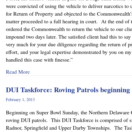
were convicted of using the vehicle to deliver narcotics t
for Return of Property and objected to the Commonwealth’s 
matter proceeded to a full hearing in court. At the end of t
ordered the Commonwealth to return the vehicle to our clie
impound two days later. The satisfied client had this to say
very much for your due diligence regarding the return of 
effort, and your legal expertise demonstrated by you on m
handled this case with finesse.”
about Return of Property Successfully Litigated
Read More
DUI Taskforce: Roving Patrols beginnin
February 1, 2013
Beginning on Super Bowl Sunday, the Northern Delaware 
roving DUI patrols. This DUI Taskforce is comprised of 
Radnor, Springfield and Upper Darby Townships. The Taskf