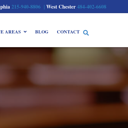
lphia
215-940-8806 |
West Chester
484-402-6608
CE AREAS
BLOG
CONTACT