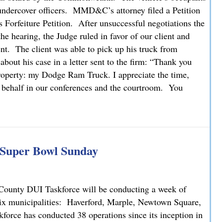
o undercover officers. MMD&C’s attorney filed a Petition
Forfeiture Petition. After unsuccessful negotiations the
he hearing, the Judge ruled in favor of our client and
nt. The client was able to pick up his truck from
 about his case in a letter sent to the firm: “Thank you
property: my Dodge Ram Truck. I appreciate the time,
y behalf in our conferences and the courtroom. You
g Super Bowl Sunday
County DUI Taskforce will be conducting a week of
six municipalities: Haverford, Marple, Newtown Square,
orce has conducted 38 operations since its inception in