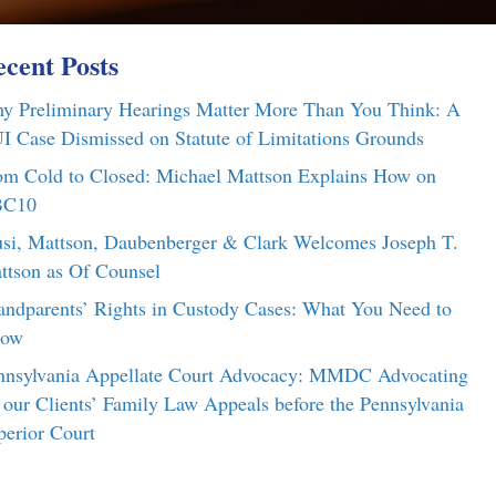
cent Posts
y Preliminary Hearings Matter More Than You Think: A
I Case Dismissed on Statute of Limitations Grounds
om Cold to Closed: Michael Mattson Explains How on
C10
si, Mattson, Daubenberger & Clark Welcomes Joseph T.
ttson as Of Counsel
andparents’ Rights in Custody Cases: What You Need to
ow
nnsylvania Appellate Court Advocacy: MMDC Advocating
r our Clients’ Family Law Appeals before the Pennsylvania
perior Court