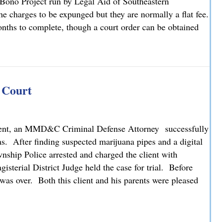
 Bono Project run by Legal Aid of Southeastern
 charges to be expunged but they are normally a flat fee.
ths to complete, though a court order can be obtained
s Attorney Christopher M. Brown
 Court
 client, an MMD&C Criminal Defense Attorney successfully
s. After finding suspected marijuana pipes and a digital
nship Police arrested and charged the client with
isterial District Judge held the case for trial. Before
 was over. Both this client and his parents were pleased
y Court