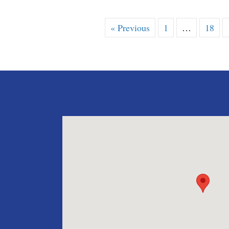
« Previous
1
…
18